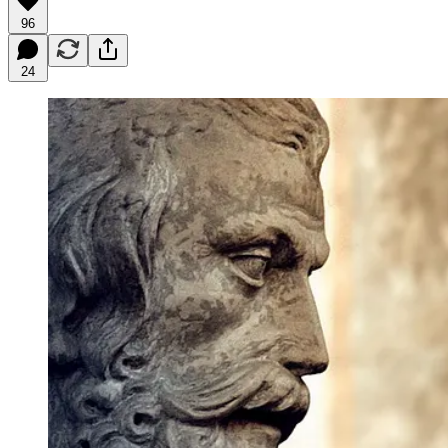
96
24