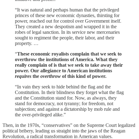
“It was natural and perhaps human that the privileged
princes of these new economic dynasties, thirsting for
power, reached out for control over Government itself.
They created a new despotism and wrapped it in the
robes of legal sanction. In its service new mercenaries
sought to regiment the people, their labor, and their
property. …
“
These economic royalists complain that we seek to
overthrow the institutions of America. What they
really complain of is that we seek to take away their
power. Our allegiance to American institutions
requires
the
overthrow
of this kind of power.
“In vain they seek to hide behind the flag and the
Constitution. In their blindness they forget what the flag
and the Constitution stand for. Now, as always, they
stand for democracy, not tyranny; for freedom, not
subjection; and against a dictatorship by mob rule and
the over-privileged alike.”
Then, in the 1970s, “conservatives” on the Supreme Court legalized
political bribery, leading us straight into the jaws of the Reagan
Revolution, a radical transformation in American values.