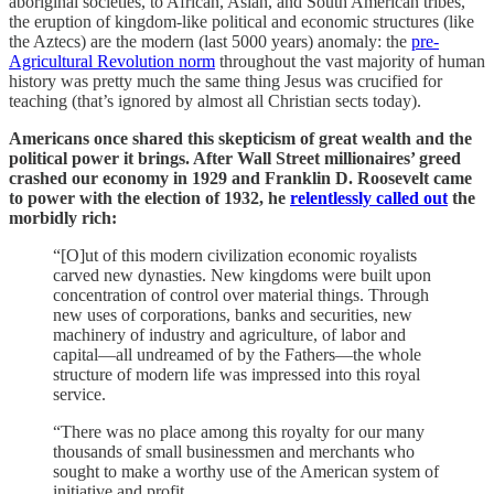
aboriginal societies, to African, Asian, and South American tribes,
the eruption of kingdom-like political and economic structures (like
the Aztecs) are the modern (last 5000 years) anomaly: the
pre-
Agricultural Revolution norm
throughout the vast majority of human
history was pretty much the same thing Jesus was crucified for
teaching (that’s ignored by almost all Christian sects today).
Americans once shared this skepticism of great wealth and the
political power it brings. After Wall Street millionaires’ greed
crashed our economy in 1929 and Franklin D. Roosevelt came
to power with the election of 1932, he
relentlessly called out
the
morbidly rich:
“[O]ut of this modern civilization economic royalists
carved new dynasties. New kingdoms were built upon
concentration of control over material things. Through
new uses of corporations, banks and securities, new
machinery of industry and agriculture, of labor and
capital—all undreamed of by the Fathers—the whole
structure of modern life was impressed into this royal
service.
“There was no place among this royalty for our many
thousands of small businessmen and merchants who
sought to make a worthy use of the American system of
initiative and profit...