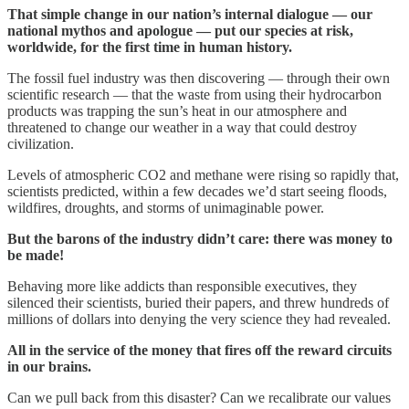
That simple change in our nation’s internal dialogue — our
national mythos and apologue — put our species at risk,
worldwide, for the first time in human history.
The fossil fuel industry was then discovering — through their own
scientific research — that the waste from using their hydrocarbon
products was trapping the sun’s heat in our atmosphere and
threatened to change our weather in a way that could destroy
civilization.
Levels of atmospheric CO2 and methane were rising so rapidly that,
scientists predicted, within a few decades we’d start seeing floods,
wildfires, droughts, and storms of unimaginable power.
But the barons of the industry didn’t care: there was money to
be made!
Behaving more like addicts than responsible executives, they
silenced their scientists, buried their papers, and threw hundreds of
millions of dollars into denying the very science they had revealed.
All in the service of the money that fires off the reward circuits
in our brains.
Can we pull back from this disaster? Can we recalibrate our values