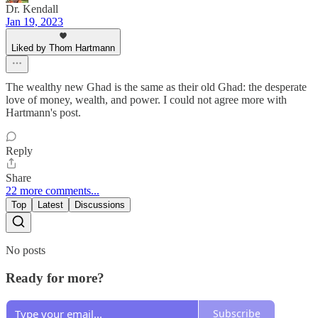
Dr. Kendall
Jan 19, 2023
Liked by Thom Hartmann
The wealthy new Ghad is the same as their old Ghad: the desperate
love of money, wealth, and power. I could not agree more with
Hartmann's post.
Reply
Share
22 more comments...
Top
Latest
Discussions
No posts
Ready for more?
Subscribe