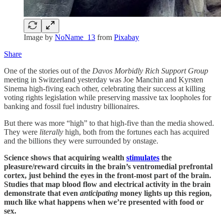
Image by
NoName_13
from
Pixabay
Share
One of the stories out of the
Davos Morbidly Rich Support Group
meeting in Switzerland yesterday was Joe Manchin and Kyrsten
Sinema high-fiving each other, celebrating their success at killing
voting rights legislation while preserving massive tax loopholes for
banking and fossil fuel industry billionaires.
But there was more “high” to that high-five than the media showed.
They were
literally
high, both from the fortunes each has acquired
and the billions they were surrounded by onstage.
Science shows that acquiring wealth
stimulates
the
pleasure/reward circuits in the brain’s ventromedial prefrontal
cortex, just behind the eyes in the front-most part of the brain.
Studies that map blood flow and electrical activity in the brain
demonstrate that even
anticipating
money lights up this region,
much like what happens when we’re presented with food or
sex.