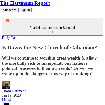
The Hartmann Report
Subscribe
Sign in
Read distraction-free on Substack
Daily Take
Is Davos the New Church of Calvinism?
Will we continue to worship great wealth & allow
the morbidly rich to manipulate our nation’s
political processes to their own ends? Or will we
wake up to the danger of this way of thinking?
Thom Hartmann
Jan 19, 2023
Listen