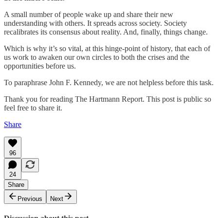
A small number of people wake up and share their new
understanding with others. It spreads across society. Society
recalibrates its consensus about reality. And, finally, things change.
Which is why it’s so vital, at this hinge-point of history, that each of
us work to awaken our own circles to both the crises and the
opportunities before us.
To paraphrase John F. Kennedy, we are not helpless before this task.
Thank you for reading The Hartmann Report. This post is public so
feel free to share it.
Share
96
24
Share
Previous
Next