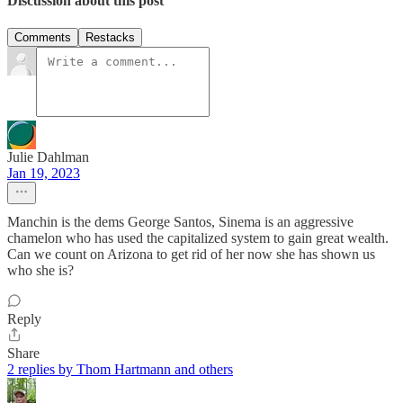
Discussion about this post
Comments
Restacks
Julie Dahlman
Jan 19, 2023
Manchin is the dems George Santos, Sinema is an aggressive
chamelon who has used the capitalized system to gain great wealth.
Can we count on Arizona to get rid of her now she has shown us
who she is?
Reply
Share
2 replies by Thom Hartmann and others