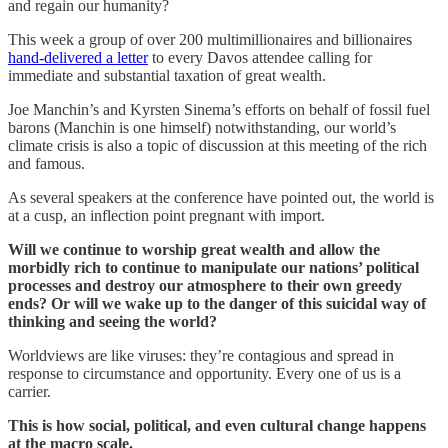
and regain our humanity?
This week a group of over 200 multimillionaires and billionaires
hand-delivered a letter
to every Davos attendee calling for
immediate and substantial taxation of great wealth.
Joe Manchin’s and Kyrsten Sinema’s efforts on behalf of fossil fuel
barons (Manchin is one himself) notwithstanding, our world’s
climate crisis is also a topic of discussion at this meeting of the rich
and famous.
As several speakers at the conference have pointed out, the world is
at a cusp, an inflection point pregnant with import.
Will we continue to worship great wealth and allow the
morbidly rich to continue to manipulate our nations’ political
processes and destroy our atmosphere to their own greedy
ends? Or will we wake up to the danger of this suicidal way of
thinking and seeing the world?
Worldviews are like viruses: they’re contagious and spread in
response to circumstance and opportunity. Every one of us is a
carrier.
This is how social, political, and even cultural change happens
at the macro scale.