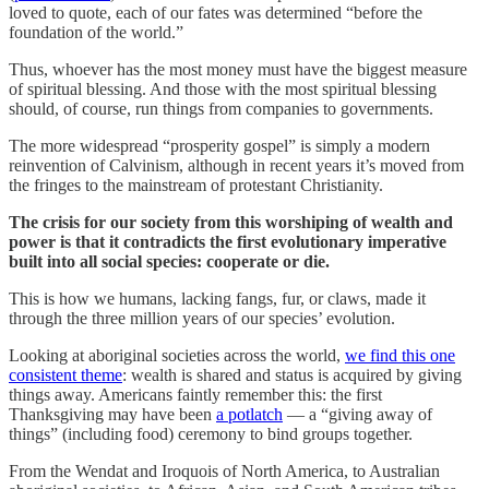
loved to quote, each of our fates was determined “before the
foundation of the world.”
Thus, whoever has the most money must have the biggest measure
of spiritual blessing. And those with the most spiritual blessing
should, of course, run things from companies to governments.
The more widespread “prosperity gospel” is simply a modern
reinvention of Calvinism, although in recent years it’s moved from
the fringes to the mainstream of protestant Christianity.
The crisis for our society from this worshiping of wealth and
power is that it contradicts the first evolutionary imperative
built into all social species: cooperate or die.
This is how we humans, lacking fangs, fur, or claws, made it
through the three million years of our species’ evolution.
Looking at aboriginal societies across the world,
we find this one
consistent theme
: wealth is shared and status is acquired by giving
things away. Americans faintly remember this: the first
Thanksgiving may have been
a potlatch
— a “giving away of
things” (including food) ceremony to bind groups together.
From the Wendat and Iroquois of North America, to Australian