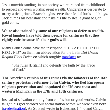
Jesus notwithstanding, in our society we’re trained from childhood
to respect and even worship great wealth. Cinderella is desperate to
marry a rich prince. Brave knights serve their feudal lords and kings.
Jack climbs his beanstalk and risks his life to steal a giant bag of
gold coins.
We’re also trained by some of our religions to defer to wealth.
Royal families have told their people for centuries that they
rightly rule because it’s their god’s will.
Many British coins have the inscription “ELIZABETH II : D G
REG : F D” on them, an abbreviation for the Latin
Dei Gratia
Regina Fidei Defensor
which roughly
translates
to:
“She rules [Britain] and defends the faith by the grace
of God.”
The American version of this comes via the followers of the 16th
century protestant reformer John Calvin, who fled European
religious persecution and populated the US east coast and
western Michigan in the 17th and 18th centuries.
Instead of salvation coming from confession or good works, Calvin
taught, his god decided our social station before we were even born
(
predestination
). As St. Paul wrote in Ephesians 1:4–6 and Calvin