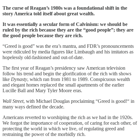
The curse of Reagan’s 1980s was a foundational shift in the
story America told itself about great wealth.
It was essentially a secular form of Calvinism: we should be
ruled by the rich because they are the “good people”; they are
the good people because they are rich.
“Greed is good” was the era’s mantra, and FDR’s pronouncements
were ridiculed by media figures like Limbaugh and his imitators as
hopelessly old-fashioned and out-of-date.
The first year of Reagan’s presidency saw American television
follow his trend and begin the glorification of the rich with shows
like
Dynasty
, which ran from 1981 to 1989. Conspicuous wealth
and elegant homes replaced the small apartments of the earlier
Lucille Ball and Mary Tyler Moore eras.
Wall Street
, with Michael Douglas proclaiming “Greed is good!“ in
many ways defined the decade.
Americans reverted to worshiping the rich as we had in the 1920s.
We forgot the importance of cooperation, of caring for each other, of
protecting the world in which we live, of regulating greed and
restraining the power of the morbidly rich.