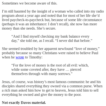
Sometimes we become aware of this.
I’m still haunted by the insight of a woman who called into my radio
program about a year ago and noted that for most of her life she’d
lived paycheck-to-paycheck but, because of some life circumstance
(perhaps it was an inheritance: I don’t recall), she now has more
money than she needs. She’s secure.
“And I find myself checking my bank balance every
day,” she told me, as I recall. “I never did that before.”
She seemed troubled by her apparent newfound “love of money,”
probably because so many Christians were raised to believe Paul
when he
wrote
to Timothy:
“For the love of money is the root of all evil: which,
while some coveted after, they have … pierced
themselves through with many sorrows.”
Jesus, of course, was history’s most famous communist: he and his
disciples shared everything they owned via a common purse. When
a rich man asked him how to get to heaven, Jesus told him to sell
everything he owned and give the money to the poor.
Not exactly Davos material.