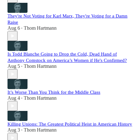
They're Not Voting for Karl Marx, They're Voting for a Damn
Raise
Aug 6
Thom Hartmann
•
Is Todd Blanche Going to Drop the Cold, Dead Hand of
Anthony Comstock on America’s Women if He's Confirmed?
Aug 5
Thom Hartmann
•
It’s Worse Than You Think for the Middle Class
Aug 4
Thom Hartmann
•
Killing Unions: The Greatest Political Heist in American History
Aug 3
Thom Hartmann
•