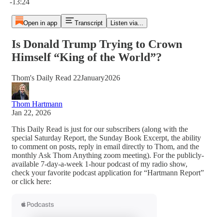
-13:24
Open in app
Transcript
Listen via...
Is Donald Trump Trying to Crown
Himself “King of the World”?
Thom's Daily Read 22January2026
Thom Hartmann
Jan 22, 2026
This Daily Read is just for our subscribers (along with the
special Saturday Report, the Sunday Book Excerpt, the ability
to comment on posts, reply in email directly to Thom, and the
monthly Ask Thom Anything zoom meeting). For the publicly-
available 7-day-a-week 1-hour podcast of my radio show,
check your favorite podcast application for “Hartmann Report”
or click here: