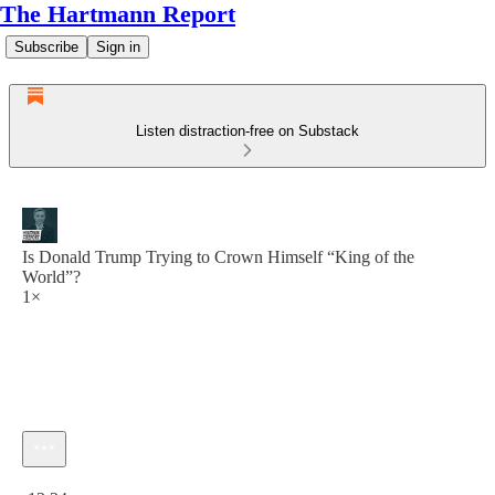
The Hartmann Report
Subscribe
Sign in
Listen distraction-free on Substack
Is Donald Trump Trying to Crown Himself “King of the
World”?
1×
Current time: 0:00 / Total time: -13:24