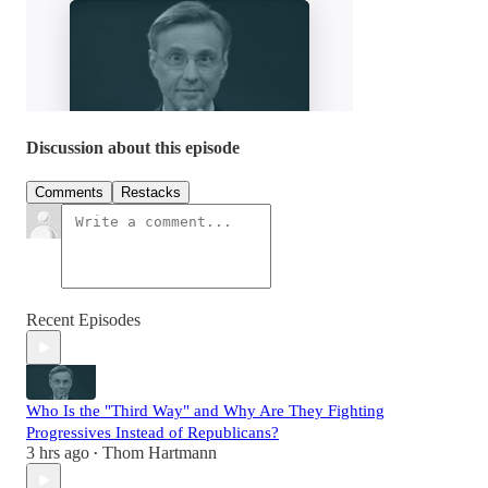
Discussion about this episode
Comments
Restacks
Recent Episodes
Who Is the "Third Way" and Why Are They Fighting
Progressives Instead of Republicans?
3 hrs ago
Thom Hartmann
•