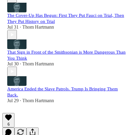
The Cover-Up Has Begun: First They Put Fauci on Trial, Then
They Put History on Trial
Jul 31
Thom Hartmann
•
That Sign in Front of the Smithsonian is More Dangerous Than
You Think
Jul 30
Thom Hartmann
•
America Ended the Slave Patrols. Trump Is Bringing Them
Back.
Jul 29
Thom Hartmann
•
6