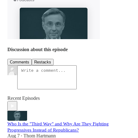
Discussion about this episode
Comments
Restacks
Recent Episodes
Who Is the "Third Way" and Why Are They Fighting
Progressives Instead of Republicans?
Aug 7
Thom Hartmann
•