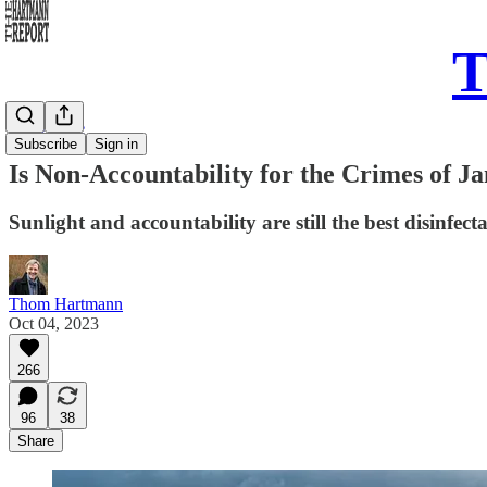
T
Daily Take
Subscribe
Sign in
Is Non-Accountability for the Crimes of Ja
Sunlight and accountability are still the best disinfec
Thom Hartmann
Oct 04, 2023
266
96
38
Share