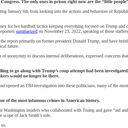
in Congress. The only ones in prison right now are the “little peo
ing January 6th from looking into the actions and behaviors of Repub
 Cheney for her hardball tactics keeping everything focused on Trump a
eporters
summarized
on November 23, 2022, speaking of those staffers
 the report primarily on former president Donald Trump, and have brist
cal future.
n of anonymity to discuss internal deliberations, expressed concerns th
lling to go along with Trump’s coup attempt had been investigated, 
akers would no longer be there.
and opened an FBI investigation into these politicians, many of the mos
or one of the most infamous crimes in American history.
e Washington insiders who collaborated with Trump and gave “aid and c
e scope of Jack Smith’s role.
 us.