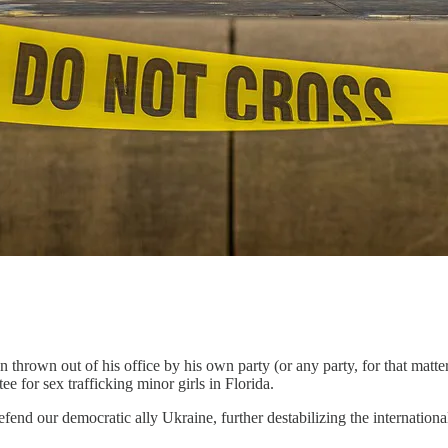
n thrown out of his office by his own party (or any party, for that mat
 for sex trafficking minor girls in Florida.
defend our democratic ally Ukraine, further destabilizing the internatio