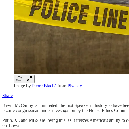
Image by
Pierre Blaché
from
Pixabay
Share
Kevin McCarthy is humiliated, the first Speaker in history to have bee
bizarre congressman under investigation by the House Ethics Committee
Putin, Xi, and MBS are loving this, as it freezes America’s ability to 
on Taiwan.