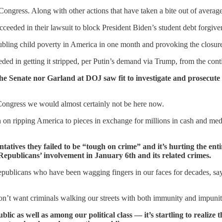
 Congress. Along with other actions that have taken a bite out of averag
eeded in their lawsuit to block President Biden’s student debt forgive
bling child poverty in America in one month and provoking the closure 
ed in getting it stripped, per Putin’s demand via Trump, from the cont
the Senate nor Garland at DOJ saw fit to investigate and prosecute
Congress we would almost certainly not be here now.
 on ripping America to pieces in exchange for millions in cash and medi
atives they failed to be “tough on crime” and it’s hurting the en
 Republicans’ involvement in January 6th and its related crimes.
ublicans who have been wagging fingers in our faces for decades, saying 
on’t want criminals walking our streets with both immunity and impunit
ic as well as among our political class — it’s startling to realiz