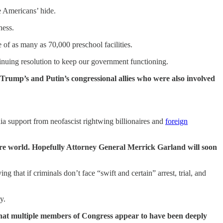
e Americans’ hide.
ness.
of as many as 70,000 preschool facilities.
inuing resolution to keep our government functioning.
 Trump’s and Putin’s congressional allies who were also involved
a support from neofascist rightwing billionaires and
foreign
tire world. Hopefully Attorney General Merrick Garland will soon
that if criminals don’t face “swift and certain” arrest, trial, and
y.
e that multiple members of Congress appear to have been deeply