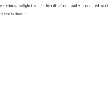
se crimes, sunlight is still the best disinfectant and America needs to cl
 free to share it.