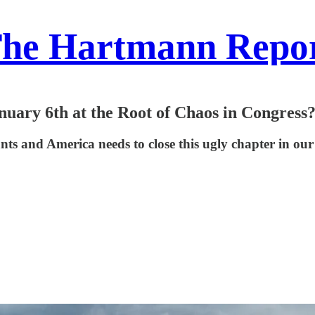
he Hartmann Repo
nuary 6th at the Root of Chaos in Congress
tants and America needs to close this ugly chapter in our