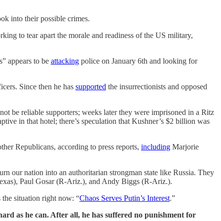
k into their possible crimes.
ing to tear apart the morale and readiness of the US military,
ts” appears to be
attacking
police on January 6th and looking for
icers. Since then he has
supported
the insurrectionists and opposed
 be reliable supporters; weeks later they were imprisoned in a Ritz
ptive in that hotel; there’s speculation that Kushner’s $2 billion was
her Republicans, according to press reports,
including
Marjorie
n our nation into an authoritarian strongman state like Russia. They
as), Paul Gosar (R-Ariz.), and Andy Biggs (R-Ariz.).
the situation right now: “
Chaos Serves Putin’s Interest
.”
ard as he can. After all, he has suffered no punishment for