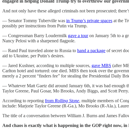
engaged in helping Donald Trump try to overthrow our governme
And not only have these alleged criminals not been prosecuted; there’
— Senator Tommy Tuberville was
in Trump’s private spaces
at the Tr
possibly per instructions from Putin via Trump.
— Congressman Barry Loudermilk
gave a tour
on January 5th to a gr
Nancy Pelosi with a sharpened flagpole.
— Rand Paul traveled alone to Russia to
hand a package
of secret do
aid to Ukraine, per Putin’s desires.
— Jared Kushner, according to multiple sources,
gave MBS
(after MB
Carlton hotel and tortured: one died. MBS then took over the govern
merely a 2 percent “finders fee” for stealing the Presidential Daily Bri
— Whatever Matt Gaetz did around January 6th, it was bad enough t
Taylor Greene, Paul Gosar, Mo Brooks, Andy Biggs, and Scott Perry.
According to reporting
from
Rolling Stone
, multiple members of Cong
include: Marjorie Taylor Greene (R-Ga.), Mo Brooks (R-Ala.), Laur
The title of a conversation between William J. Burns and James Fallo
And chaos is exactly what is happening in the GOP right now, in l