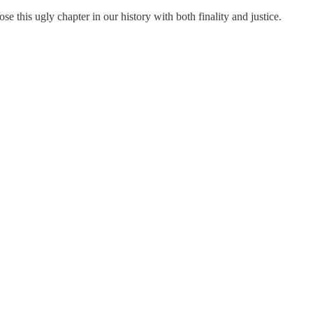
ose this ugly chapter in our history with both finality and justice.