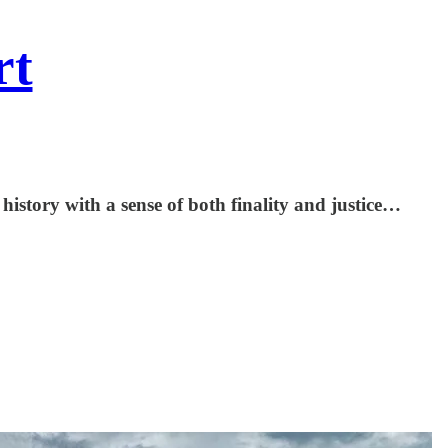
rt
?
 history with a sense of both finality and justice…