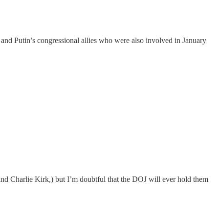
 and Putin’s congressional allies who were also involved in January
and Charlie Kirk,) but I’m doubtful that the DOJ will ever hold them