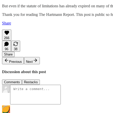
But even if the statute of limitations has already expired on many of the
Thank you for reading The Hartmann Report. This post is public so feel
Share
266
96
38
Share
Previous
Next
Discussion about this post
Comments
Restacks