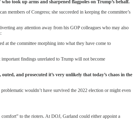
ple” who took up arms and sharpened flagpoles on Trump’s behalf.
lican members of Congress; she succeeded in keeping the committee’s
nd diverting any attention away from his GOP colleagues who may also
:
led at the committee morphing into what they have come to
at important findings unrelated to Trump will not become
outed, and prosecuted it’s very unlikely that today’s chaos in the
t problematic wouldn’t have survived the 2022 election or might even
omfort” to the rioters. At DOJ, Garland could either appoint a