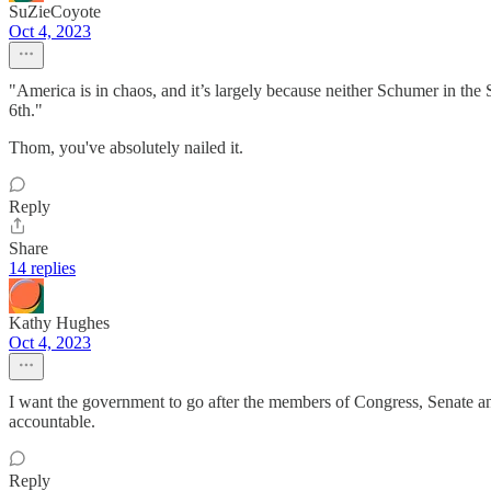
SuZieCoyote
Oct 4, 2023
"America is in chaos, and it’s largely because neither Schumer in the
6th."
Thom, you've absolutely nailed it.
Reply
Share
14 replies
Kathy Hughes
Oct 4, 2023
I want the government to go after the members of Congress, Senate and
accountable.
Reply