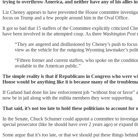
trying to overthrow America, and neither have any of his allies 
Liz Cheney appears to have prevented the House committee investigat
focus on Trump and a few people around him in the Oval Office.
It got so bad that 15 staffers of the Committee explicitly criticized
have been involved in the attempted coup. As three
Washington Post
r
“They are angered and disillusioned by Cheney’s push to focus
view as the vehicle for the outgoing Wyoming lawmaker’s politi
“Fifteen former and current staffers, who spoke on the conditio
available to the American public.”
The simple reality is that if Republicans in Congress who were wi
House would be anything like it is because many of the troublem
If Garland had done his law enforcement job “without fear or favor” 
now be in jail along with the militia members they were supporting.
That said, it’s not too late to hold these politicians to account f
In the Senate, Chuck Schumer could appoint a committee to investigat
special prosecutor (like he should have over 2 years ago) or expand th
Some argue that it’s too late, or that we should put these things behind