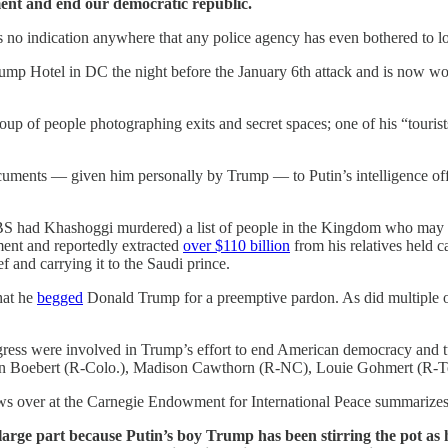
nt and end our democratic republic.
s no indication anywhere that any police agency has even bothered to loo
ump Hotel in DC the night before the January 6th attack and is now work
oup of people photographing exits and secret spaces; one of his “touris
cuments — given him personally by Trump — to Putin’s intelligence off
S had Khashoggi murdered) a list of people in the Kingdom who may not
ment and reportedly extracted
over $110 billion
from his relatives held ca
ef and carrying it to the Saudi prince.
hat he
begged
Donald Trump for a preemptive pardon. As did multiple ot
ress were involved in Trump’s effort to end American democracy and tur
en Boebert (R-Colo.), Madison Cawthorn (R-NC), Louie Gohmert (R-Tex
ws over at the Carnegie Endowment for International Peace summarizes 
arge part because Putin’s boy Trump has been stirring the pot as h