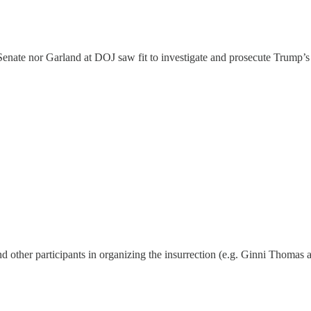
 Senate nor Garland at DOJ saw fit to investigate and prosecute Trump’s
 other participants in organizing the insurrection (e.g. Ginni Thomas 