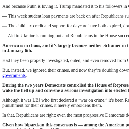
And because Putin is loving it, Trump mandated it to his followers in
— This week student loan payments are back on after Republicans succ
— The child tax credit and support for daycare have both expired, dou
— Aid to Ukraine is running out and Republicans in the House succeed
America is in chaos, and it’s largely because neither Schumer in 
in January 6th.
Had they been properly investigated, outed, and even removed from 
But, instead, we ignored their crimes, and now they’re doubling down
governments
.
During the two years Democrats controlled the House of Represent
wake the hell up and convene a serious investigation into elected
Although it was LBJ who first declared a “war on crime,” it’s been Rep
punishment for their crimes, it merely emboldens them.
In that, Republicans are right; even the most progressive Democrats d
Given how bipartisan this consensus is — among the American publ