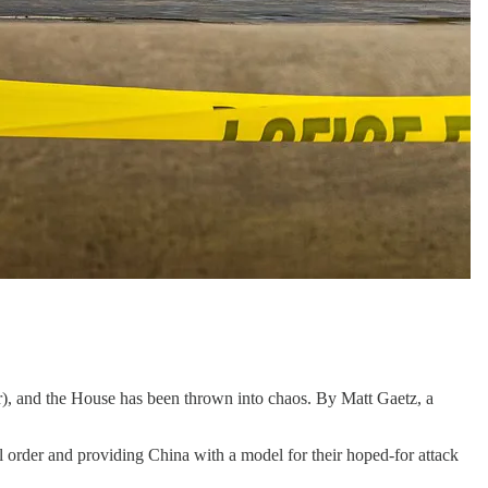
ter), and the House has been thrown into chaos. By Matt Gaetz, a
nal order and providing China with a model for their hoped-for attack