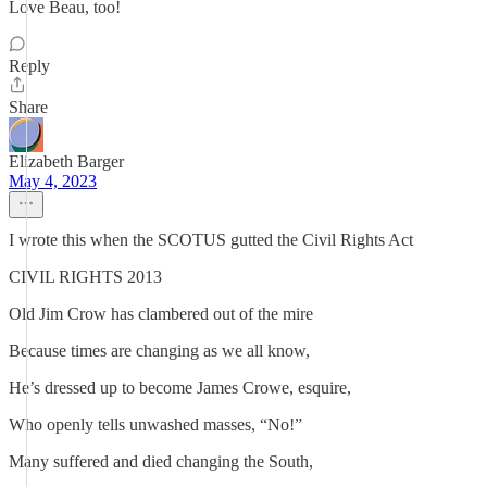
Love Beau, too!
Reply
Share
Elizabeth Barger
May 4, 2023
I wrote this when the SCOTUS gutted the Civil Rights Act
CIVIL RIGHTS 2013
Old Jim Crow has clambered out of the mire
Because times are changing as we all know,
He’s dressed up to become James Crowe, esquire,
Who openly tells unwashed masses, “No!”
Many suffered and died changing the South,