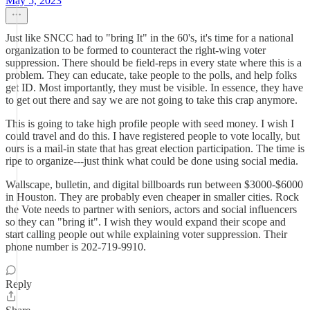
May 5, 2023
Just like SNCC had to "bring It" in the 60's, it's time for a national
organization to be formed to counteract the right-wing voter
suppression. There should be field-reps in every state where this is a
problem. They can educate, take people to the polls, and help folks
get ID. Most importantly, they must be visible. In essence, they have
to get out there and say we are not going to take this crap anymore.
This is going to take high profile people with seed money. I wish I
could travel and do this. I have registered people to vote locally, but
ours is a mail-in state that has great election participation. The time is
ripe to organize---just think what could be done using social media.
Wallscape, bulletin, and digital billboards run between $3000-$6000
in Houston. They are probably even cheaper in smaller cities. Rock
the Vote needs to partner with seniors, actors and social influencers
so they can "bring it". I wish they would expand their scope and
start calling people out while explaining voter suppression. Their
phone number is 202-719-9910.
Reply