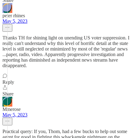
Share
peter rhines
May 5, 2023
Thanks TH for shining light on unending US voter suppression. I
really can't understand why this level of horrific detail at the state
level is still neglected or minimized by most of the 'regular' news
...paper, radio, video. Apparently progressive investigation and
reporting has diminished as independent news streams have
disappeared.
Reply
Share
Mmerose
May 5, 2023
Practical query: If you, Thom, had a few bucks to help out some
agent for good in fighting this whackamole nightmare on the