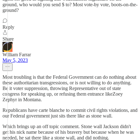
ground, who would you send $ to? Most vote-by vote, boots-on-the-
ground?
Reply
Share
William Farrar
May 5, 2023
Most troubling is that the Federal Government can do nothing about
these authoritarian transgressions, or is not willing to do anything.
Be it voter suppression, throwing Representative out of state
congress for speaking up, or refusing them entrance likeZoey
Zephyr in Montana.
Republicans have carte blanche to commit civil rights violations, and
our Federal government just sits there like as stone wall.
Which brings up an off topic comment. Stone wall Jackson didn't
get his nick name because of his bravery but because when he was
needed, he sat there like a stone wall, and did nothing.