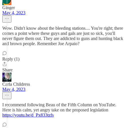
Ginger
May 4, 2023
Wow. Didn't know about the bleeding stations.... You're right; there
comes a point where these guys and gals are just so sick, you'll
never figure them out. They are addicted to guns and hunting black
and brown people. Remember Joe Arpaio?
Reply (1)
Share
Carla Childress
May 4, 2023
I recommend following Beau of the Fifth Column on YouTube.
Here is his calm, yet angry take on the proposed legislation
https://youtu.be/d_Px833tzfs