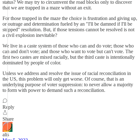
status? We may try to circumvent the road blocks only to discover
that we are trapped in a maze without an exit.
For those trapped in the maze the choice is frustration and giving up,
or outrage and determination fueled by an "I'll be damned if I'll be
stopped" resolution. But, if those tensions cannot be resolved is not
a civil explosion inevitable?
We live in a caste system of those who can and do vote; those who
can and don't vote; and those who want to vote but can't vote. The
first two castes are mixed racially, but the third caste is intentionally
dominated by people of color.
Unless we address and resolve the issue of racial reconciliation in
the US, this problem will only get worse. Of course, that is an
underlying purpose of voter suppression: to never allow a majority
to form with power to demand such a reconciliation.
Reply
Share
alis