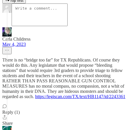
Top first
Carla Childress
May 4, 2023
There is no “bridge too far” for TX Republicans. Of course they
would do this. Any legislature that would propose “bleeding
stations” that would require 3rd graders to provide triage to fellow
students and their teachers in the event of a school shooting
RATHER THAN PASS REASONABLE GUN CONTROL
MEASURES has no moral compass, no compassion, not a whit of
humanity in their DNA. They are hideous monsters and should be
regarded as such.
https://legiscan.com/TX/text/HB1147/id/2243361
Reply (1)
Share