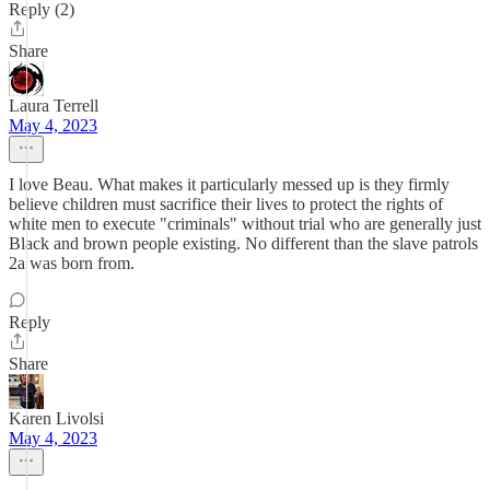
Reply (2)
Share
Laura Terrell
May 4, 2023
I love Beau. What makes it particularly messed up is they firmly
believe children must sacrifice their lives to protect the rights of
white men to execute "criminals" without trial who are generally just
Black and brown people existing. No different than the slave patrols
2a was born from.
Reply
Share
Karen Livolsi
May 4, 2023