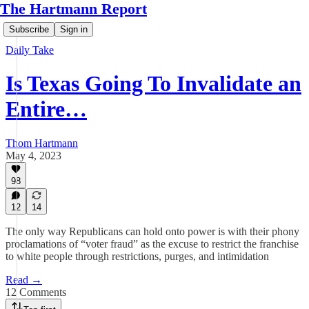
The Hartmann Report
Subscribe
Sign in
Daily Take
Is Texas Going To Invalidate an
Entire…
Thom Hartmann
May 4, 2023
98
12
14
The only way Republicans can hold onto power is with their phony
proclamations of “voter fraud” as the excuse to restrict the franchise
to white people through restrictions, purges, and intimidation
Read →
12 Comments