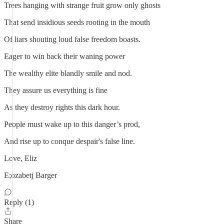
Trees hanging with strange fruit grow only ghosts
That send insidious seeds rooting in the mouth
Of liars shouting loud false freedom boasts.
Eager to win back their waning power
The wealthy elite blandly smile and nod.
They assure us everything is fine
As they destroy rights this dark hour.
People must wake up to this danger’s prod,
And rise up to conque despair's false line.
Love, Eliz
E;ozabetj Barger
Reply (1)
Share