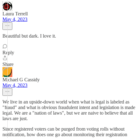
Laura Terrell
May 4, 2023
Beautiful but dark. I love it.
Reply
Share
Michael G Cassidy
May 4, 2023
We live in an upside-down world when what is legal is labeled as
"fraud" and what is obvious fraudulent intent and legislation is made
legal. We are a "nation of laws", but we are naive to believe that all
laws are just.
Since registered voters can be purged from voting rolls without
notification, how does one go about monitoring their registration