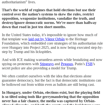
authoritarianism” lives.
That’s the world of regimes that hold elections but use their
control over the nation’s systems to skew the rules, restrict
opposition, weaponize institutions, vandalize the truth, and
destroy/ignore democratic norms. We’re more than halfway
down that road in just ten short months.
In the United States today, it’s impossible to ignore how much of
that template was
laid out by Viktor Orbán
to the Heritage
Foundation, which embedded core strategies of his authoritarian rule
over Hungary into Project 2025, and is now being executed step-by-
step by Trump and his lickspittles.
And with ICE making warrantless arrests while brutalizing and now
spying on protesters with
Stingrays
and
Pegasus
, Putin’s
FSB
’s
secret police are also providing a model for Trump.
We often comfort ourselves with the idea that elections alone
guarantee democracy, but the fact is that democratic institutions can
be hollowed out from within even as ballots are still being cast.
In Hungary, under Orbán, elections exist, but the playing field
is so tilted using tools like gerrymandering that the opposition
never has a fair chance, the media was captured by Orbán-