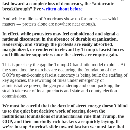
fast toward a complete loss of democracy, the “autocratic
breakthrough” I’ve
written about before
.
And while millions of Americans show up for protests — which
matters — protests alone are nowhere near enough.
In effect, while protesters may feel emboldened and signal a
national discontent, in the absence of durable organization,
leadership, and strategy the protests are easily absorbed,
marginalized, or rendered irrelevant by Trump’s fascist forces
and billionaire supporters once the streets are empty again.
This is precisely the gap the Trump-Orbán-Putin model exploits. At
the same time the marches are occurring, the foundation of the
GOP’s up-and-coming fascist autocracy is being built: the staffing of
key agencies, the rewriting of rules under emergency or
administrative power, the gerrymandering and court packing, the
stealth takeover of local precincts and state and county election
commissions.
We must be careful that the dazzle of street energy doesn’t blind
us to the quiet but decisive work of tearing down the
institutional foundations of authoritarian rule that Trump, the
GOP, and their morbidly rich backers are quickly laying. If
we’re to stop America’s slide toward fascism we must face that