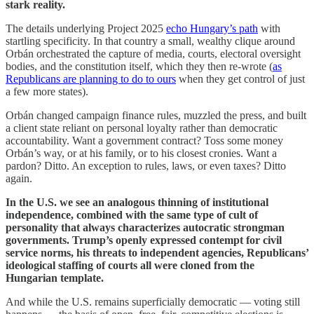
stark reality.
The details underlying Project 2025
echo Hungary’s path
with
startling specificity. In that country a small, wealthy clique around
Orbán orchestrated the capture of media, courts, electoral oversight
bodies, and the constitution itself, which they then re-wrote (
as
Republicans are planning to do to ours
when they get control of just
a few more states).
Orbán changed campaign finance rules, muzzled the press, and built
a client state reliant on personal loyalty rather than democratic
accountability. Want a government contract? Toss some money
Orbán’s way, or at his family, or to his closest cronies. Want a
pardon? Ditto. An exception to rules, laws, or even taxes? Ditto
again.
In the U.S. we see an analogous thinning of institutional
independence, combined with the same type of cult of
personality that always characterizes autocratic strongman
governments. Trump’s openly expressed contempt for civil
service norms, his threats to independent agencies, Republicans’
ideological staffing of courts all were cloned from the
Hungarian template.
And while the U.S. remains superficially democratic — voting still