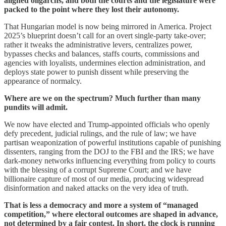
aligned oligarchs, and both the courts and the legislature were
packed to the point where they lost their autonomy.
That Hungarian model is now being mirrored in America. Project
2025’s blueprint doesn’t call for an overt single‐party take-over;
rather it tweaks the administrative levers, centralizes power,
bypasses checks and balances, staffs courts, commissions and
agencies with loyalists, undermines election administration, and
deploys state power to punish dissent while preserving the
appearance of normalcy.
Where are we on the spectrum? Much further than many
pundits will admit.
We now have elected and Trump-appointed officials who openly
defy precedent, judicial rulings, and the rule of law; we have
partisan weaponization of powerful institutions capable of punishing
dissenters, ranging from the DOJ to the FBI and the IRS; we have
dark-money networks influencing everything from policy to courts
with the blessing of a corrupt Supreme Court; and we have
billionaire capture of most of our media, producing widespread
disinformation and naked attacks on the very idea of truth.
That is less a democracy and more a system of “managed
competition,” where electoral outcomes are shaped in advance,
not determined by a fair contest. In short, the clock is running