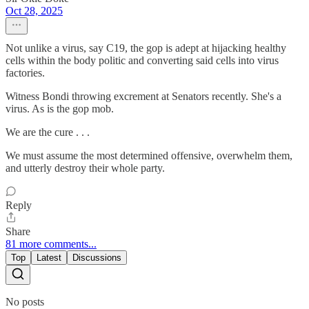
Oct 28, 2025
Not unlike a virus, say C19, the gop is adept at hijacking healthy
cells within the body politic and converting said cells into virus
factories.
Witness Bondi throwing excrement at Senators recently. She's a
virus. As is the gop mob.
We are the cure . . .
We must assume the most determined offensive, overwhelm them,
and utterly destroy their whole party.
Reply
Share
81 more comments...
Top
Latest
Discussions
No posts