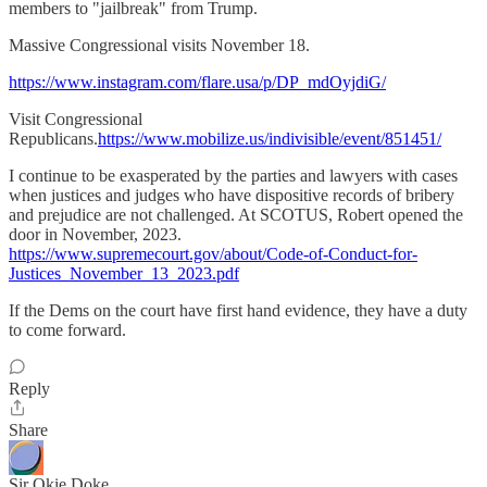
members to "jailbreak" from Trump.
Massive Congressional visits November 18.
https://www.instagram.com/flare.usa/p/DP_mdOyjdiG/
Visit Congressional
Republicans.
https://www.mobilize.us/indivisible/event/851451/
I continue to be exasperated by the parties and lawyers with cases
when justices and judges who have dispositive records of bribery
and prejudice are not challenged. At SCOTUS, Robert opened the
door in November, 2023.
https://www.supremecourt.gov/about/Code-of-Conduct-for-
Justices_November_13_2023.pdf
If the Dems on the court have first hand evidence, they have a duty
to come forward.
Reply
Share
Sir Okie Doke