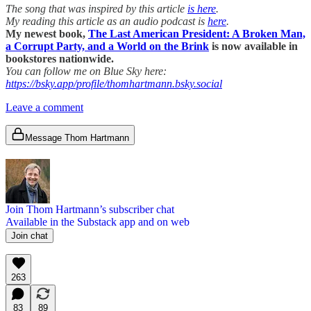
The song that was inspired by this article
is here
.
My reading this article as an audio podcast is
here
.
My newest book,
The Last American President: A Broken Man,
a Corrupt Party, and a World on the Brink
is now available in
bookstores nationwide.
You can follow me on Blue Sky here:
https://bsky.app/profile/thomhartmann.bsky.social
Leave a comment
Message Thom Hartmann
Join Thom Hartmann’s subscriber chat
Available in the Substack app and on web
Join chat
263
83
89