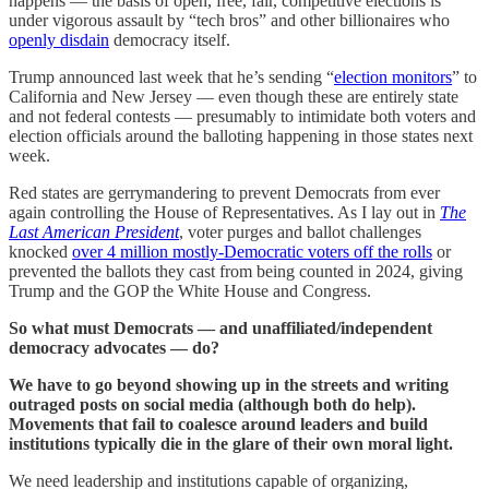
happens — the basis of open, free, fair, competitive elections is
under vigorous assault by “tech bros” and other billionaires who
openly disdain
democracy itself.
Trump announced last week that he’s sending “
election monitors
” to
California and New Jersey — even though these are entirely state
and not federal contests — presumably to intimidate both voters and
election officials around the balloting happening in those states next
week.
Red states are gerrymandering to prevent Democrats from ever
again controlling the House of Representatives. As I lay out in
The
Last American President
, voter purges and ballot challenges
knocked
over 4 million mostly-Democratic voters off the rolls
or
prevented the ballots they cast from being counted in 2024, giving
Trump and the GOP the White House and Congress.
So what must Democrats — and unaffiliated/independent
democracy advocates — do?
We have to go beyond showing up in the streets and writing
outraged posts on social media (although both do help).
Movements that fail to coalesce around leaders and build
institutions typically die in the glare of their own moral light.
We need leadership and institutions capable of organizing,