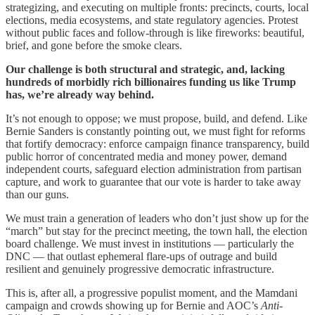
strategizing, and executing on multiple fronts: precincts, courts, local
elections, media ecosystems, and state regulatory agencies. Protest
without public faces and follow-through is like fireworks: beautiful,
brief, and gone before the smoke clears.
Our challenge is both structural and strategic, and, lacking
hundreds of morbidly rich billionaires funding us like Trump
has, we’re already way behind.
It’s not enough to oppose; we must propose, build, and defend. Like
Bernie Sanders is constantly pointing out, we must fight for reforms
that fortify democracy: enforce campaign finance transparency, build
public horror of concentrated media and money power, demand
independent courts, safeguard election administration from partisan
capture, and work to guarantee that our vote is harder to take away
than our guns.
We must train a generation of leaders who don’t just show up for the
“march” but stay for the precinct meeting, the town hall, the election
board challenge. We must invest in institutions — particularly the
DNC — that outlast ephemeral flare-ups of outrage and build
resilient and genuinely progressive democratic infrastructure.
This is, after all, a progressive populist moment, and the Mamdani
campaign and crowds showing up for Bernie and AOC’s
Anti-