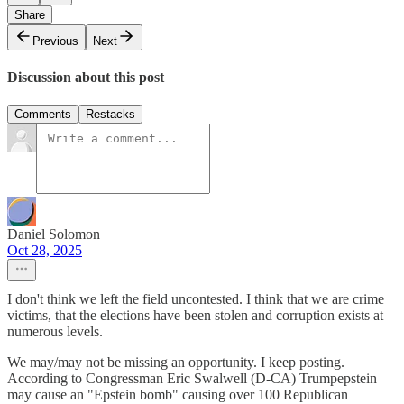
Share
Previous
Next
Discussion about this post
Comments
Restacks
Daniel Solomon
Oct 28, 2025
I don't think we left the field uncontested. I think that we are crime
victims, that the elections have been stolen and corruption exists at
numerous levels.
We may/may not be missing an opportunity. I keep posting.
According to Congressman Eric Swalwell (D-CA) Trumpepstein
may cause an "Epstein bomb" causing over 100 Republican