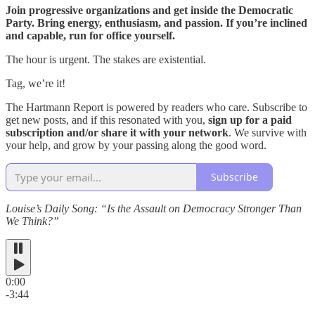
Join progressive organizations and get inside the Democratic
Party. Bring energy, enthusiasm, and passion. If you’re inclined
and capable, run for office yourself.
The hour is urgent. The stakes are existential.
Tag, we’re it!
The Hartmann Report is powered by readers who care. Subscribe to
get new posts, and if this resonated with you,
sign up for a paid
subscription and/or share it with your network
. We survive with
your help, and grow by your passing along the good word.
Subscribe
Louise’s Daily Song: “Is the Assault on Democracy Stronger Than
We Think?”
0:00
-3:44