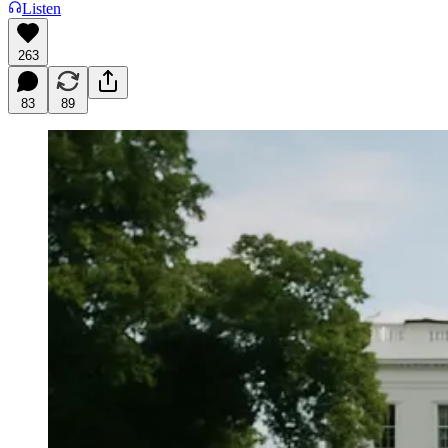
Listen
263
83
89