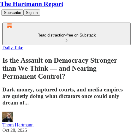
The Hartmann Report
Subscribe
Sign in
Read distraction-free on Substack
Daily Take
Is the Assault on Democracy Stronger
than We Think — and Nearing
Permanent Control?
Dark money, captured courts, and media empires
are quietly doing what dictators once could only
dream of...
Thom Hartmann
Oct 28, 2025