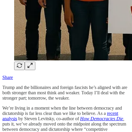
Share
Trump and the billionaires and foreign fascists he’s aligned with are
both stronger than most think and weaker. Today I’ll deal with the
stronger part; tomorrow, the weaker.
We’re living in a moment when the line between democracy and
dictatorship is far less clear than we like to believe. As a
recent
analysis
by Steven Levitsky, co-author of
How Democracies Die
,
puts it, we’ve already moved onto the midpoint along the spectrum
between democracy and dictatorship where “competitive