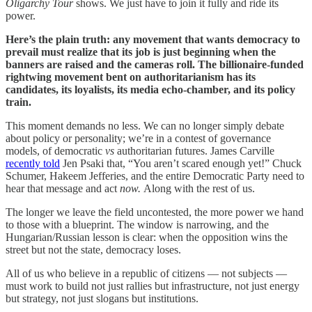
Oligarchy Tour
shows. We just have to join it fully and ride its
power.
Here’s the plain truth: any movement that wants democracy to
prevail must realize that its job is just beginning when the
banners are raised and the cameras roll. The billionaire-funded
rightwing movement bent on authoritarianism has its
candidates, its loyalists, its media echo-chamber, and its policy
train.
This moment demands no less. We can no longer simply debate
about policy or personality; we’re in a contest of governance
models, of democratic
vs
authoritarian futures. James Carville
recently told
Jen Psaki that, “You aren’t scared enough yet!” Chuck
Schumer, Hakeem Jefferies, and the entire Democratic Party need to
hear that message and act
now.
Along with the rest of us.
The longer we leave the field uncontested, the more power we hand
to those with a blueprint. The window is narrowing, and the
Hungarian/Russian lesson is clear: when the opposition wins the
street but not the state, democracy loses.
All of us who believe in a republic of citizens — not subjects —
must work to build not just rallies but infrastructure, not just energy
but strategy, not just slogans but institutions.