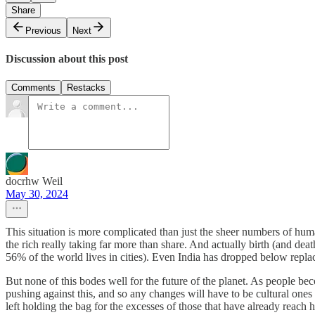
Share
Previous
Next
Discussion about this post
Comments
Restacks
docrhw Weil
May 30, 2024
This situation is more complicated than just the sheer numbers of hum
the rich really taking far more than share. And actually birth (and de
56% of the world lives in cities). Even India has dropped below replac
But none of this bodes well for the future of the planet. As people beco
pushing against this, and so any changes will have to be cultural ones 
left holding the bag for the excesses of those that have already reach h