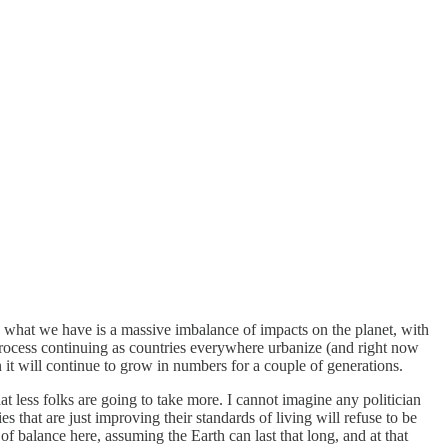
o what we have is a massive imbalance of impacts on the planet, with
 process continuing as countries everywhere urbanize (and right now
 it will continue to grow in numbers for a couple of generations.
hat less folks are going to take more. I cannot imagine any politician
 that are just improving their standards of living will refuse to be
 of balance here, assuming the Earth can last that long, and at that