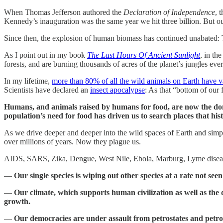
When Thomas Jefferson authored the
Declaration of Independence
, 
Kennedy’s inauguration was the same year we hit three billion. But ou
Since then, the explosion of human biomass has continued unabated:
As I point out in my book
The Last Hours Of Ancient Sunlight
, in th
forests, and are burning thousands of acres of the planet’s jungles eve
In my lifetime,
more than 80% of all the wild animals on Earth have 
Scientists have declared an
insect apocalypse
: As that “bottom of our f
Humans, and animals raised by humans for food, are now the dom
population’s need for food has driven us to search places that hi
As we drive deeper and deeper into the wild spaces of Earth and simp
over millions of years. Now they plague us.
AIDS, SARS, Zika, Dengue, West Nile, Ebola, Marburg, Lyme disease
—
Our single species is wiping out other species at a rate not see
—
Our climate, which supports human civilization as well as the div
growth.
—
Our democracies are under assault from petrostates and petrob