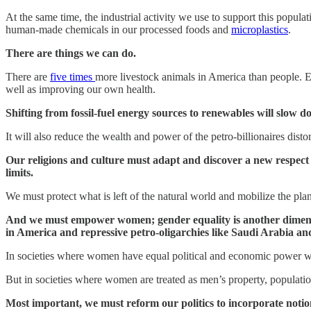
At the same time, the industrial activity we use to support this popul
human-made chemicals in our processed foods and
microplastics
.
There are things we can do.
There are
five times
more livestock animals in America than people. Ea
well as improving our own health.
Shifting from fossil-fuel energy sources to renewables will slow
It will also reduce the wealth and power of the petro-billionaires di
Our religions and culture must adapt and discover a new respect 
limits.
We must protect what is left of the natural world and mobilize the plan
And we must empower women; gender equality is another dimensio
in America and repressive petro-oligarchies like Saudi Arabia an
In societies where women have equal political and economic power wit
But in societies where women are treated as men’s property, population
Most important, we must reform our politics to incorporate notio