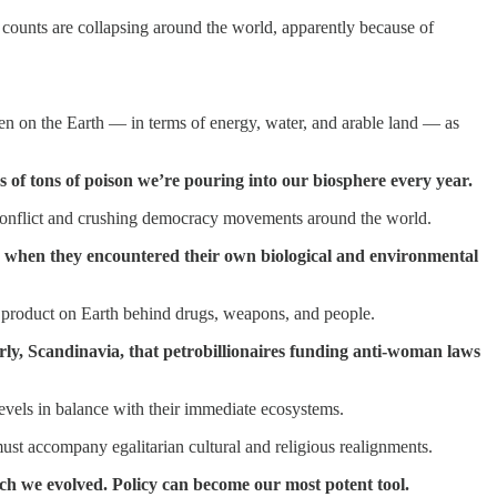
m counts are collapsing around the world, apparently because of
den on the Earth — in terms of energy, water, and arable land — as
ns of tons of poison we’re pouring into our biosphere every year.
ing conflict and crushing democracy movements around the world.
ago when they encountered their own biological and environmental
product on Earth behind drugs, weapons, and people.
y, Scandinavia, that petrobillionaires funding anti-woman laws
levels in balance with their immediate ecosystems.
must accompany egalitarian cultural and religious realignments.
ich we evolved. Policy can become our most potent tool.