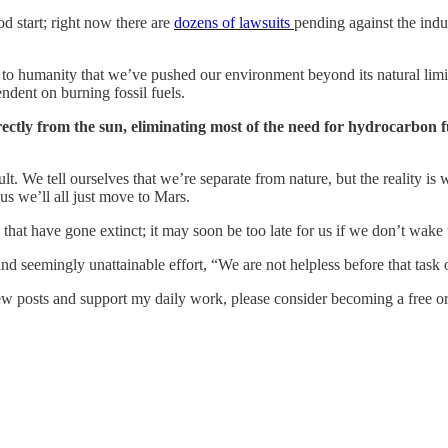
od start; right now there are
dozens of lawsuits
pending against the ind
als to humanity that we’ve pushed our environment beyond its natural limit
ndent on burning fossil fuels.
ectly from the sun, eliminating most of the need for hydrocarbon 
ult. We tell ourselves that we’re separate from nature, but the reality i
 us we’ll all just move to Mars.
es that have gone extinct; it may soon be too late for us if we don’t wake
 seemingly unattainable effort, “We are not helpless before that task o
w posts and support my daily work, please consider becoming a free or