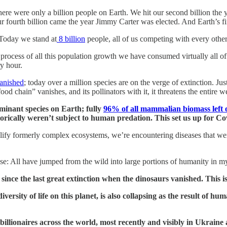
there were only a billion people on Earth. We hit our second billion th
r fourth billion came the year Jimmy Carter was elected. And Earth’s fi
 Today we stand at
8 billion
people, all of us competing with every other 
e process of all this population growth we have consumed virtually all o
ry hour.
vanished
; today over a million species are on the verge of extinction. J
ood chain” vanishes, and its pollinators with it, it threatens the entire we
inant species on Earth; fully
96% of all mammalian biomass left o
storically weren’t subject to human predation. This set us up for Co
lify formerly complex ecosystems, we’re encountering diseases that we
: All have jumped from the wild into large portions of humanity in m
n since the last great extinction when the dinosaurs vanished. This i
ersity of life on this planet, is also collapsing as the result of hu
illionaires across the world, most recently and visibly in Ukrain