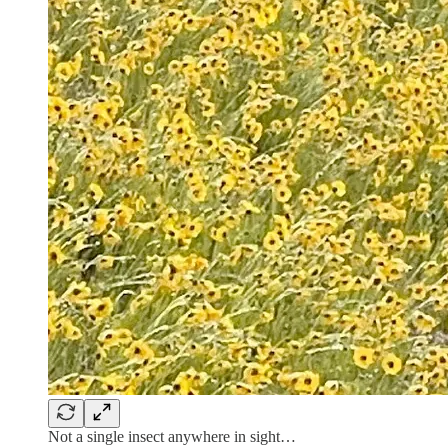
Not a single insect anywhere in sight…