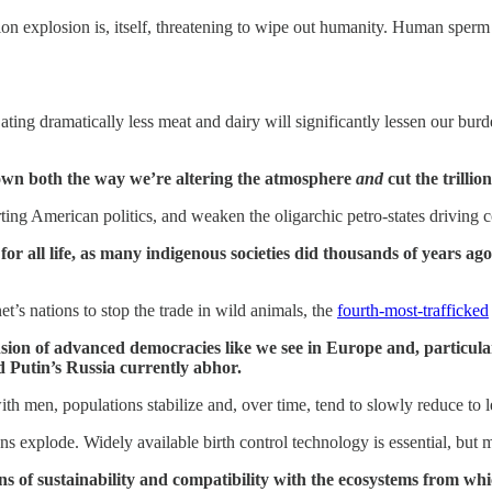
ation explosion is, itself, threatening to wipe out humanity. Human sper
ting dramatically less meat and dairy will significantly lessen our bur
 down both the way we’re altering the atmosphere
and
cut the trillio
storting American politics, and weaken the oligarchic petro-states driv
for all life, as many indigenous societies did thousands of years 
et’s nations to stop the trade in wild animals, the
fourth-most-trafficked
n of advanced democracies like we see in Europe and, particularl
d Putin’s Russia currently abhor.
h men, populations stabilize and, over time, tend to slowly reduce to 
s explode. Widely available birth control technology is essential, but 
ns of sustainability and compatibility with the ecosystems from wh