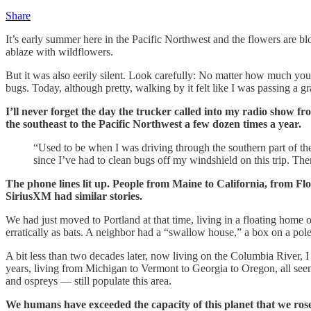
Share
It’s early summer here in the Pacific Northwest and the flowers are 
ablaze with wildflowers.
But it was also eerily silent. Look carefully: No matter how much you 
bugs. Today, although pretty, walking by it felt like I was passing a g
I’ll never forget the day the trucker called into my radio show f
the southeast to the Pacific Northwest a few dozen times a year.
“Used to be when I was driving through the southern part of the
since I’ve had to clean bugs off my windshield on this trip. Th
The phone lines lit up. People from Maine to California, from Flor
SiriusXM had similar stories.
We had just moved to Portland at that time, living in a floating home o
erratically as bats. A neighbor had a “swallow house,” a box on a pole
A bit less than two decades later, now living on the Columbia River, 
years, living from Michigan to Vermont to Georgia to Oregon, all seem 
and ospreys — still populate this area.
We humans have exceeded the capacity of this planet that we rose