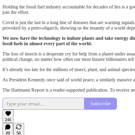
Holding the fossil fuel industry accountable for decades of lies is a go
join the effort.
Covid is just the last in a long line of diseases that are warning sign
provoked by a petro-oligarch, showing us the insanity of a world depe
We now have the technology to imitate plants and take energy dir
fossil fuels in almost every part of the world.
The loss of insects is a desperate cry for help from a planet under assa
political change, no matter how often our most bizarre billionaires tell
It’s already too late for the millions of insect, plant, and animal speci
As President Kennedy once said of world peace, a similarly massive and
The Hartmann Report is a reader-supported publication. To receive ne
Subscribe
246
49
56