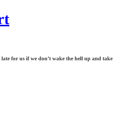
rt
o late for us if we don’t wake the hell up and take