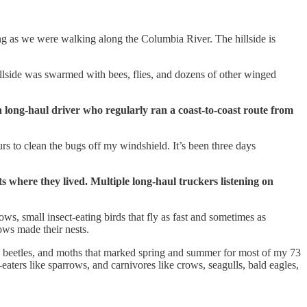
ng as we were walking along the Columbia River. The hillside is
hillside was swarmed with bees, flies, and dozens of other winged
 a long-haul driver who regularly ran a coast-to-coast route from
rs to clean the bugs off my windshield. It’s been three days
ts where they lived. Multiple long-haul truckers listening on
ws, small insect-eating birds that fly as fast and sometimes as
ows made their nests.
es, beetles, and moths that marked spring and summer for most of my 73
aters like sparrows, and carnivores like crows, seagulls, bald eagles,