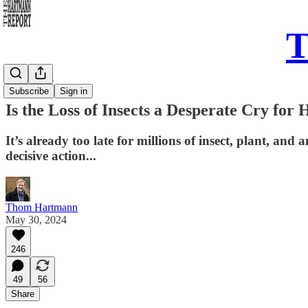
T
Daily Take
Subscribe
Sign in
Is the Loss of Insects a Desperate Cry for
It’s already too late for millions of insect, plant, and
decisive action...
Thom Hartmann
May 30, 2024
246
49
56
Share