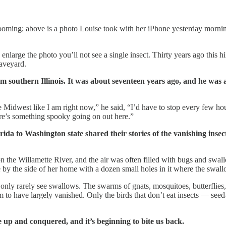
blooming; above is a photo Louise took with her iPhone yesterday morni
enlarge the photo you’ll not see a single insect. Thirty years ago this 
raveyard.
rom southern Illinois. It was about seventeen years ago, and he was
 Midwest like I am right now,” he said, “I’d have to stop every few hou
ere’s something spooky going on out here.”
ida to Washington state shared their stories of the vanishing insec
n the Willamette River, and the air was often filled with bugs and swallo
 by the side of her home with a dozen small holes in it where the swall
I only rarely see swallows. The swarms of gnats, mosquitoes, butterfli
to have largely vanished. Only the birds that don’t eat insects — seed-e
 up and conquered, and it’s beginning to bite us back.