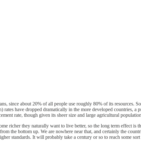
ans, since about 20% of all people use roughly 80% of its resources. S
ath) rates have dropped dramatically in the more developed countries, a
ement rate, though given its sheer size and large agricultural population
me richer they naturally want to live better, so the long term effect is t
from the bottom up. We are nowhere near that, and certainly the countries
igher standards. It will probably take a century or so to reach some sort