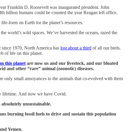
e year Franklin D. Roosevelt was inaugurated president. John
fth billion humans could be counted the year Reagan left office.
life-form on Earth for the planet’s resources.
f the world’s wild spaces. We’ve harvested the oceans, razed the
ust since 1970, North America has
lost about a third
of all our birds.
b of life on this planet.
n this planet
are now us and our livestock, and our bloated
vid and other “rare” animal (zoonotic) diseases.
re only small annoyances to the animals that co-evolved with them
y lifetime. And now we have Covid.
s absolutely unsustainable.
mans burning fossil fuels to drive and sustain this population
e and Yemen.