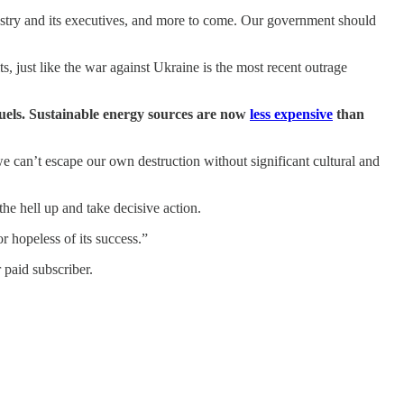
ustry and its executives, and more to come. Our government should
s, just like the war against Ukraine is the most recent outrage
fuels. Sustainable energy sources are now
less expensive
than
s we can’t escape our own destruction without significant cultural and
 the hell up and take decisive action.
r hopeless of its success.”
 paid subscriber.