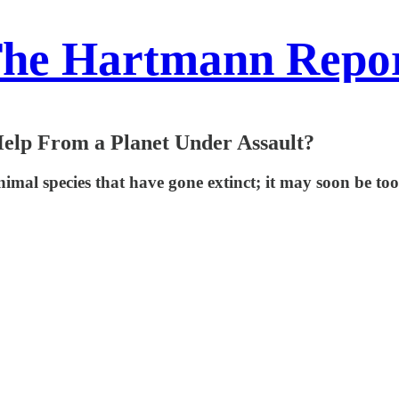
he Hartmann Repo
 Help From a Planet Under Assault?
 animal species that have gone extinct; it may soon be to