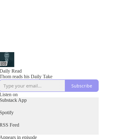
Daily Read
Thom reads his Daily Take
Subscribe
Listen on
Substack App
Spotify
RSS Feed
Appears in episode