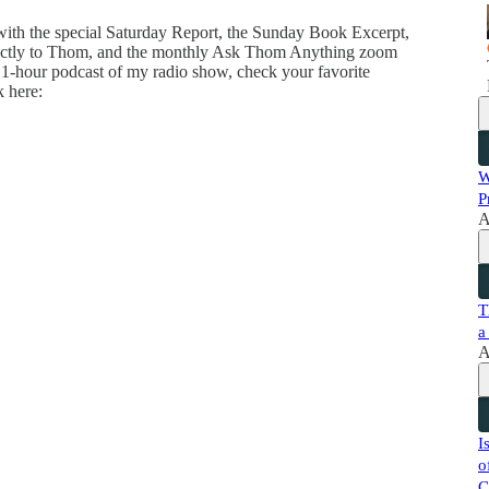
 with the special Saturday Report, the Sunday Book Excerpt,
directly to Thom, and the monthly Ask Thom Anything zoom
 1-hour podcast of my radio show, check your favorite
k here:
W
P
A
T
a
A
I
o
C