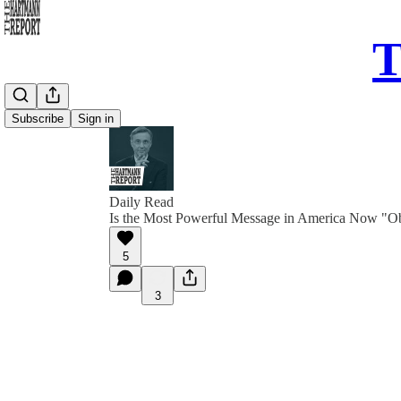
T
Subscribe
Sign in
Daily Read
Is the Most Powerful Message in America Now "O
5
3