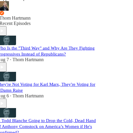
Thom Hartmann
Recent Episodes
ho Is the "Third Way" and Why Are They Fighting
rogressives Instead of Republicans?
ug 7
Thom Hartmann
•
hey're Not Voting for Karl Marx, They're Voting for
 Damn Raise
ug 6
Thom Hartmann
•
s Todd Blanche Going to Drop the Cold, Dead Hand
f Anthony Comstock on America’s Women if He's
onfirmed?