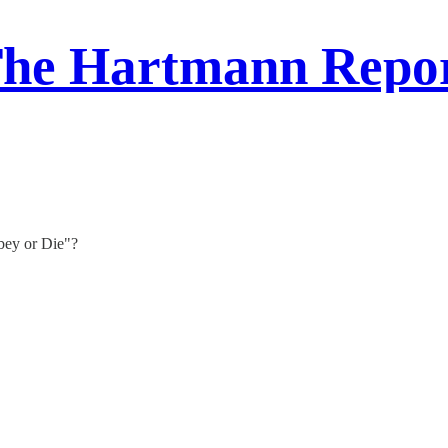
he Hartmann Repo
bey or Die"?