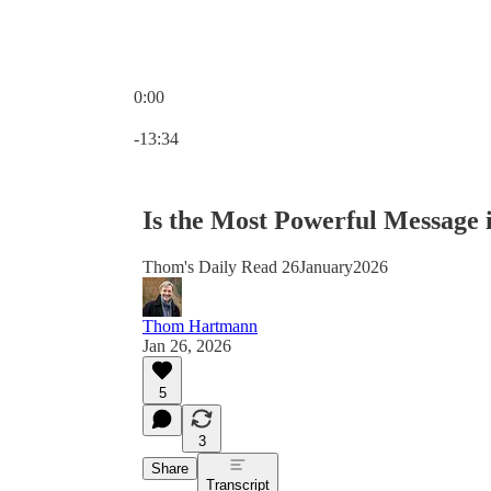
0:00
Current time: 0:00 / Total time: -13:34
-13:34
Is the Most Powerful Message
Thom's Daily Read 26January2026
Thom Hartmann
Jan 26, 2026
5
3
Share
Transcript