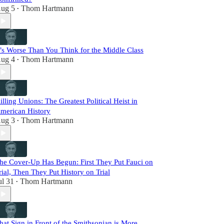
ug 5
Thom Hartmann
•
t’s Worse Than You Think for the Middle Class
ug 4
Thom Hartmann
•
illing Unions: The Greatest Political Heist in
merican History
ug 3
Thom Hartmann
•
he Cover-Up Has Begun: First They Put Fauci on
rial, Then They Put History on Trial
ul 31
Thom Hartmann
•
hat Sign in Front of the Smithsonian is More