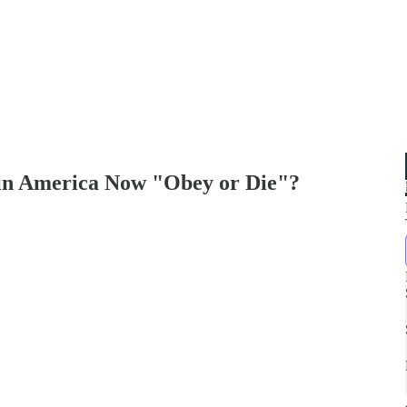
 in America Now "Obey or Die"?