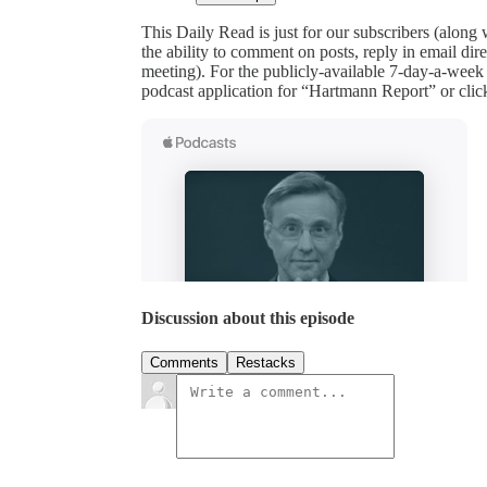
This Daily Read is just for our subscribers (along
the ability to comment on posts, reply in email 
meeting). For the publicly-available 7-day-a-week
podcast application for “Hartmann Report” or clic
Discussion about this episode
Comments
Restacks