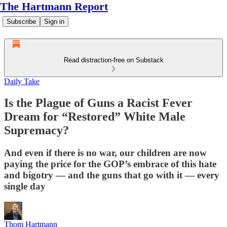
The Hartmann Report
Subscribe
Sign in
Read distraction-free on Substack
Daily Take
Is the Plague of Guns a Racist Fever
Dream for “Restored” White Male
Supremacy?
And even if there is no war, our children are now
paying the price for the GOP’s embrace of this hate
and bigotry — and the guns that go with it — every
single day
Thom Hartmann