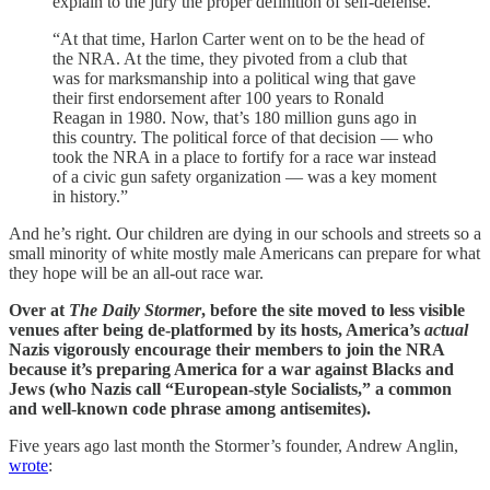
explain to the jury the proper definition of self-defense.
“At that time, Harlon Carter went on to be the head of
the NRA. At the time, they pivoted from a club that
was for marksmanship into a political wing that gave
their first endorsement after 100 years to Ronald
Reagan in 1980. Now, that’s 180 million guns ago in
this country. The political force of that decision — who
took the NRA in a place to fortify for a race war instead
of a civic gun safety organization — was a key moment
in history.”
And he’s right. Our children are dying in our schools and streets so a
small minority of white mostly male Americans can prepare for what
they hope will be an all-out race war.
Over at
The Daily Stormer
, before the site moved to less visible
venues after being de-platformed by its hosts, America’s
actual
Nazis vigorously encourage their members to join the NRA
because it’s preparing America for a war against Blacks and
Jews (who
Nazis call “European-style Socialists,” a common
and well-known code phrase among antisemites).
Five years ago last month the Stormer’s founder, Andrew Anglin,
wrote
: