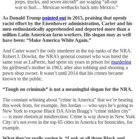
jeeps, trucks, and seven aircraft” are waging “all-out
war to hurl… Mexican wetbacks back into Mexico.”
As Donald Trump
pointed out
in 2015, praising that openly
racist effort by the Eisenhower administration, Carter and his
men enthusiastically apprehended and deported more than a
million Latin American farm workers. His slogan may as well
have been: “Make America White Again.”
And Carter wasn’t the only murderer in the top ranks of the NRA.
Robert J. Dowlut, the NRA’s general counsel who was hired the
same year as LaPierre, had spent six years in prison for
murdering
his girlfriend’s mother in 1963, after also robbing and shooting a
pawn shop owner. It wasn’t until 2014 that his crimes became
known to the public.
“Tough on criminals” is not a meaningful slogan for the NRA.
The constant whining about “crime in America” that we’re hearing
this week from, for example, Jim Jordan — who says he’s going to
New York to expose Black DA Alvin Bragg’s “crime ridden city”
— is more rhetorical misdirection. Crime is way down in New York
City: it’s not even in the top 65 cities in America for homicides, for
example.
What they’re really saying is, “Look at all those Black and