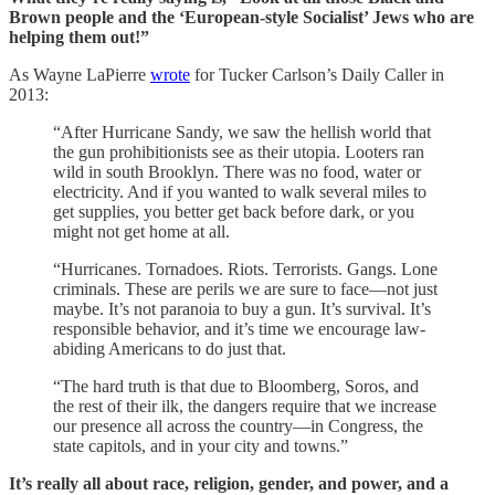
Brown people and the ‘European-style Socialist’ Jews who are
helping them out!”
As Wayne LaPierre
wrote
for Tucker Carlson’s Daily Caller in
2013:
“After Hurricane Sandy, we saw the hellish world that
the gun prohibitionists see as their utopia. Looters ran
wild in south Brooklyn. There was no food, water or
electricity. And if you wanted to walk several miles to
get supplies, you better get back before dark, or you
might not get home at all.
“Hurricanes. Tornadoes. Riots. Terrorists. Gangs. Lone
criminals. These are perils we are sure to face—not just
maybe. It’s not paranoia to buy a gun. It’s survival. It’s
responsible behavior, and it’s time we encourage law-
abiding Americans to do just that.
“The hard truth is that due to Bloomberg, Soros, and
the rest of their ilk, the dangers require that we increase
our presence all across the country—in Congress, the
state capitols, and in your city and towns.”
It’s really all about race, religion, gender, and power, and a