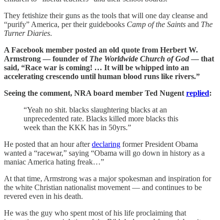
They fetishize their guns as the tools that will one day cleanse and
“purify” America, per their guidebooks
Camp of the Saints
and
The
Turner Diaries
.
A Facebook member posted an old quote from Herbert W.
Armstrong — founder of
The Worldwide Church of God
— that
said, “Race war is coming! … It will be whipped into an
accelerating crescendo until human blood runs like rivers.”
Seeing the comment, NRA board member Ted Nugent
replied
:
“Yeah no shit. blacks slaughtering blacks at an
unprecedented rate. Blacks killed more blacks this
week than the KKK has in 50yrs.”
He posted that an hour after
declaring
former President Obama
wanted a “racewar,” saying “Obama will go down in history as a
maniac America hating freak…”
At that time, Armstrong was a major spokesman and inspiration for
the white Christian nationalist movement — and continues to be
revered even in his death.
He was the guy who spent most of his life proclaiming that