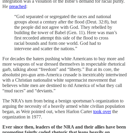
integration was a violation of the Bible’s demand for racial purity.
He
preached
:
“God separated or segregated the races and national
groups about a century after the flood (Deut. 32:8), but
the people did not agree with God. They rebelled by
building the tower of Babel (Gen. 11). Here was man’s
first recorded attempt this side of the flood to cross
racial bounds and form one world. God had to
intervene and scatter the nations.”
For decades the haters pushing white Americans to buy more and
more weapons of war dressed themselves in respectable rhetorical
garb, talking about “freedom” and “liberty.” But at its core, the
absolutist pro-gun arm-America crusade is inextricably intertwined
with a Christian nationalist white supremacist movement that
believes white men are destined to rid America of what they call
“mud races” and “deviants.”
The NRA’s turn from being a benign sportsman’s organization to
arguing the necessity of a heavily armed white civilian population
began, as Weir pointed out, when Harlon Carter
took over
the
organization in 1977.
Ever since then, leaders of the NRA and their allies have been
promoting faintly coded rhetoric that leans heavily on