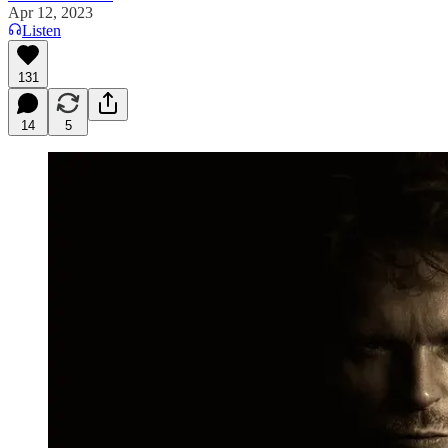
Apr 12, 2023
Listen
131
14
5