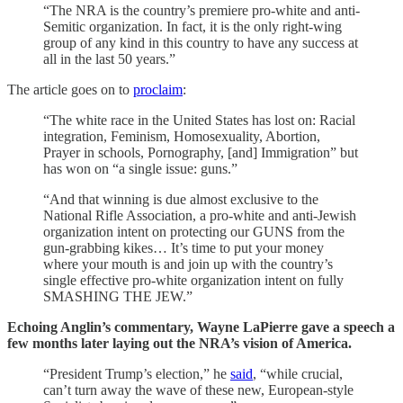
“The NRA is the country’s premiere pro-white and anti-
Semitic organization. In fact, it is the only right-wing
group of any kind in this country to have any success at
all in the last 50 years.”
The article goes on to
proclaim
:
“The white race in the United States has lost on: Racial
integration, Feminism, Homosexuality, Abortion,
Prayer in schools, Pornography, [and] Immigration” but
has won on “a single issue: guns.”
“And that winning is due almost exclusive to the
National Rifle Association, a pro-white and anti-Jewish
organization intent on protecting our GUNS from the
gun-grabbing kikes… It’s time to put your money
where your mouth is and join up with the country’s
single effective pro-white organization intent on fully
SMASHING THE JEW.”
Echoing Anglin’s commentary, Wayne LaPierre gave a speech a
few months later laying out the NRA’s vision of America.
“President Trump’s election,” he
said
, “while crucial,
can’t turn away the wave of these new, European-style