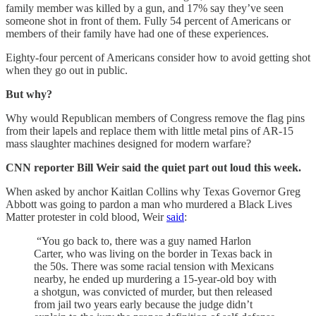
family member was killed by a gun, and 17% say they’ve seen
someone shot in front of them. Fully 54 percent of Americans or
members of their family have had one of these experiences.
Eighty-four percent of Americans consider how to avoid getting shot
when they go out in public.
But why?
Why would Republican members of Congress remove the flag pins
from their lapels and replace them with little metal pins of AR-15
mass slaughter machines designed for modern warfare?
CNN reporter Bill Weir said the quiet part out loud this week.
When asked by anchor Kaitlan Collins why Texas Governor Greg
Abbott was going to pardon a man who murdered a Black Lives
Matter protester in cold blood, Weir
said
:
“You go back to, there was a guy named Harlon
Carter, who was living on the border in Texas back in
the 50s. There was some racial tension with Mexicans
nearby, he ended up murdering a 15-year-old boy with
a shotgun, was convicted of murder, but then released
from jail two years early because the judge didn’t