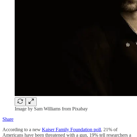
Image by Sam Williams from Pixabay
Share
According to a new
Kaiser Family Foundation poll
, 21% of
Americans have been threatened with a gun, 19% tell researchers a