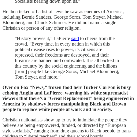
Socialists bearing down upon us.”
He then ticked off a list of Jews he saw as enemies of America,
including Bernie Sanders, George Soros, Tom Steyer, Michael
Bloomberg, and Chuck Schumer. He did not name a single
Christian or person of any other religion.
“History proves it,” LaPierre
said
to cheers from the
crowd. “Every time, in every nation in which this
political disease rises to power, its citizens are
repressed, their freedoms are destroyed, and their
firearms are banned and confiscated. It is all backed in
this country by the social engineering and the billions
[from] people like George Soros, Michael Bloomberg,
Tom Steyer, and more.”
Over on Fox “News,” frozen-food heir Tucker Carlson is busy
echoing Anglin and LaPierre, warning his white supremacist
viewers that there’s a “Great Replacement” being engineered in
America by shadowy forces manipulating Black and Brown
people to replace white people at work and in society.
Christian nationalists show up to try to intimidate the people they
believe are being empowered, funded, or directed by “European-
style socialists,” ranging from drag queens to Black people to trans
children to “liberal teachers” and their school boards.