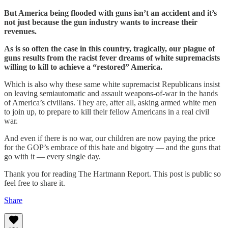
But America being flooded with guns isn’t an accident and it’s
not just because the gun industry wants to increase their
revenues.
As is so often the case in this country, tragically, our plague of
guns results from the racist fever dreams of white supremacists
willing to kill to achieve a “restored” America.
Which is also why these same white supremacist Republicans insist
on leaving semiautomatic and assault weapons-of-war in the hands
of America’s civilians. They are, after all, asking armed white men
to join up, to prepare to kill their fellow Americans in a real civil
war.
And even if there is no war, our children are now paying the price
for the GOP’s embrace of this hate and bigotry — and the guns that
go with it — every single day.
Thank you for reading The Hartmann Report. This post is public so
feel free to share it.
Share