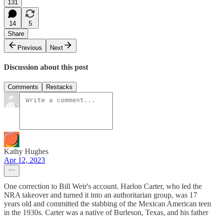
131
14
5
Share
Previous
Next
Discussion about this post
Comments
Restacks
Kathy Hughes
Apr 12, 2023
One correction to Bill Weir's account. Harlon Carter, who led the
NRA takeover and turned it into an authoritarian group, was 17
years old and committed the stabbing of the Mexican American teen
in the 1930s. Carter was a native of Burleson, Texas, and his father