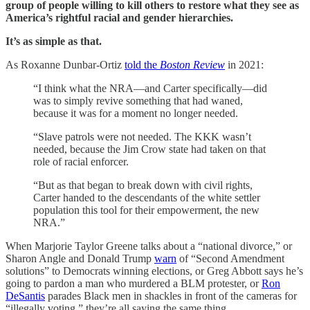
group of people willing to kill others to restore what they see as
America’s rightful racial and gender hierarchies.
It’s as simple as that.
As Roxanne Dunbar-Ortiz
told the
Boston Review
in 2021:
“I think what the NRA—and Carter specifically—did
was to simply revive something that had waned,
because it was for a moment no longer needed.
“Slave patrols were not needed. The KKK wasn’t
needed, because the Jim Crow state had taken on that
role of racial enforcer.
“But as that began to break down with civil rights,
Carter handed to the descendants of the white settler
population this tool for their empowerment, the new
NRA.”
When Marjorie Taylor Greene talks about a “national divorce,” or
Sharon Angle and Donald Trump
warn
of “Second Amendment
solutions” to Democrats winning elections, or Greg Abbott says he’s
going to pardon a man who murdered a BLM protester, or
Ron
DeSantis
parades Black men in shackles in front of the cameras for
“illegally voting,” they’re all saying the same thing.