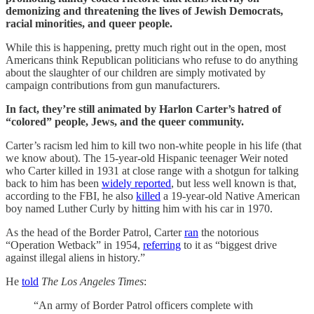
demonizing and threatening the lives of Jewish Democrats,
racial minorities, and queer people.
While this is happening, pretty much right out in the open, most
Americans think Republican politicians who refuse to do anything
about the slaughter of our children are simply motivated by
campaign contributions from gun manufacturers.
In fact, they’re still animated by Harlon Carter’s hatred of
“colored” people, Jews, and the queer community.
Carter’s racism led him to kill two non-white people in his life (that
we know about). The 15-year-old Hispanic teenager Weir noted
who Carter killed in 1931 at close range with a shotgun for talking
back to him has been
widely reported
, but less well known is that,
according to the FBI, he also
killed
a 19-year-old Native American
boy named Luther Curly by hitting him with his car in 1970.
As the head of the Border Patrol, Carter
ran
the notorious
“Operation Wetback” in 1954,
referring
to it as “biggest drive
against illegal aliens in history.”
He
told
The
Los Angeles Times
:
“An army of Border Patrol officers complete with