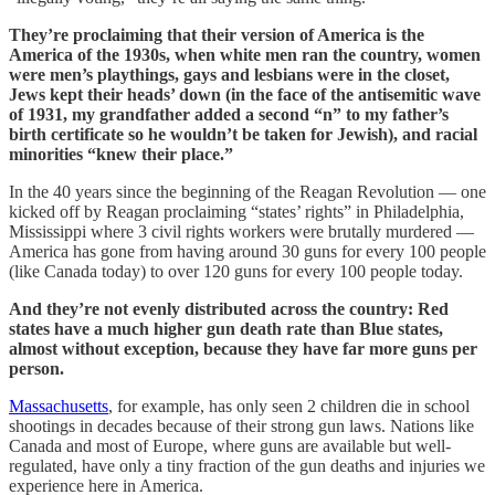
They’re proclaiming that their version of America is the
America of the 1930s, when white men ran the country, women
were men’s playthings, gays and lesbians were in the closet,
Jews kept their heads’ down (in the face of the antisemitic wave
of 1931, my grandfather added a second “n” to my father’s
birth certificate so he wouldn’t be taken for Jewish), and racial
minorities “knew their place.”
In the 40 years since the beginning of the Reagan Revolution — one
kicked off by Reagan proclaiming “states’ rights” in Philadelphia,
Mississippi where 3 civil rights workers were brutally murdered —
America has gone from having around 30 guns for every 100 people
(like Canada today) to over 120 guns for every 100 people today.
And they’re not evenly distributed across the country: Red
states have a much higher gun death rate than Blue states,
almost without exception, because they have far more guns per
person.
Massachusetts
, for example, has only seen 2 children die in school
shootings in decades because of their strong gun laws. Nations like
Canada and most of Europe, where guns are available but well-
regulated, have only a tiny fraction of the gun deaths and injuries we
experience here in America.