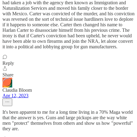
had taken a job with the agency then known as Immigration and
Naturalization Services and moved his family closer to the border
with Mexico. Carter was convicted of the murder, and his conviction
was reversed on the sort of technical issue hardliners love to deplore
if it happens to someone else. Carter then changed his name to
Harlan Carter to disassociate himself from his previous crime. The
irony is that if Carter's conviction had been upheld, he never would
have been able to own firearms and join the NRA, let alone convert
it into a political and lobbying group for gun manufacturers.
Reply
Share
Claudia Bloom
Apr 12, 2023
It's been apparent to me for a long time living in a 70% Maga world
that the answer is yes. Guns and large pickups are the way white
men "protect" themselves from others and show us how "powerful"
they are.