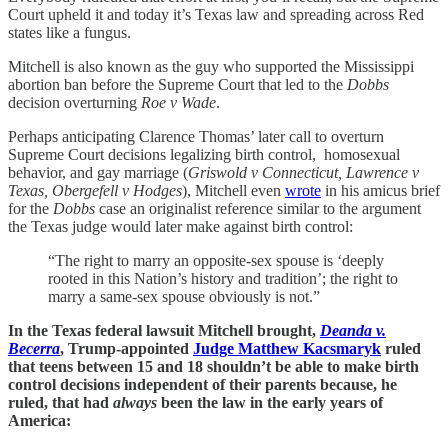
Court upheld it and today it’s Texas law and spreading across Red
states like a fungus.
Mitchell is also known as the guy who supported the Mississippi
abortion ban before the Supreme Court that led to the
Dobbs
decision overturning
Roe v Wade
.
Perhaps anticipating Clarence Thomas’ later call to overturn
Supreme Court decisions legalizing birth control, homosexual
behavior, and gay marriage (
Griswold v Connecticut, Lawrence v
Texas, Obergefell v Hodges
), Mitchell even
wrote
in his amicus brief
for the
Dobbs
case an originalist reference similar to the argument
the Texas judge would later make against birth control:
“The right to marry an opposite-sex spouse is ‘deeply
rooted in this Nation’s history and tradition’; the right to
marry a same-sex spouse obviously is not.”
In the Texas federal lawsuit Mitchell brought,
Deanda v.
Becerra
, Trump-appointed
Judge Matthew Kacsmaryk
ruled
that teens between 15 and 18 shouldn’t be able to make birth
control decisions independent of their parents because, he
ruled, that had
always
been the law in the early years of
America: