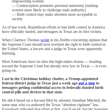
empowering women
— Contraception promotes personal autonomy [making
women more likely to challenge male authority]
— Birth control may make abortion more acceptable to
society
As of last week, Republican efforts to ban birth control in America
have officially started, and teenagers in Texas are its first victims.
When Clarence Thomas
wrote
in his
Dobbs
concurring opinion that
the Supreme Court should next overturn the right to birth control in
the United States, a lawyer and a judge in Texas were apparently
listening.
Most Americans have no idea this high-stakes drama — heading
toward the Supreme Court but already now law in Texas — is even
going on.
Lost in the Christmas holiday chatter, a Trump-appointed
federal district judge in Texas just a week ago
put a stop
to
teenagers getting confidential access to federally-funded birth
control pills and devices in that state.
He did it based on a lawsuit filed by attorney Jonathan Mitchell, the
same man who co-authored the Texas “abortion vigilante” law.
Everybody ridiculed that effort at first, you’ll recall, but the Supreme