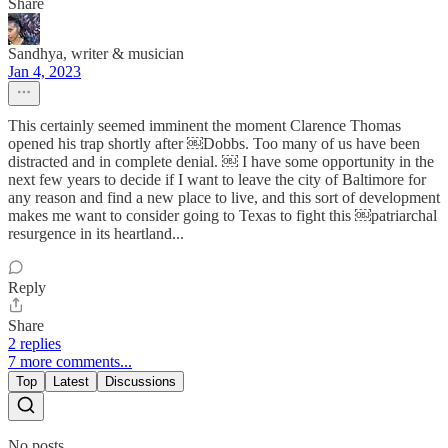
Share
Sandhya, writer & musician
Jan 4, 2023
This certainly seemed imminent the moment Clarence Thomas
opened his trap shortly after ￼Dobbs. Too many of us have been
distracted and in complete denial. ￼ I have some opportunity in the
next few years to decide if I want to leave the city of Baltimore for
any reason and find a new place to live, and this sort of development
makes me want to consider going to Texas to fight this ￼patriarchal
resurgence in its heartland...
Reply
Share
2 replies
7 more comments...
Top
Latest
Discussions
No posts