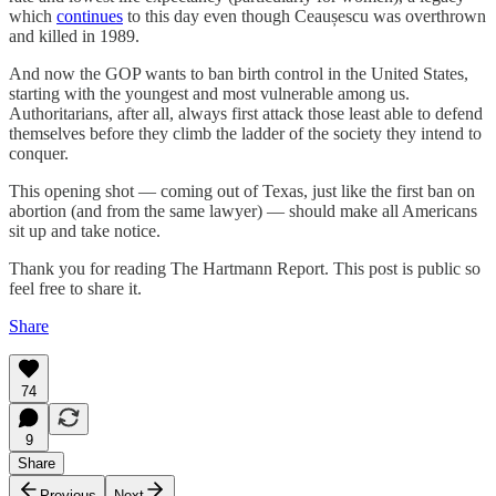
which
continues
to this day even though Ceaușescu was overthrown
and killed in 1989.
And now the GOP wants to ban birth control in the United States,
starting with the youngest and most vulnerable among us.
Authoritarians, after all, always first attack those least able to defend
themselves before they climb the ladder of the society they intend to
conquer.
This opening shot — coming out of Texas, just like the first ban on
abortion (and from the same lawyer) — should make all Americans
sit up and take notice.
Thank you for reading The Hartmann Report. This post is public so
feel free to share it.
Share
74
9
Share
Previous
Next