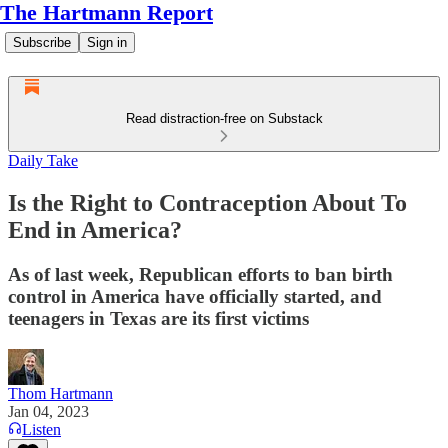
The Hartmann Report
Subscribe
Sign in
Read distraction-free on Substack
Daily Take
Is the Right to Contraception About To
End in America?
As of last week, Republican efforts to ban birth
control in America have officially started, and
teenagers in Texas are its first victims
Thom Hartmann
Jan 04, 2023
Listen