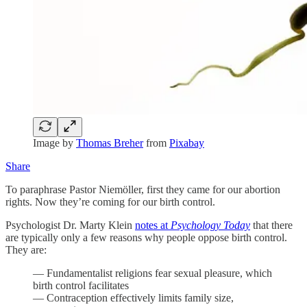
Image by
Thomas Breher
from
Pixabay
Share
To paraphrase Pastor Niemöller, first they came for our abortion
rights. Now they’re coming for our birth control.
Psychologist Dr. Marty Klein
notes at
Psychology Today
that there
are typically only a few reasons why people oppose birth control.
They are:
— Fundamentalist religions fear sexual pleasure, which
birth control facilitates
— Contraception effectively limits family size,