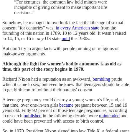
“For centuries, the common law held minors were
incapable of giving consent to make important life
decisions.”
Somehow, he managed to overlook the fact that the age of sexual
consent “for centuries” was,
in every American state
from the
founding of this nation in 1789, 10 to 12 years old. It wasn’t raised
to 14, 15, or 16 in
any
US state
until
the 1930s.
But don’t try to argue facts with people running on religious or
male-power arguments.
Although the fight for women’s bodily autonomy is as old as
time, this part of the story begins in 1970.
Richard Nixon had a reputation as an awkward,
bumbling
prude
when it came to sex, but even he knew that teenagers should be able
to get birth control without their parents’ consent.
A teenage pregnancy could destroy a young woman’s life, and, at
that time, over one-in-ten girls
became
pregnant between 15 and 19
years old. Fully 92 percent of those teenage pregnancies, according
to research
published
in the following decade, were
unintended
and
could have been prevented with access to birth control.
So, in 1970, President Nixon signed into law Title X, a federal grant