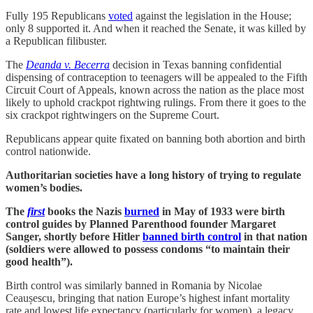
Fully 195 Republicans
voted
against the legislation in the House;
only 8 supported it. And when it reached the Senate, it was killed by
a Republican filibuster.
The
Deanda v. Becerra
decision in Texas banning confidential
dispensing of contraception to teenagers will be appealed to the Fifth
Circuit Court of Appeals, known across the nation as the place most
likely to uphold crackpot rightwing rulings. From there it goes to the
six crackpot rightwingers on the Supreme Court.
Republicans appear quite fixated on banning both abortion and birth
control nationwide.
Authoritarian societies have a long history of trying to regulate
women’s bodies.
The
first
books the Nazis
burned
in May of 1933 were birth
control guides by Planned Parenthood founder Margaret
Sanger, shortly before Hitler
banned birth control
in that nation
(soldiers were allowed to possess condoms “to maintain their
good health”).
Birth control was similarly banned in Romania by Nicolae
Ceaușescu, bringing that nation Europe’s highest infant mortality
rate and lowest life expectancy (particularly for women), a legacy