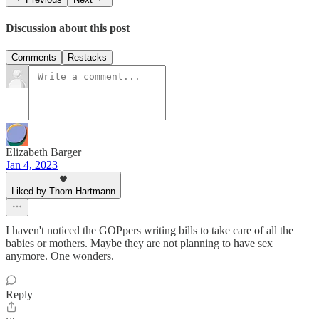
Discussion about this post
Comments
Restacks
Elizabeth Barger
Jan 4, 2023
Liked by Thom Hartmann
I haven't noticed the GOPpers writing bills to take care of all the
babies or mothers. Maybe they are not planning to have sex
anymore. One wonders.
Reply