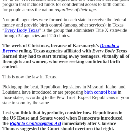
program that included funds for confidential access to birth control
for people across the nation
regardless of their age
.
Nonprofit agencies were formed in each state to receive the federal
money and provide birth control (among other services): in Texas
“
Every Body Texas
” is the group that administers Title X statewide
through 32 agencies and 156 clinics.
The week of Christmas, because of Kacsmaryk’s
Deanda v.
Becerra
ruling, Texas agencies affiliated with
Every Body Texas
learned they had to start turning away teenagers, virtually all of
them girls and women, who were seeking confidential birth
control.
This is now the law in Texas.
Picking up the beat, Republican legislators in Missouri, Idaho, and
Louisiana have introduced or are proposing
birth control bans
in
those states, according to the Pew Trust. Expect Republicans in your
state to soon try the same.
Lest you think that hyperbolic, consider how Republicans in
the US House and Senate voted when Democrats introduced
the
Right to Contraception Act
immediately
after Clarence
Thomas suggested the Court should overturn that right.