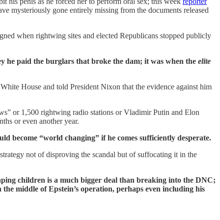
it his penis as he forced her to perform oral sex; this week
reporter
ave mysteriously gone entirely missing from the documents released
igned when rightwing sites and elected Republicans stopped publicly
ey he paid the burglars that broke the dam; it was when the
elite
White House and told President Nixon that the evidence against him
ws” or 1,500 rightwing radio stations or Vladimir Putin and Elon
ths or even another year.
could become “world changing” if he comes sufficiently desperate.
rategy not of disproving the scandal but of suffocating it in the
 raping children is a much bigger deal than breaking into the DNC;
 the middle of Epstein’s operation, perhaps even including his