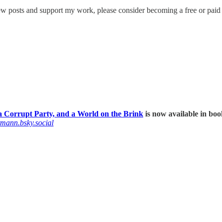
w posts and support my work, please consider becoming a free or paid 
 Corrupt Party, and a World on the Brink
is now available in boo
tmann.bsky.social