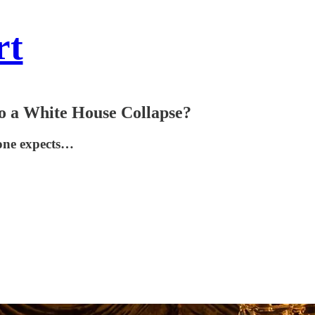
rt
to a White House Collapse?
yone expects…