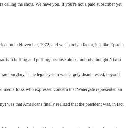
alling the shots. We have you. If you're not a paid subscriber yet,
lection in November, 1972, and was barely a factor, just like Epstein
as partisan huffing and puffing, because almost nobody thought Nixon
-rate burglary.” The legal system was largely disinterested, beyond
and media folks who expressed concern that Watergate represented an
 was that Americans finally realized that the president was, in fact,