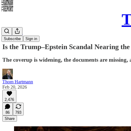
T
Daily Take
Subscribe
Sign in
Is the Trump–Epstein Scandal Nearing the
The coverup is widening, the documents are missing, 
Thom Hartmann
Feb 20, 2026
2,476
86
793
Share