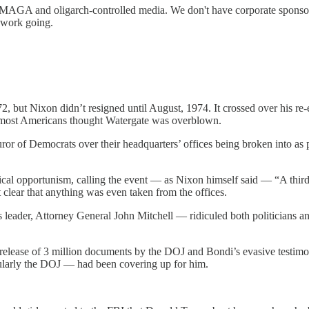
MAGA and oligarch-controlled media. We don't have corporate sponsors c
s work going.
but Nixon didn’t resigned until August, 1974. It crossed over his re-e
, most Americans thought Watergate was overblown.
 furor of Democrats over their headquarters’ offices being broken into 
ical opportunism, calling the event — as Nixon himself said — “A third
 clear that anything was even taken from the offices.
 leader, Attorney General John Mitchell — ridiculed both politicians 
elease of 3 million documents by the DOJ and Bondi’s evasive testimony)
icularly the DOJ — had been covering up for him.