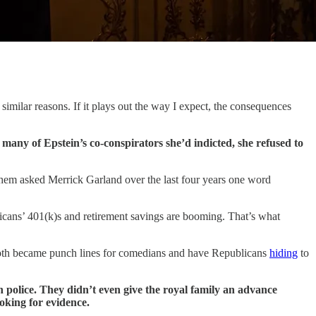
imilar reasons. If it plays out the way I expect, the consequences
y of Epstein’s co-conspirators she’d indicted, she refused to
 them asked Merrick Garland over the last four years one word
ns’ 401(k)s and retirement savings are booming. That’s what
 both became punch lines for comedians and have Republicans
hiding
to
 police. They didn’t even give the royal family an advance
oking for evidence.