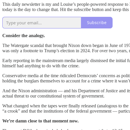
This daily newsletter is my and Louise’s people-powered response to 
today is the day to change that. Hit the subscribe button and keep thi
Subscribe
Consider the analogy.
The Watergate scandal that brought Nixon down began in June of 1972, 
was only a footnote to Trump’s election in 2024. For over two years
Early reporting in the mainstream media largely dismissed the initial
himself had anything to do with the crime.
Conservative media at the time ridiculed Democrats’ concerns as polit
holding the burglars themselves to account for a crime where it wasn’t
And the Nixon administration — and his Department of Justice and its
actual threat to our constitutional system of government.
What changed when the tapes were finally released (analogous to the r
“a crook” and that the institutions of the federal government — part
We’re damn close to that moment now.