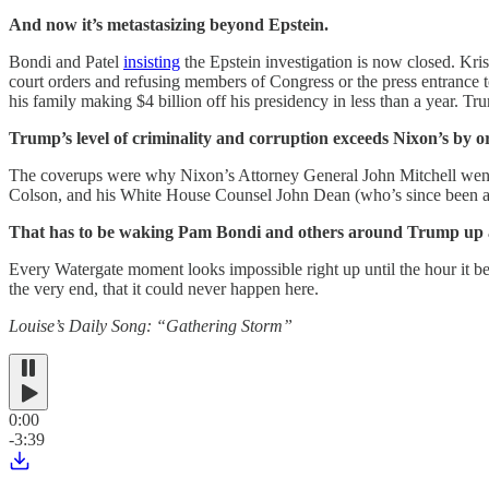
And now it’s metastasizing beyond Epstein.
Bondi and Patel
insisting
the Epstein investigation is now closed. Kr
court orders and refusing members of Congress or the press entrance 
his family making $4 billion off his presidency in less than a year. Tr
Trump’s level of criminality and corruption exceeds Nixon’s by o
The coverups were why Nixon’s Attorney General John Mitchell went t
Colson, and his White House Counsel John Dean (who’s since been a
That has to be waking Pam Bondi and others around Trump up at 
Every Watergate moment looks impossible right up until the hour it bec
the very end, that it could never happen here.
Louise’s Daily Song: “Gathering Storm”
0:00
-3:39