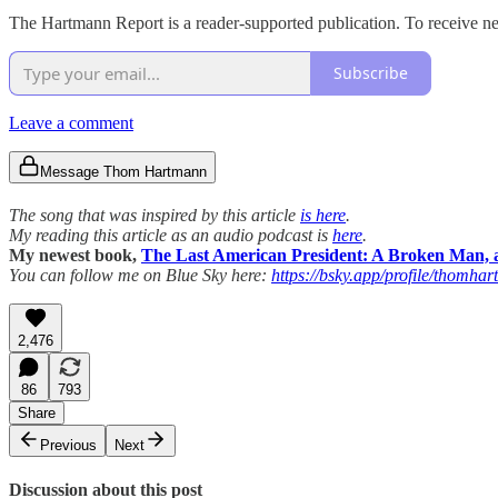
The Hartmann Report is a reader-supported publication. To receive ne
Subscribe
Leave a comment
Message Thom Hartmann
The song that was inspired by this article
is here
.
My reading this article as an audio podcast is
here
.
My newest book,
The Last American President: A Broken Man, a
You can follow me on Blue Sky here:
https://bsky.app/profile/thomhar
2,476
86
793
Share
Previous
Next
Discussion about this post