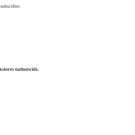
subscriber.
kstores nationwide.