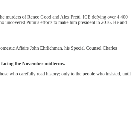
n the murders of Renee Good and Alex Pretti. ICE defying over 4,400
who uncovered Putin’s efforts to make him president in 2016. He and
Domestic Affairs John Ehrlichman, his Special Counsel Charles
n facing the November midterms.
ose who carefully read history; only to the people who insisted, until