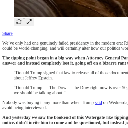
Share
We’ve only had one genuinely failed presidency in the modern era: Rich
could be world-changing, and will certainly alter how our politics wo
The tipping point began in a big way when Attorney General Pam
answer and instead completely lost it, going off on a bizarre rant 
“Donald Trump signed that law to release all of those documents
about Jeffrey Epstein.
“Donald Trump — The Dow — the Dow right now is over 50,000
we should be talking about.”
Nobody was buying it any more than when Trump
said
on Wednesday 
avoid being interviewed.
And yesterday we saw the bookend of this Watergate-like tipping
notice, didn’t invite him to come and be questioned, but instead 