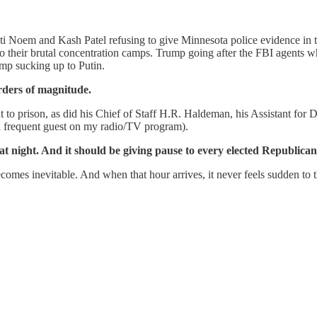
isti Noem and Kash Patel refusing to give Minnesota police evidence i
to their brutal concentration camps. Trump going after the FBI agents 
ump sucking up to Putin.
rders of magnitude.
o prison, as did his Chief of Staff H.R. Haldeman, his Assistant for 
 frequent guest on my radio/TV program).
night. And it should be giving pause to every elected Republica
omes inevitable. And when that hour arrives, it never feels sudden to th