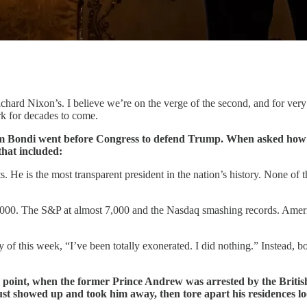
ard Nixon’s. I believe we’re on the verge of the second, and for very s
rk for decades to come.
 Bondi went before Congress to defend Trump. When asked how man
that included:
. He is the most transparent president in the nation’s history. None of
. The S&P at almost 7,000 and the Nasdaq smashing records. America
of this week, “I’ve been totally exonerated. I did nothing.” Instead,
 point, when the former Prince Andrew was arrested by the British
just showed up and took him away, then tore apart his residences lo