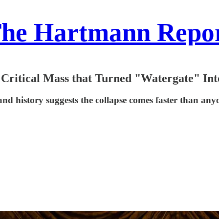
he Hartmann Repo
 Critical Mass that Turned "Watergate" In
and history suggests the collapse comes faster than an