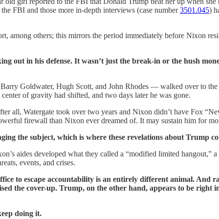
r old girl reported to the FBI that Donald Trump beat her up when she b
y the FBI and those more in-depth interviews ­(case number
3501.045
) h
t, among others; this mirrors the period immediately before Nixon res
ng out in his defense. It wasn’t just the break-in or the hush mon
— Barry Goldwater, Hugh Scott, and John Rhodes — walked over to the 
center of gravity had shifted, and two days later he was gone.
after all, Watergate took over two years and Nixon didn’t have Fox “Ne
erful firewall than Nixon ever dreamed of. It may sustain him for mon
changing the subject, which is where these revelations about Trump 
on’s aides developed what they called a “modified limited hangout,” a st
ats, events, and crises.
ffice to escape accountability is an entirely different animal. And
ised the cover-up. Trump, on the other hand, appears to be right in
keep doing it.