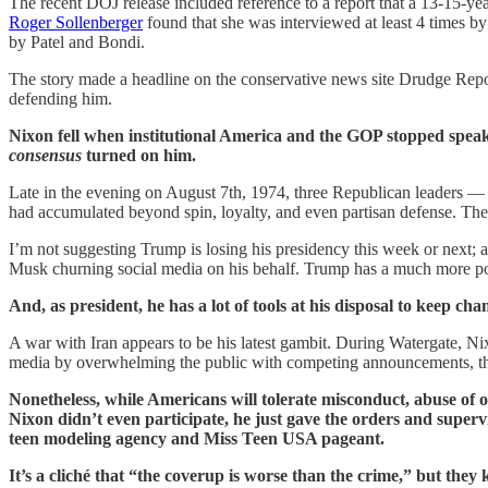
The recent DOJ release included reference to a report that a 13-15-yea
Roger Sollenberger
found that she was interviewed at least 4 times b
by Patel and Bondi.
The story made a headline on the conservative news site Drudge Repor
defending him.
Nixon fell when institutional America and the GOP stopped speaki
consensus
turned on him.
Late in the evening on August 7th, 1974, three Republican leaders 
had accumulated beyond spin, loyalty, and even partisan defense. The 
I’m not suggesting Trump is losing his presidency this week or next; 
Musk churning social media on his behalf. Trump has a much more pow
And, as president, he has a lot of tools at his disposal to keep 
A war with Iran appears to be his latest gambit. During Watergate, Nix
media by overwhelming the public with competing announcements, thre
Nonetheless, while Americans will tolerate misconduct, abuse of o
Nixon didn’t even participate, he just gave the orders and superv
teen modeling agency and Miss Teen USA pageant.
It’s a cliché that “the coverup is worse than the crime,” but they 