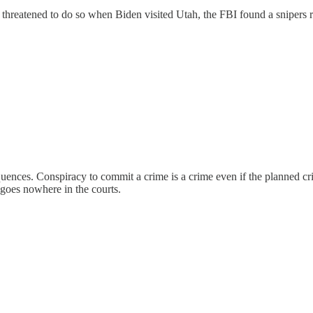
and threatened to do so when Biden visited Utah, the FBI found a snipers
quences. Conspiracy to commit a crime is a crime even if the planned cr
 goes nowhere in the courts.