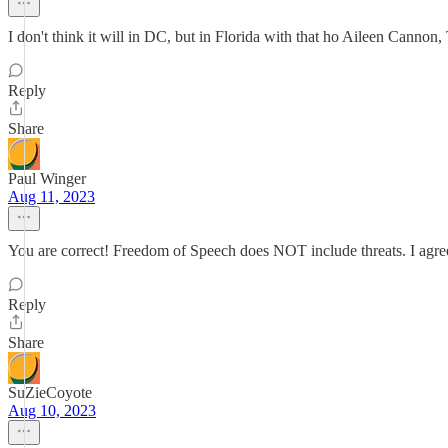
I don't think it will in DC, but in Florida with that ho Aileen Cannon, 
Reply
Share
Paul Winger
Aug 11, 2023
You are correct! Freedom of Speech does NOT include threats. I agree
Reply
Share
SuZieCoyote
Aug 10, 2023