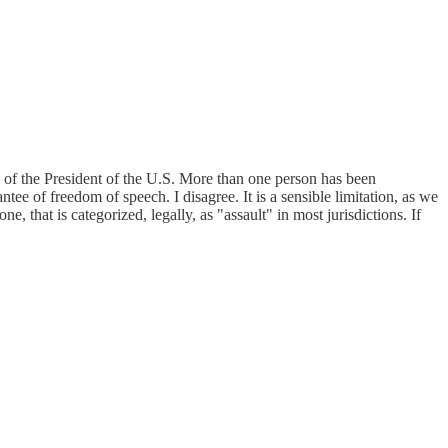
fe of the President of the U.S. More than one person has been
ntee of freedom of speech. I disagree. It is a sensible limitation, as we
 that is categorized, legally, as "assault" in most jurisdictions. If