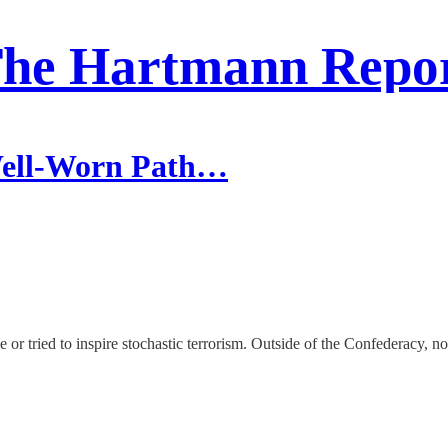
he Hartmann Repo
Well-Worn Path…
r tried to inspire stochastic terrorism. Outside of the Confederacy, no 