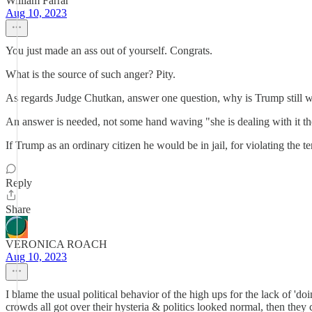
William Farrar
Aug 10, 2023
You just made an ass out of yourself. Congrats.
What is the source of such anger? Pity.
As regards Judge Chutkan, answer one question, why is Trump still wal
An answer is needed, not some hand waving "she is dealing with it th
If Trump as an ordinary citizen he would be in jail, for violating the te
Reply
Share
VERONICA ROACH
Aug 10, 2023
I blame the usual political behavior of the high ups for the lack of 'do
crowds all got over their hysteria & politics looked normal, then they c