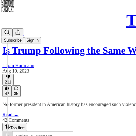
T
Daily Take
Subscribe
Sign in
Is Trump Following the Same 
Thom Hartmann
Aug 10, 2023
211
42
35
No former president in American history has encouraged such violence o
Read →
42 Comments
Top first