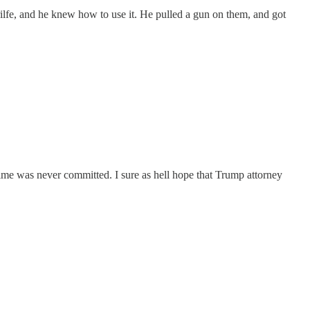
 rilfe, and he knew how to use it. He pulled a gun on them, and got
ime was never committed. I sure as hell hope that Trump attorney