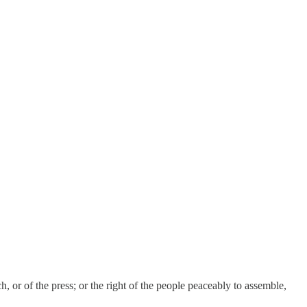
, or of the press; or the right of the people peaceably to assemble,