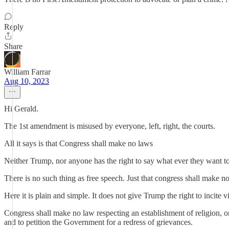
Reply
Share
William Farrar
Aug 10, 2023
Hi Gerald.
The 1st amendment is misused by everyone, left, right, the courts.
All it says is that Congress shall make no laws
Neither Trump, nor anyone has the right to say what ever they want t
There is no such thing as free speech. Just that congress shall make n
Here it is plain and simple. It does not give Trump the right to incite
Congress shall make no law respecting an establishment of religion, or 
and to petition the Government for a redress of grievances.