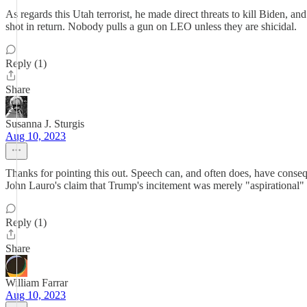
As regards this Utah terrorist, he made direct threats to kill Biden, 
shot in return. Nobody pulls a gun on LEO unless they are shicidal.
Reply (1)
Share
Susanna J. Sturgis
Aug 10, 2023
Thanks for pointing this out. Speech can, and often does, have conse
John Lauro's claim that Trump's incitement was merely "aspirational"
Reply (1)
Share
William Farrar
Aug 10, 2023