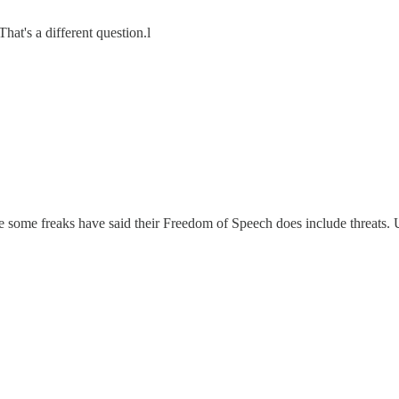
That's a different question.l
 some freaks have said their Freedom of Speech does include threats. 