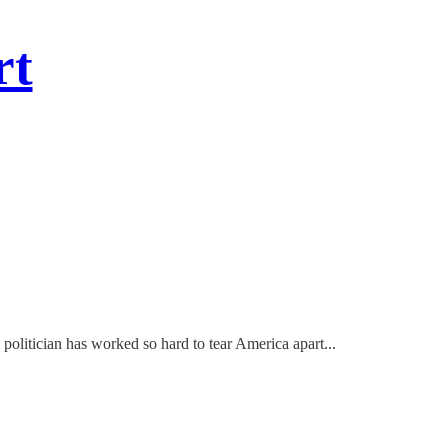
rt
politician has worked so hard to tear America apart...