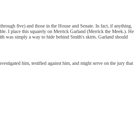
 through five) and those in the House and Senate. In fact, if anything,
able. I place this squarely on Merrick Garland (Merrick the Meek.). He
ith was simply a way to hide behind Smith's skirts. Garland should
estigated him, testified against him, and might serve on the jury that