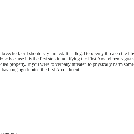
eeched, or I should say limited. It is illegal to openly threaten the li
lope because it is the first step in nullifying the First Amendment's guara
ed properly. If you were to verbally threaten to physically harm someone,
aw has long ago limited the first Amendment.
 Never was.