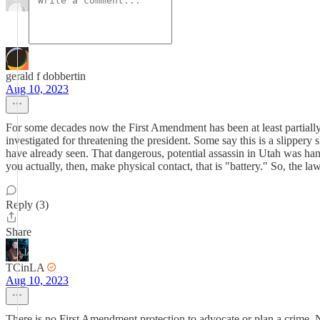
gerald f dobbertin
Aug 10, 2023
For some decades now the First Amendment has been at least partially br
investigated for threatening the president. Some say this is a slippery s
have already seen. That dangerous, potential assassin in Utah was handl
you actually, then, make physical contact, that is "battery." So, the l
Reply (3)
Share
TCinLA
Aug 10, 2023
There is no First Amendment protection to advocate or plan a crime.