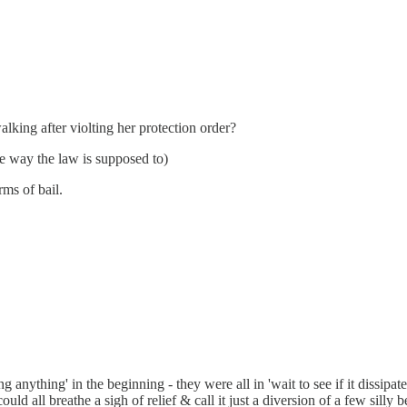
king after violting her protection order?
e way the law is supposed to)
rms of bail.
ing anything' in the beginning - they were all in 'wait to see if it diss
ould all breathe a sigh of relief & call it just a diversion of a few sill