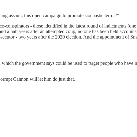
oing assault, this open campaign to promote stochastic terror?"
-conspirators - those identified in the latest round of indictments (one
and a half years after an attempted coup, no one has been held account
secutor - two years after the 2020 election. And the appointment of Sm
n which the government says could be used to target people who have inv
corrupt Cannon will let him do just that.