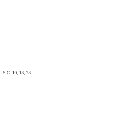
U.S.C. 10, 18, 28.