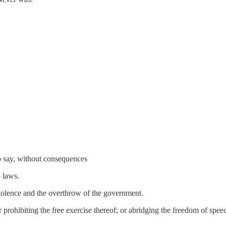
o say, without consequences
o laws.
 violence and the overthrow of the government.
prohibiting the free exercise thereof; or abridging the freedom of speech