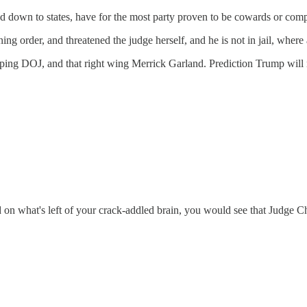
 down to states, have for the most party proven to be cowards or compl
ing order, and threatened the judge herself, and he is not in jail, where
ing DOJ, and that right wing Merrick Garland. Prediction Trump will ne
on what's left of your crack-addled brain, you would see that Judge Chu