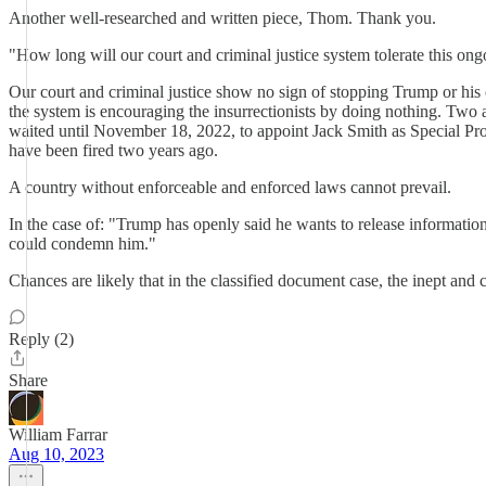
Another well-researched and written piece, Thom. Thank you.
"How long will our court and criminal justice system tolerate this ong
Our court and criminal justice show no sign of stopping Trump or his co
the system is encouraging the insurrectionists by doing nothing. Two 
waited until November 18, 2022, to appoint Jack Smith as Special Pro
have been fired two years ago.
A country without enforceable and enforced laws cannot prevail.
In the case of: "Trump has openly said he wants to release informatio
could condemn him."
Chances are likely that in the classified document case, the inept and 
Reply (2)
Share
William Farrar
Aug 10, 2023