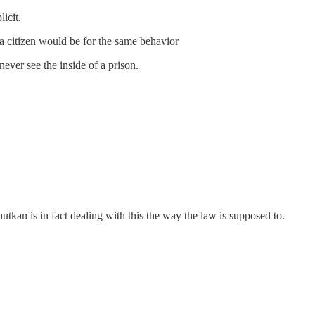
icit.
 a citizen would be for the same behavior
ver see the inside of a prison.
tkan is in fact dealing with this the way the law is supposed to.