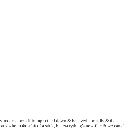
ipates' mode - iow - if trump settled down & behaved normally & the
y beans who make a bit of a stink, but everything's now fine & we can all