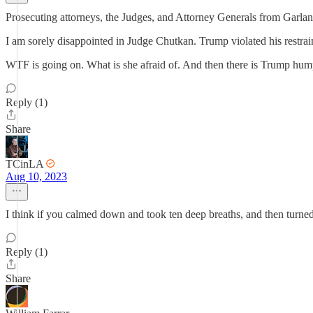
Prosecuting attorneys, the Judges, and Attorney Generals from Garland
I am sorely disappointed in Judge Chutkan. Trump violated his restrain
WTF is going on. What is she afraid of. And then there is Trump hump
Reply (1)
Share
TCinLA
Aug 10, 2023
I think if you calmed down and took ten deep breaths, and then turned 
Reply (1)
Share