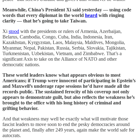
Meanwhile, China’s President Xi said yesterday — using code
words that every diplomat in the world
heard
with ringing
clarity — that he’s going to take Taiwan.
Xi
stood
with the presidents or rulers of Armenia, Azerbaijan,
Belarus, Cambodia, Congo, Cuba, India, Indonesia, Iran,
Kazakhstan, Kyrgyzstan, Laos, Malaysia, Maldives, Mongolia,
Myanmar, Nepal, Pakistan, Russia, Serbia, Slovakia, Tajikistan,
Turkmenistan, Uzbekistan, Vietnam, and Zimbabwe. That’s a
significant Axis to take on the Alliance of NATO and other
democratic nations.
These world leaders know what appears obvious to most
Americans; if Trump were innocent of participating in Epstein’s
and Maxwell’s underage rape sessions he’d have made all the
records public. The sustained ferocity of his coverup not only
appears to demonstrate guilt, but also reflects the weakness he’s
brought to the office with his long history of criminal and
grifting behavior.
And that weakness may well be exactly what will motivate those
fascist leaders to move soon to end the pesky democracies around
the planet and, finally after 249 years, again make the world safe for
autocrats.