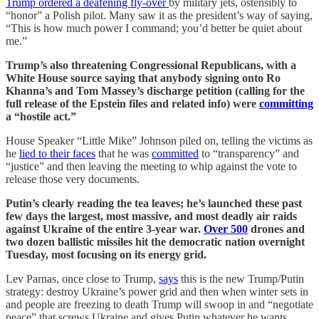
Trump ordered a deafening fly-over
by military jets, ostensibly to
“honor” a Polish pilot. Many saw it as the president’s way of saying,
“This is how much power I command; you’d better be quiet about
me.”
Trump’s also threatening Congressional Republicans, with a
White House source saying that anybody signing onto Ro
Khanna’s and Tom Massey’s discharge petition (calling for the
full release of the Epstein files and related info) were
committing
a “hostile act.”
House Speaker “Little Mike” Johnson piled on, telling the victims as
he
lied to their faces
that he was
committed
to “transparency” and
“justice” and then leaving the meeting to whip against the vote to
release those very documents.
Putin’s clearly reading the tea leaves; he’s launched these past
few days the largest, most massive, and most deadly air raids
against Ukraine of the entire 3-year war.
Over 500
drones and
two dozen ballistic missiles hit the democratic nation overnight
Tuesday, most focusing on its energy grid.
Lev Parnas, once close to Trump,
says
this is the new Trump/Putin
strategy: destroy Ukraine’s power grid and then when winter sets in
and people are freezing to death Trump will swoop in and “negotiate
peace” that screws Ukraine and gives Putin whatever he wants.