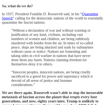
So, what do we do?
In 1937, President Franklin D. Roosevelt said, in his “
Quarantine
Speech
” calling for the democratic nations of the world to essentially
quarantine the fascist nations:
“Without a declaration of war and without warning or
justification of any kind, civilians, including vast
numbers of women and children, are being ruthlessly
murdered with bombs from the air. In times of so-called
peace, ships are being attacked and sunk by submarines
without cause or notice. Nations are fomenting and
taking sides in civil warfare in nations that have never
done them any harm. Nations claiming freedom for
themselves deny it to others.
“Innocent peoples, innocent nations, are being cruelly
sacrificed to a greed for power and supremacy which is
devoid of all sense of justice and humane
considerations.”
We are there again. Roosevelt wasn’t able to stop the inexorable
metastasis of fascism across the planet that erupts every four
generations, and now, eighty years later, Trump is unlikely to