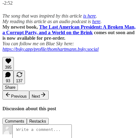
-2:52
The song that was inspired by this article
is here
.
My reading this article as an audio podcast is
here
.
My newest book,
The Last American President: A Broken Man,
a Corrupt Party, and a World on the Brink
comes out soon and
is now available for pre-order.
You can follow me on Blue Sky here:
https://bsky.app/profile/thomhartmann.bsky.social
395
93
137
Share
Previous
Next
Discussion about this post
Comments
Restacks