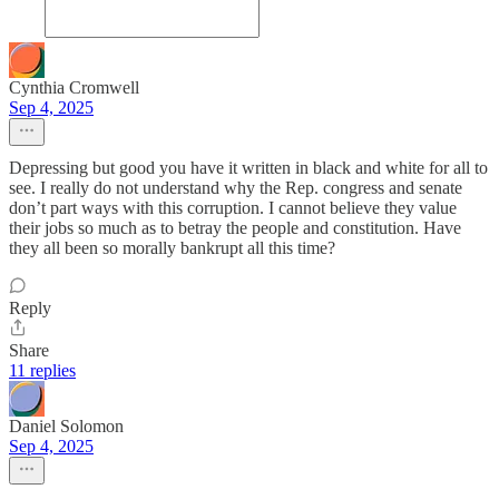
Cynthia Cromwell
Sep 4, 2025
Depressing but good you have it written in black and white for all to
see. I really do not understand why the Rep. congress and senate
don’t part ways with this corruption. I cannot believe they value
their jobs so much as to betray the people and constitution. Have
they all been so morally bankrupt all this time?
Reply
Share
11 replies
Daniel Solomon
Sep 4, 2025