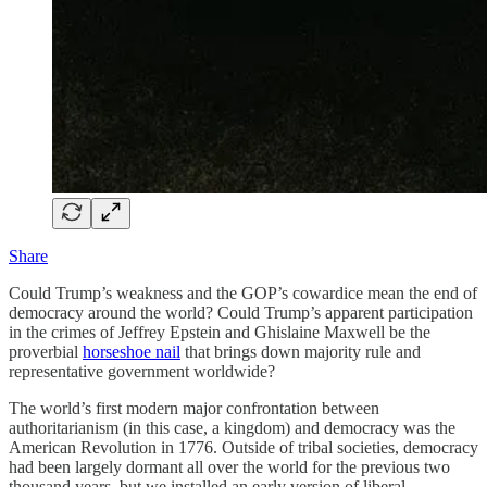
Share
Could Trump’s weakness and the GOP’s cowardice mean the end of
democracy around the world? Could Trump’s apparent participation
in the crimes of Jeffrey Epstein and Ghislaine Maxwell be the
proverbial
horseshoe nail
that brings down majority rule and
representative government worldwide?
The world’s first modern major confrontation between
authoritarianism (in this case, a kingdom) and democracy was the
American Revolution in 1776. Outside of tribal societies, democracy
had been largely dormant all over the world for the previous two
thousand years, but we installed an early version of liberal