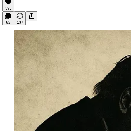
395
93
137