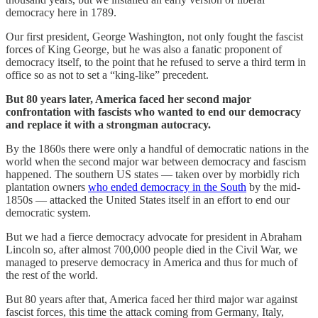
democracy here in 1789.
Our first president, George Washington, not only fought the fascist
forces of King George, but he was also a fanatic proponent of
democracy itself, to the point that he refused to serve a third term in
office so as not to set a “king-like” precedent.
But 80 years later, America faced her second major
confrontation with fascists who wanted to end our democracy
and replace it with a strongman autocracy.
By the 1860s there were only a handful of democratic nations in the
world when the second major war between democracy and fascism
happened. The southern US states — taken over by morbidly rich
plantation owners
who ended democracy in the South
by the mid-
1850s — attacked the United States itself in an effort to end our
democratic system.
But we had a fierce democracy advocate for president in Abraham
Lincoln so, after almost 700,000 people died in the Civil War, we
managed to preserve democracy in America and thus for much of
the rest of the world.
But 80 years after that, America faced her third major war against
fascist forces, this time the attack coming from Germany, Italy,