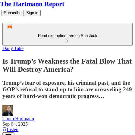
The Hartmann Report
Subscribe
Sign in
Read distraction-free on Substack
Daily Take
Is Trump’s Weakness the Fatal Blow That
Will Destroy America?
Trump’s fear of exposure, his criminal past, and the
GOP’s refusal to stand up to him are unraveling 249
years of hard-won democratic progress…
Thom Hartmann
Sep 04, 2025
Listen