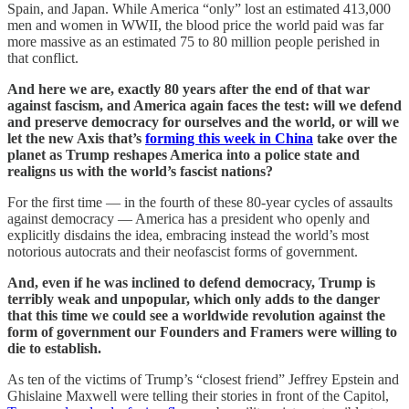
Spain, and Japan. While America “only” lost an estimated 413,000
men and women in WWII, the blood price the world paid was far
more massive as an estimated 75 to 80 million people perished in
that conflict.
And here we are, exactly 80 years after the end of that war
against fascism, and America again faces the test: will we defend
and preserve democracy for ourselves and the world, or will we
let the new Axis that’s
forming this week in China
take over the
planet as Trump reshapes America into a police state and
realigns us with the world’s fascist nations?
For the first time — in the fourth of these 80-year cycles of assaults
against democracy — America has a president who openly and
explicitly disdains the idea, embracing instead the world’s most
notorious autocrats and their neofascist forms of government.
And, even if he was inclined to defend democracy, Trump is
terribly weak and unpopular, which only adds to the danger
that this time we could see a worldwide revolution against the
form of government our Founders and Framers were willing to
die to establish.
As ten of the victims of Trump’s “closest friend” Jeffrey Epstein and
Ghislaine Maxwell were telling their stories in front of the Capitol,