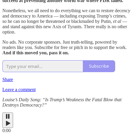
succeed at preventing another world war where FDR failed.
Nonetheless, we all need to do everything we can to restore decency
and democracy to America — including exposing Trump’s crimes,
so he can no longer be threatened or blackmailed by Putin,
et al
—
and stand against this new Axis of Tyrants. There really is no other
option.
No ads. No corporate sponsors. Just truth-telling, powered by
readers like you. Subscribe for free or pitch in to support the work.
And if this moved you, pass it on.
Subscribe
Share
Leave a comment
Louise’s Daily Song: “Is Trump’s Weakness the Fatal Blow that
Destroys Democracy?”
0:00