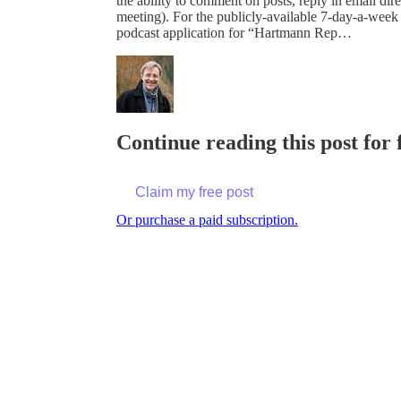
the ability to comment on posts, reply in email 
meeting). For the publicly-available 7-day-a-week
podcast application for “Hartmann Rep…
Continue reading this post for
Claim my free post
Or purchase a paid subscription.