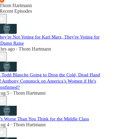
Thom Hartmann
Recent Episodes
hey're Not Voting for Karl Marx, They're Voting for
 Damn Raise
 hrs ago
Thom Hartmann
•
s Todd Blanche Going to Drop the Cold, Dead Hand
f Anthony Comstock on America’s Women if He's
onfirmed?
ug 5
Thom Hartmann
•
t’s Worse Than You Think for the Middle Class
ug 4
Thom Hartmann
•