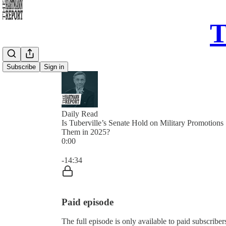
T
Subscribe
Sign in
Daily Read
Is Tuberville’s Senate Hold on Military Promotions
Them in 2025?
0:00
Current time: 0:00 / Total time: -14:34
-14:34
Paid episode
The full episode is only available to paid subscrib