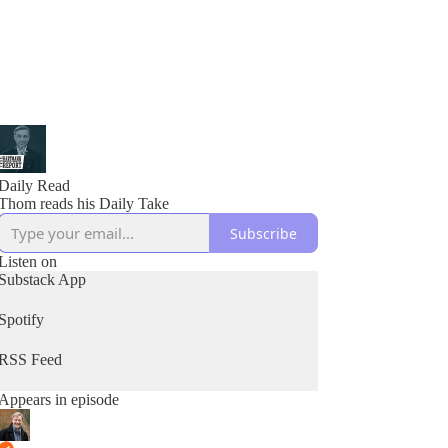
Daily Read
Thom reads his Daily Take
Subscribe
Listen on
Substack App
Spotify
RSS Feed
Appears in episode