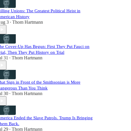
illing Unions: The Greatest Political Heist in
merican History
ug 3
Thom Hartmann
•
he Cover-Up Has Begun: First They Put Fauci on
rial, Then They Put History on Trial
ul 31
Thom Hartmann
•
hat Sign in Front of the Smithsonian is More
angerous Than You Think
ul 30
Thom Hartmann
•
merica Ended the Slave Patrols. Trump Is Bringing
hem Back.
ul 29
Thom Hartmann
•