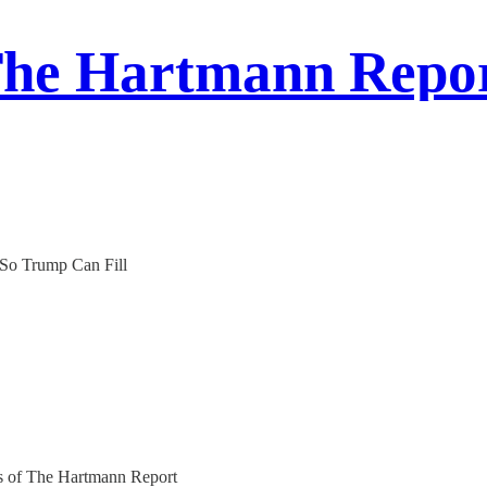
he Hartmann Repo
 So Trump Can Fill
ers of The Hartmann Report