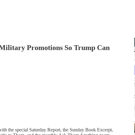
n Military Promotions So Trump Can
 with the special Saturday Report, the Sunday Book Excerpt,