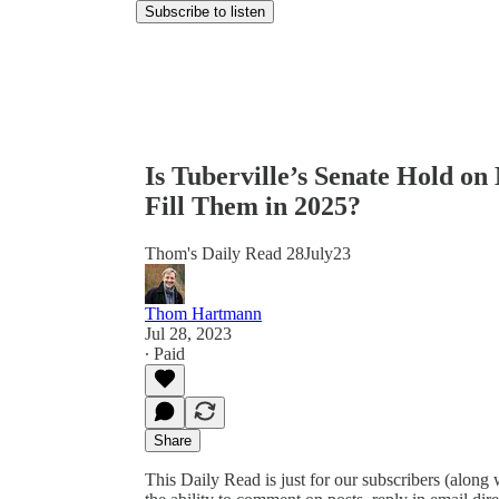
Subscribe to listen
Is Tuberville’s Senate Hold o
Fill Them in 2025?
Thom's Daily Read 28July23
Thom Hartmann
Jul 28, 2023
∙ Paid
Share
This Daily Read is just for our subscribers (along