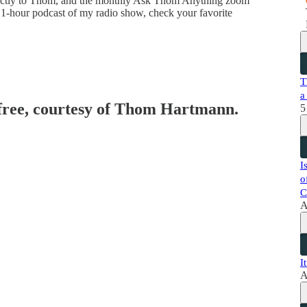
directly to Thom, and the monthly Ask Thom Anything zoom
 1-hour podcast of my radio show, check your favorite
T
a
 free, courtesy of Thom Hartmann.
5
I
o
C
A
I
A