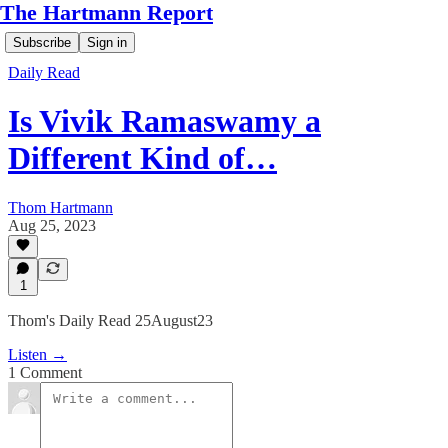
The Hartmann Report
Subscribe
Sign in
Daily Read
Is Vivik Ramaswamy a
Different Kind of…
Thom Hartmann
Aug 25, 2023
1
Thom's Daily Read 25August23
Listen →
1 Comment