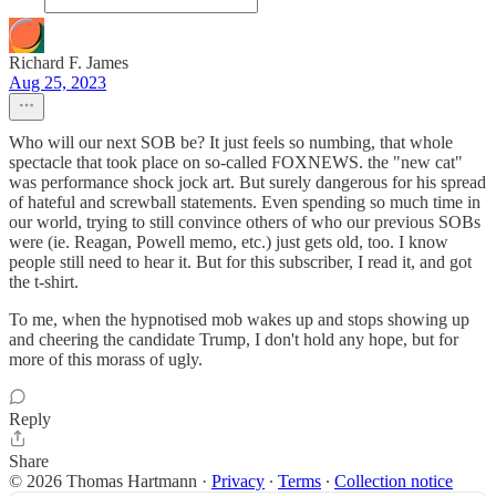
Richard F. James
Aug 25, 2023
Who will our next SOB be? It just feels so numbing, that whole
spectacle that took place on so-called FOXNEWS. the "new cat"
was performance shock jock art. But surely dangerous for his spread
of hateful and screwball statements. Even spending so much time in
our world, trying to still convince others of who our previous SOBs
were (ie. Reagan, Powell memo, etc.) just gets old, too. I know
people still need to hear it. But for this subscriber, I read it, and got
the t-shirt.
To me, when the hypnotised mob wakes up and stops showing up
and cheering the candidate Trump, I don't hold any hope, but for
more of this morass of ugly.
Reply
Share
© 2026 Thomas Hartmann
·
Privacy
∙
Terms
∙
Collection notice