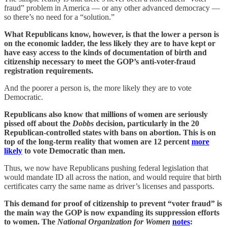
fraud” problem in America — or any other advanced democracy —
so there’s no need for a “solution.”
What Republicans know, however, is that the lower a person is
on the economic ladder, the less likely they are to have kept or
have easy access to the kinds of documentation of birth and
citizenship necessary to meet the GOP’s anti-voter-fraud
registration requirements.
And the poorer a person is, the more likely they are to vote
Democratic.
Republicans also know that millions of women are seriously
pissed off about the
Dobbs
decision, particularly in the 20
Republican-controlled states with bans on abortion. This is on
top of the long-term reality that women are 12 percent
more
likely
to vote Democratic than men.
Thus, we now have Republicans pushing federal legislation that
would mandate ID all across the nation, and would require that birth
certificates carry the same name as driver’s licenses and passports.
This demand for proof of citizenship to prevent “voter fraud” is
the main way the GOP is now expanding its suppression efforts
to women. The
National Organization for Women
notes
: