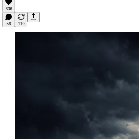
306
56
119