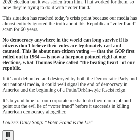
2020 election but it was stolen from him. That worked for them, so
now they’re trying to do it with “voter fraud.”
This situation has reached today’s crisis point because our media has
almost entirely ignored the truth about this Republican “voter fraud”
scam for 60 years.
No democracy anywhere in the world can long survive if its
citizens don’t believe their votes are legitimately cast and
counted. This lie about non-citizen voting — that the GOP first
rolled out in 1964 — is now a harpoon pointed right at our
elections, what Thomas Paine called “the beating heart” of our
republic.
If it’s not debunked and destroyed by both the Democratic Party and
our national media, it could well signal the end of democracy in
America and the beginning of a Putin/Orbán-style fascist reign.
It’s beyond time for our corporate media to do their damn job and
point out the evil lie of “voter fraud” before it succeeds in killing
American democracy altogether.
Louise’s Daily Song: “Voter Fraud is the Lie”