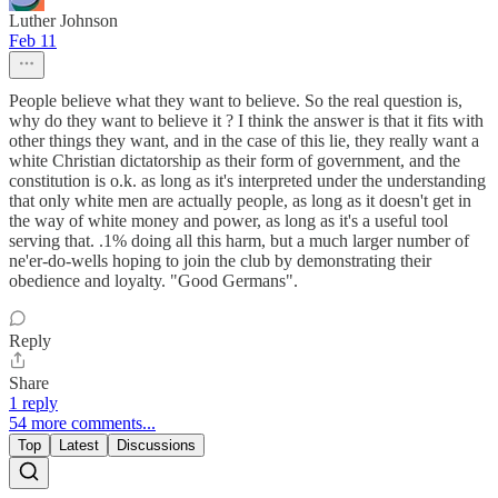
Luther Johnson
Feb 11
People believe what they want to believe. So the real question is,
why do they want to believe it ? I think the answer is that it fits with
other things they want, and in the case of this lie, they really want a
white Christian dictatorship as their form of government, and the
constitution is o.k. as long as it's interpreted under the understanding
that only white men are actually people, as long as it doesn't get in
the way of white money and power, as long as it's a useful tool
serving that. .1% doing all this harm, but a much larger number of
ne'er-do-wells hoping to join the club by demonstrating their
obedience and loyalty. "Good Germans".
Reply
Share
1 reply
54 more comments...
Top
Latest
Discussions