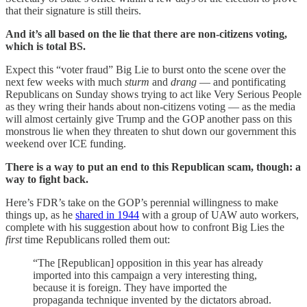
that their signature is still theirs.
And it’s all based on the lie that there are non-citizens voting,
which is total BS.
Expect this “voter fraud” Big Lie to burst onto the scene over the
next few weeks with much
sturm
and
drang
— and pontificating
Republicans on Sunday shows trying to act like Very Serious People
as they wring their hands about non-citizens voting — as the media
will almost certainly give Trump and the GOP another pass on this
monstrous lie when they threaten to shut down our government this
weekend over ICE funding.
There is a way to put an end to this Republican scam, though: a
way to fight back.
Here’s FDR’s take on the GOP’s perennial willingness to make
things up, as he
shared in 1944
with a group of UAW auto workers,
complete with his suggestion about how to confront Big Lies the
first
time Republicans rolled them out:
“The [Republican] opposition in this year has already
imported into this campaign a very interesting thing,
because it is foreign. They have imported the
propaganda technique invented by the dictators abroad.