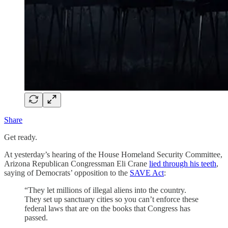
Share
Get ready.
At yesterday’s hearing of the House Homeland Security Committee,
Arizona Republican Congressman Eli Crane
lied through his teeth
,
saying of Democrats’ opposition to the
SAVE Act
:
“They let millions of illegal aliens into the country.
They set up sanctuary cities so you can’t enforce these
federal laws that are on the books that Congress has
passed.