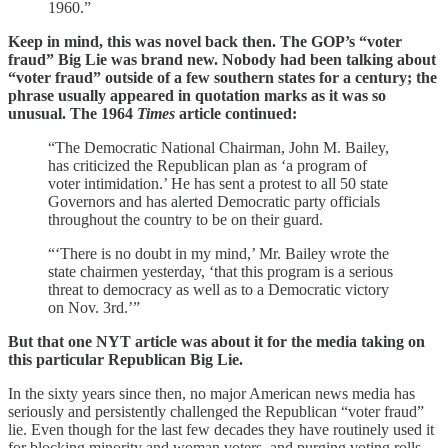
1960.”
Keep in mind, this was novel back then. The GOP’s “voter
fraud” Big Lie was brand new. Nobody had been talking about
“voter fraud” outside of a few southern states for a century; the
phrase usually appeared in quotation marks as it was so
unusual. The 1964
Times
article continued:
“The Democratic National Chairman, John M. Bailey,
has criticized the Republican plan as ‘a program of
voter intimidation.’ He has sent a protest to all 50 state
Governors and has alerted Democratic party officials
throughout the country to be on their guard.
“‘There is no doubt in my mind,’ Mr. Bailey wrote the
state chairmen yesterday, ‘that this program is a serious
threat to democracy as well as to a Democratic victory
on Nov. 3rd.’”
But that one NYT article was about it for the media taking on
this particular Republican Big Lie.
In the sixty years since then, no major American news media has
seriously and persistently challenged the Republican “voter fraud”
lie. Even though for the last few decades they have routinely used it
for blocking minority and woman voters, and purging voting rolls