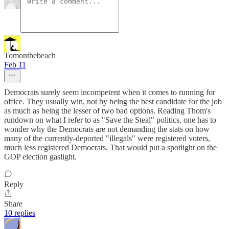
Tomonthebeach
Feb 11
Democrats surely seem incompetent when it comes to running for
office. They usually win, not by being the best candidate for the job
as much as being the lesser of two bad options. Reading Thom's
rundown on what I refer to as "Save the Steal" politics, one has to
wonder why the Democrats are not demanding the stats on how
many of the currently-deported "illegals" were registered voters,
much less registered Democrats. That would put a spotlight on the
GOP election gaslight.
Reply
Share
10 replies