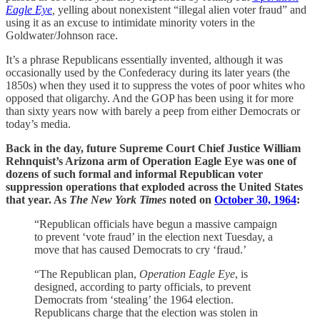
Eagle Eye
,
yelling about nonexistent “illegal alien voter fraud” and
using it as an excuse to intimidate minority voters in the
Goldwater/Johnson race.
It’s a phrase Republicans essentially invented, although it was
occasionally used by the Confederacy during its later years (the
1850s) when they used it to suppress the votes of poor whites who
opposed that oligarchy. And the GOP has been using it for more
than sixty years now with barely a peep from either Democrats or
today’s media.
Back in the day, future Supreme Court Chief Justice William
Rehnquist’s Arizona arm of Operation Eagle Eye was one of
dozens of such formal and informal Republican voter
suppression operations that exploded across the United States
that year. As
The New York Times
noted on
October 30, 1964
:
“Republican officials have begun a massive campaign
to prevent ‘vote fraud’ in the election next Tuesday, a
move that has caused Democrats to cry ‘fraud.’
“The Republican plan,
Operation Eagle Eye
, is
designed, according to party officials, to prevent
Democrats from ‘stealing’ the 1964 election.
Republicans charge that the election was stolen in