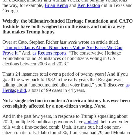
the way, for example,
Brian Kemp
and
Ken Paxton
did in Texas and
Georgia.
Weirdly, the billionaire-funded Heritage Foundation and CATO
Institute have both weighed in on the issue, and not in a way
that makes Trump happy.
Over at Cato, Stephen Richer
last week
wrote an article titled,
“
Trump’s Claims About Noncitizens Voting Are False. We Can
Prove It
.” And,
as Reuters reports
, “The conservative Heritage
Foundation found 24 instances of noncitizens voting in U.S.
elections between 2003 and 2023.”
That’s 24 instances total over a period of twenty years! And if you
go all the way back to 1982 in the early years that Reagan was
talking about “undocumented alien voter fraud,” you’ll discover,
as
Heritage did
, a total of 99 cases in 44 years.
Not a single election in modern American history has
ever
been
even slightly affected by a non-citizen voting.
None
.
And in the past few years, in response to Trump’s squealing about
2020, multiple Republican governors have
audited
their own voter
rolls with a fine-toothed comb. Utah, it turns out, had one non-
citizen on its rolls. Idaho found 36, Louisiana had 79, and Montana