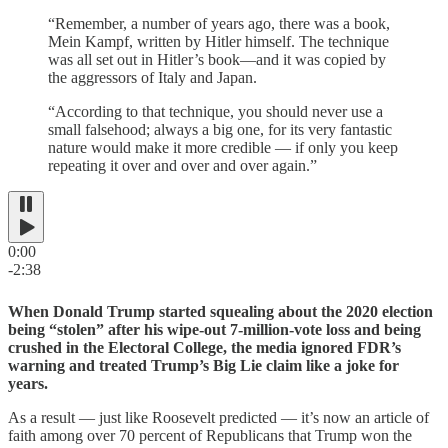
“Remember, a number of years ago, there was a book,
Mein Kampf, written by Hitler himself. The technique
was all set out in Hitler’s book—and it was copied by
the aggressors of Italy and Japan.
“According to that technique, you should never use a
small falsehood; always a big one, for its very fantastic
nature would make it more credible — if only you keep
repeating it over and over and over again.”
0:00
-2:38
When Donald Trump started squealing about the 2020 election
being “stolen” after his wipe-out 7-million-vote loss and being
crushed in the Electoral College, the media ignored FDR’s
warning and treated Trump’s Big Lie claim like a joke for
years.
As a result — just like Roosevelt predicted — it’s now an article of
faith among over 70 percent of Republicans that Trump won the