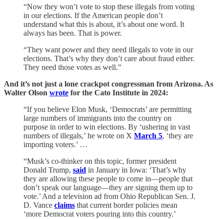
“Now they won’t vote to stop these illegals from voting
in our elections. If the American people don’t
understand what this is about, it’s about one word. It
always has been. That is power.
“They want power and they need illegals to vote in our
elections. That’s why they don’t care about fraud either.
They need those votes as well.”
And it’s not just a lone crackpot congressman from Arizona. As
Walter Olson
wrote
for the Cato Institute in 2024:
“If you believe Elon Musk, ‘Democrats’ are permitting
large numbers of immigrants into the country on
purpose in order to win elections. By ‘ushering in vast
numbers of illegals,’ he wrote on X
March 5
, ‘they are
importing voters.’ …
“Musk’s co-thinker on this topic, former president
Donald Trump,
said
in January in Iowa: ‘That’s why
they are allowing these people to come in—people that
don’t speak our language—they are signing them up to
vote.’ And a television ad from Ohio Republican Sen. J.
D. Vance
claims
that current border policies mean
‘more Democrat voters pouring into this country.’