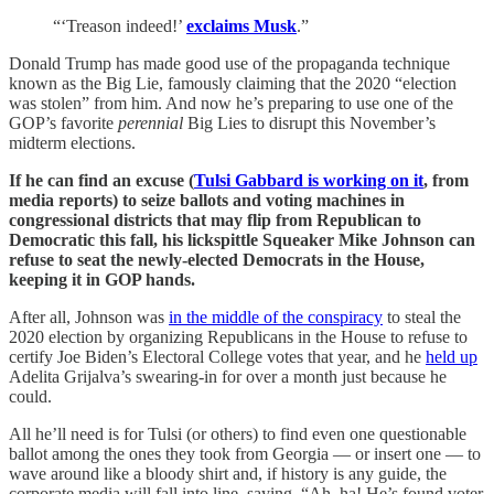
“‘Treason indeed!’
exclaims Musk
.”
Donald Trump has made good use of the propaganda technique
known as the Big Lie, famously claiming that the 2020 “election
was stolen” from him. And now he’s preparing to use one of the
GOP’s favorite
perennial
Big Lies to disrupt this November’s
midterm elections.
If he can find an excuse (
Tulsi Gabbard is working on it
, from
media reports) to seize ballots and voting machines in
congressional districts that may flip from Republican to
Democratic this fall, his lickspittle Squeaker Mike Johnson can
refuse to seat the newly-elected Democrats in the House,
keeping it in GOP hands.
After all, Johnson was
in the middle of the conspiracy
to steal the
2020 election by organizing Republicans in the House to refuse to
certify Joe Biden’s Electoral College votes that year, and he
held up
Adelita Grijalva’s swearing-in for over a month just because he
could.
All he’ll need is for Tulsi (or others) to find even one questionable
ballot among the ones they took from Georgia — or insert one — to
wave around like a bloody shirt and, if history is any guide, the
corporate media will fall into line, saying, “Ah, ha! He’s found voter