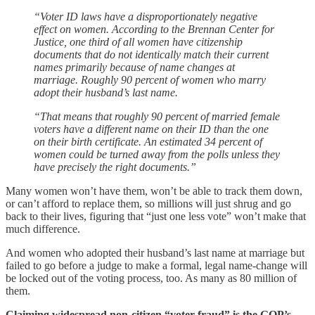
“Voter ID laws have a disproportionately negative
effect on women. According to the Brennan Center for
Justice, one third of all women have citizenship
documents that do not identically match their current
names primarily because of name changes at
marriage. Roughly 90 percent of women who marry
adopt their husband’s last name.
“That means that roughly 90 percent of married female
voters have a different name on their ID than the one
on their birth certificate. An estimated 34 percent of
women could be turned away from the polls unless they
have precisely the right documents.”
Many women won’t have them, won’t be able to track them down,
or can’t afford to replace them, so millions will just shrug and go
back to their lives, figuring that “just one less vote” won’t make that
much difference.
And women who adopted their husband’s last name at marriage but
failed to go before a judge to make a formal, legal name-change will
be locked out of the voting process, too. As many as 80 million of
them.
Claiming widespread non-citizen “voter fraud” is the GOP’s