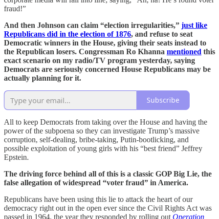
fraud!”
And then Johnson can claim “election irregularities,”
just like
Republicans did in the election of 1876
, and refuse to seat
Democratic winners in the House, giving their seats instead to
the Republican losers. Congressman Ro Khanna
mentioned
this
exact scenario on my radio/TV program yesterday, saying
Democrats are seriously concerned House Republicans may be
actually planning for it.
Subscribe
All to keep Democrats from taking over the House and having the
power of the subpoena so they can investigate Trump’s massive
corruption, self-dealing, bribe-taking, Putin-bootlicking, and
possible exploitation of young girls with his “best friend” Jeffrey
Epstein.
The driving force behind all of this is a classic GOP Big Lie, the
false allegation of widespread “voter fraud” in America.
Republicans have been using this lie to attack the heart of our
democracy right out in the open ever since the Civil Rights Act was
passed in 1964, the year they responded by rolling out
Operation