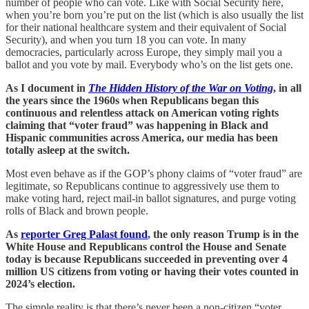
number of people who can vote. Like with Social Security here,
when you’re born you’re put on the list (which is also usually the list
for their national healthcare system and their equivalent of Social
Security), and when you turn 18 you can vote. In many
democracies, particularly across Europe, they simply mail you a
ballot and you vote by mail. Everybody who’s on the list gets one.
As I document in
The Hidden History of the War on Voting
, in all
the years since the 1960s when Republicans began this
continuous and relentless attack on American voting rights
claiming that “voter fraud” was happening in Black and
Hispanic communities across America, our media has been
totally asleep at the switch.
Most even behave as if the GOP’s phony claims of “voter fraud” are
legitimate, so Republicans continue to aggressively use them to
make voting hard, reject mail-in ballot signatures, and purge voting
rolls of Black and brown people.
As
reporter Greg Palast found
, the only reason Trump is in the
White House and Republicans control the House and Senate
today is because Republicans succeeded in preventing over 4
million US citizens from voting or having their votes counted in
2024’s election.
The simple reality is that there’s never been a non-citizen “voter