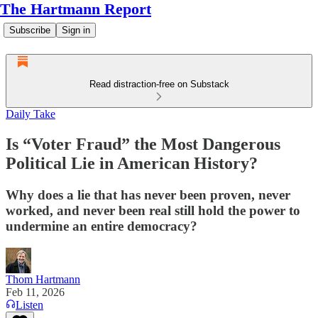
The Hartmann Report
Subscribe
Sign in
Read distraction-free on Substack
Daily Take
Is “Voter Fraud” the Most Dangerous
Political Lie in American History?
Why does a lie that has never been proven, never
worked, and never been real still hold the power to
undermine an entire democracy?
Thom Hartmann
Feb 11, 2026
Listen