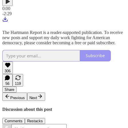
0:00
-2:29
The Hartmann Report is a reader-supported publication. To receive
new posts and support my daily work fighting for American
democracy, please consider becoming a free or paid subscriber.
Subscribe
306
56
119
Share
Previous
Next
Discussion about this post
Comments
Restacks