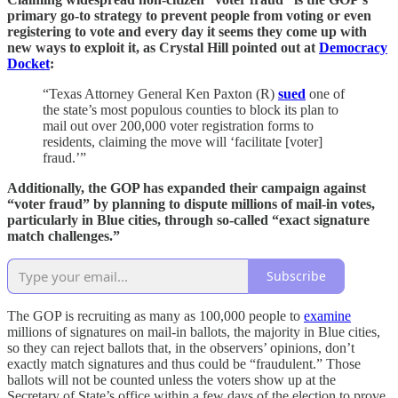
primary go-to strategy to prevent people from voting or even
registering to vote and every day it seems they come up with
new ways to exploit it, as Crystal Hill pointed out at
Democracy
Docket
:
“Texas Attorney General Ken Paxton (R)
sued
one of
the state’s most populous counties to block its plan to
mail out over 200,000 voter registration forms to
residents, claiming the move will ‘facilitate [voter]
fraud.’”
Additionally, the GOP has expanded their campaign against
“voter fraud” by planning to dispute millions of mail-in votes,
particularly in Blue cities, through so-called “exact signature
match challenges.”
Subscribe
The GOP is recruiting as many as 100,000 people to
examine
millions of signatures on mail-in ballots, the majority in Blue cities,
so they can reject ballots that, in the observers’ opinions, don’t
exactly match signatures and thus could be “fraudulent.” Those
ballots will not be counted unless the voters show up at the
Secretary of State’s office within a few days of the election to prove