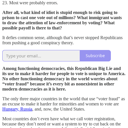
23. Most were probably errors.
After all, what kind of idiot is stupid enough to risk going to
prison to cast one vote out of millions? What immigrant wants
to draw the attention of law-enforcement by voting? What
possible payoff is there to that?
It defies common sense, although that’s never stopped Republicans
from pushing a good conspiracy theory.
Subscribe
Among functioning democracies, this Republican Big Lie and
its use to make it harder for people to vote is unique to America.
No other functioning democracy in the world worries about
“voter fraud” because it’s every bit as nonexistent in other
modern democracies as it is here.
The only three major countries in the world that use “voter fraud” as
an excuse to make it harder for minorities and women to vote are
Hungary, Russia
, and, now, the United States.
Most countries don’t even have what we call voter registration,
because they don’t need or want a system to try to cut back on the