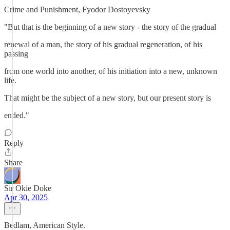
Crime and Punishment, Fyodor Dostoyevsky
"But that is the beginning of a new story - the story of the gradual
renewal of a man, the story of his gradual regeneration, of his
passing
from one world into another, of his initiation into a new, unknown
life.
That might be the subject of a new story, but our present story is
ended."
Reply
Share
Sir Okie Doke
Apr 30, 2025
Bedlam, American Style.