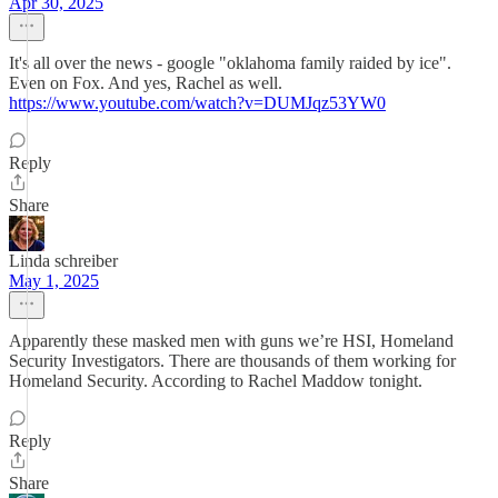
Apr 30, 2025
It's all over the news - google "oklahoma family raided by ice".
Even on Fox. And yes, Rachel as well.
https://www.youtube.com/watch?v=DUMJqz53YW0
Reply
Share
Linda schreiber
May 1, 2025
Apparently these masked men with guns we’re HSI, Homeland
Security Investigators. There are thousands of them working for
Homeland Security. According to Rachel Maddow tonight.
Reply
Share