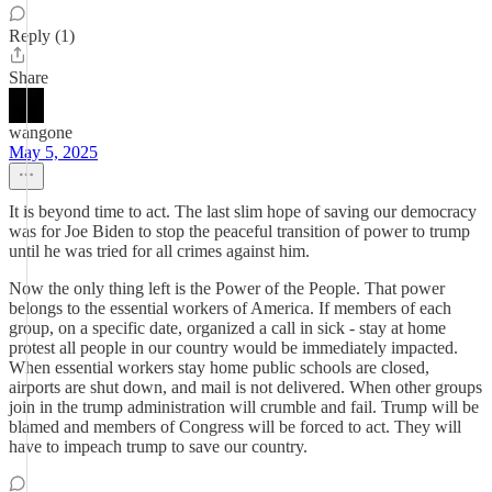
Reply (1)
Share
wangone
May 5, 2025
It is beyond time to act. The last slim hope of saving our democracy
was for Joe Biden to stop the peaceful transition of power to trump
until he was tried for all crimes against him.
Now the only thing left is the Power of the People. That power
belongs to the essential workers of America. If members of each
group, on a specific date, organized a call in sick - stay at home
protest all people in our country would be immediately impacted.
When essential workers stay home public schools are closed,
airports are shut down, and mail is not delivered. When other groups
join in the trump administration will crumble and fail. Trump will be
blamed and members of Congress will be forced to act. They will
have to impeach trump to save our country.