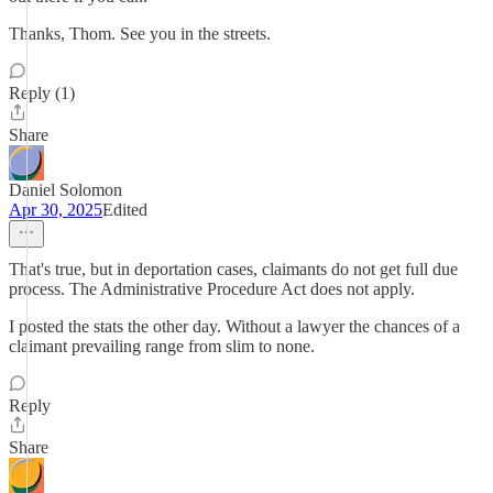
Thanks, Thom. See you in the streets.
Reply (1)
Share
Daniel Solomon
Apr 30, 2025
Edited
That's true, but in deportation cases, claimants do not get full due
process. The Administrative Procedure Act does not apply.
I posted the stats the other day. Without a lawyer the chances of a
claimant prevailing range from slim to none.
Reply
Share