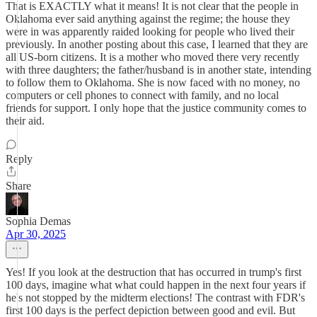
That is EXACTLY what it means! It is not clear that the people in
Oklahoma ever said anything against the regime; the house they
were in was apparently raided looking for people who lived their
previously. In another posting about this case, I learned that they are
all US-born citizens. It is a mother who moved there very recently
with three daughters; the father/husband is in another state, intending
to follow them to Oklahoma. She is now faced with no money, no
computers or cell phones to connect with family, and no local
friends for support. I only hope that the justice community comes to
their aid.
Reply
Share
Sophia Demas
Apr 30, 2025
Yes! If you look at the destruction that has occurred in trump's first
100 days, imagine what what could happen in the next four years if
he's not stopped by the midterm elections! The contrast with FDR's
first 100 days is the perfect depiction between good and evil. But