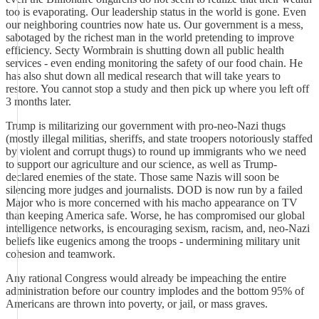
too is evaporating. Our leadership status in the world is gone. Even
our neighboring countries now hate us. Our government is a mess,
sabotaged by the richest man in the world pretending to improve
efficiency. Secty Wormbrain is shutting down all public health
services - even ending monitoring the safety of our food chain. He
has also shut down all medical research that will take years to
restore. You cannot stop a study and then pick up where you left off
3 months later.
Trump is militarizing our government with pro-neo-Nazi thugs
(mostly illegal militias, sheriffs, and state troopers notoriously staffed
by violent and corrupt thugs) to round up immigrants who we need
to support our agriculture and our science, as well as Trump-
declared enemies of the state. Those same Nazis will soon be
silencing more judges and journalists. DOD is now run by a failed
Major who is more concerned with his macho appearance on TV
than keeping America safe. Worse, he has compromised our global
intelligence networks, is encouraging sexism, racism, and, neo-Nazi
beliefs like eugenics among the troops - undermining military unit
cohesion and teamwork.
Any rational Congress would already be impeaching the entire
administration before our country implodes and the bottom 95% of
Americans are thrown into poverty, or jail, or mass graves.