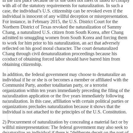
in the first place because he or she does not meet or failed to comply
with all of the statutory requirements for naturalization. In such a
case, the individual’s U.S. citizenship can be revoked even if the
individual is innocent of any willful deception or misrepresentation.
For instance, in February 2015, the U.S. District Court for the
Northern District of Texas revoked the naturalization of Sammy
Chang, a naturalized U.S. citizen from South Korea, after Chang
admitted to smuggling women from South Korea and forcing them
to work for him prior to his naturalization, an act that adversely
reflected on his good moral character. The court denaturalized
Chang through civil denaturalization proceedings because his
conduct of obtaining forced labor should have barred him from
obtaining citizenship.
In addition, the federal government may choose to denaturalize an
individual if he or she is or becomes a member or affiliated with the
Communist Party, another totalitarian party, or a terrorist
organization within ten years immediately preceding the filing of the
naturalization application or the five years immediately following
naturalization. In this case, affiliation with certain political parties or
organizations precludes naturalization because it shows that the
individual is not attached to the principles of the U.S. Constitution.
2) Procurement of naturalization by concealing a material fact or by
willful misrepresentation: The federal government may also seek to
denaturalize an individual if there is “deliberate deceit on the part of