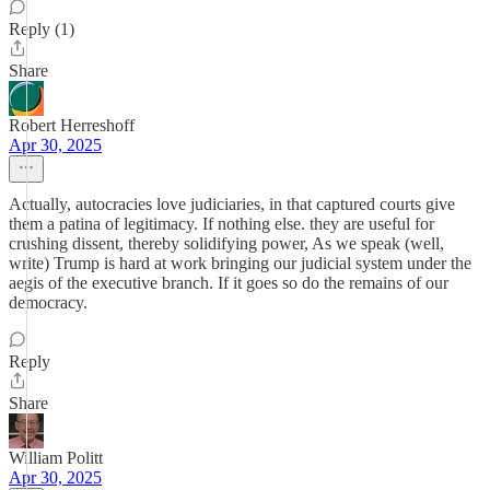
Reply (1)
Share
Robert Herreshoff
Apr 30, 2025
Actually, autocracies love judiciaries, in that captured courts give
them a patina of legitimacy. If nothing else. they are useful for
crushing dissent, thereby solidifying power, As we speak (well,
write) Trump is hard at work bringing our judicial system under the
aegis of the executive branch. If it goes so do the remains of our
democracy.
Reply
Share
William Politt
Apr 30, 2025