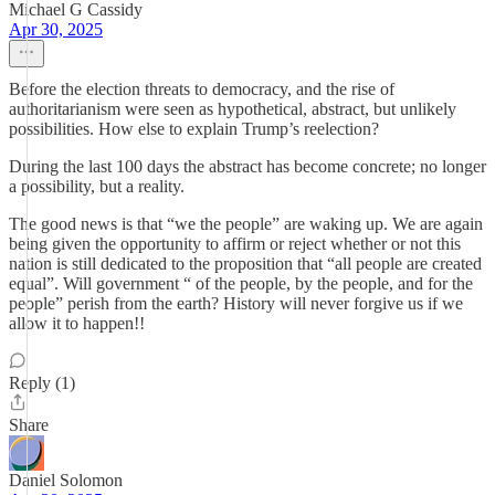
Michael G Cassidy
Apr 30, 2025
Before the election threats to democracy, and the rise of
authoritarianism were seen as hypothetical, abstract, but unlikely
possibilities. How else to explain Trump’s reelection?
During the last 100 days the abstract has become concrete; no longer
a possibility, but a reality.
The good news is that “we the people” are waking up. We are again
being given the opportunity to affirm or reject whether or not this
nation is still dedicated to the proposition that “all people are created
equal”. Will government “ of the people, by the people, and for the
people” perish from the earth? History will never forgive us if we
allow it to happen!!
Reply (1)
Share
Daniel Solomon