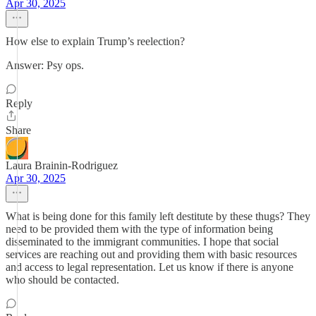
Apr 30, 2025
How else to explain Trump’s reelection?
Answer: Psy ops.
Reply
Share
Laura Brainin-Rodriguez
Apr 30, 2025
What is being done for this family left destitute by these thugs? They
need to be provided them with the type of information being
disseminated to the immigrant communities. I hope that social
services are reaching out and providing them with basic resources
and access to legal representation. Let us know if there is anyone
who should be contacted.