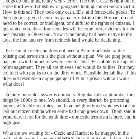
Thugs do one thing really well - terror. The OKC case is right out of
some third-world shitshow of gangsters looting some random victim.
How is this so? They took only cash, IDs, and fence-able goods. To
these goons, given license by papa terrorist-in-chief Homan, do not
need to be correct, or intelligent, or dutiful to the rights of citizens. I
guarantee you, these four females will become poster victims for the
neo-fascists in Okeyland. Now if the family had been native to the
area, the hue and cry from redneck land would be deafening.
TFG cannot create and does not need a Plan. Stochastic rabble
rousing and terrorism is the plan without a plan. We are ping pong
balls in a wind tunnel of sewer stench. This TFG rabble is incapable
of management. They all are thieves and would-be bullies. But they
contract with punks to do the dirty work. Plausible deniability. If this
does not resemble a doppelganger of Putin's prison without walls,
what does?
The only possible answer is numbers. Regular folks outnumber the
thugs by 1000s to one. We should, in every district, be protecting
judges with citizen armies, and have neighborhood watches that can
call out citizen militia when some bad crap goes down. Thom said it
yesterday, if not for the tenth time - domestic terrorism is here, and in
high gear.
What are we waiting for - Ozzie and Harriet to be mugged in the
park while having a picnic? NIMBY Does Not Apply. I dare all of