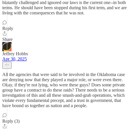
blatantly challenged and ignored our laws is the current one--in both
terms. He should have been stopped during his first term, and we are
living with the consequences that he was not.
Reply
Share
Jeffrey Hobbs
Apr 30, 2025
All the agencies that were said to be involved in the Oklahoma case
are denying now that they played a major role, or were even there.
Okay, if they're not lying, who were these guys? Does some private
group have a contract to do these raids? There needs to be a serious
investigation of this and all these smash-and-grab operations, which
violate every fundamental precept, and a trust in government, that
have bound us together as nation and a people.
Reply (3)