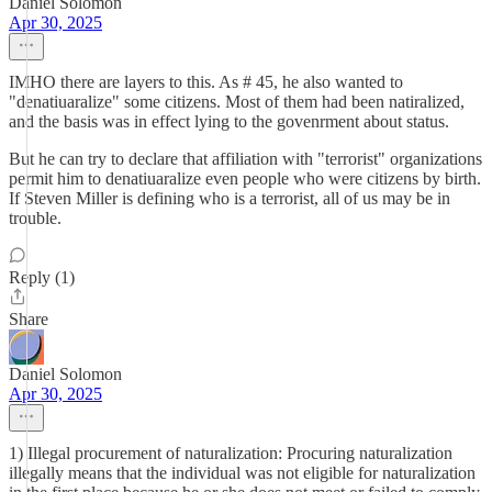
Daniel Solomon
Apr 30, 2025
IMHO there are layers to this. As # 45, he also wanted to
"denatiuaralize" some citizens. Most of them had been natiralized,
and the basis was in effect lying to the govenrment about status.
But he can try to declare that affiliation with "terrorist" organizations
permit him to denatiuaralize even people who were citizens by birth.
If Steven Miller is defining who is a terrorist, all of us may be in
trouble.
Reply (1)
Share
Daniel Solomon
Apr 30, 2025
1) Illegal procurement of naturalization: Procuring naturalization
illegally means that the individual was not eligible for naturalization