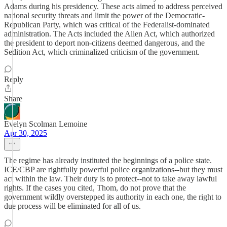
Adams during his presidency. These acts aimed to address perceived
national security threats and limit the power of the Democratic-
Republican Party, which was critical of the Federalist-dominated
administration. The Acts included the Alien Act, which authorized
the president to deport non-citizens deemed dangerous, and the
Sedition Act, which criminalized criticism of the government.
Reply
Share
Evelyn Scolman Lemoine
Apr 30, 2025
The regime has already instituted the beginnings of a police state.
ICE/CBP are rightfully powerful police organizations--but they must
act within the law. Their duty is to protect--not to take away lawful
rights. If the cases you cited, Thom, do not prove that the
government wildly overstepped its authority in each one, the right to
due process will be eliminated for all of us.