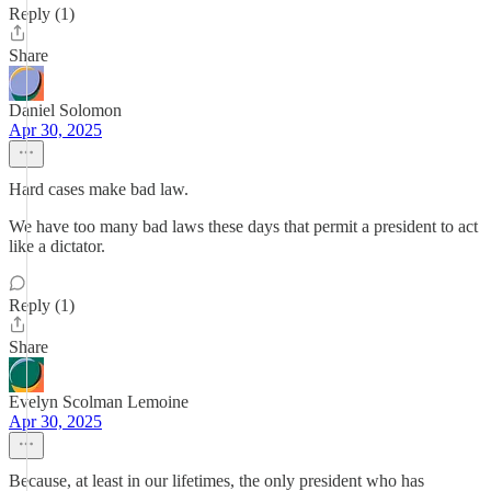
Reply (1)
Share
Daniel Solomon
Apr 30, 2025
Hard cases make bad law.
We have too many bad laws these days that permit a president to act
like a dictator.
Reply (1)
Share
Evelyn Scolman Lemoine
Apr 30, 2025
Because, at least in our lifetimes, the only president who has