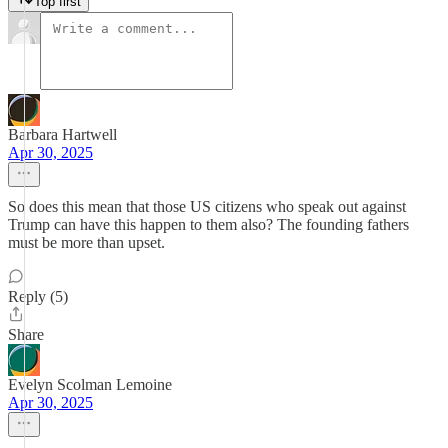
Top first
Barbara Hartwell
Apr 30, 2025
So does this mean that those US citizens who speak out against
Trump can have this happen to them also? The founding fathers
must be more than upset.
Reply (5)
Share
Evelyn Scolman Lemoine
Apr 30, 2025