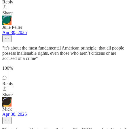
Reply
Share
Julie Peller
Apr 30, 2025
"it’s about the most fundamental American principle: that all people
possess inalienable rights, even those who aren’t citizens or are
accused of a crime"
100%
Reply
Share
Mick
Apr 30, 2025