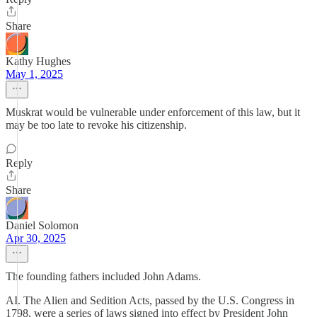
Share
Kathy Hughes
May 1, 2025
Muskrat would be vulnerable under enforcement of this law, but it
may be too late to revoke his citizenship.
Reply
Share
Daniel Solomon
Apr 30, 2025
The founding fathers included John Adams.
AI. The Alien and Sedition Acts, passed by the U.S. Congress in
1798, were a series of laws signed into effect by President John