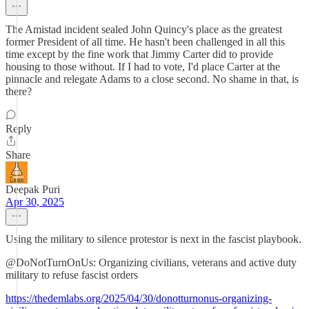
The Amistad incident sealed John Quincy's place as the greatest
former President of all time. He hasn't been challenged in all this
time except by the fine work that Jimmy Carter did to provide
housing to those without. If I had to vote, I'd place Carter at the
pinnacle and relegate Adams to a close second. No shame in that, is
there?
Reply
Share
Deepak Puri
Apr 30, 2025
Using the military to silence protestor is next in the fascist playbook.
@DoNotTurnOnUs: Organizing civilians, veterans and active duty
military to refuse fascist orders
https://thedemlabs.org/2025/04/30/donotturnonus-organizing-