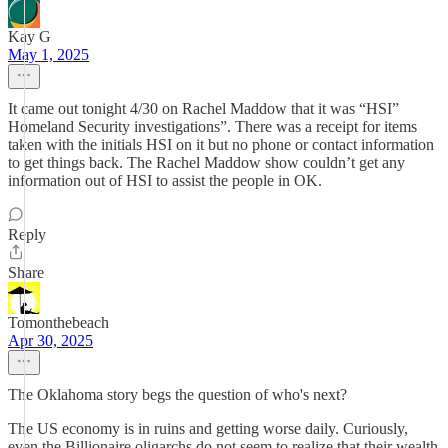
Kay G
May 1, 2025
It came out tonight 4/30 on Rachel Maddow that it was “HSI”
Homeland Security investigations”. There was a receipt for items
taken with the initials HSI on it but no phone or contact information
to get things back. The Rachel Maddow show couldn’t get any
information out of HSI to assist the people in OK.
Reply
Share
Tomonthebeach
Apr 30, 2025
The Oklahoma story begs the question of who's next?
The US economy is in ruins and getting worse daily. Curiously,
even the Billionaire oligarchs do not seem to realize that their wealth