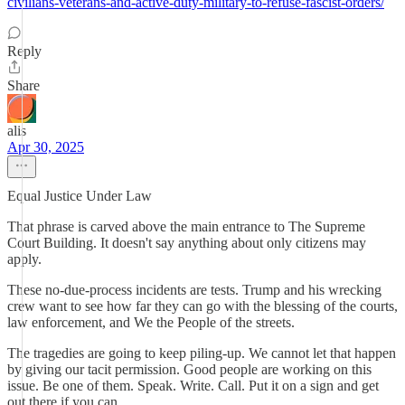
civilians-veterans-and-active-duty-military-to-refuse-fascist-orders/
Reply
Share
alis
Apr 30, 2025
Equal Justice Under Law
That phrase is carved above the main entrance to The Supreme
Court Building. It doesn't say anything about only citizens may
apply.
These no-due-process incidents are tests. Trump and his wrecking
crew want to see how far they can go with the blessing of the courts,
law enforcement, and We the People of the streets.
The tragedies are going to keep piling-up. We cannot let that happen
by giving our tacit permission. Good people are working on this
issue. Be one of them. Speak. Write. Call. Put it on a sign and get
out there if you can.