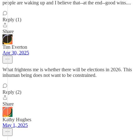
people are waking up and I believe that--at the end--good wins....
Reply (1)
Share
Tim Everton
Apr 30, 2025
What frightens me is whether there will be elections in 2026. This
inhuman being does not want to be constrained.
Reply (2)
Share
Kathy Hughes
May 1, 2025