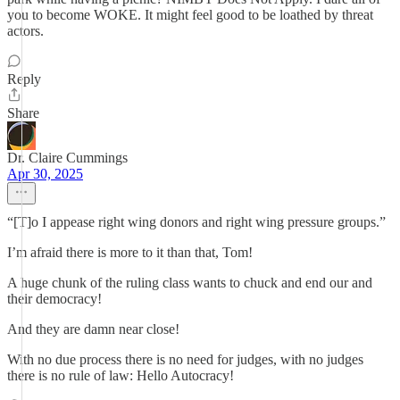
you to become WOKE. It might feel good to be loathed by threat
actors.
Reply
Share
Dr. Claire Cummings
Apr 30, 2025
“[T]o I appease right wing donors and right wing pressure groups.”
I’m afraid there is more to it than that, Tom!
A huge chunk of the ruling class wants to chuck and end our and
their democracy!
And they are damn near close!
With no due process there is no need for judges, with no judges
there is no rule of law: Hello Autocracy!