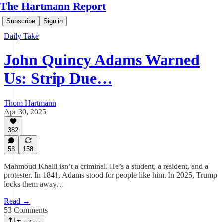
The Hartmann Report
Subscribe
Sign in
Daily Take
John Quincy Adams Warned
Us: Strip Due…
Thom Hartmann
Apr 30, 2025
382
53
158
Mahmoud Khalil isn’t a criminal. He’s a student, a resident, and a
protester. In 1841, Adams stood for people like him. In 2025, Trump
locks them away…
Read →
53 Comments