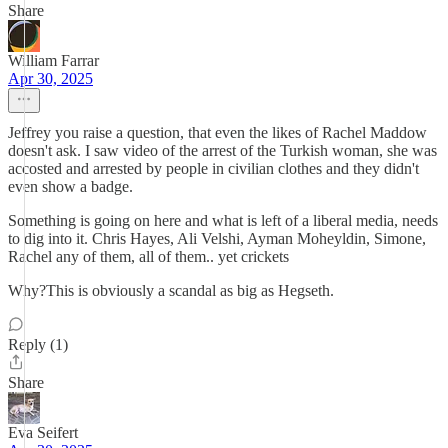
Share
William Farrar
Apr 30, 2025
Jeffrey you raise a question, that even the likes of Rachel Maddow
doesn't ask. I saw video of the arrest of the Turkish woman, she was
accosted and arrested by people in civilian clothes and they didn't
even show a badge.
Something is going on here and what is left of a liberal media, needs
to dig into it. Chris Hayes, Ali Velshi, Ayman Moheyldin, Simone,
Rachel any of them, all of them.. yet crickets
Why?This is obviously a scandal as big as Hegseth.
Reply (1)
Share
Eva Seifert