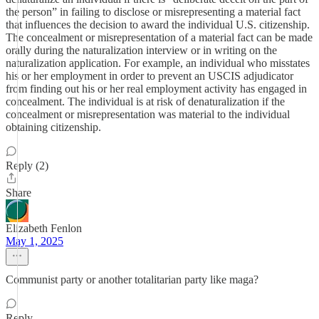
the person” in failing to disclose or misrepresenting a material fact
that influences the decision to award the individual U.S. citizenship.
The concealment or misrepresentation of a material fact can be made
orally during the naturalization interview or in writing on the
naturalization application. For example, an individual who misstates
his or her employment in order to prevent an USCIS adjudicator
from finding out his or her real employment activity has engaged in
concealment. The individual is at risk of denaturalization if the
concealment or misrepresentation was material to the individual
obtaining citizenship.
Reply (2)
Share
Elizabeth Fenlon
May 1, 2025
Communist party or another totalitarian party like maga?
Reply