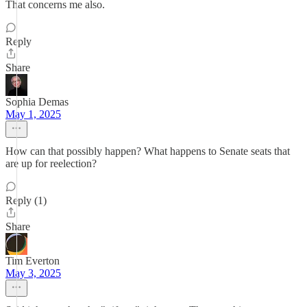
That concerns me also.
Reply
Share
Sophia Demas
May 1, 2025
How can that possibly happen? What happens to Senate seats that
are up for reelection?
Reply (1)
Share
Tim Everton
May 3, 2025