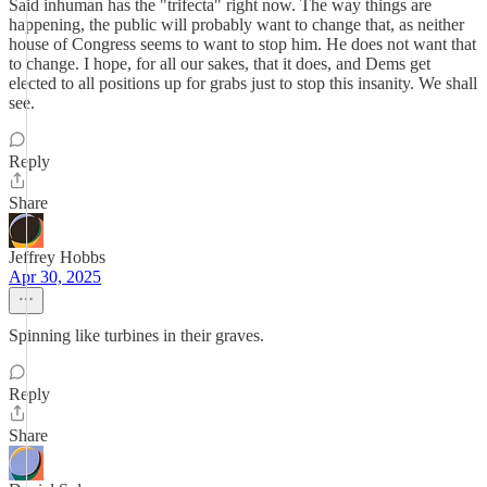
Said inhuman has the "trifecta" right now. The way things are
happening, the public will probably want to change that, as neither
house of Congress seems to want to stop him. He does not want that
to change. I hope, for all our sakes, that it does, and Dems get
elected to all positions up for grabs just to stop this insanity. We shall
see.
Reply
Share
Jeffrey Hobbs
Apr 30, 2025
Spinning like turbines in their graves.
Reply
Share