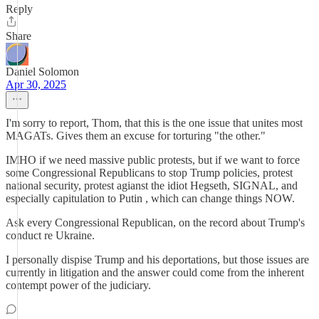
Reply
Share
Daniel Solomon
Apr 30, 2025
I'm sorry to report, Thom, that this is the one issue that unites most
MAGATs. Gives them an excuse for torturing "the other."
IMHO if we need massive public protests, but if we want to force
some Congressional Republicans to stop Trump policies, protest
national security, protest agianst the idiot Hegseth, SIGNAL, and
especially capitulation to Putin , which can change things NOW.
Ask every Congressional Republican, on the record about Trump's
conduct re Ukraine.
I personally dispise Trump and his deportations, but those issues are
currently in litigation and the answer could come from the inherent
contempt power of the judiciary.