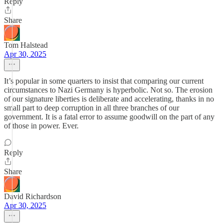
Reply
Share
Tom Halstead
Apr 30, 2025
It’s popular in some quarters to insist that comparing our current
circumstances to Nazi Germany is hyperbolic. Not so. The erosion
of our signature liberties is deliberate and accelerating, thanks in no
small part to deep corruption in all three branches of our
government. It is a fatal error to assume goodwill on the part of any
of those in power. Ever.
Reply
Share
David Richardson
Apr 30, 2025