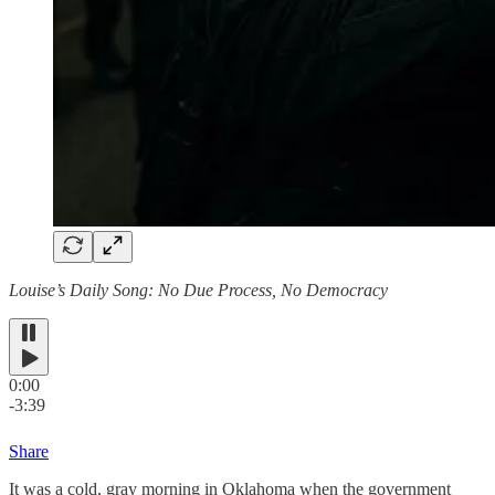
Louise’s Daily Song: No Due Process, No Democracy
0:00
-3:39
Share
It was a cold, gray morning in Oklahoma when the government