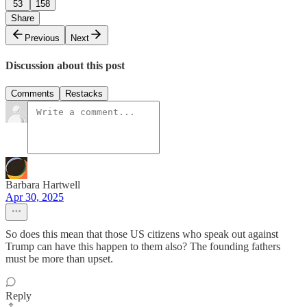
53
158
Share
Previous
Next
Discussion about this post
Comments
Restacks
Barbara Hartwell
Apr 30, 2025
So does this mean that those US citizens who speak out against
Trump can have this happen to them also? The founding fathers
must be more than upset.
Reply