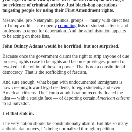
no evidence of criminal activity. Just black-bag operations
targeting people for using their First Amendment rights.
Meanwhile, pro-Netanyahu political groups — many with direct ties
to Trumpworld — are openly
compiling
lists of student activists and
professors to target for deportation. And the administration appears
to be acting on those lists.
John Quincy Adams would be horrified, but not surprised.
Because once the government claims the right to strip anyone of due
process, rights cease to be rights and become privileges, granted or
revoked at the whim of those in power. That is not a constitutional
democracy. That is the scaffolding of fascism.
And sure enough, what began with undocumented immigrants is
now creeping toward legal residents, foreign students, and even
American citizens. The Trump administration recently floated the
idea — with a straight face — of deporting certain
American
citizens
to El Salvador.
Let that sink in.
The very notion should be constitutionally absurd. But like so many
authoritarian moves, it’s being normalized through repetition.