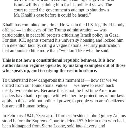
is unlawfully detaining him for his political views. The
court rejected the government’s attempt to shut down
Mr. Khalil’s case before it could be heard.”
Khalil has committed no crime. He was in the U.S. legally. His only
offense — in the eyes of the Trump administration — was
participating in peaceful protests criticizing Israeli policy in Gaza.
For that, ICE agents stormed his university housing and locked him
in a detention facility, citing a vague national security justification
that amounts to little more than “we don’t like what he said.”
This is not how a constitutional republic behaves. It is how
authoritarian regimes operate: by making examples out of those
who speak up, and terrifying the rest into silence.
To understand how dangerous this moment is — how far we’ve
drifted from our foundational values — we have to reach back
nearly two centuries. Because this is not the first time American
leaders have had to grapple with whether the protections of our laws
apply to those without political power, to people who aren’t citizens
but are still human beings.
In February 1841, 73-year-old former President John Quincy Adams
stood before the Supreme Court to defend 53 African men who had
been kidnapped from Sierra Leone, sold into slavery, and