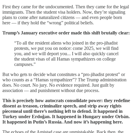
First they came for the undocumented. Then they came for the legal
immigrants. Then the student visa holders. Now, they’re signaling
plans to come after naturalized citizens — and even people born
here — if they hold the “wrong” political beliefs.
Trump’s January executive order made this shift brutally clear:
“To all the resident aliens who joined in the pro-jihadist
protests, we put you on notice: come 2025, we will find
you, and we will deport you... I will also quickly cancel
the student visas of all Hamas sympathizers on college
campuses.”
But who gets to decide what constitutes a “pro-jihadist protest” or
who counts as a “Hamas sympathizer”? The Trump administration
does. No court. No jury. No evidence required. Just guilt by
association — and punishment without due process.
This is precisely how autocrats consolidate power: they redefine
dissent as treason, criminalize speech, and strip away rights
piecemeal until there’s nothing left to defend. It happened in
Turkey under Erdoğan. It happened in Hungary under Orbán.
It happened in Putin’s Russia. And now it’s happening here.
The echoes of the Amistad case are unmistakable. Back then, the