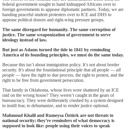
federal government sought to hand kidnapped Africans over to
foreign governments to appease diplomatic partners. Today, we are
handing peaceful student protesters over to ICE and DHS to
appease political donors and right-wing pressure groups.
The same disregard for humanity. The same corruption of
justice. The same weaponization of government to serve
ideology instead of law.
But just as Adams turned the tide in 1841 by reminding
America of its founding principles, we must do the same today.
Because this isn’t about immigration policy. It’s not about border
security. It’s about the foundational principle that all people —
all
people
— have the right to due process, the right to protest, and the
right to be free from government persecution.
That family in Oklahoma, whose lives were shattered by an ICE
raid on the wrong house? They weren’t caught in the gears of
bureaucracy. They were deliberately crushed by a system designed
to instill fear, to dehumanize, and to render justice optional.
Mahmoud Khalil and Rumeysa Öztürk are not threats to
national security; they’re reminders of what democracy is
supposed to look like: people using their voices to speak