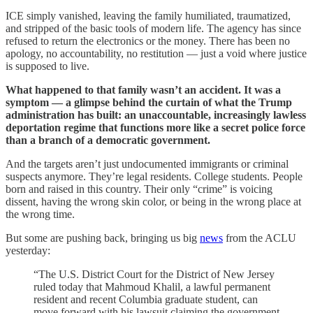
ICE simply vanished, leaving the family humiliated, traumatized,
and stripped of the basic tools of modern life. The agency has since
refused to return the electronics or the money. There has been no
apology, no accountability, no restitution — just a void where justice
is supposed to live.
What happened to that family wasn’t an accident. It was a
symptom — a glimpse behind the curtain of what the Trump
administration has built: an unaccountable, increasingly lawless
deportation regime that functions more like a secret police force
than a branch of a democratic government.
And the targets aren’t just undocumented immigrants or criminal
suspects anymore. They’re legal residents. College students. People
born and raised in this country. Their only “crime” is voicing
dissent, having the wrong skin color, or being in the wrong place at
the wrong time.
But some are pushing back, bringing us big
news
from the ACLU
yesterday:
“The U.S. District Court for the District of New Jersey
ruled today that Mahmoud Khalil, a lawful permanent
resident and recent Columbia graduate student, can
move forward with his lawsuit claiming the government