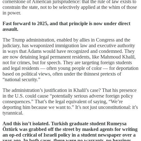
cornerstone of American jurisprudence: that the rule of law exists to
constrain the state, not to be selectively applied at the whim of those
in power.
Fast forward to 2025, and that principle is now under direct
assault.
The Trump administration, enabled by allies in Congress and the
judiciary, has weaponized immigration law and executive authority
in ways that Adams would have recognized and condemned. They
are now detaining legal permanent residents, like Mahmoud Khalil,
not for crimes, but for speech. They are targeting foreign students
and legal residents — often young people of color — for deportation
based on political views, often under the thinnest pretexts of
“national security.”
The administration’s justification in Khalil’s case? That his presence
in the U.S. could cause “potentially serious adverse foreign policy
consequences.” That’s the legal equivalent of saying, “We’re
deporting him because we want to.” It’s not just unconstitutional: it’s
tyrannical.
And this isn’t isolated. Turkish graduate student Rumeysa
Öztürk was grabbed off the street by masked agents for writing
an op-ed critical of Israeli policy in a student newspaper over a
year ago. In both cases, there were no warrants, no hearings,