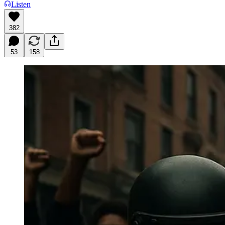
Listen
382
53
158