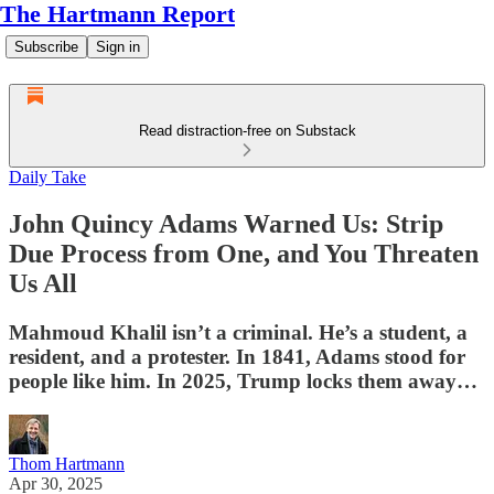
The Hartmann Report
Subscribe
Sign in
Read distraction-free on Substack
Daily Take
John Quincy Adams Warned Us: Strip
Due Process from One, and You Threaten
Us All
Mahmoud Khalil isn’t a criminal. He’s a student, a
resident, and a protester. In 1841, Adams stood for
people like him. In 2025, Trump locks them away…
Thom Hartmann
Apr 30, 2025