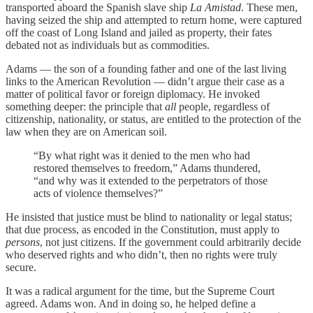
transported aboard the Spanish slave ship
La Amistad
. These men,
having seized the ship and attempted to return home, were captured
off the coast of Long Island and jailed as property, their fates
debated not as individuals but as commodities.
Adams — the son of a founding father and one of the last living
links to the American Revolution — didn’t argue their case as a
matter of political favor or foreign diplomacy. He invoked
something deeper: the principle that
all
people, regardless of
citizenship, nationality, or status, are entitled to the protection of the
law when they are on American soil.
“By what right was it denied to the men who had
restored themselves to freedom,” Adams thundered,
“and why was it extended to the perpetrators of those
acts of violence themselves?”
He insisted that justice must be blind to nationality or legal status;
that due process, as encoded in the Constitution, must apply to
persons
, not just citizens. If the government could arbitrarily decide
who deserved rights and who didn’t, then no rights were truly
secure.
It was a radical argument for the time, but the Supreme Court
agreed. Adams won. And in doing so, he helped define a