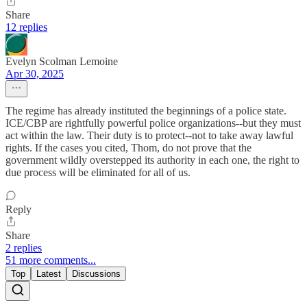
Share
12 replies
Evelyn Scolman Lemoine
Apr 30, 2025
The regime has already instituted the beginnings of a police state.
ICE/CBP are rightfully powerful police organizations--but they must
act within the law. Their duty is to protect--not to take away lawful
rights. If the cases you cited, Thom, do not prove that the
government wildly overstepped its authority in each one, the right to
due process will be eliminated for all of us.
Reply
Share
2 replies
51 more comments...
Top
Latest
Discussions