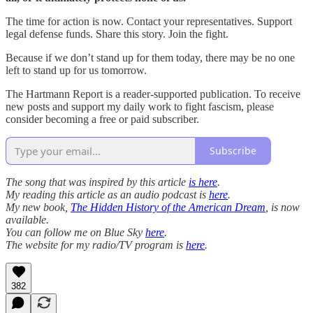
The time for action is now. Contact your representatives. Support
legal defense funds. Share this story. Join the fight.
Because if we don’t stand up for them today, there may be no one
left to stand up for us tomorrow.
The Hartmann Report is a reader-supported publication. To receive
new posts and support my daily work to fight fascism, please
consider becoming a free or paid subscriber.
Subscribe
The song that was inspired by this article
is here
.
My reading this article as an audio podcast is
here
.
My new book,
The Hidden History of the American Dream
, is now
available.
You can follow me on Blue Sky
here
.
The website for my radio/TV program is
here
.
382