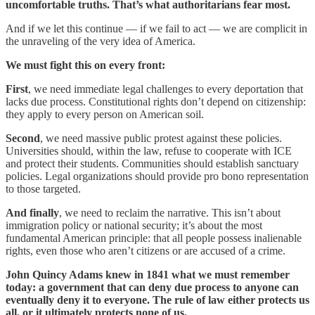
uncomfortable truths. That’s what authoritarians fear most.
And if we let this continue — if we fail to act — we are complicit in
the unraveling of the very idea of America.
We must fight this on every front:
First
, we need immediate legal challenges to every deportation that
lacks due process. Constitutional rights don’t depend on citizenship:
they apply to every person on American soil.
Second
, we need massive public protest against these policies.
Universities should, within the law, refuse to cooperate with ICE
and protect their students. Communities should establish sanctuary
policies. Legal organizations should provide pro bono representation
to those targeted.
And finally
, we need to reclaim the narrative. This isn’t about
immigration policy or national security; it’s about the most
fundamental American principle: that all people possess inalienable
rights, even those who aren’t citizens or are accused of a crime.
John Quincy Adams knew in 1841 what we must remember
today: a government that can deny due process to anyone can
eventually deny it to everyone. The rule of law either protects us
all, or it ultimately protects none of us.