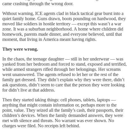
came crashing through the wrong door.
Without warning, ICE agents clad in black tactical gear burst into a
quiet family home. Guns drawn, boots pounding on hardwood, they
moved like soldiers in hostile territory — except this wasn’t a war
zone. It was a suburban neighborhood. A home where children did
homework, parents made dinner, and everyone believed, until that
moment, that living in America meant having rights.
They were wrong.
In the chaos, the teenage daughter — still in her underwear — was
yanked from her bedroom and forced to stand, exposed and terrified,
while armed strangers rifled through her belongings. Her screams
went unanswered. The agents refused to let her or the rest of the
family get dressed. They didn’t explain why they were there, didn’t
ask questions, didn’t seem to care that the person they were looking
for didn’t live at that address.
Then they started taking things: cell phones, tablets, laptops —
anything that might contain information or, perhaps more to the
point, value. They seized all the family’s cash, their passports, their
children’s devices. When the family demanded answers, they were
met with silence and threats. No warrant was ever shown. No
charges were filed. No receipts left behind.