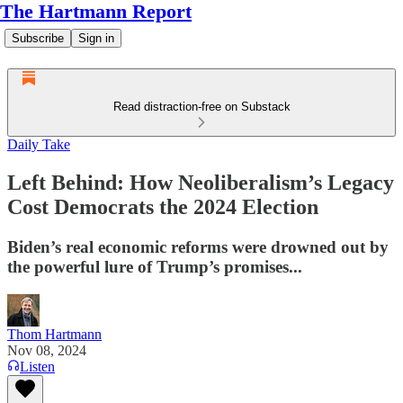
The Hartmann Report
Subscribe
Sign in
Read distraction-free on Substack
Daily Take
Left Behind: How Neoliberalism’s Legacy
Cost Democrats the 2024 Election
Biden’s real economic reforms were drowned out by
the powerful lure of Trump’s promises...
Thom Hartmann
Nov 08, 2024
Listen