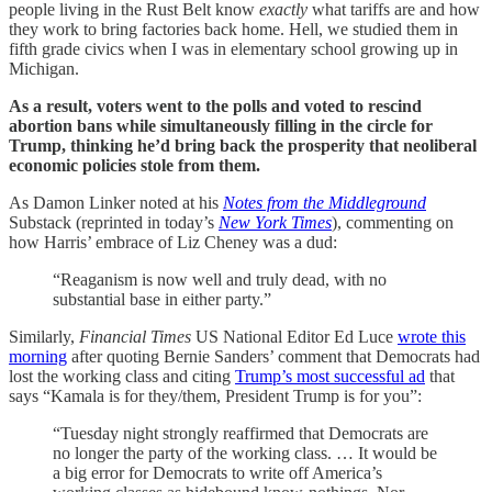
people living in the Rust Belt know
exactly
what tariffs are and how
they work to bring factories back home. Hell, we studied them in
fifth grade civics when I was in elementary school growing up in
Michigan.
As a result, voters went to the polls and voted to rescind
abortion bans while simultaneously filling in the circle for
Trump, thinking he’d bring back the prosperity that neoliberal
economic policies stole from them.
As Damon Linker noted at his
Notes from the Middleground
Substack (reprinted in today’s
New York Times
), commenting on
how Harris’ embrace of Liz Cheney was a dud:
“Reaganism is now well and truly dead, with no
substantial base in either party.”
Similarly,
Financial Times
US National Editor Ed Luce
wrote this
morning
after quoting Bernie Sanders’ comment that Democrats had
lost the working class and citing
Trump’s most successful ad
that
says “Kamala is for they/them, President Trump is for you”:
“Tuesday night strongly reaffirmed that Democrats are
no longer the party of the working class. … It would be
a big error for Democrats to write off America’s