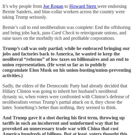
It’s why people from
Joe Rogan
to
Howard Stern
were endorsing
Bernie Sanders, and blue-collar workers across the country were
taking Trump seriously.
Bernie’s call to end neoliberalism was complete: End the offshoring
and bring jobs back, pass
Card Check
to reinvigorate unions, and
raise taxes on the morbidly rich and profitable corporations.
Trump’s call was only partial; while he embraced bringing our
jobs and factories back to America, he wanted to keep the
neoliberal “reforms” of low taxes on billionaires and an end to
union representation. (He went so far as to publicly
congratulate Elon Musk on his union-busting/union-preventing
activities.)
Sadly, the elders of the Democratic Party had already decided that
Hillary Clinton was going to inherit her husband’s neoliberal
dynasty so, when voters were confronted with Clinton’s defense of
neoliberalism versus Trump’s partial attack on it, they chose the
latter. Something’s better than nothing, they seemed to think.
And Trump gave it a shot during his first term, throwing up
tariffs in such an incoherent and uninformed way that he
provoked an unnecessary trade war with China that cost
America hundreds of billions. But at least, voters thought this