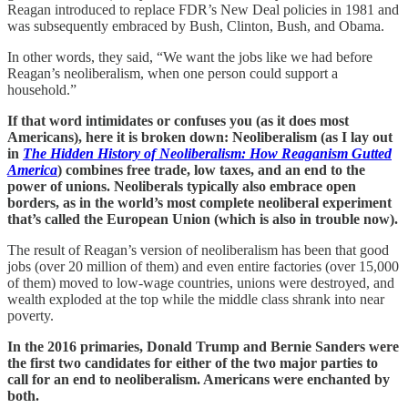
Reagan introduced to replace FDR’s New Deal policies in 1981 and
was subsequently embraced by Bush, Clinton, Bush, and Obama.
In other words, they said, “We want the jobs like we had before
Reagan’s neoliberalism, when one person could support a
household.”
If that word intimidates or confuses you (as it does most
Americans), here it is broken down: Neoliberalism (as I lay out
in
The Hidden History of Neoliberalism: How Reaganism Gutted
America
) combines free trade, low taxes, and an end to the
power of unions. Neoliberals typically also embrace open
borders, as in the world’s most complete neoliberal experiment
that’s called the European Union (which is also in trouble now).
The result of Reagan’s version of neoliberalism has been that good
jobs (over 20 million of them) and even entire factories (over 15,000
of them) moved to low-wage countries, unions were destroyed, and
wealth exploded at the top while the middle class shrank into near
poverty.
In the 2016 primaries, Donald Trump and Bernie Sanders were
the first two candidates for either of the two major parties to
call for an end to neoliberalism. Americans were enchanted by
both.