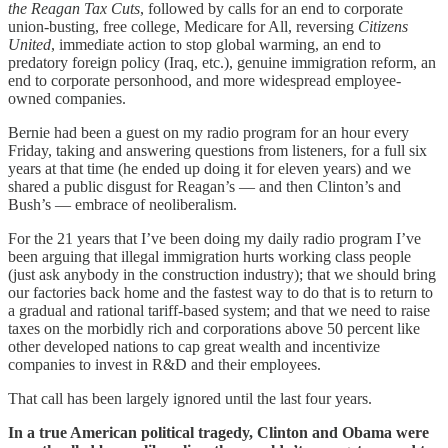
the Reagan Tax Cuts
, followed by calls for an end to corporate
union-busting, free college, Medicare for All, reversing
Citizens
United
, immediate action to stop global warming, an end to
predatory foreign policy (Iraq, etc.), genuine immigration reform, an
end to corporate personhood, and more widespread employee-
owned companies.
Bernie had been a guest on my radio program for an hour every
Friday, taking and answering questions from listeners, for a full six
years at that time (he ended up doing it for eleven years) and we
shared a public disgust for Reagan’s — and then Clinton’s and
Bush’s — embrace of neoliberalism.
For the 21 years that I’ve been doing my daily radio program I’ve
been arguing that illegal immigration hurts working class people
(just ask anybody in the construction industry); that we should bring
our factories back home and the fastest way to do that is to return to
a gradual and rational tariff-based system; and that we need to raise
taxes on the morbidly rich and corporations above 50 percent like
other developed nations to cap great wealth and incentivize
companies to invest in R&D and their employees.
That call has been largely ignored until the last four years.
In a true American political tragedy, Clinton and Obama were