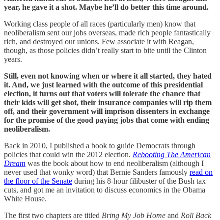
year, he gave it a shot. Maybe he’ll do better this time around.
Working class people of all races (particularly men) know that
neoliberalism sent our jobs overseas, made rich people fantastically
rich, and destroyed our unions. Few associate it with Reagan,
though, as those policies didn’t really start to bite until the Clinton
years.
Still, even not knowing when or where it all started, they hated
it. And, we just learned with the outcome of this presidential
election, it turns out that voters will tolerate the chance that
their kids will get shot, their insurance companies will rip them
off, and their government will imprison dissenters in exchange
for the promise of the good paying jobs that come with ending
neoliberalism.
Back in 2010, I published a book to guide Democrats through
policies that could win the 2012 election.
Rebooting The American
Dream
was the book about how to end neoliberalism (although I
never used that wonky word) that Bernie Sanders famously
read on
the floor of the Senate
during his 8-hour filibuster of the Bush tax
cuts, and got me an invitation to discuss economics in the Obama
White House.
The first two chapters are titled
Bring My Job Home
and
Roll Back