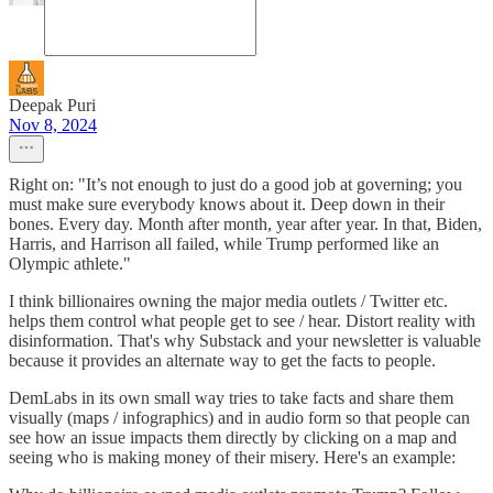
Deepak Puri
Nov 8, 2024
Right on: "It’s not enough to just do a good job at governing; you
must make sure everybody knows about it. Deep down in their
bones. Every day. Month after month, year after year. In that, Biden,
Harris, and Harrison all failed, while Trump performed like an
Olympic athlete."
I think billionaires owning the major media outlets / Twitter etc.
helps them control what people get to see / hear. Distort reality with
disinformation. That's why Substack and your newsletter is valuable
because it provides an alternate way to get the facts to people.
DemLabs in its own small way tries to take facts and share them
visually (maps / infographics) and in audio form so that people can
see how an issue impacts them directly by clicking on a map and
seeing who is making money of their misery. Here's an example: