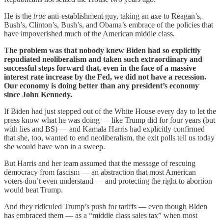
He is the
true
anti-establishment guy, taking an axe to Reagan’s,
Bush’s, Clinton’s, Bush’s, and Obama’s embrace of the policies that
have impoverished much of the American middle class.
The problem was that nobody knew Biden had so explicitly
repudiated neoliberalism and taken such extraordinary and
successful steps forward that, even in the face of a massive
interest rate increase by the Fed, we did not have a recession.
Our economy is doing better than any president’s economy
since John Kennedy.
If Biden had just stepped out of the White House every day to let the
press know what he was doing — like Trump did for four years (but
with lies and BS) — and Kamala Harris had explicitly confirmed
that she, too, wanted to end neoliberalism, the exit polls tell us today
she would have won in a sweep.
But Harris and her team assumed that the message of rescuing
democracy from fascism — an abstraction that most American
voters don’t even understand — and protecting the right to abortion
would beat Trump.
And they ridiculed Trump’s push for tariffs — even though Biden
has embraced them — as a “middle class sales tax” when most