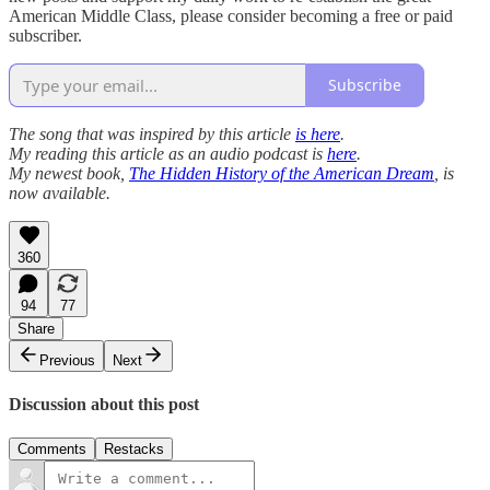
American Middle Class, please consider becoming a free or paid
subscriber.
Subscribe
The song that was inspired by this article
is here
.
My reading this article as an audio podcast is
here
.
My newest book,
The Hidden History of the American Dream
, is
now available.
360
94
77
Share
Previous
Next
Discussion about this post
Comments
Restacks