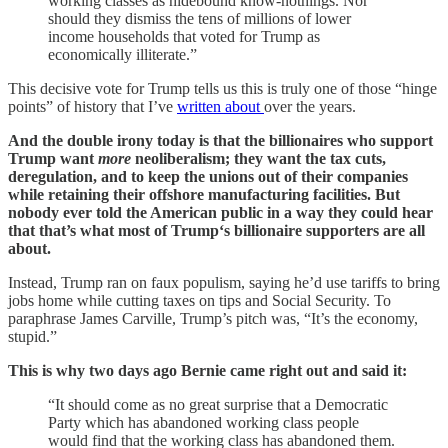
working classes as hidebound know-nothings. Nor
should they dismiss the tens of millions of lower
income households that voted for Trump as
economically illiterate.”
This decisive vote for Trump tells us this is truly one of those “hinge
points” of history that I’ve
written about
over the years.
And the double irony today is that the billionaires who support
Trump want
more
neoliberalism; they want the tax cuts,
deregulation, and to keep the unions out of their companies
while retaining their offshore manufacturing facilities. But
nobody ever told the American public in a way they could hear
that that’s what most of Trump‘s billionaire supporters are all
about.
Instead, Trump ran on faux populism, saying he’d use tariffs to bring
jobs home while cutting taxes on tips and Social Security. To
paraphrase James Carville, Trump’s pitch was, “It’s the economy,
stupid.”
This is why two days ago Bernie came right out and said it:
“It should come as no great surprise that a Democratic
Party which has abandoned working class people
would find that the working class has abandoned them.