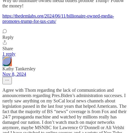
Why do billionaire owned media outlets promote Trump? Follow
the money!
https://thedemlabs.org/2024/06/11/billionaire-owned-media-
promotes-trump-for-tax-cuts/
Reply
Share
1 reply
Kathy Tankersley
Nov 8, 2024
Agree with Thom regarding the lack of communication and
announcements regarding Pres.Biden’s administration successes. I
rarely saw anything on my SoCal local news channels about
legislation passed in the last four years that helped Americans. The
fact that the majority of BS “news” coverage is from Fox and their
24/7 propaganda machine and watched by millions really has
damaged our nation. I don’t watch much on major networks
anymore, maybe MSNBC for Lawrence O’Donnell or Ali Velshi
and I have switched to online sources and a variety of You Tube