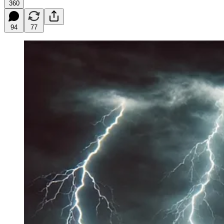
360
94
77