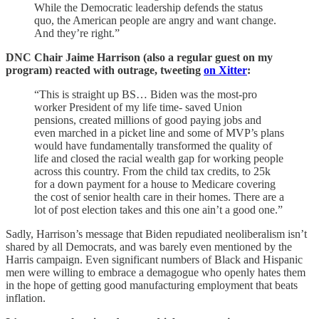
While the Democratic leadership defends the status
quo, the American people are angry and want change.
And they’re right.”
DNC Chair Jaime Harrison (also a regular guest on my
program) reacted with outrage, tweeting
on Xitter
:
“This is straight up BS… Biden was the most-pro
worker President of my life time- saved Union
pensions, created millions of good paying jobs and
even marched in a picket line and some of MVP’s plans
would have fundamentally transformed the quality of
life and closed the racial wealth gap for working people
across this country. From the child tax credits, to 25k
for a down payment for a house to Medicare covering
the cost of senior health care in their homes. There are a
lot of post election takes and this one ain’t a good one.”
Sadly, Harrison’s message that Biden repudiated neoliberalism isn’t
shared by all Democrats, and was barely even mentioned by the
Harris campaign. Even significant numbers of Black and Hispanic
men were willing to embrace a demagogue who openly hates them
in the hope of getting good manufacturing employment that beats
inflation.