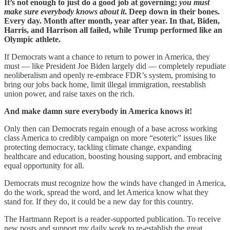
It’s not enough to just do a good job at governing;
you must
make sure everybody knows about it
. Deep down in their bones.
Every day. Month after month, year after year. In that, Biden,
Harris, and Harrison all failed, while Trump performed like an
Olympic athlete.
If Democrats want a chance to return to power in America, they
must — like President Joe Biden largely did — completely repudiate
neoliberalism and openly re-embrace FDR’s system, promising to
bring our jobs back home, limit illegal immigration, reestablish
union power, and raise taxes on the rich.
And make damn sure everybody in America knows it!
Only then can Democrats regain enough of a base across working
class America to credibly campaign on more “esoteric” issues like
protecting democracy, tackling climate change, expanding
healthcare and education, boosting housing support, and embracing
equal opportunity for all.
Democrats must recognize how the winds have changed in America,
do the work, spread the word, and let America know what they
stand for. If they do, it could be a new day for this country.
The Hartmann Report is a reader-supported publication. To receive
new posts and support my daily work to re-establish the great