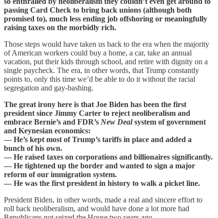
so enthralled by neoliberalism they couldn’t even get around to
passing Card Check to bring back unions (although both
promised to), much less ending job offshoring or meaningfully
raising taxes on the morbidly rich.
Those steps would have taken us back to the era when the majority
of American workers could buy a home, a car, take an annual
vacation, put their kids through school, and retire with dignity on a
single paycheck. The era, in other words, that Trump constantly
points to, only this time we’d be able to do it without the racial
segregation and gay-bashing.
The great irony here is that Joe Biden has been the first
president since Jimmy Carter to reject neoliberalism and
embrace Bernie’s and FDR’s
New Deal
system of government
and Keynesian economics:
— He’s kept most of Trump’s tariffs in place and added a
bunch of his own.
— He raised taxes on corporations and billionaires significantly.
— He tightened up the border and wanted to sign a major
reform of our immigration system.
— He was the first president in history to walk a picket line.
President Biden, in other words, made a real and sincere effort to
roll back neoliberalism, and would have done a lot more had
Republicans not seized the House two years ago.