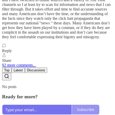
channels so I at least try to scan for information and news that I can
filter through. But it takes effort and time to find accurate sources
and many Americans don’t have the time, or the understanding of
the facts since they watch only the click bait propaganda that
represents our national “news “ these days. Many Americans don’t
get how they have been played by a conman, or if they do they are
complicit in the assault on our institutions and don’t care because
they feel comfortable expressing their bigotry and misogyny.
Reply
Share
92 more comments...
Top
Latest
Discussions
No posts
Ready for more?
Subscribe