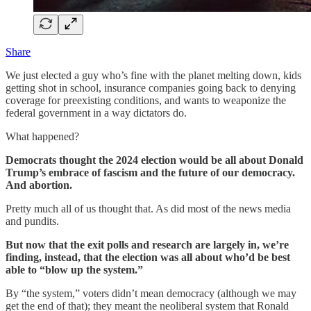
Share
We just elected a guy who’s fine with the planet melting down, kids
getting shot in school, insurance companies going back to denying
coverage for preexisting conditions, and wants to weaponize the
federal government in a way dictators do.
What happened?
Democrats thought the 2024 election would be all about Donald
Trump’s embrace of fascism and the future of our democracy.
And abortion.
Pretty much all of us thought that. As did most of the news media
and pundits.
But now that the exit polls and research are largely in, we’re
finding, instead, that the election was all about who’d be best
able to “blow up the system.”
By “the system,” voters didn’t mean democracy (although we may
get the end of that); they meant the neoliberal system that Ronald