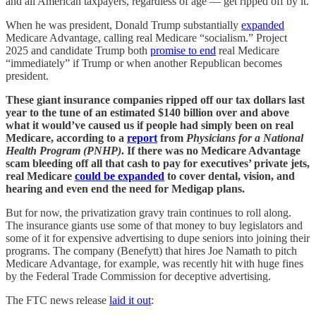
and all American taxpayers, regardless of age — get ripped off by it.
When he was president, Donald Trump substantially
expanded
Medicare Advantage, calling real Medicare “socialism.” Project
2025 and candidate Trump both
promise to end
real Medicare
“immediately” if Trump or when another Republican becomes
president.
These giant insurance companies ripped off our tax dollars last
year to the tune of an estimated $140 billion over and above
what it would’ve caused us if people had simply been on real
Medicare, according to a
report
from
Physicians for a National
Health Program (PNHP)
. If there was no Medicare Advantage
scam bleeding off all that cash to pay for executives’ private jets,
real Medicare
could be expanded
to cover dental, vision, and
hearing and even end the need for Medigap plans.
But for now, the privatization gravy train continues to roll along.
The insurance giants use some of that money to buy legislators and
some of it for expensive advertising to dupe seniors into joining their
programs. The company (Benefytt) that hires Joe Namath to pitch
Medicare Advantage, for example, was recently hit with huge fines
by the Federal Trade Commission for deceptive advertising.
The FTC news release
laid it out
: