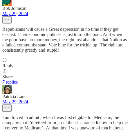
Bob Johnson
May 29, 2024
Republicans will cause a Great depression in no time if they get
elected. Their economic policies is just to rob the poor. And when
the poor have no more money, the right just abandons that Nation as
a failed communist state. Vote blue for the trickle up! The right are
consistently greedy and stupid!
Reply
Share
7 replies
Patricia Lane
May 29, 2024
I am forced to admit , when I was first eligible for Medicare, the
company that I’d retired from , sent their insurance fellow to help me
‘ convert to Medicare’ . At that time I was unaware of much about