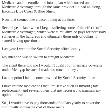
Medicare and he enrolled me into a plan which turned out to be
Medicare Advantage through the same provider I’d had all along,
Excellus Blue Cross & Blue Shield.
Now that seemed like a decent thing at the time.
Several years later when I began suffering some of the effects of “
Medicare Advantage”, which were cumulative co pays for necessary
surgeries in the hundreds and ultimately thousands of dollars, I
started having questions .
Last year I went to the Social Security office locally.
My intention was to switch to straight Medicare.
The agent there told me I wouldn’t qualify for pharmacy coverage
under Medigap because I made too much money .
I at that point I had income provided by Social Security alone.
I have routine medications that I must take such as thyroid ( total
replacement) and several others that are necessary to maintain my
optimum health.
So , I would have to pay thousands of dollars yearly to cover the
continually increasing cost of these meds .