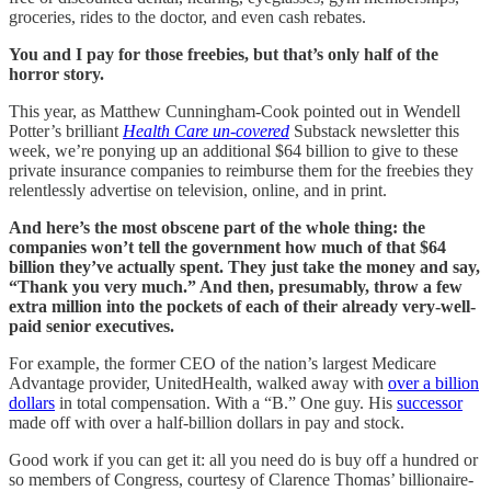
groceries, rides to the doctor, and even cash rebates.
You and I pay for those freebies, but that’s only half of the
horror story.
This year, as Matthew Cunningham-Cook pointed out in Wendell
Potter’s brilliant
Health Care un-covered
Substack newsletter this
week, we’re ponying up an additional $64 billion to give to these
private insurance companies to reimburse them for the freebies they
relentlessly advertise on television, online, and in print.
And here’s the most obscene part of the whole thing: the
companies won’t tell the government how much of that $64
billion they’ve actually spent. They just take the money and say,
“Thank you very much.” And then, presumably, throw a few
extra million into the pockets of each of their already very-well-
paid senior executives.
For example, the former CEO of the nation’s largest Medicare
Advantage provider, UnitedHealth, walked away with
over a billion
dollars
in total compensation. With a “B.” One guy. His
successor
made off with over a half-billion dollars in pay and stock.
Good work if you can get it: all you need do is buy off a hundred or
so members of Congress, courtesy of Clarence Thomas’ billionaire-