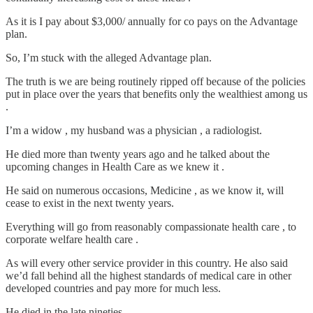
As it is I pay about $3,000/ annually for co pays on the Advantage
plan.
So, I’m stuck with the alleged Advantage plan.
The truth is we are being routinely ripped off because of the policies
put in place over the years that benefits only the wealthiest among us
.
I’m a widow , my husband was a physician , a radiologist.
He died more than twenty years ago and he talked about the
upcoming changes in Health Care as we knew it .
He said on numerous occasions, Medicine , as we know it, will
cease to exist in the next twenty years.
Everything will go from reasonably compassionate health care , to
corporate welfare health care .
As will every other service provider in this country. He also said
we’d fall behind all the highest standards of medical care in other
developed countries and pay more for much less.
He died in the late nineties.