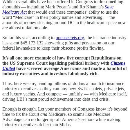
While several bills have been offered in Congress to do something
about this — including Mark Pocan’s and Ro Khanna’s
Save
Medicare Act
that would end these companies’ ability to use the
word “Medicare” in their policy names and advertising — the
amounts of money sloshing around DC in the healthcare space now
are almost unfathomable.
So far this year, according to
opensecrets.org
, the insurance industry
has spent $45,173,132 showering gifts and persuasion on our
federal lawmakers to keep their obscene profits flowing.
It’s all one more example of how five corrupt Republicans on
the US Supreme Court legalizing political bribery with
Citizens
United
have screwed average Americans and made a handful of
industry executives and investors fabulously rich.
Thus, here we are, handing billions of dollars a month to insurance
industry executives so they can buy new Swiss chalets, private jets,
and luxury yachts. And compete — unfairly — with Medicare itself,
driving LBJ’s most proud achievement into debt and crisis.
Enough is enough. Let your members of Congress know it’s beyond
time to fix the Court
and
Medicare, so scams like Medicare
Advantage can no longer rip off America’s seniors while making
industry executives richer than Midas.