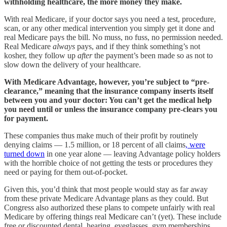
withholding healthcare, the more money they make.
With real Medicare, if your doctor says you need a test, procedure,
scan, or any other medical intervention you simply get it done and
real Medicare pays the bill. No muss, no fuss, no permission needed.
Real Medicare
always
pays, and if they think something’s not
kosher, they follow up
after
the payment’s been made so as not to
slow down the delivery of your healthcare.
With Medicare Advantage, however, you’re subject to “pre-
clearance,” meaning that the insurance company inserts itself
between you and your doctor: You can’t get the medical help
you need until or unless the insurance company pre-clears you
for payment.
These companies thus make much of their profit by routinely
denying claims — 1.5 million, or 18 percent of all claims
, were
turned down
in one year alone — leaving Advantage policy holders
with the horrible choice of not getting the tests or procedures they
need or paying for them out-of-pocket.
Given this, you’d think that most people would stay as far away
from these private Medicare Advantage plans as they could. But
Congress also authorized these plans to compete unfairly with real
Medicare by offering things real Medicare can’t (yet). These include
free or discounted dental, hearing, eyeglasses, gym memberships,