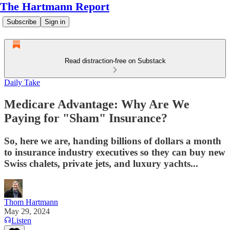
The Hartmann Report
Subscribe
Sign in
Read distraction-free on Substack
Daily Take
Medicare Advantage: Why Are We
Paying for "Sham" Insurance?
So, here we are, handing billions of dollars a month
to insurance industry executives so they can buy new
Swiss chalets, private jets, and luxury yachts...
Thom Hartmann
May 29, 2024
Listen