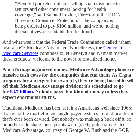
“Benefytt pocketed millions selling sham insurance to
seniors and other consumers looking for health
coverage,” said Samuel Levine, Director of the FTC’s
Bureau of Consumer Protection. “The company is
being ordered to pay $100 million, and we’re holding
its executives accountable for this fraud.”
And what was it that the Federal Trade Commission called “sham
insurance”? Medicare Advantage. Nonetheless, the
Centers for
Medicare Services
continues to let Benefytt and Namath market
these products: welcome to the power of organized money.
And it’s
huge
organized money. Medicare Advantage plans are
massive cash cows for the companies that run them. As Cigna
prepares for a merger, for example, they’re being forced to sell
off their Medicare Advantage division: it’s scheduled to go
for
$3.7 billion
. Nobody pays that kind of money unless they
expect enormous returns.
Traditional Medicare has been serving Americans well since 1965:
it’s one of the most efficient single-payer systems to fund healthcare
that’s ever been devised. But nobody was making a buck off it, so
nobody could share those profits with greedy politicians. Enter
Medicare Advantage, courtesy of George W. Bush and the GOP.