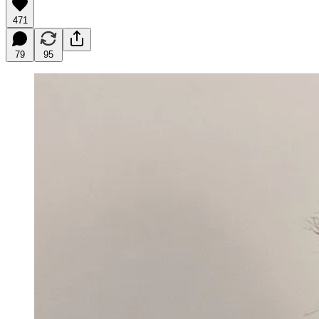
471
79
95