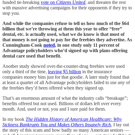
funded tie-breaking
vote on
Citizens United
, and threaten the rest
with massive advertising campaigns for their opponents if they try to
stop you.
And while the companies refuse to tell us how much of the $64
billion that we’re throwing at them this year to offer “free”
dental, etc. is actually used, what we do know is that most of
that money is
not
going to pay for the freebies they advertise. As
Cunningham-Cook
noted
, in one study only 11 percent of
Advantage policyholders who’d signed up with plans offering
dental care used that benefit.
Another study showed over-the-counter-drug freebies were used
only a third of the time,
leaving $5 billion
in the insurance
companies money bins just for that goodie. A later study found that
at least a quarter of all Advantage policyholders failed to use
any
of
the freebies they’d been offered when they signed up.
That’s an enormous amount of what the industry calls “breakage”;
benefits offered but not used. Billions of dollars left over every
month. And, used or not, you and I sure paid for them.
In my book
The Hidden History of American Healthcare: Why
Sickness Bankrupts You and Makes Others Insanely Rich
, I lay out
the story of this scam and how badly so many American seniors —