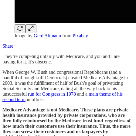
Image by
Gerd Altmann
from
Pixabay
Share
They’re competing unfairly with Medicare, and you and I are
paying for it. It’s obscene.
When George W. Bush and congressional Republicans (and a
handful of bought-off Democrats) created Medicare Advantage in
2003, it was the fulfillment of half of Bush’s goal of privatizing
Social Security and Medicare, dating all the way back to his
unsuccessful
run for Congress in 1978
and a
main theme of his
second term
in office.
Medicare Advantage is not Medicare. These plans are private
health insurance provided by private corporations, who are
then fully reimbursed by the Medicare trust fund regardless of
how much their customers use their insurance. Thus, the more
they can screw their customers and us taxpayers by