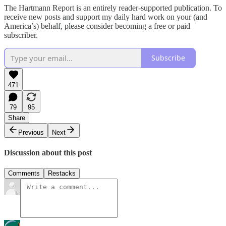
The Hartmann Report is an entirely reader-supported publication. To
receive new posts and support my daily hard work on your (and
America’s) behalf, please consider becoming a free or paid
subscriber.
Subscribe
471
79
95
Share
Previous
Next
Discussion about this post
Comments
Restacks