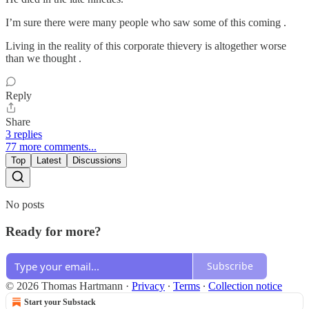
I’m sure there were many people who saw some of this coming .
Living in the reality of this corporate thievery is altogether worse
than we thought .
Reply
Share
3 replies
77 more comments...
Top
Latest
Discussions
No posts
Ready for more?
Subscribe
© 2026 Thomas Hartmann
·
Privacy
∙
Terms
∙
Collection notice
Start your Substack