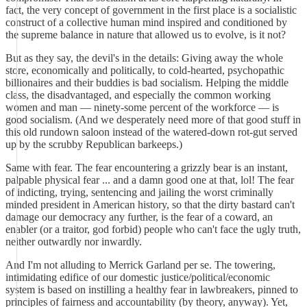
fact, the very concept of government in the first place is a socialistic
construct of a collective human mind inspired and conditioned by
the supreme balance in nature that allowed us to evolve, is it not?
But as they say, the devil's in the details: Giving away the whole
store, economically and politically, to cold-hearted, psychopathic
billionaires and their buddies is bad socialism. Helping the middle
class, the disadvantaged, and especially the common working
women and man — ninety-some percent of the workforce — is
good socialism. (And we desperately need more of that good stuff in
this old rundown saloon instead of the watered-down rot-gut served
up by the scrubby Republican barkeeps.)
Same with fear. The fear encountering a grizzly bear is an instant,
palpable physical fear ... and a damn good one at that, lol! The fear
of indicting, trying, sentencing and jailing the worst criminally
minded president in American history, so that the dirty bastard can't
damage our democracy any further, is the fear of a coward, an
enabler (or a traitor, god forbid) people who can't face the ugly truth,
neither outwardly nor inwardly.
And I'm not alluding to Merrick Garland per se. The towering,
intimidating edifice of our domestic justice/political/economic
system is based on instilling a healthy fear in lawbreakers, pinned to
principles of fairness and accountability (by theory, anyway). Yet,