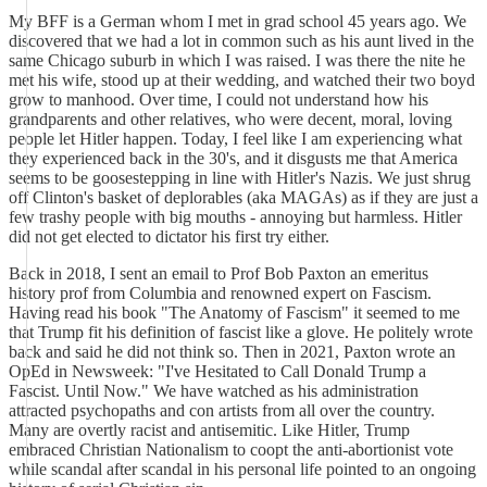
My BFF is a German whom I met in grad school 45 years ago. We
discovered that we had a lot in common such as his aunt lived in the
same Chicago suburb in which I was raised. I was there the nite he
met his wife, stood up at their wedding, and watched their two boyd
grow to manhood. Over time, I could not understand how his
grandparents and other relatives, who were decent, moral, loving
people let Hitler happen. Today, I feel like I am experiencing what
they experienced back in the 30's, and it disgusts me that America
seems to be goosestepping in line with Hitler's Nazis. We just shrug
off Clinton's basket of deplorables (aka MAGAs) as if they are just a
few trashy people with big mouths - annoying but harmless. Hitler
did not get elected to dictator his first try either.
Back in 2018, I sent an email to Prof Bob Paxton an emeritus
history prof from Columbia and renowned expert on Fascism.
Having read his book "The Anatomy of Fascism" it seemed to me
that Trump fit his definition of fascist like a glove. He politely wrote
back and said he did not think so. Then in 2021, Paxton wrote an
OpEd in Newsweek: "I've Hesitated to Call Donald Trump a
Fascist. Until Now." We have watched as his administration
attracted psychopaths and con artists from all over the country.
Many are overtly racist and antisemitic. Like Hitler, Trump
embraced Christian Nationalism to coopt the anti-abortionist vote
while scandal after scandal in his personal life pointed to an ongoing