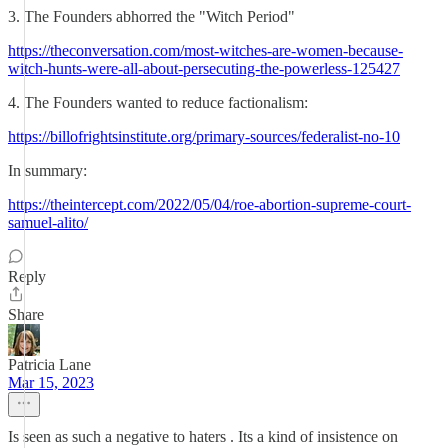
3. The Founders abhorred the "Witch Period"
https://theconversation.com/most-witches-are-women-because-
witch-hunts-were-all-about-persecuting-the-powerless-125427
4. The Founders wanted to reduce factionalism:
https://billofrightsinstitute.org/primary-sources/federalist-no-10
In summary:
https://theintercept.com/2022/05/04/roe-abortion-supreme-court-
samuel-alito/
Reply
Share
Patricia Lane
Mar 15, 2023
Is seen as such a negative to haters . Its a kind of insistence on