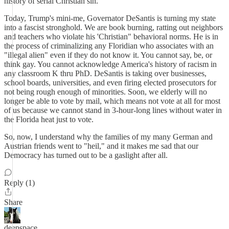
history of serial Christian sin.
Today, Trump's mini-me, Governator DeSantis is turning my state
into a fascist stronghold. We are book burning, ratting out neighbors
and teachers who violate his 'Christian" behavioral norms. He is in
the process of criminalizing any Floridian who associates with an
"illegal alien" even if they do not know it. You cannot say, be, or
think gay. You cannot acknowledge America's history of racism in
any classroom K thru PhD. DeSantis is taking over businesses,
school boards, universities, and even firing elected prosecutors for
not being rough enough of minorities. Soon, we elderly will no
longer be able to vote by mail, which means not vote at all for most
of us because we cannot stand in 3-hour-long lines without water in
the Florida heat just to vote.
So, now, I understand why the families of my many German and
Austrian friends went to "heil," and it makes me sad that our
Democracy has turned out to be a gaslight after all.
Reply (1)
Share
deepspace