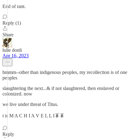
End of rant.
Reply (1)
Share
lulie donli
Apr 16, 2023
hmmm--other than indigenous peoples, my recollection is of one
peoples
slaughtering the next...& if not slaughtered, then enslaved or
colonized. now
we live under threat of Titus.
t is M A C H I A V E L L I🪳🪳
Reply