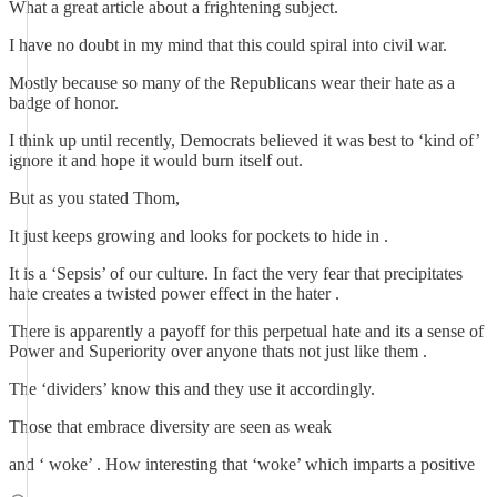
What a great article about a frightening subject.
I have no doubt in my mind that this could spiral into civil war.
Mostly because so many of the Republicans wear their hate as a
badge of honor.
I think up until recently, Democrats believed it was best to ‘kind of’
ignore it and hope it would burn itself out.
But as you stated Thom,
It just keeps growing and looks for pockets to hide in .
It is a ‘Sepsis’ of our culture. In fact the very fear that precipitates
hate creates a twisted power effect in the hater .
There is apparently a payoff for this perpetual hate and its a sense of
Power and Superiority over anyone thats not just like them .
The ‘dividers’ know this and they use it accordingly.
Those that embrace diversity are seen as weak
and ‘ woke’ . How interesting that ‘woke’ which imparts a positive