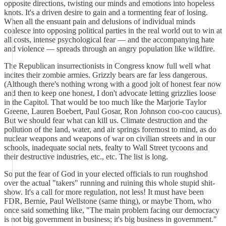
opposite directions, twisting our minds and emotions into hopeless
knots. It's a driven desire to gain and a tormenting fear of losing.
When all the ensuant pain and delusions of individual minds
coalesce into opposing political parties in the real world out to win at
all costs, intense psychological fear — and the accompanying hate
and violence — spreads through an angry population like wildfire.
The Republican insurrectionists in Congress know full well what
incites their zombie armies. Grizzly bears are far less dangerous.
(Although there's nothing wrong with a good jolt of honest fear now
and then to keep one honest, I don't advocate letting grizzlies loose
in the Capitol. That would be too much like the Marjorie Taylor
Greene, Lauren Boebert, Paul Gosar, Ron Johnson coo-coo caucus).
But we should fear what can kill us. Climate destruction and the
pollution of the land, water, and air springs foremost to mind, as do
nuclear weapons and weapons of war on civilian streets and in our
schools, inadequate social nets, fealty to Wall Street tycoons and
their destructive industries, etc., etc. The list is long.
So put the fear of God in your elected officials to run roughshod
over the actual "takers" running and ruining this whole stupid shit-
show. It's a call for more regulation, not less! It must have been
FDR, Bernie, Paul Wellstone (same thing), or maybe Thom, who
once said something like, "The main problem facing our democracy
is not big government in business; it's big business in government."