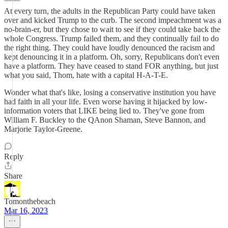
At every turn, the adults in the Republican Party could have taken
over and kicked Trump to the curb. The second impeachment was a
no-brain-er, but they chose to wait to see if they could take back the
whole Congress. Trump failed them, and they continually fail to do
the right thing. They could have loudly denounced the racism and
kept denouncing it in a platform. Oh, sorry, Republicans don't even
have a platform. They have ceased to stand FOR anything, but just
what you said, Thom, hate with a capital H-A-T-E.
Wonder what that's like, losing a conservative institution you have
had faith in all your life. Even worse having it hijacked by low-
information voters that LIKE being lied to. They've gone from
William F. Buckley to the QAnon Shaman, Steve Bannon, and
Marjorie Taylor-Greene.
Reply
Share
Tomonthebeach
Mar 16, 2023