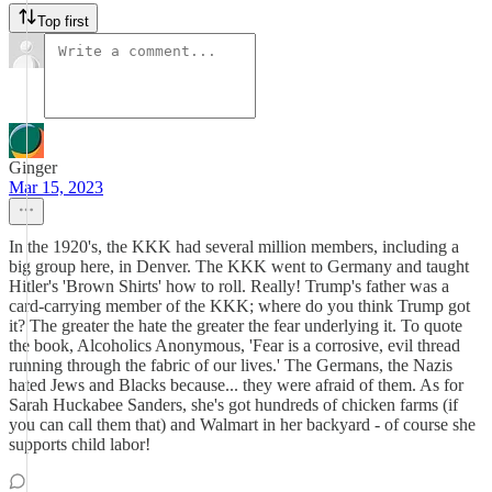
Top first
Ginger
Mar 15, 2023
In the 1920's, the KKK had several million members, including a
big group here, in Denver. The KKK went to Germany and taught
Hitler's 'Brown Shirts' how to roll. Really! Trump's father was a
card-carrying member of the KKK; where do you think Trump got
it? The greater the hate the greater the fear underlying it. To quote
the book, Alcoholics Anonymous, 'Fear is a corrosive, evil thread
running through the fabric of our lives.' The Germans, the Nazis
hated Jews and Blacks because... they were afraid of them. As for
Sarah Huckabee Sanders, she's got hundreds of chicken farms (if
you can call them that) and Walmart in her backyard - of course she
supports child labor!