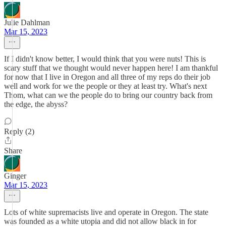
Julie Dahlman
Mar 15, 2023
If I didn't know better, I would think that you were nuts! This is
scary stuff that we thought would never happen here! I am thankful
for now that I live in Oregon and all three of my reps do their job
well and work for we the people or they at least try. What's next
Thom, what can we the people do to bring our country back from
the edge, the abyss?
Reply (2)
Share
Ginger
Mar 15, 2023
Lots of white supremacists live and operate in Oregon. The state
was founded as a white utopia and did not allow black in for