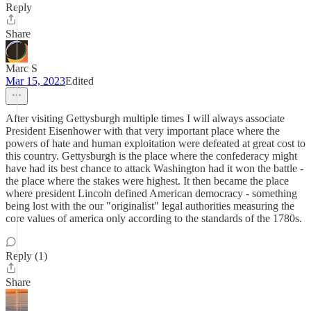
Reply
Share
Marc S
Mar 15, 2023
Edited
After visiting Gettysburgh multiple times I will always associate
President Eisenhower with that very important place where the
powers of hate and human exploitation were defeated at great cost to
this country. Gettysburgh is the place where the confederacy might
have had its best chance to attack Washington had it won the battle -
the place where the stakes were highest. It then became the place
where president Lincoln defined American democracy - something
being lost with the our "originalist" legal authorities measuring the
core values of america only according to the standards of the 1780s.
Reply (1)
Share