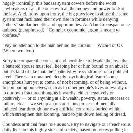
hugely ironically, this badass system cowers before the worst
lawbreakers of all, the ones with all the money and power to skirt
the law. And, irony upon irony, the big guys love to abuse the same
system that facilitated their own rise in fortunes while denying
"others" similar benefits and opportunities. As Alan Greenspan once
quipped (paraphrased), "Complex economic jargon is meant to
confuse."
"Pay no attention to the man behind the curtain." - Wizard of Oz
(Where we live.)
Sorry to compare the constant and horrible fear despite the love that
a battered spouse must feel, keeping her or him bound to an abuser,
but it's kind of like that: the "battered-wife syndrome" on a political
level. There's an unnamed, deeply psychological fear of some
amorphous hurt yet to come, of not becoming, or of being without.
In comparing ourselves, such as to other people's lives outwardly or
to our own fractured thoughts inwardly, either negatively or
positively — or to anything at all: wealth, poverty, status, success or
failure, etc. — we set up an unconscious process of mentally
induced fear through our own artificial constructs buried within,
which strengthen that looming, hard-to-pin-down feeling of dread.
Countless artificial fears rule us as we try to navigate our treacherous
daily lives in this highly stressful society, based on forces pulling in