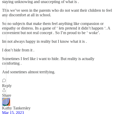
staying unknowing and unaccepting of what is .
This we’ve seen in the parents who do not want their children to feel
any discomfort at all in school.
So no subjects that make them feel anything like compassion or
empathy or distress. Its a game of ‘ lets pretend it didn’t happen ‘. A
convenient but not real concept . So I’m proud to be ‘ woke’.
Im not always happy in reality but I know what it is .
I don’t hide from it .
Sometimes I feel like i want to hide. But reality is actually
comforting .
And sometimes almost terrifying.
Reply
Share
Kathy Tankersley
Mar 15, 2023