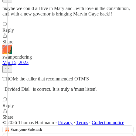
maybe we could all live in Maryland--with love in the constitution,
and with a new governor is bringing Marvin Gaye back!!
Reply
Share
swanpondering
Mar 15, 2023
THOM: the caller that recommended OTM'S
"Divided Dial" is correct. It is truly a 'must listen'.
Reply
Share
© 2026 Thomas Hartmann
·
Privacy
∙
Terms
∙
Collection notice
Start your Substack