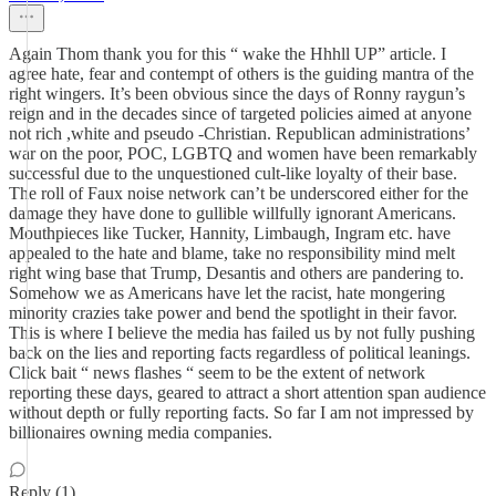
Again Thom thank you for this “ wake the Hhhll UP” article. I
agree hate, fear and contempt of others is the guiding mantra of the
right wingers. It’s been obvious since the days of Ronny raygun’s
reign and in the decades since of targeted policies aimed at anyone
not rich ,white and pseudo -Christian. Republican administrations’
war on the poor, POC, LGBTQ and women have been remarkably
successful due to the unquestioned cult-like loyalty of their base.
The roll of Faux noise network can’t be underscored either for the
damage they have done to gullible willfully ignorant Americans.
Mouthpieces like Tucker, Hannity, Limbaugh, Ingram etc. have
appealed to the hate and blame, take no responsibility mind melt
right wing base that Trump, Desantis and others are pandering to.
Somehow we as Americans have let the racist, hate mongering
minority crazies take power and bend the spotlight in their favor.
This is where I believe the media has failed us by not fully pushing
back on the lies and reporting facts regardless of political leanings.
Click bait “ news flashes “ seem to be the extent of network
reporting these days, geared to attract a short attention span audience
without depth or fully reporting facts. So far I am not impressed by
billionaires owning media companies.
Reply (1)