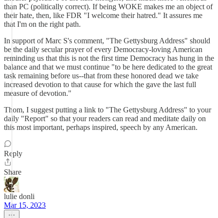
than PC (politically correct). If being WOKE makes me an object of
their hate, then, like FDR "I welcome their hatred." It assures me
that I'm on the right path.
In support of Marc S's comment, "The Gettysburg Address" should
be the daily secular prayer of every Democracy-loving American
reminding us that this is not the first time Democracy has hung in the
balance and that we must continue "to be here dedicated to the great
task remaining before us--that from these honored dead we take
increased devotion to that cause for which the gave the last full
measure of devotion."
Thom, I suggest putting a link to "The Gettysburg Address" to your
daily "Report" so that your readers can read and meditate daily on
this most important, perhaps inspired, speech by any American.
Reply
Share
lulie donli
Mar 15, 2023