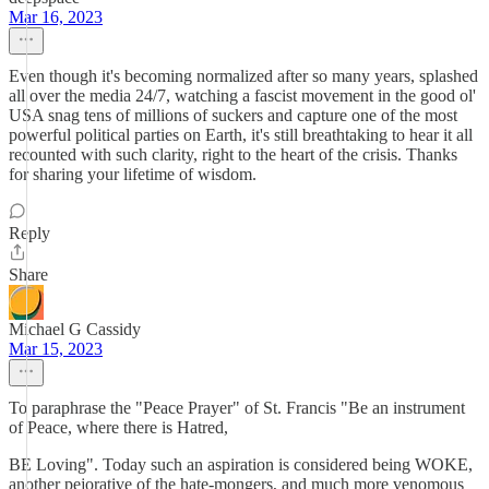
Mar 16, 2023
Even though it's becoming normalized after so many years, splashed
all over the media 24/7, watching a fascist movement in the good ol'
USA snag tens of millions of suckers and capture one of the most
powerful political parties on Earth, it's still breathtaking to hear it all
recounted with such clarity, right to the heart of the crisis. Thanks
for sharing your lifetime of wisdom.
Reply
Share
Michael G Cassidy
Mar 15, 2023
To paraphrase the "Peace Prayer" of St. Francis "Be an instrument
of Peace, where there is Hatred,
BE Loving". Today such an aspiration is considered being WOKE,
another pejorative of the hate-mongers, and much more venomous