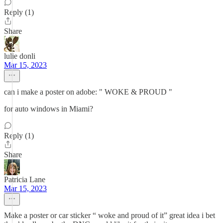
Reply (1)
Share
lulie donli
Mar 15, 2023
can i make a poster on adobe: " WOKE & PROUD "
for auto windows in Miami?
Reply (1)
Share
Patricia Lane
Mar 15, 2023
Make a poster or car sticker “ woke and proud of it” great idea i bet