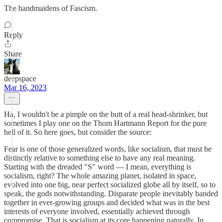
The handmaidens of Fascism.
Reply
Share
deepspace
Mar 16, 2023
Ha, I wouldn't be a pimple on the butt of a real head-shrinker, but
sometimes I play one on the Thom Hartmann Report for the pure
hell of it. So here goes, but consider the source:
Fear is one of those generalized words, like socialism, that must be
distinctly relative to something else to have any real meaning.
Starting with the dreaded "S" word — I mean, everything is
socialism, right? The whole amazing planet, isolated in space,
evolved into one big, near perfect socialized globe all by itself, so to
speak, the gods notwithstanding. Disparate people inevitably banded
together in ever-growing groups and decided what was in the best
interests of everyone involved, essentially achieved through
compromise. That is socialism at its core happening naturally. In