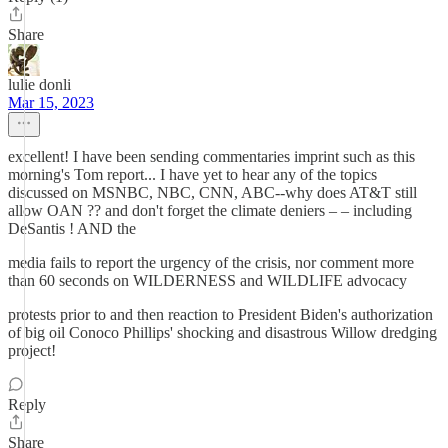
Share
lulie donli
Mar 15, 2023
excellent! I have been sending commentaries imprint such as this
morning's Tom report... I have yet to hear any of the topics
discussed on MSNBC, NBC, CNN, ABC--why does AT&T still
allow OAN ?? and don't forget the climate deniers – – including
DeSantis ! AND the
media fails to report the urgency of the crisis, nor comment more
than 60 seconds on WILDERNESS and WILDLIFE advocacy
protests prior to and then reaction to President Biden's authorization
of big oil Conoco Phillips' shocking and disastrous Willow dredging
project!
Reply
Share