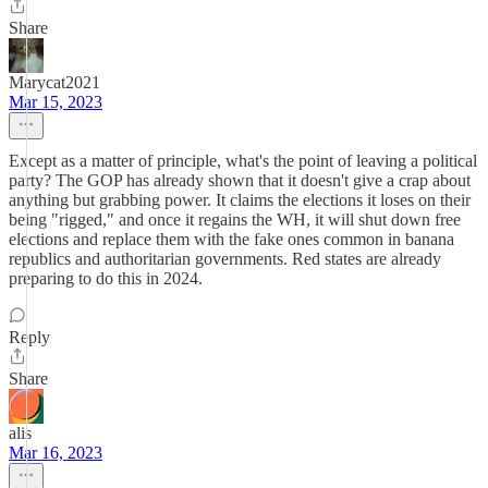
Share
Marycat2021
Mar 15, 2023
Except as a matter of principle, what's the point of leaving a political
party? The GOP has already shown that it doesn't give a crap about
anything but grabbing power. It claims the elections it loses on their
being "rigged," and once it regains the WH, it will shut down free
elections and replace them with the fake ones common in banana
republics and authoritarian governments. Red states are already
preparing to do this in 2024.
Reply
Share
alis
Mar 16, 2023