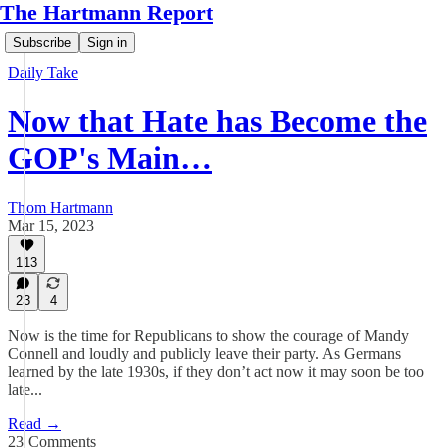
The Hartmann Report
Subscribe
Sign in
Daily Take
Now that Hate has Become the
GOP's Main…
Thom Hartmann
Mar 15, 2023
113
23
4
Now is the time for Republicans to show the courage of Mandy
Connell and loudly and publicly leave their party. As Germans
learned by the late 1930s, if they don’t act now it may soon be too
late...
Read →
23 Comments