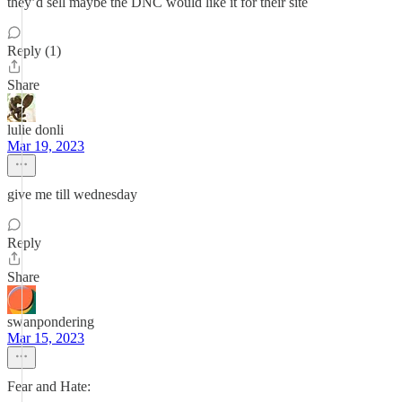
they’d sell maybe the DNC would like it for their site
Reply (1)
Share
lulie donli
Mar 19, 2023
give me till wednesday
Reply
Share
swanpondering
Mar 15, 2023
Fear and Hate: