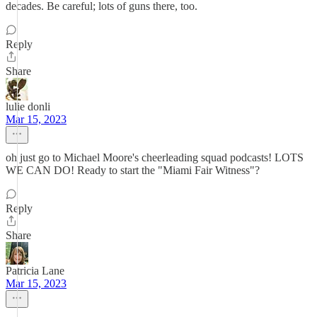
decades. Be careful; lots of guns there, too.
Reply
Share
lulie donli
Mar 15, 2023
oh just go to Michael Moore's cheerleading squad podcasts! LOTS
WE CAN DO! Ready to start the "Miami Fair Witness"?
Reply
Share
Patricia Lane
Mar 15, 2023