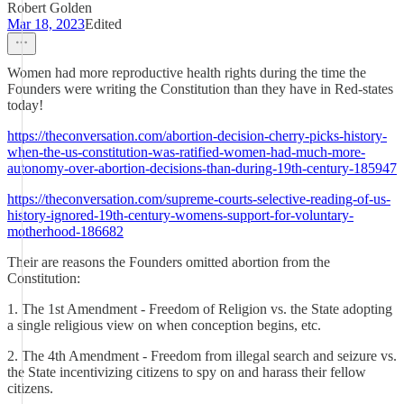
Robert Golden
Mar 18, 2023
Edited
Women had more reproductive health rights during the time the
Founders were writing the Constitution than they have in Red-states
today!
https://theconversation.com/abortion-decision-cherry-picks-history-
when-the-us-constitution-was-ratified-women-had-much-more-
autonomy-over-abortion-decisions-than-during-19th-century-185947
https://theconversation.com/supreme-courts-selective-reading-of-us-
history-ignored-19th-century-womens-support-for-voluntary-
motherhood-186682
Their are reasons the Founders omitted abortion from the
Constitution:
1. The 1st Amendment - Freedom of Religion vs. the State adopting
a single religious view on when conception begins, etc.
2. The 4th Amendment - Freedom from illegal search and seizure vs.
the State incentivizing citizens to spy on and harass their fellow
citizens.