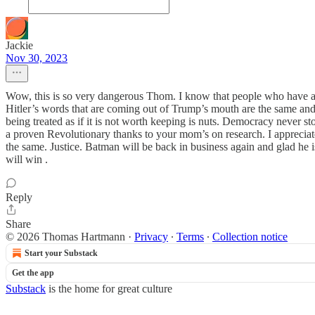
Jackie
Nov 30, 2023
Wow, this is so very dangerous Thom. I know that people who have a b
Hitler’s words that are coming out of Trump’s mouth are the same an
being treated as if it is not worth keeping is nuts. Democracy never s
a proven Revolutionary thanks to your mom’s on research. I appreciate
the same. Justice. Batman will be back in business again and glad he
will win .
Reply
Share
© 2026 Thomas Hartmann
·
Privacy
∙
Terms
∙
Collection notice
Start your Substack
Get the app
Substack
is the home for great culture