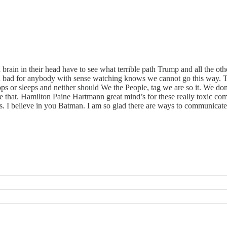
rain in their head have to see what terrible path Trump and all the oth
d bad for anybody with sense watching knows we cannot go this way. T
tops or sleeps and neither should We the People, tag we are so it. We d
 that. Hamilton Paine Hartmann great mind’s for these really toxic com
 is. I believe in you Batman. I am so glad there are ways to communica