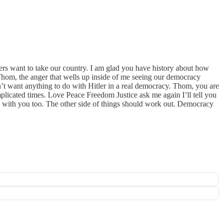
ers want to take our country. I am glad you have history about how
hom, the anger that wells up inside of me seeing our democracy
on’t want anything to do with Hitler in a real democracy. Thom, you are
plicated times. Love Peace Freedom Justice ask me again I’ll tell you
te with you too. The other side of things should work out. Democracy