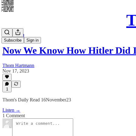
T
Daily Read
Subscribe
Sign in
Now We Know How Hitler Did I
Thom Hartmann
Nov 17, 2023
1
Thom's Daily Read 16November23
Listen →
1 Comment