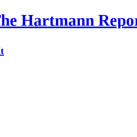
he Hartmann Repo
t