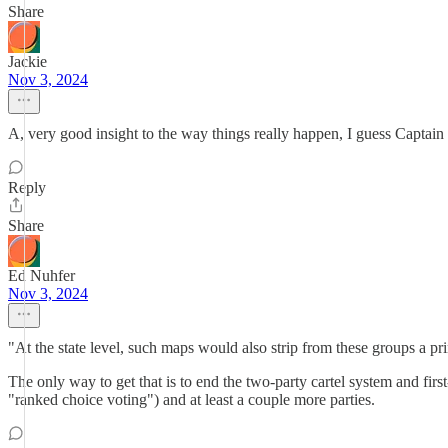
Share
Jackie
Nov 3, 2024
A, very good insight to the way things really happen, I guess Captain 
Reply
Share
Ed Nuhfer
Nov 3, 2024
"At the state level, such maps would also strip from these groups a pr
The only way to get that is to end the two-party cartel system and fir
"ranked choice voting") and at least a couple more parties.