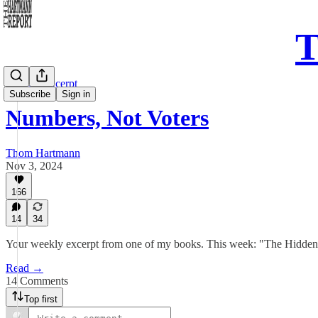
T
Sunday Excerpt
Subscribe
Sign in
Numbers, Not Voters
Thom Hartmann
Nov 3, 2024
166
14
34
Your weekly excerpt from one of my books. This week: "The Hidden 
Read →
14 Comments
Top first