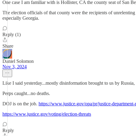
One case I am familiar with is Hollister, CA the county seat of San B
The election officials of that county were the recipients of unrelenti
especially Georgia.
Reply (1)
Share
Daniel Solomon
Nov 3, 2024
Like I said yesterday...mostly disinformation brought to us by Russia
Perps caught...no deaths.
DOJ is on the job.
https://www.justice.gov/opa/pr/justice-department-
https://www.justice.gov/voting/election-threats
Reply