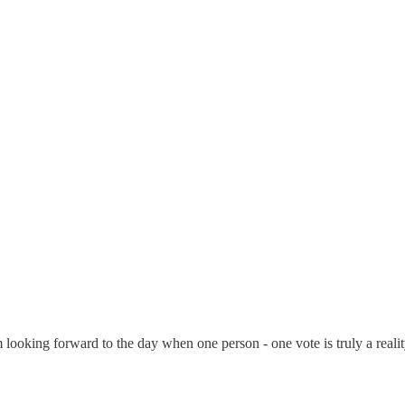
looking forward to the day when one person - one vote is truly a realit