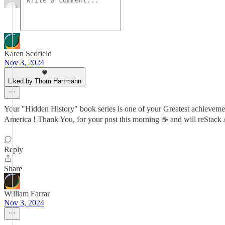
Karen Scofield
Nov 3, 2024
Liked by Thom Hartmann
Your "Hidden History" book series is one of your Greatest achievements
America ! Thank You, for your post this morning ☕ and will reS
Reply
Share
William Farrar
Nov 3, 2024