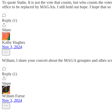
To quote Stalin. It is not the vote that counts, but who counts the vo
office to be replaced by MAGAts. I still hold out hope. I hope that s
Reply (1)
Share
Kathy Hughes
Nov 3, 2024
William, I share your concert about the MAGA groupies and allies sc
Reply (1)
Share
William Farrar
Nov 3, 2024