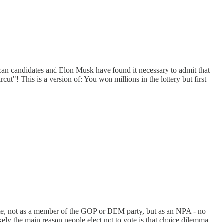
lican candidates and Elon Musk have found it necessary to admit that
ut"! This is a version of: You won millions in the lottery but first
 vote, not as a member of the GOP or DEM party, but as an NPA - no
ely the main reason people elect not to vote is that choice dilemma