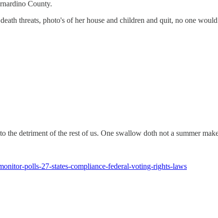
ernardino County.
ng death threats, photo's of her house and children and quit, no one woul
, to the detriment of the rest of us. One swallow doth not a summer make
monitor-polls-27-states-compliance-federal-voting-rights-laws