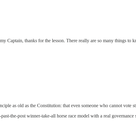
my Captain, thanks for the lesson. There really are so many things to k
inciple as old as the Constitution: that even someone who cannot vote st
st-past-the-post winner-take-all horse race model with a real governanc