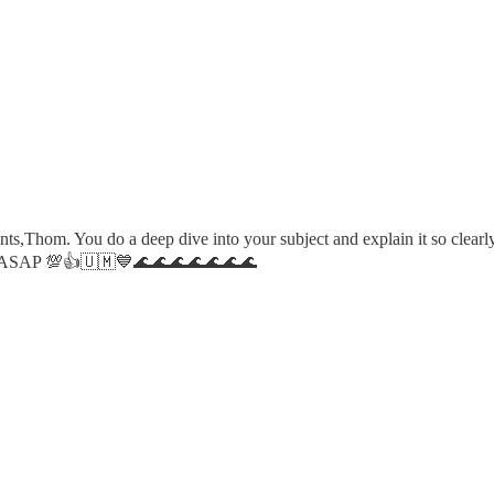
,Thom. You do a deep dive into your subject and explain it so clearly, 
tack ASAP 💯👍🇺🇲💙🌊🌊🌊🌊🌊🌊🌊