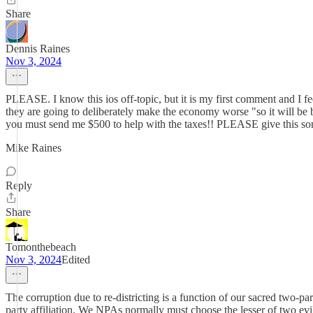
Share
Dennis Raines
Nov 3, 2024
PLEASE. I know this ios off-topic, but it is my first comment and I f
they are going to deliberately make the economy worse "so it will be be
you must send me $500 to help with the taxes!! PLEASE give this s
Mike Raines
Reply
Share
Tomonthebeach
Nov 3, 2024
Edited
The corruption due to re-districting is a function of our sacred two-
party affiliation. We NPAs normally must choose the lesser of two evi