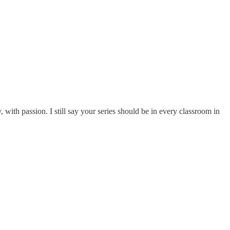
with passion. I still say your series should be in every classroom in