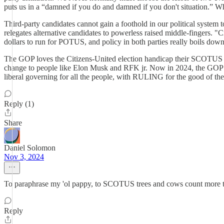
puts us in a “damned if you do and damned if you don't situation.” Wh
Third-party candidates cannot gain a foothold in our political system t
relegates alternative candidates to powerless raised middle-fingers. "Ci
dollars to run for POTUS, and policy in both parties really boils down t
The GOP loves the Citizens-United election handicap their SCOTUS sto
change to people like Elon Musk and RFK jr. Now in 2024, the GOP is 
liberal governing for all the people, with RULING for the good of th
Reply (1)
Share
Daniel Solomon
Nov 3, 2024
To paraphrase my 'ol pappy, to SCOTUS trees and cows count more t
Reply