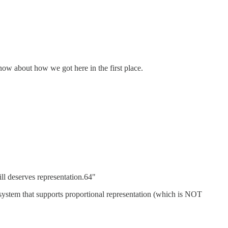
now about how we got here in the first place.
ill deserves representation.64"
e system that supports proportional representation (which is NOT