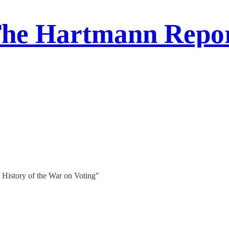
he Hartmann Repo
History of the War on Voting"