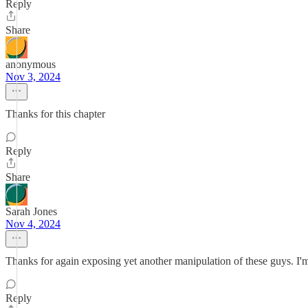
Reply
Share
anonymous
Nov 3, 2024
Thanks for this chapter
Reply
Share
Sarah Jones
Nov 4, 2024
Thanks for again exposing yet another manipulation of these guys. I'm 
Reply