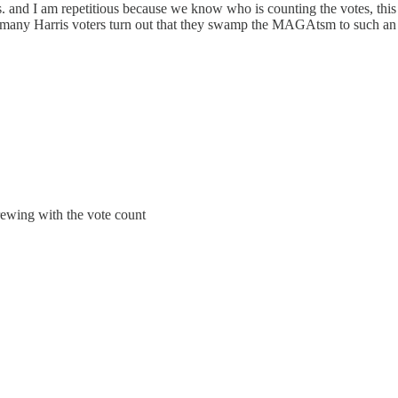
tes. and I am repetitious because we know who is counting the votes, thi
o many Harris voters turn out that they swamp the MAGAtsm to such an e
rewing with the vote count