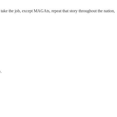
d take the job, except MAGAts, repeat that story throughout the nation,
.