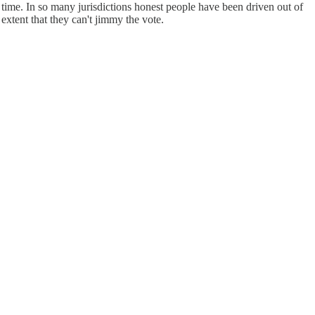
s time. In so many jurisdictions honest people have been driven out of
xtent that they can't jimmy the vote.