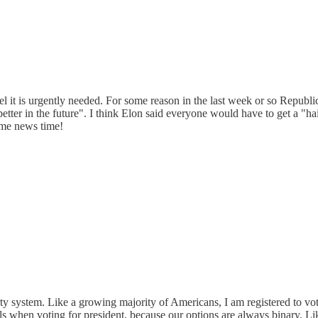
eel it is urgently needed. For some reason in the last week or so Repub
tter in the future". I think Elon said everyone would have to get a "hairc
ome news time!
party system. Like a growing majority of Americans, I am registered to
ls when voting for president, because our options are always binary. Lik