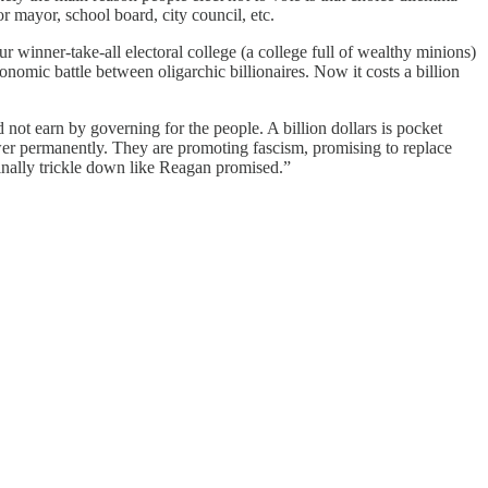
r mayor, school board, city council, etc.
r winner-take-all electoral college (a college full of wealthy minions)
conomic battle between oligarchic billionaires. Now it costs a billion
ot earn by governing for the people. A billion dollars is pocket
wer permanently. They are promoting fascism, promising to replace
inally trickle down like Reagan promised.”