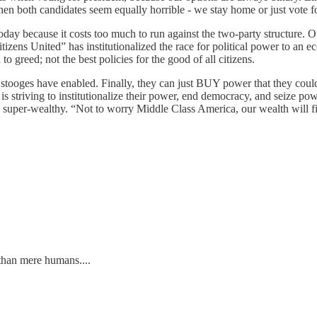
en both candidates seem equally horrible - we stay home or just vote fo
oday because it costs too much to run against the two-party structure. Ou
tizens United” has institutionalized the race for political power to an e
o greed; not the best policies for the good of all citizens.
oges have enabled. Finally, they can just BUY power that they could n
striving to institutionalize their power, end democracy, and seize po
e super-wealthy. “Not to worry Middle Class America, our wealth will f
han mere humans....