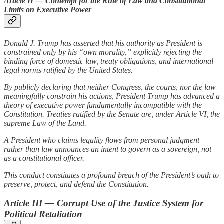
Article II — Contempt for the Rule of Law and Constitutional
Limits on Executive Power
Donald J. Trump has asserted that his authority as President is
constrained only by his “own morality,” explicitly rejecting the
binding force of domestic law, treaty obligations, and international
legal norms ratified by the United States.
By publicly declaring that neither Congress, the courts, nor the law
meaningfully constrain his actions, President Trump has advanced a
theory of executive power fundamentally incompatible with the
Constitution. Treaties ratified by the Senate are, under Article VI, the
supreme Law of the Land.
A President who claims legality flows from personal judgment
rather than law announces an intent to govern as a sovereign, not
as a constitutional officer.
This conduct constitutes a profound breach of the President’s oath to
preserve, protect, and defend the Constitution.
Article III — Corrupt Use of the Justice System for
Political Retaliation