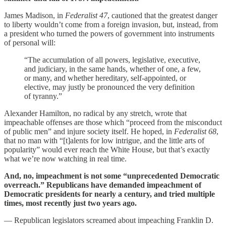
James Madison, in
Federalist 47
, cautioned that the greatest danger
to liberty wouldn’t come from a foreign invasion, but, instead, from
a president who turned the powers of government into instruments
of personal will:
“The accumulation of all powers, legislative, executive,
and judiciary, in the same hands, whether of one, a few,
or many, and whether hereditary, self-appointed, or
elective, may justly be pronounced the very definition
of tyranny.”
Alexander Hamilton, no radical by any stretch, wrote that
impeachable offenses are those which “proceed from the misconduct
of public men” and injure society itself. He hoped, in
Federalist 68
,
that no man with “[t]alents for low intrigue, and the little arts of
popularity” would ever reach the White House, but that’s exactly
what we’re now watching in real time.
And, no, impeachment is not some “unprecedented Democratic
overreach.” Republicans have demanded impeachment of
Democratic presidents for nearly a century, and tried multiple
times, most recently just two years ago.
— Republican legislators screamed about impeaching Franklin D.