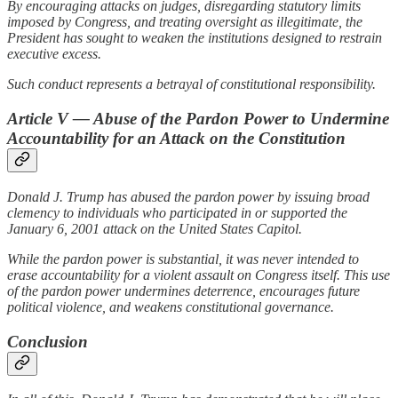
By encouraging attacks on judges, disregarding statutory limits
imposed by Congress, and treating oversight as illegitimate, the
President has sought to weaken the institutions designed to restrain
executive excess.
Such conduct represents a betrayal of constitutional responsibility.
Article V — Abuse of the Pardon Power to Undermine
Accountability for an Attack on the Constitution
Donald J. Trump has abused the pardon power by issuing broad
clemency to individuals who participated in or supported the
January 6, 2001 attack on the United States Capitol.
While the pardon power is substantial, it was never intended to
erase accountability for a violent assault on Congress itself. This use
of the pardon power undermines deterrence, encourages future
political violence, and weakens constitutional governance.
Conclusion