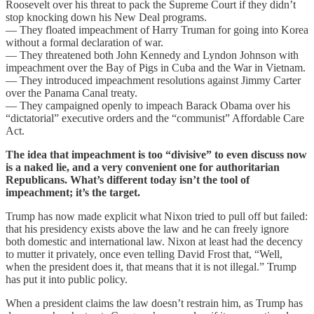
Roosevelt over his threat to pack the Supreme Court if they didn’t
stop knocking down his New Deal programs.
— They floated impeachment of Harry Truman for going into Korea
without a formal declaration of war.
— They threatened both John Kennedy and Lyndon Johnson with
impeachment over the Bay of Pigs in Cuba and the War in Vietnam.
— They introduced impeachment resolutions against Jimmy Carter
over the Panama Canal treaty.
— They campaigned openly to impeach Barack Obama over his
“dictatorial” executive orders and the “communist” Affordable Care
Act.
The idea that impeachment is too “divisive” to even discuss now
is a naked lie, and a very convenient one for authoritarian
Republicans. What’s different today isn’t the tool of
impeachment; it’s the target.
Trump has now made explicit what Nixon tried to pull off but failed:
that his presidency exists above the law and he can freely ignore
both domestic and international law. Nixon at least had the decency
to mutter it privately, once even telling David Frost that, “Well,
when the president does it, that means that it is not illegal.​” Trump
has put it into public policy.
When a president claims the law doesn’t restrain him, as Trump has