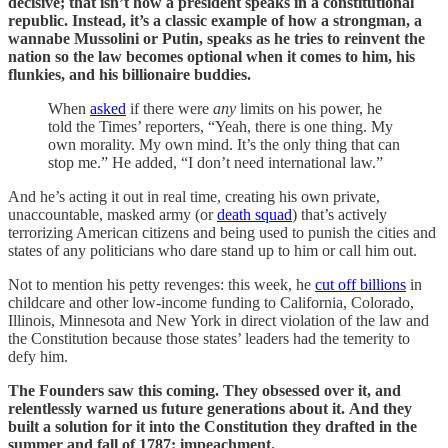
decisive; that isn’t how a president speaks in a constitutional
republic. Instead, it’s a classic example of how a strongman, a
wannabe Mussolini or Putin, speaks as he tries to reinvent the
nation so the law becomes optional when it comes to him, his
flunkies, and his billionaire buddies.
When
asked
if there were
any
limits on his power, he
told the Times’ reporters, “Yeah, there is one thing. My
own morality. My own mind. It’s the only thing that can
stop me.” He added, “I don’t need international law.”
And he’s acting it out in real time, creating his own private,
unaccountable, masked army (or
death squad
) that’s actively
terrorizing American citizens and being used to punish the cities and
states of any politicians who dare stand up to him or call him out.
Not to mention his petty revenges: this week, he
cut off billions
in
childcare and other low-income funding to California, Colorado,
Illinois, Minnesota and New York in direct violation of the law and
the Constitution because those states’ leaders had the temerity to
defy him.
The Founders saw this coming. They obsessed over it, and
relentlessly warned us future generations about it.
And they
built a solution for it into the Constitution they drafted in the
summer and fall of 1787: impeachment.