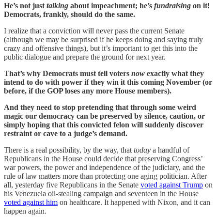
He’s not just
talking
about impeachment; he’s
fundraising
on it!
Democrats, frankly, should do the same.
I realize that a conviction will never pass the current Senate
(although we may be surprised if he keeps doing and saying truly
crazy and offensive things), but it’s important to get this into the
public dialogue and prepare the ground for next year.
That’s why Democrats must tell voters
now
exactly what they
intend to do with power if they win it this coming November (or
before, if the GOP loses any more House members).
And they need to stop pretending that through some weird
magic our democracy can be preserved by silence, caution, or
simply hoping that this convicted felon will suddenly discover
restraint or cave to a judge’s demand.
There is a real possibility, by the way, that
today
a handful of
Republicans in the House could decide that preserving Congress’
war powers, the power and independence of the judiciary, and the
rule of law matters more than protecting one aging politician. After
all, yesterday five Republicans in the Senate
voted against Trump
on
his Venezuela oil-stealing campaign and seventeen in the House
voted against him
on healthcare. It happened with Nixon, and it can
happen again.