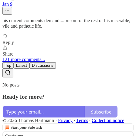
Jan 9
his current comments demand....prison for the rest of his miserable,
vile and pathetic life.
Reply
Share
121 more comments...
Top
Latest
Discussions
No posts
Ready for more?
Subscribe
© 2026 Thomas Hartmann
·
Privacy
∙
Terms
∙
Collection notice
Start your Substack