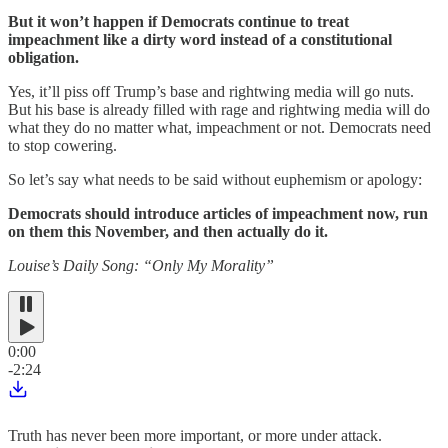
But it won’t happen if Democrats continue to treat
impeachment like a dirty word instead of a constitutional
obligation.
Yes, it’ll piss off Trump’s base and rightwing media will go nuts.
But his base is already filled with rage and rightwing media will do
what they do no matter what, impeachment or not. Democrats need
to stop cowering.
So let’s say what needs to be said without euphemism or apology:
Democrats should introduce articles of impeachment now, run
on them this November, and then actually do it.
Louise’s Daily Song: “Only My Morality”
0:00
-2:24
Truth has never been more important, or more under attack.