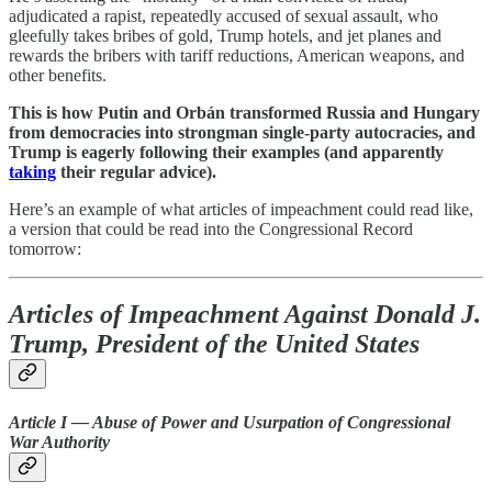
adjudicated a rapist, repeatedly accused of sexual assault, who
gleefully takes bribes of gold, Trump hotels, and jet planes and
rewards the bribers with tariff reductions, American weapons, and
other benefits.
This is how Putin and Orbán transformed Russia and Hungary
from democracies into strongman single-party autocracies, and
Trump is eagerly following their examples (and apparently
taking
their regular advice).
Here’s an example of what articles of impeachment could read like,
a version that could be read into the Congressional Record
tomorrow:
Articles of Impeachment Against Donald J.
Trump, President of the United States
Article I — Abuse of Power and Usurpation of Congressional
War Authority