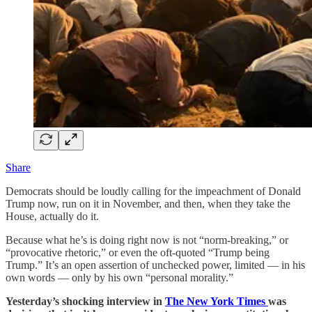
Share
Democrats should be loudly calling for the impeachment of Donald
Trump now, run on it in November, and then, when they take the
House, actually do it.
Because what he’s is doing right now is not “norm-breaking,” or
“provocative rhetoric,” or even the oft-quoted “Trump being
Trump.” It’s an open assertion of unchecked power, limited — in his
own words — only by his own “personal morality.”
Yesterday’s shocking interview in
The New York Times
was