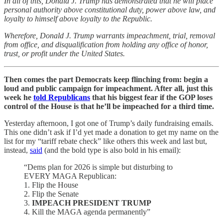
In all of this, Donald J. Trump has demonstrated that he will place
personal authority above constitutional duty, power above law, and
loyalty to himself above loyalty to the Republic.
Wherefore, Donald J. Trump warrants impeachment, trial, removal
from office, and disqualification from holding any office of honor,
trust, or profit under the United States.
Then comes the part Democrats keep flinching from: begin a
loud and public campaign for impeachment. After all, just this
week he
told Republicans
that his biggest fear if the GOP loses
control of the House is that he’ll be impeached for a third time.
Yesterday afternoon, I got one of Trump’s daily fundraising emails.
This one didn’t ask if I’d yet made a donation to get my name on the
list for my “tariff rebate check” like others this week and last but,
instead,
said
(and the bold type is also bold in his email):
“Dems plan for 2026 is simple but disturbing to
EVERY MAGA Republican:
1. Flip the House
2. Flip the Senate
3.
IMPEACH PRESIDENT TRUMP
4. Kill the MAGA agenda permanently”