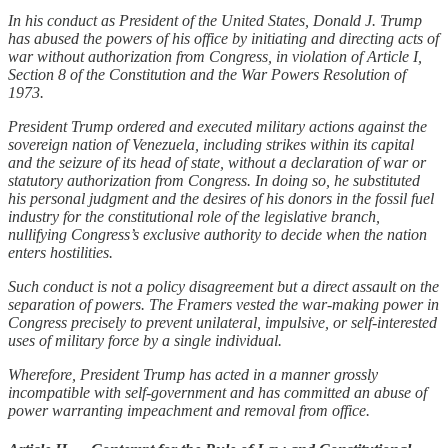
In his conduct as President of the United States, Donald J. Trump
has abused the powers of his office by initiating and directing acts of
war without authorization from Congress, in violation of Article I,
Section 8 of the Constitution and the War Powers Resolution of
1973.
President Trump ordered and executed military actions against the
sovereign nation of Venezuela, including strikes within its capital
and the seizure of its head of state, without a declaration of war or
statutory authorization from Congress. In doing so, he substituted
his personal judgment and the desires of his donors in the fossil fuel
industry for the constitutional role of the legislative branch,
nullifying Congress’s exclusive authority to decide when the nation
enters hostilities.
Such conduct is not a policy disagreement but a direct assault on the
separation of powers. The Framers vested the war-making power in
Congress precisely to prevent unilateral, impulsive, or self-interested
uses of military force by a single individual.
Wherefore, President Trump has acted in a manner grossly
incompatible with self-government and has committed an abuse of
power warranting impeachment and removal from office.