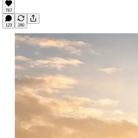
767
123
280