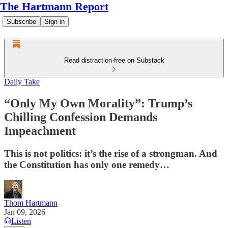
The Hartmann Report
Subscribe
Sign in
Read distraction-free on Substack
Daily Take
“Only My Own Morality”: Trump’s
Chilling Confession Demands
Impeachment
This is not politics: it’s the rise of a strongman. And
the Constitution has only one remedy…
Thom Hartmann
Jan 09, 2026
Listen