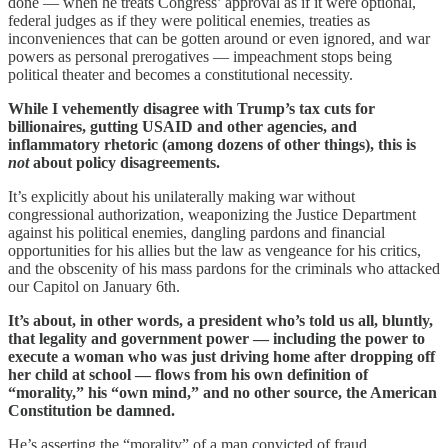
done — when he treats Congress’ approval as if it were optional,
federal judges as if they were political enemies, treaties as
inconveniences that can be gotten around or even ignored, and war
powers as personal prerogatives — impeachment stops being
political theater and becomes a constitutional necessity.
While I vehemently disagree with Trump’s tax cuts for
billionaires, gutting USAID and other agencies, and
inflammatory rhetoric (among dozens of other things), this is
not
about policy disagreements.
It’s explicitly about his unilaterally making war without
congressional authorization, weaponizing the Justice Department
against his political enemies, dangling pardons and financial
opportunities for his allies but the law as vengeance for his critics,
and the obscenity of his mass pardons for the criminals who attacked
our Capitol on January 6th.
It’s about, in other words, a president who’s told us all, bluntly,
that legality and government power — including the power to
execute a woman who was just driving home after dropping off
her child at school — flows from his own definition of
“morality,” his “own mind,” and no other source, the American
Constitution be damned.
He’s asserting the “morality” of a man convicted of fraud,