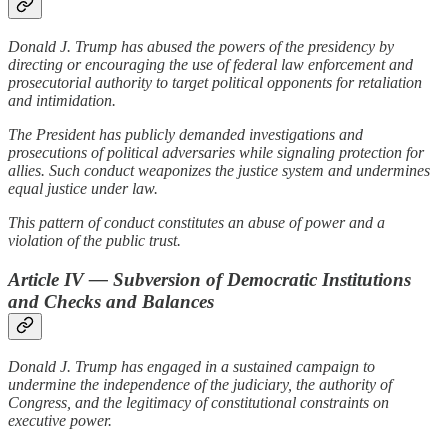
Donald J. Trump has abused the powers of the presidency by
directing or encouraging the use of federal law enforcement and
prosecutorial authority to target political opponents for retaliation
and intimidation.
The President has publicly demanded investigations and
prosecutions of political adversaries while signaling protection for
allies. Such conduct weaponizes the justice system and undermines
equal justice under law.
This pattern of conduct constitutes an abuse of power and a
violation of the public trust.
Article IV — Subversion of Democratic Institutions
and Checks and Balances
Donald J. Trump has engaged in a sustained campaign to
undermine the independence of the judiciary, the authority of
Congress, and the legitimacy of constitutional constraints on
executive power.