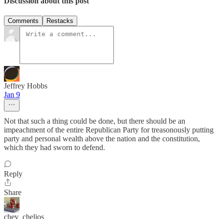
Discussion about this post
Comments
Restacks
Jeffrey Hobbs
Jan 9
Not that such a thing could be done, but there should be an
impeachment of the entire Republican Party for treasonously putting
party and personal wealth above the nation and the constitution,
which they had sworn to defend.
Reply
Share
chev_chelios