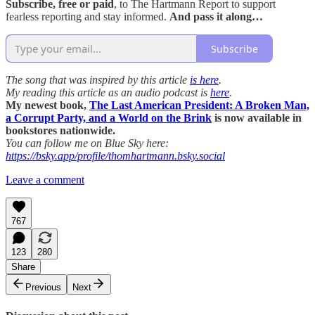
Subscribe, free or paid
, to The Hartmann Report to support
fearless reporting and stay informed.
And pass it along…
Subscribe
The song that was inspired by this article
is here
.
My reading this article as an audio podcast is
here
.
My newest book,
The Last American President: A Broken Man,
a Corrupt Party, and a World on the Brink
is now available in
bookstores nationwide.
You can follow me on Blue Sky here:
https://bsky.app/profile/thomhartmann.bsky.social
Leave a comment
767
123
280
Share
Previous
Next