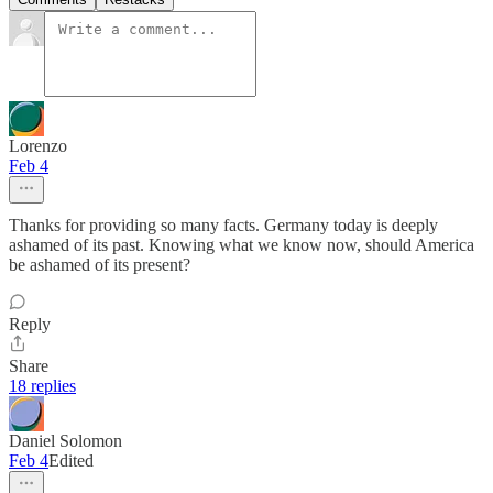
Lorenzo
Feb 4
Thanks for providing so many facts. Germany today is deeply
ashamed of its past. Knowing what we know now, should America
be ashamed of its present?
Reply
Share
18 replies
Daniel Solomon
Feb 4
Edited