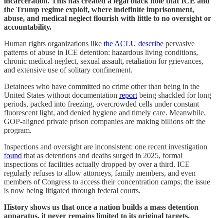
incarceration. This has created a legal black hole that ICE and
the Trump regime exploit, where indefinite imprisonment,
abuse, and medical neglect flourish with little to no oversight or
accountability.
Human rights organizations like
the ACLU describe
pervasive
patterns of abuse in ICE detention: hazardous living conditions,
chronic medical neglect, sexual assault, retaliation for grievances,
and extensive use of solitary confinement.
Detainees who have committed no crime other than being in the
United States without documentation
report
being shackled for long
periods, packed into freezing, overcrowded cells under constant
fluorescent light, and denied hygiene and timely care. Meanwhile,
GOP-aligned private prison companies are making billions off the
program.
Inspections and oversight are inconsistent: one recent investigation
found
that as detentions and deaths surged in 2025, formal
inspections of facilities actually dropped by over a third. ICE
regularly refuses to allow attorneys, family members, and even
members of Congress to access their concentration camps; the issue
is now being litigated through federal courts.
History shows us that once a nation builds a mass detention
apparatus, it never remains limited to its original targets.