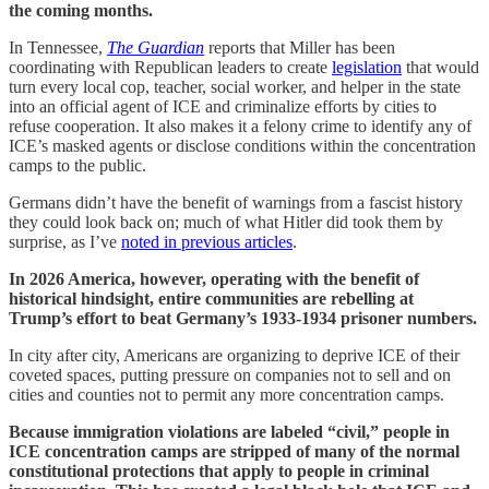
the coming months.
In Tennessee,
The Guardian
reports that Miller has been
coordinating with Republican leaders to create
legislation
that would
turn every local cop, teacher, social worker, and helper in the state
into an official agent of ICE and criminalize efforts by cities to
refuse cooperation. It also makes it a felony crime to identify any of
ICE’s masked agents or disclose conditions within the concentration
camps to the public.
Germans didn’t have the benefit of warnings from a fascist history
they could look back on; much of what Hitler did took them by
surprise, as I’ve
noted in previous articles
.
In 2026 America, however, operating with the benefit of
historical hindsight, entire communities are rebelling at
Trump’s effort to beat Germany’s 1933-1934 prisoner numbers.
In city after city, Americans are organizing to deprive ICE of their
coveted spaces, putting pressure on companies not to sell and on
cities and counties not to permit any more concentration camps.
Because immigration violations are labeled “civil,” people in
ICE concentration camps are stripped of many of the normal
constitutional protections that apply to people in criminal