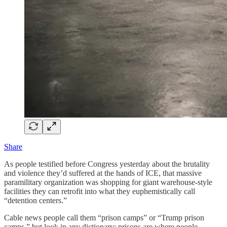
Share
As people testified before Congress yesterday about the brutality
and violence they’d suffered at the hands of ICE, that massive
paramilitary organization was shopping for giant warehouse-style
facilities they can retrofit into what they euphemistically call
“detention centers.”
Cable news people call them “prison camps” or “Trump prison
camps,” but look in any dictionary: prisons are where people