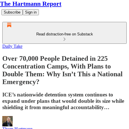
The Hartmann Report
Subscribe
Sign in
Read distraction-free on Substack
Daily Take
Over 70,000 People Detained in 225
Concentration Camps, With Plans to
Double Them: Why Isn’t This a National
Emergency?
ICE’s nationwide detention system continues to
expand under plans that would double its size while
shielding it from meaningful accountability…
Thom Hartmann