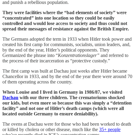
and punish a rebellious population.
They were facilities where the “bad elements of society” were
“concentrated” into one location so they could be easily
controlled and would lose access to society and thus could not
spread their messages of resistance against the British Empire.
The Germans adopted the term in 1933 when Hitler took power and
created his first camp for communists, socialists, union leaders, and,
by the end of the year, Hitler’s political opponents. They
Germanized the phrase into “
Konzentrationslager”
and referred to
the process of their incarceration as “protective custody.”
The first camp was built at Dachau just weeks after Hitler became
Chancellor in 1933, and by the end of the year there were around 70
of them operating across the country.
When Louise and I lived in Germany in 1986/87, we visited
Dachau
with our three children. The crematoriums shocked
our kids, but even more so because this was simply a “detention
facility” and not one of Hitler’s death camps (which were all
located outside Germany to ensure deniability).
The ovens at Dachau were for those who had been worked to death
or killed by cholera or other disease, much like the
35+ people
who’ve recently died in ICE’s concentration camps.