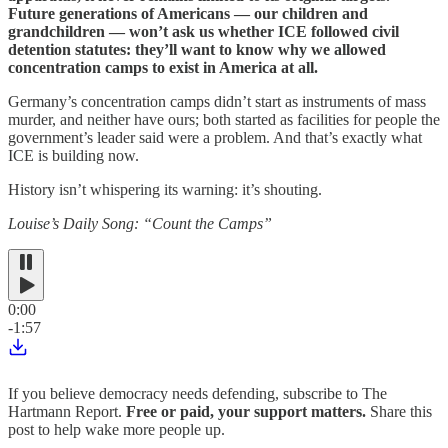
Future generations of Americans — our children and
grandchildren — won’t ask us whether ICE followed civil
detention statutes: they’ll want to know why we allowed
concentration camps to exist in America at all.
Germany’s concentration camps didn’t start as instruments of mass
murder, and neither have ours; both started as facilities for people the
government’s leader said were a problem. And that’s exactly what
ICE is building now.
History isn’t whispering its warning: it’s shouting.
Louise’s Daily Song: “Count the Camps”
0:00
-1:57
If you believe democracy needs defending, subscribe to The
Hartmann Report.
Free or paid, your support matters.
Share this
post to help wake more people up.