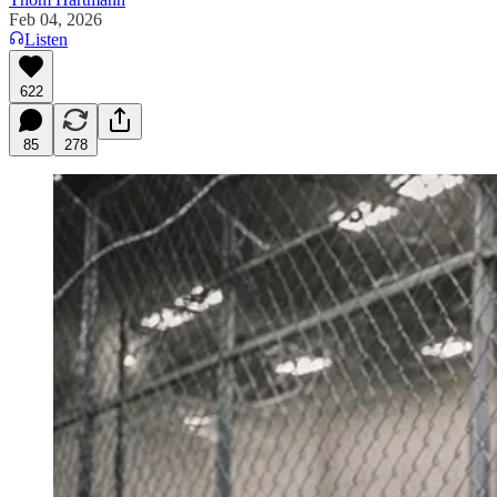
Feb 04, 2026
Listen
622
85
278