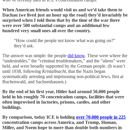
When American friends would visit us and we’d take them to
Dachau (we lived just an hour up the road) they’d invariably be
surprised when I told them that by the time of the war there
were over 500 substantial camps and an additional few
hundred very small ones all over the country.
“How could the people not know what was going on?”
they’d ask.
The answer was simple: the people
did know
. These were where the
“undesirables,” the “criminal troublemakers,” and the “aliens” were
held, and were broadly supported by the German people. (It wasn’t
until 1938, following
Kristallnacht
, that the Nazis began
systematically arresting and imprisoning non-political Jews, first at
Buchenwald, and Sachsenhausen.)
By the end of his first year, Hitler had around 50,000 people
held in his roughly 70 concentration camps, facilities that were
often improvised in factories, prisons, castles, and other
buildings.
By comparison, today ICE is holding
over 70,000 people in 225
concentration camps across America, and Trump, Homan,
Miller, and Noem hope to more than double both numbers in