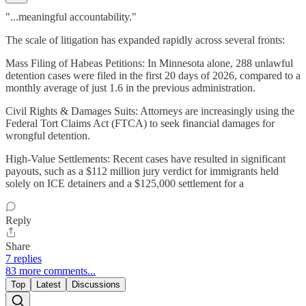
"...meaningful accountability."
The scale of litigation has expanded rapidly across several fronts:
Mass Filing of Habeas Petitions: In Minnesota alone, 288 unlawful
detention cases were filed in the first 20 days of 2026, compared to a
monthly average of just 1.6 in the previous administration.
Civil Rights & Damages Suits: Attorneys are increasingly using the
Federal Tort Claims Act (FTCA) to seek financial damages for
wrongful detention.
High-Value Settlements: Recent cases have resulted in significant
payouts, such as a $112 million jury verdict for immigrants held
solely on ICE detainers and a $125,000 settlement for a
Reply
Share
7 replies
83 more comments...
Top
Latest
Discussions