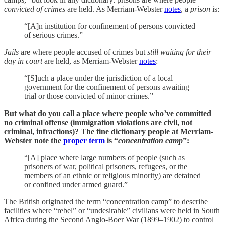
convicted of crimes
are held. As Merriam-Webster
notes
, a
prison
is:
“[A]n institution for confinement of persons convicted
of serious crimes.”
Jails
are where people accused of crimes but
still waiting for their
day in court
are held, as Merriam-Webster
notes
:
“[S]uch a place under the jurisdiction of a local
government for the confinement of persons awaiting
trial or those convicted of minor crimes.”
But what do you call a place where people who’ve committed
no criminal offense (immigration violations are civil, not
criminal, infractions)? The fine dictionary people at Merriam-
Webster note the
proper term
is “
concentration camp
”:
“[A] place where large numbers of people (such as
prisoners of war, political prisoners, refugees, or the
members of an ethnic or religious minority) are detained
or confined under armed guard.”
The British originated the term “concentration camp” to describe
facilities where “rebel” or “undesirable” civilians were held in South
Africa during the Second Anglo‑Boer War (1899–1902) to control