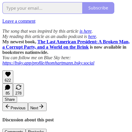
Subscribe
Leave a comment
The song that was inspired by this article
is here
.
My reading this article as an audio podcast is
here
.
My newest book,
The Last American President: A Broken Man,
a Corrupt Party, and a World on the Brink
is now available in
bookstores nationwide.
You can follow me on Blue Sky here:
https://bsky.app/profile/thomhartmann.bsky.social
622
85
278
Share
Previous
Next
Discussion about this post
Comments
Restacks