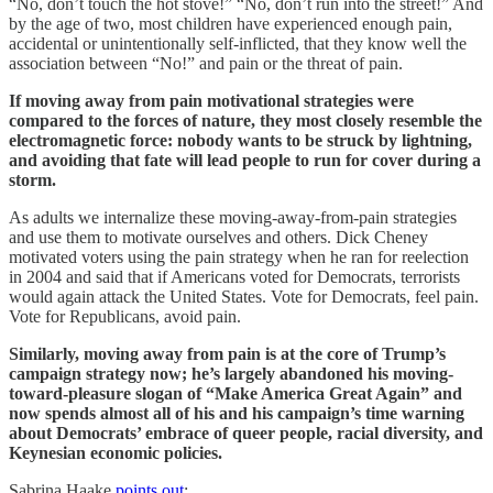
“No, don’t touch the hot stove!” “No, don’t run into the street!” And
by the age of two, most children have experienced enough pain,
accidental or unintentionally self-inflicted, that they know well the
association between “No!” and pain or the threat of pain.
If moving away from pain motivational strategies were
compared to the forces of nature, they most closely resemble the
electromagnetic force: nobody wants to be struck by lightning,
and avoiding that fate will lead people to run for cover during a
storm.
As adults we internalize these moving-away-from-pain strategies
and use them to motivate ourselves and others. Dick Cheney
motivated voters using the pain strategy when he ran for reelection
in 2004 and said that if Americans voted for Democrats, terrorists
would again attack the United States. Vote for Democrats, feel pain.
Vote for Republicans, avoid pain.
Similarly, moving away from pain is at the core of Trump’s
campaign strategy now; he’s largely abandoned his moving-
toward-pleasure slogan of “Make America Great Again” and
now spends almost all of his and his campaign’s time warning
about Democrats’ embrace of queer people, racial diversity, and
Keynesian economic policies.
Sabrina Haake
points out
: