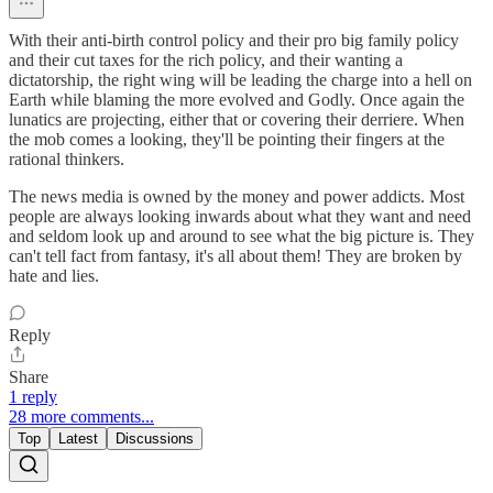
With their anti-birth control policy and their pro big family policy
and their cut taxes for the rich policy, and their wanting a
dictatorship, the right wing will be leading the charge into a hell on
Earth while blaming the more evolved and Godly. Once again the
lunatics are projecting, either that or covering their derriere. When
the mob comes a looking, they'll be pointing their fingers at the
rational thinkers.
The news media is owned by the money and power addicts. Most
people are always looking inwards about what they want and need
and seldom look up and around to see what the big picture is. They
can't tell fact from fantasy, it's all about them! They are broken by
hate and lies.
Reply
Share
1 reply
28 more comments...
Top
Latest
Discussions