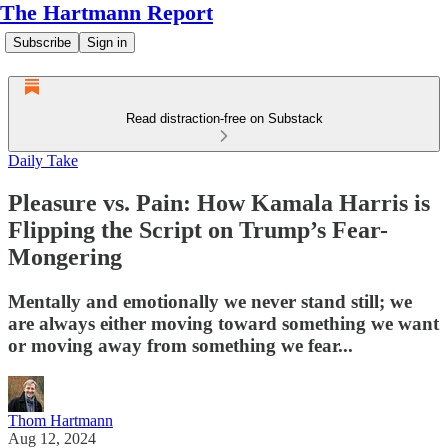
The Hartmann Report
Subscribe
Sign in
Read distraction-free on Substack
Daily Take
Pleasure vs. Pain: How Kamala Harris is
Flipping the Script on Trump’s Fear-
Mongering
Mentally and emotionally we never stand still; we
are always either moving toward something we want
or moving away from something we fear...
Thom Hartmann
Aug 12, 2024