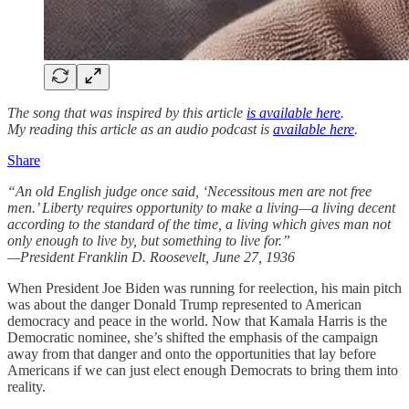
The song that was inspired by this article
is available here
.
My reading this article as an audio podcast is
available here
.
Share
“An old English judge once said, ‘Necessitous men are not free
men.’ Liberty requires opportunity to make a living—a living decent
according to the standard of the time, a living which gives man not
only enough to live by, but something to live for.”
—President Franklin D. Roosevelt, June 27, 1936
When President Joe Biden was running for reelection, his main pitch
was about the danger Donald Trump represented to American
democracy and peace in the world. Now that Kamala Harris is the
Democratic nominee, she’s shifted the emphasis of the campaign
away from that danger and onto the opportunities that lay before
Americans if we can just elect enough Democrats to bring them into
reality.