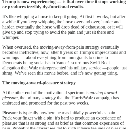
Trump is now experiencing — is that over time it stops working
or produces terribly dysfunctional results.
It’s like whipping a horse to keep it going. At first it works, but after
a while if you keep whipping the horse over and over, harder and
harder, eventually the horse will drop dead of exhaustion, or it will
give up and stop trying to avoid the pain and just sit there and
whimper.
When overused, the moving-away-from-pain strategy eventually
becomes ineffective; now, after 8 years of Trump’s imprecations and
warnings — about everything from immigrants to crime to
Democrats being socialists to Vance’s scurrilous Swift Boat
allegation that Walz misrepresented his military service —people just
shrug. We’ve seen this movie before, and it’s now getting tiring.
The moving-toward-pleasure strategy
At the other end of the motivational spectrum is
moving toward
pleasure
, the primary strategy that the Harris/Walz campaign has
embraced and promoted for the past two weeks
.
Pleasure is typically nowhere near as initially powerful as pain.
Prick your finger with a pin: it’s hard to produce an experience of
pleasure that is as strong and as brief as that common experience of
pain. Probably the closest we get to such intense feelings of pleasure