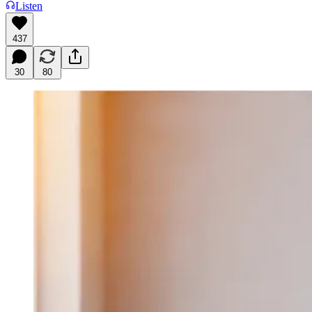
Listen
437
30
80