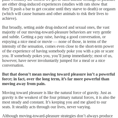
are either drug-induced experiences (studies with rats show that
they’ll push a bar to get cocaine until they starve to death) or orgasm
(which will cause humans and other animals to risk their lives to
achieve).
But broadly, setting aside drug-induced and sexual ones, the vast
majority of our moving-toward-pleasure behaviors are very gentle
and subtle. Getting a pay raise, having a good conversation, or
enjoying a nice meal or movie — none of those, in terms of the
intensity of the sensation, comes even close to the short-term power
of the experience of having somebody poke you with a pin or scare
you. If somebody pokes you, you’ll jump immediately; most of us,
however, have never involuntarily jumped for a meal or a nice
conversation.
But that doesn’t mean moving toward pleasure isn’t a powerful
force; in fact, over the long term, it’s far more powerful than
moving away from pain.
Moving toward pleasure is like the natural force of gravity. Just as
gravity is the weakest of the four primary natural forces, it is also the
most steady and constant. It’s keeping you and me glued to our
seats. It steadily acts through our lives, never varying.
Although moving-toward-pleasure strategies don’t always produce