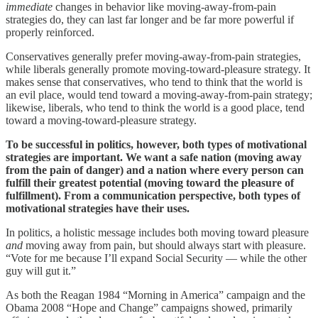
immediate
changes in behavior like moving-away-from-pain
strategies do, they can last far longer and be far more powerful if
properly reinforced.
Conservatives generally prefer moving-away-from-pain strategies,
while liberals generally promote moving-toward-pleasure strategy. It
makes sense that conservatives, who tend to think that the world is
an evil place, would tend toward a moving-away-from-pain strategy;
likewise, liberals, who tend to think the world is a good place, tend
toward a moving-toward-pleasure strategy.
To be successful in politics, however, both types of motivational
strategies are important. We want a safe nation (moving away
from the pain of danger) and a nation where every person can
fulfill their greatest potential (moving toward the pleasure of
fulfillment). From a communication perspective, both types of
motivational strategies have their uses.
In politics, a holistic message includes both moving toward pleasure
and
moving away from pain, but should always start with pleasure.
“Vote for me because I’ll expand Social Security — while the other
guy will gut it.”
As both the Reagan 1984 “Morning in America” campaign and the
Obama 2008 “Hope and Change” campaigns showed, primarily