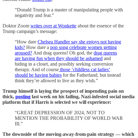
“Donald Trump is a master of manipulating people with
negativity and fear.”
Doktor Zoom
writes over at Wonkette
about the essence of the
Trump campaign’s message:
“How dare
Chelsea Handler say she enjoys not having
kids?
How dare a
pop song celebrate women getting
aroused?
And drag queens! Oh god, the
drag queens
are having fun when they should be ashamed
and
hiding in a closet, and possibly seeking conversion
therapy. And of course
those ‘childless cat ladies’
should be having babies
for the Fatherland, but instead
think they’re allowed to live as they wish.”
Trump himself is laying the prospect of impending pain on
thick,
posting
last week on his failing, Nazi-infested social media
platform that if Harris is selected we will experience:
“GREAT DEPRESSION OF 2024, NOT TO
MENTION THE PROBABILITY OF WORLD WAR
III.”
The downside of the moving-away-from-pain strategy — which