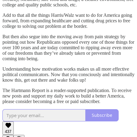
college and quality public schools, etc.
Add to that all the things Harris/Walz want to do for America going
forward, from expanding healthcare and cutting drug prices to free
college to solving our problem at the border.
But then also segue into the moving away from pain strategy by
pointing out how Republicans opposed every one of those things for
over 100 years and are today committed to ripping away even more
of our freedoms than they’ve already taken or prevented from
coming into being.
Understanding how motivation works makes us all more effective
political communicators. Now that you consciously and intentionally
know this, get out there and wake folks up!
The Hartmann Report is a reader-supported publication. To receive
new posts and support my daily work to build a better America,
please consider becoming a free or paid subscriber.
Subscribe
437