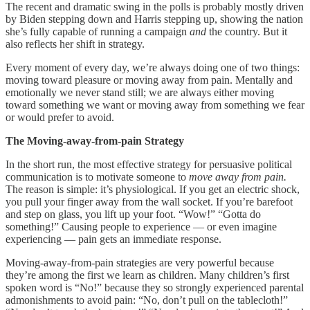
The recent and dramatic swing in the polls is probably mostly driven
by Biden stepping down and Harris stepping up, showing the nation
she’s fully capable of running a campaign
and
the country. But it
also reflects her shift in strategy.
Every moment of every day, we’re always doing one of two things:
moving toward pleasure or moving away from pain. Mentally and
emotionally we never stand still; we are always either moving
toward something we want or moving away from something we fear
or would prefer to avoid.
The Moving-away-from-pain Strategy
In the short run, the most effective strategy for persuasive political
communication is to motivate someone to
move away from pain.
The reason is simple: it’s physiological. If you get an electric shock,
you pull your finger away from the wall socket. If you’re barefoot
and step on glass, you lift up your foot. “Wow!” “Gotta do
something!” Causing people to experience — or even imagine
experiencing — pain gets an immediate response.
Moving-away-from-pain strategies are very powerful because
they’re among the first we learn as children. Many children’s first
spoken word is “No!” because they so strongly experienced parental
admonishments to avoid pain: “No, don’t pull on the tablecloth!”