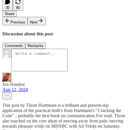
30
80
Share
Previous
Next
Discussion about this post
Comments
Restacks
Jon Notabot
Aug 12, 2024
This post by Thom Hartmann is a brilliant and present-day
application of the practical truth's from Hartmann's "Cracking the
Code" - probably the best book on communication I've read. Thom
also touched on the core ideas of moving away from pain/ moving
towards pleasure while on MSNBC with Ali Velshi on Saturday.