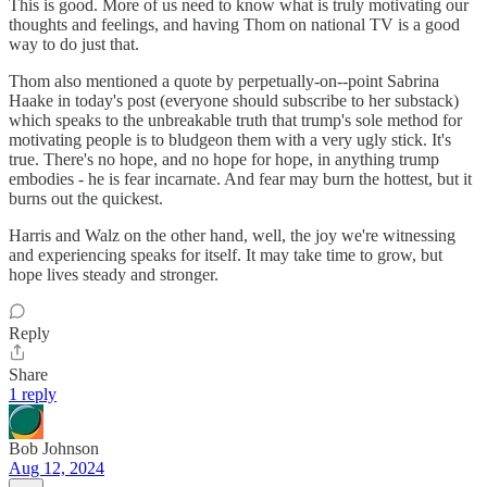
This is good. More of us need to know what is truly motivating our
thoughts and feelings, and having Thom on national TV is a good
way to do just that.
Thom also mentioned a quote by perpetually-on--point Sabrina
Haake in today's post (everyone should subscribe to her substack)
which speaks to the unbreakable truth that trump's sole method for
motivating people is to bludgeon them with a very ugly stick. It's
true. There's no hope, and no hope for hope, in anything trump
embodies - he is fear incarnate. And fear may burn the hottest, but it
burns out the quickest.
Harris and Walz on the other hand, well, the joy we're witnessing
and experiencing speaks for itself. It may take time to grow, but
hope lives steady and stronger.
Reply
Share
1 reply
Bob Johnson
Aug 12, 2024