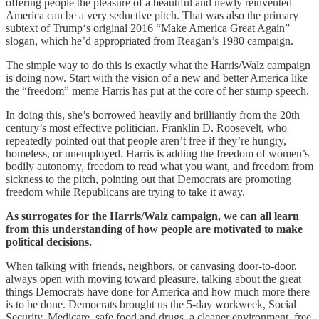
offering people the pleasure of a beautiful and newly reinvented
America can be a very seductive pitch. That was also the primary
subtext of Trump‘s original 2016 “Make America Great Again”
slogan, which he’d appropriated from Reagan’s 1980 campaign.
The simple way to do this is exactly what the Harris/Walz campaign
is doing now. Start with the vision of a new and better America like
the “freedom” meme Harris has put at the core of her stump speech.
In doing this, she’s borrowed heavily and brilliantly from the 20th
century’s most effective politician, Franklin D. Roosevelt, who
repeatedly pointed out that people aren’t free if they’re hungry,
homeless, or unemployed. Harris is adding the freedom of women’s
bodily autonomy, freedom to read what you want, and freedom from
sickness to the pitch, pointing out that Democrats are promoting
freedom while Republicans are trying to take it away.
As surrogates for the Harris/Walz campaign, we can all learn
from this understanding of how people are motivated to make
political decisions.
When talking with friends, neighbors, or canvasing door-to-door,
always open with moving toward pleasure, talking about the great
things Democrats have done for America and how much more there
is to be done. Democrats brought us the 5-day workweek, Social
Security, Medicare, safe food and drugs, a cleaner environment, free