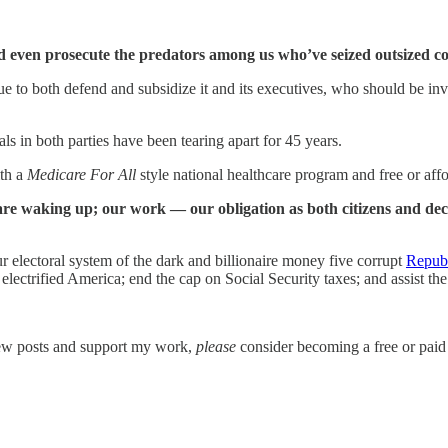
nd even prosecute the predators among us who’ve seized outsized 
 to both defend and subsidize it and its executives, who should be inve
 in both parties have been tearing apart for 45 years.
ith a
Medicare For All
style national healthcare program and free or af
are waking up; our work — our obligation as both citizens and dec
r electoral system of the dark and billionaire money five corrupt
Republ
 electrified America; end the cap on Social Security taxes; and assist 
new posts and support my work,
please
consider becoming a free or paid 