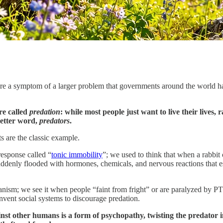
y’re a symptom of a larger problem that governments around the world h
re called
predation
: while most people just want to live their lives,
better word,
predators
.
ts are the classic example.
response called “
tonic immobility
”; we used to think that when a rabbit
uddenly flooded with hormones, chemicals, and nervous reactions that ess
sm; we see it when people “faint from fright” or are paralyzed by PTSD.
nvent social systems to discourage predation.
other humans is a form of psychopathy, twisting the predator inst