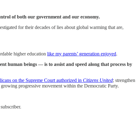
control of both our government and our economy.
stigated for their decades of lies about global warming that are,
fordable higher education
like my parents’ generation enjoyed
.
ent human beings — is to assist and speed along that process by
icans on the Supreme Court authorized in
Citizens United
; strengthen
the growing progressive movement within the Democratic Party.
subscriber.