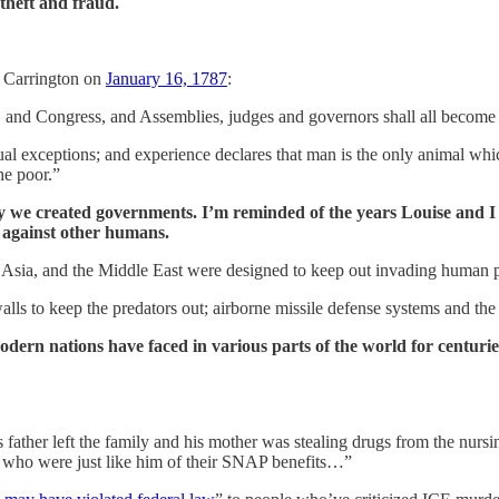
 theft and fraud.
d Carrington on
January 16, 1787
:
 I, and Congress, and Assemblies, judges and governors shall all become
idual exceptions; and experience declares that man is the only animal wh
he poor.”
hy we created governments. I’m reminded of the years Louise and I 
t against other humans.
ope, Asia, and the Middle East were designed to keep out invading human
ls to keep the predators out; airborne missile defense systems and the 
dern nations have faced in various parts of the world for centurie
ather left the family and his mother was stealing drugs from the nurs
who were just like him of their SNAP benefits…”