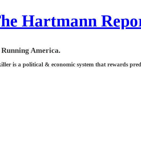
he Hartmann Repo
e Running America.
iller is a political & economic system that rewards pred