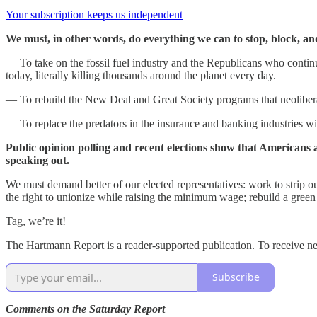
Your subscription keeps us independent
We must, in other words, do everything we can to stop, block, a
— To take on the fossil fuel industry and the Republicans who continue
today, literally killing thousands around the planet every day.
— To rebuild the New Deal and Great Society programs that neoliberals
— To replace the predators in the insurance and banking industries w
Public opinion polling and recent elections show that Americans 
speaking out.
We must demand better of our elected representatives: work to strip ou
the right to unionize while raising the minimum wage; rebuild a green
Tag, we’re it!
The Hartmann Report is a reader-supported publication. To receive 
Subscribe
Comments on the Saturday Report