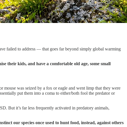
ave failed to address — that goes far beyond simply global warming
 raise their kids, and have a comfortable old age, some small
 or mouse was seized by a fox or eagle and went limp that they were
entially put them into a coma to either/both fool the predator or
 But it’s far less frequently activated in predatory animals,
inct our species once used to hunt food, instead, against others