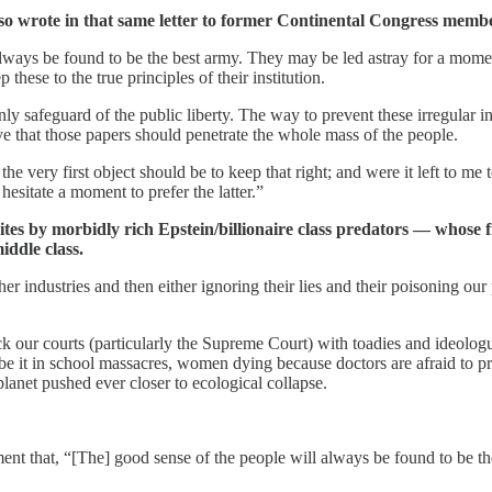
 also wrote in that same letter to former Continental Congress me
always be found to be the best army. They may be led astray for a momen
 these to the true principles of their institution.
y safeguard of the public liberty. The way to prevent these irregular int
rive that those papers should penetrate the whole mass of the people.
the very first object should be to keep that right; and were it left to
sitate a moment to prefer the latter.”
ites by morbidly rich Epstein/billionaire class predators — whose fi
iddle class.
er industries and then either ignoring their lies and their poisoning our 
k our courts (particularly the Supreme Court) with toadies and ideologu
 be it in school massacres, women dying because doctors are afraid to p
planet pushed ever closer to ecological collapse.
t that, “[The] good sense of the people will always be found to be th