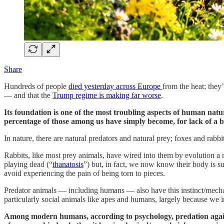
Share
Hundreds of people
died yesterday across Europe
from the heat; the
— and that the
Trump regime is making far worse
.
Its foundation is one of the most troubling aspects of human natu
percentage of those among us have simply become, for lack of a 
In nature, there are natural predators and natural prey; foxes and rabbi
Rabbits, like most prey animals, have wired into them by evolution a 
playing dead (“
thanatosis
”) but, in fact, we now know their body is s
avoid experiencing the pain of being torn to pieces.
Predator animals — including humans — also have this instinct/mechani
particularly social animals like apes and humans, largely because we i
Among modern humans, according to psychology, predation against 