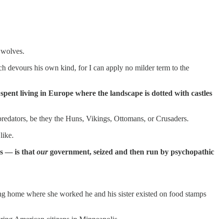
 wolves.
ich devours his own kind, for I can apply no milder term to the
spent living in Europe where the landscape is dotted with castles
 predators, be they the Huns, Vikings, Ottomans, or Crusaders.
like.
s — is that
our
government, seized and then run by psychopathic
ing home where she worked he and his sister existed on food stamps