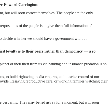
mber Edward Carrington:
t, but will soon correct themselves. The people are the only
erpositions of the people is to give them full information of
 me to decide whether we should have a government without
rst loyalty is to their peers rather than democracy — is so
planet or their theft from us via banking and insurance predation is so
es, to build rightwing media empires, and to seize control of our
rovide lifesaving reproductive care, or working families watching their
e best army. They may be led astray for a moment, but will soon