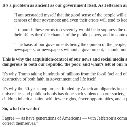
It’s a problem as ancient as our government itself. As Jefferson
“I am persuaded myself that the good sense of the people will 
censors of their governors: and even their errors will tend to keep
“To punish these errors too severely would be to suppress the onl
their affairs thro’ the channel of the public papers, and to cont
“The basis of our governments being the opinion of the people, 
newspapers, or newspapers without a government, I should not he
This is why the acquisition/control of our news and social media s
dangerous to both our republic, the poor, and what’s left of our m
It’s why Trump taking hundreds of millions from the fossil fuel and oth
destructive of both faith in government and life itself.
It’s why the 50-year-long project funded by American oligarchs to pac
universities and public schools has done such violence to our society,
children inherit a nation with fewer rights, fewer opportunities, and a 
So, what do we do?
I agree — as have generations of Americans — with Jefferson’s commen
correct themselves.”