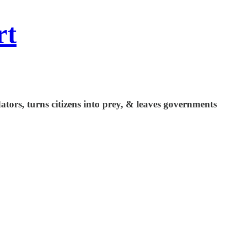
rt
ators, turns citizens into prey, & leaves governments