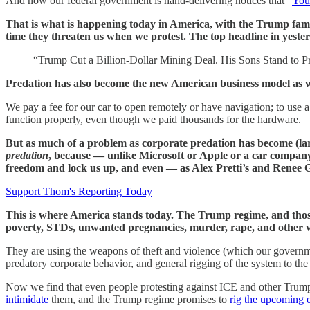
And now our federal government is hand-delivering notices that “
You
That is what is happening today in America, with the Trump family
time they threaten us when we protest. The top headline in yester
“Trump Cut a Billion-Dollar Mining Deal. His Sons Stand to Pr
Predation has also become the new American business model as well
We pay a fee for our car to open remotely or have navigation; to use 
function properly, even though we paid thousands for the hardware.
But as much of a problem as corporate predation has become (l
predation
, because — unlike Microsoft or Apple or a car compan
freedom and lock us up, and even — as Alex Pretti’s and Renee Go
Support Thom's Reporting Today
This is where America stands today. The Trump regime, and those s
poverty, STDs, unwanted pregnancies, murder, rape, and other v
They are using the weapons of theft and violence (which our governme
predatory corporate behavior, and general rigging of the system to the b
Now we find that even people protesting against ICE and other Trum
intimidate
them, and the Trump regime promises to
rig the upcoming e