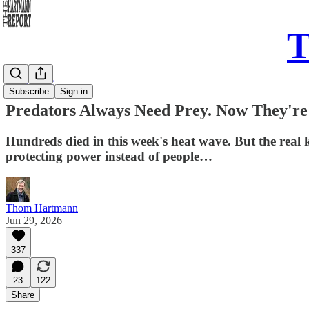
T
Daily Take
Subscribe
Sign in
Predators Always Need Prey. Now They'r
Hundreds died in this week's heat wave. But the real k
protecting power instead of people…
Thom Hartmann
Jun 29, 2026
337
23
122
Share