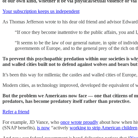
of our own kind, whether it be via physical/sexual violence or via
Your subscription keeps us independent
As Thomas Jefferson wrote to his dear old friend and advisor Edwar
“If once they become inattentive to the public affairs, you and
“It seems to be the law of our general nature, in spite of indiv
governments of Europe, and to the general prey of the rich on t
To prevent this psychopathic predation within our societies is w
and walled cities built not to defend against wolves and bears bu
It’s been this way for millenia; the castles and walled cities of Eur
Modern cities, as technology improved, developed the equivalent of wal
But the problem we Americans now face — one that citizens of mo
predators, has become predatory itself rather than protective.
Refer a friend
For example, JD Vance, who
once wrote proudly
about how when his f
(SNAP benefits),
is now
“actively
working to strip American children