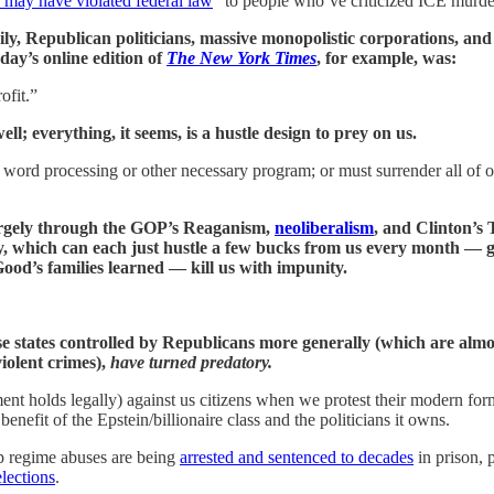
 may have violated federal law
” to people who’ve criticized ICE murde
, Republican politicians, massive monopolistic corporations, and t
day’s online edition of
The New York Times
, for example, was:
ofit.”
; everything, it seems, is a hustle design to prey on us.
a word processing or other necessary program; or must surrender all of 
argely through the GOP’s Reaganism,
neoliberalism
, and Clinton’s 
y, which can each just hustle a few bucks from us every month —
od’s families learned — kill us with impunity.
tates controlled by Republicans more generally (which are almost un
iolent crimes),
have turned predatory.
nt holds legally) against us citizens when we protest their modern for
enefit of the Epstein/billionaire class and the politicians it owns.
p regime abuses are being
arrested and sentenced to decades
in prison, 
lections
.