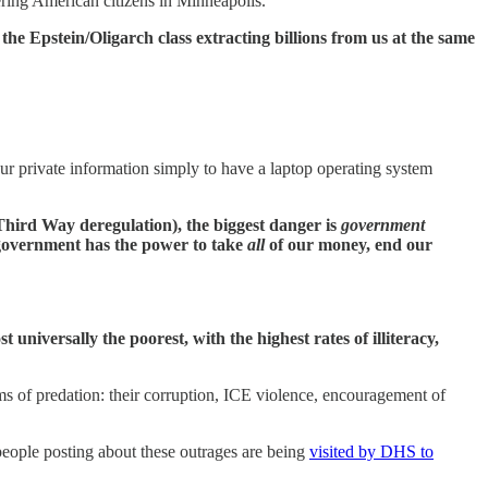
ring American citizens in Minneapolis.
he Epstein/Oligarch class extracting billions from us at the same
our private information simply to have a laptop operating system
Third Way deregulation), the biggest danger is
government
 government has the power to take
all
of our money, end our
iversally the poorest, with the highest rates of illiteracy,
ms of predation: their corruption, ICE violence, encouragement of
people posting about these outrages are being
visited by DHS to