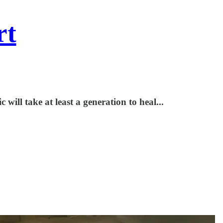
rt
will take at least a generation to heal...