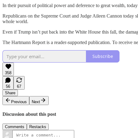
In their pursuit of political power and deference to great wealth, tod
Republicans on the Supreme Court and Judge Aileen Cannon today sham
whole world.
Even if Trump isn’t put back into the White House this fall, the damage
The Hartmann Report is a reader-supported publication. To receive n
Subscribe
358
56
67
Share
Previous
Next
Discussion about this post
Comments
Restacks