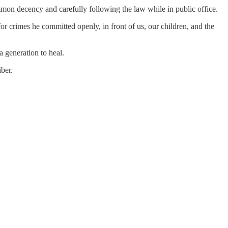
ommon decency and carefully following the law while in public office.
crimes he committed openly, in front of us, our children, and the
a generation to heal.
ber.