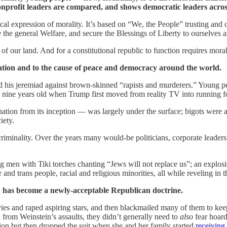
 nonprofit leaders are compared, and shows democratic leaders acro
ctical expression of morality. It’s based on “We, the People” trusting and
 the general Welfare, and secure the Blessings of Liberty to ourselves
f our land. And for a constitutional republic to function requires moral
tion and to the cause of peace and democracy around the world.
 his jeremiad against brown-skinned “rapists and murderers.” Young peop
or nine years old when Trump first moved from reality TV into running f
 nation from its inception — was largely under the surface; bigots wer
iety.
 criminality. Over the years many would-be politicians, corporate leade
men with Tiki torches chanting “Jews will not replace us”; an explosio
and trans people, racial and religious minorities, all while reveling in 
 has become a newly-acceptable Republican doctrine.
 and raped aspiring stars, and then blackmailed many of them to keep 
 from Weinstein’s assaults, they didn’t generally need to
also
fear hoard
ion but then dropped the suit when she and her family started
receiving 