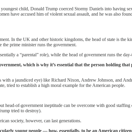
his youngest child, Donald Trump coerced Stormy Daniels into having s
women have accused him of violent sexual assault, and he was also found
ment. In the UK and other historic kingdoms, the head of state is the ki
ile the prime minister runs the government.
ssentially a “parental” role), while the head of government runs the day-
overnment, which is why it’s essential that the person holding that
 with a jaundiced eye) like Richard Nixon, Andrew Johnson, and Andre
tate, tried to establish a high moral example for the American people.
but head-of-government ineptitude can be overcome with good staffing or
rump tried to destroy).
ican society, however, can last generations.
ularly young people — how, essentially, to be an American citizen.