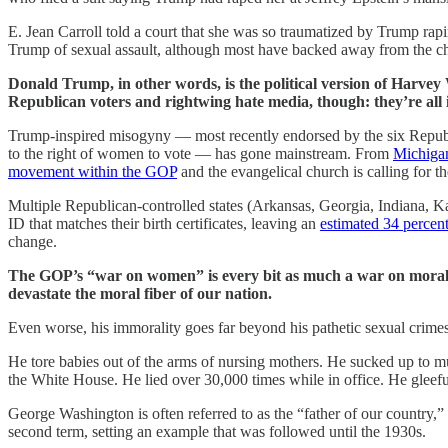
E. Jean Carroll told a court that she was so traumatized by Trump r
Trump of sexual assault, although most have backed away from the cha
Donald Trump, in other words, is the political version of Harve
Republican voters and rightwing hate media, though: they’re all 
Trump-inspired misogyny — most recently endorsed by the six Republi
to the right of women to vote — has gone mainstream. From
Michiga
movement within the GOP
and the evangelical church is calling for 
Multiple Republican-controlled states (Arkansas, Georgia, Indiana, Ka
ID that matches their birth certificates, leaving an
estimated 34 percen
change.
The GOP’s “war on women” is every bit as much a war on morality 
devastate the moral fiber of our nation.
Even worse, his immorality goes far beyond his pathetic sexual crimes
He tore babies out of the arms of nursing mothers. He sucked up to m
the White House. He lied over 30,000 times while in office. He gleef
George Washington is often referred to as the “father of our country,”
second term, setting an example that was followed until the 1930s.