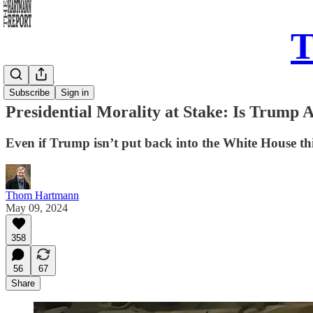
T
Daily Take
Subscribe
Sign in
Presidential Morality at Stake: Is Trump 
Even if Trump isn’t put back into the White House this 
Thom Hartmann
May 09, 2024
358
56
67
Share