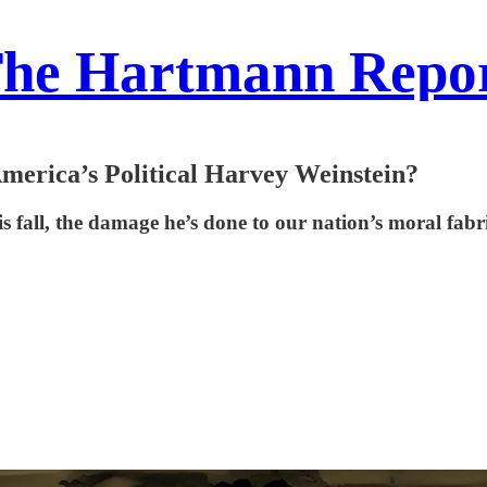
he Hartmann Repo
America’s Political Harvey Weinstein?
fall, the damage he’s done to our nation’s moral fabric 