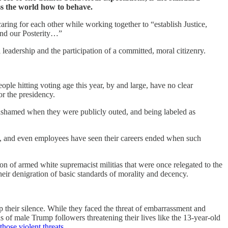
ss the world how to behave.
 caring for each other while working together to “establish Justice,
 and our Posterity…”
 leadership and the participation of a committed, moral citizenry.
le hitting voting age this year, by and large, have no clear
or the presidency.
e ashamed when they were publicly outed, and being labeled as
rs, and even employees have seen their careers ended when such
n of armed white supremacist militias that were once relegated to the
their denigration of basic standards of morality and decency.
their silence. While they faced the threat of embarrassment and
s of male Trump followers threatening their lives like the 13-year-old
those violent threats
.