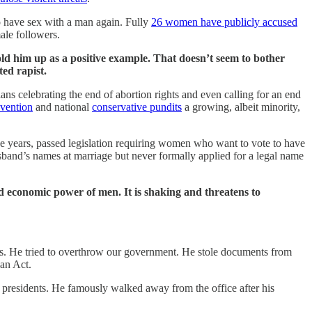
 have sex with a man again. Fully
26 women have publicly accused
ale followers.
ld him up as a positive example. That doesn’t seem to bother
ed rapist.
 celebrating the end of abortion rights and even calling for an end
vention
and national
conservative pundits
a growing, albeit minority,
ine years, passed legislation requiring women who want to vote to have
sband’s names at marriage but never formally applied for a legal name
d economic power of men. It is shaking and threatens to
ies. He tried to overthrow our government. He stole documents from
gan Act.
ur presidents. He famously walked away from the office after his