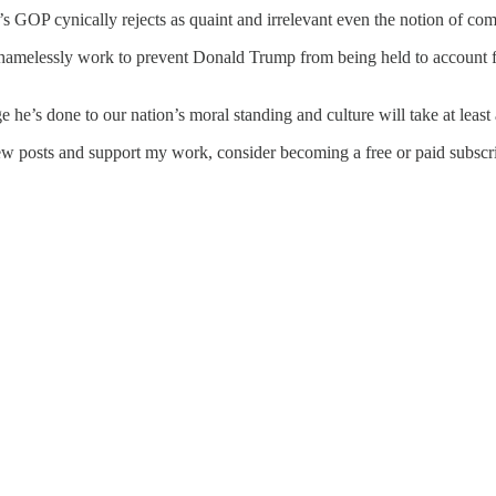
ay’s GOP cynically rejects as quaint and irrelevant even the notion of c
elessly work to prevent Donald Trump from being held to account for 
 he’s done to our nation’s moral standing and culture will take at least 
ew posts and support my work, consider becoming a free or paid subscri