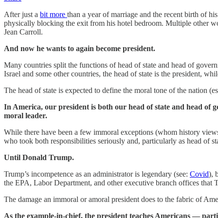
After just a
bit more
than a year of marriage and the recent birth of 
physically blocking the exit from his hotel bedroom. Multiple other 
Jean Carroll.
And now he wants to again become president.
Many countries split the functions of head of state and head of govern
Israel and some other countries, the head of state is the president, wh
The head of state is expected to define the moral tone of the nation (e
In America, our president is both our head of state and head of g
moral leader.
While there have been a few immoral exceptions (whom history views
who took both responsibilities seriously and, particularly as head of s
Until Donald Trump.
Trump’s incompetence as an administrator is legendary (see:
Covid
), 
the EPA, Labor Department, and other executive branch offices that T
The damage an immoral or amoral president does to the fabric of Amer
As the example-in-chief, the president teaches Americans — partic