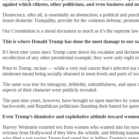
against which citizens, other politicians, and even business and
Democracy, after all, is essentially an abstraction; a political and pra
insure domestic Tranquility, provide for the common defense, promote
Our Constitution is a moral document as much as it’s the supreme law o
This is where Donald Trump has done the most damage to our na
It’s been nine years since Trump came down his escalator and declared
recollection of any other presidential example; they were only eight 
Prior to Trump, racism — while a very real cancer that’s infected our
intolerant meant being socially shunned in most levels and parts of soc
The same was true for misogyny, infidelity, untruthfulness, and open
aspects of their character were publicly revealed.
The past nine years, however, have brought us open marches by young 
backwoods; and Republican politicians flaunting their hatred for queer 
Even Trump’s dismissive and exploitative attitude toward women
Harvey Weinstein extorted sex from women who wanted into his movies
eviction from Hollywood if they blew the whistle, and lifelong trauma
who filed a suit saying Trump had raped her at Jeffrey Epstein’s mans