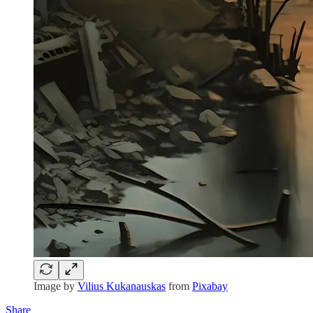
Image by
Vilius Kukanauskas
from
Pixabay
Share