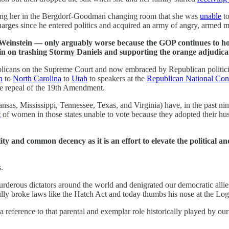
aping her in the Bergdorf-Goodman changing room that she was
unable
to
rges since he entered politics and acquired an army of angry, armed m
y Weinstein — only arguably worse because the GOP continues to ho
in on trashing Stormy Daniels and supporting the orange adjudicat
cans on the Supreme Court and now embraced by Republican politicians
n
to
North Carolina
to
Utah
to speakers at the
Republican National Con
the repeal of the 19th Amendment.
nsas, Mississippi, Tennessee, Texas, and Virginia) have, in the past n
t
of women in those states unable to vote because they adopted their hu
and common decency as it is an effort to elevate the political an
.
urderous dictators around the world and denigrated our democratic all
ully broke laws like the Hatch Act and today thumbs his nose at the Lo
 a reference to that parental and exemplar role historically played by o