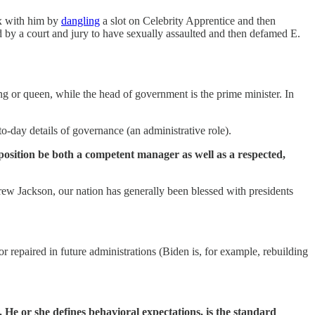
ex with him by
dangling
a slot on Celebrity Apprentice and then
 by a court and jury to have sexually assaulted and then defamed E.
ng or queen, while the head of government is the prime minister. In
to-day details of governance (an administrative role).
 position be both a competent manager as well as a respected,
w Jackson, our nation has generally been blessed with presidents
 repaired in future administrations (Biden is, for example, rebuilding
 He or she defines behavioral expectations, is the standard