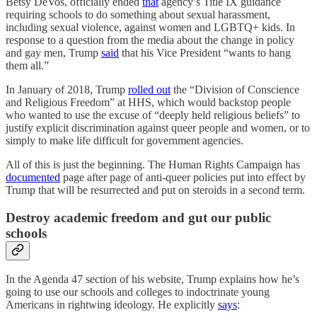
Betsy DeVos, officially ended
that
agency’s Title IX guidance
requiring schools to do something about sexual harassment,
including sexual violence, against women and LGBTQ+ kids. In
response to a question from the media about the change in policy
and gay men, Trump
said
that his Vice President “wants to hang
them all.”
In January of 2018, Trump
rolled out
the “Division of Conscience
and Religious Freedom” at HHS, which would backstop people
who wanted to use the excuse of “deeply held religious beliefs” to
justify explicit discrimination against queer people and women, or to
simply to make life difficult for government agencies.
All of this is just the beginning. The Human Rights Campaign has
documented
page after page of anti-queer policies put into effect by
Trump that will be resurrected and put on steroids in a second term.
Destroy academic freedom and gut our public
schools
In the Agenda 47 section of his website, Trump explains how he’s
going to use our schools and colleges to indoctrinate young
Americans in rightwing ideology. He explicitly
says
: