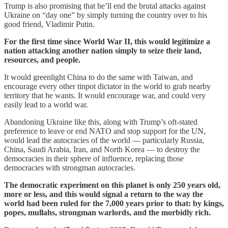
Trump is also promising that he’ll end the brutal attacks against
Ukraine on “day one” by simply turning the country over to his
good friend, Vladimir Putin.
For the first time since World War II, this would legitimize a
nation attacking another nation simply to seize their land,
resources, and people.
It would greenlight China to do the same with Taiwan, and
encourage every other tinpot dictator in the world to grab nearby
territory that he wants. It would encourage war, and could very
easily lead to a world war.
Abandoning Ukraine like this, along with Trump’s oft-stated
preference to leave or end NATO and stop support for the UN,
would lead the autocracies of the world — particularly Russia,
China, Saudi Arabia, Iran, and North Korea — to destroy the
democracies in their sphere of influence, replacing those
democracies with strongman autocracies.
The democratic experiment on this planet is only 250 years old,
more or less, and this would signal a return to the way the
world had been ruled for the 7,000 years prior to that: by kings,
popes, mullahs, strongman warlords, and the morbidly rich.