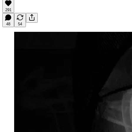
291
48
54