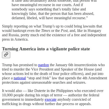
is false and defamatory about someone, that person will
have meaningful recourse in our courts. And if
somebody says something that’s totally false and
knowingly false, that the person that has been abused,
defamed, libeled, will have meaningful recourse.”
Simply reporting on what Trump’s up to could bring lawsuits that
would bankrupt even the
Times
or the
Post
, and, like in Hungary
and Russia, pretty much end the existence of a free and independent
press in America.
Turning America into a vigilante police state
Trump has promised to
pardon
the January 6th insurrectionists who
tried to murder the Vice President and Speaker of the House (and
whose actions led to the death of four police officers), and put into
place a
national
“stop and frisk” law that upends the 4th Amendment
protections against unreasonable searches and seizures.
It would also — like Duterte in the Philippines who executed over
10,000 people during his reign of terror — authorize the federal
government to immediately
execute
anybody convicted of
trafficking in drugs without further due process or appeals.