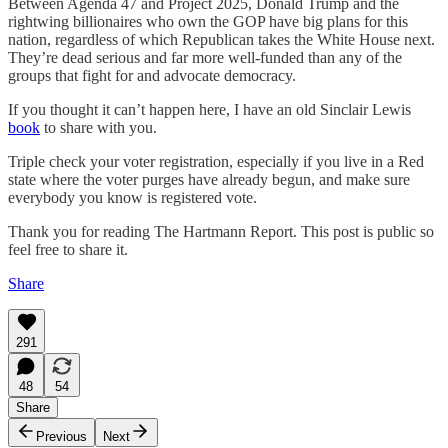
Between Agenda 47 and Project 2025, Donald Trump and the
rightwing billionaires who own the GOP have big plans for this
nation, regardless of which Republican takes the White House next.
They’re dead serious and far more well-funded than any of the
groups that fight for and advocate democracy.
If you thought it can’t happen here, I have an old Sinclair Lewis
book
to share with you.
Triple check your voter registration, especially if you live in a Red
state where the voter purges have already begun, and make sure
everybody you know is registered vote.
Thank you for reading The Hartmann Report. This post is public so
feel free to share it.
Share
291
48
54
Share
Previous
Next