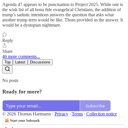
Agenda 47 appears to be punctuation to Project 2025. While one is
the wish list of all bona fide evangelical Christians, the addition of
trump’s sadistic intentions answers the question that asks what
another trump term would be like. Thom provided us the answer. It
would be a dystopian nightmare.
Reply
Share
46 more comments...
Top
Latest
Discussions
No posts
Ready for more?
Subscribe
© 2026 Thomas Hartmann
·
Privacy
∙
Terms
∙
Collection notice
Start your Substack