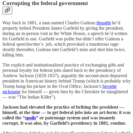
Corrupting the federal government
Way back in 1881, a man named Charles Guiteau
thought
he’d
properly bribed President James Garfield by giving the president,
during an in-person visit in the White House, a speech he’d written
for Garfield to use. Garfield was polite but didn’t offer Guiteau a
federal speechwriter’s job, which provoked a murderous rage:
shortly thereafter, Guiteau met Garfield’s train and shot him twice,
killing him.
The explicit and institutionalized practice of exchanging gifts and
personal loyalty for federal jobs dated back to the presidency of
Andrew Jackson (1829-1837), arguably the second-most depraved
president in American history behind Trump (which is probably why
Trump hung his picture in the Oval Office; Jackson’s
favorite
nickname
for himself — given him by the Cherokee he slaughtered
— was “The Indian Killer”).
Jackson had elevated the practice of bribing the president —
himself, at the time — to get federal jobs into an art-form: it was
called the “
spoils
” or patronage system and was insanely
corrupt. It was also, by Garfield’s presidency in 1881, routine.