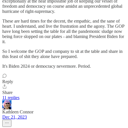
exceptionally at the near impossible job of keeping our vessel of
freedom and democracy on course amidst an unprecedented global
hurricane of right-supremacy.
These are hard times for the decent, the empathic, and the sane of
heart. I understand, and live the frustration and the agony. The GOP
have long been setting the table for all the pandemonic sludge now
being force slopped on our plates - and blaming President Biden for
it.
So I welcome the GOP and company to sit at the table and share in
this feast of shit they alone have prepared.
It's Biden 2024 or democracy nevermore. Period.
Reply
Share
11 replies
Kathleen Connor
Dec 21, 2023