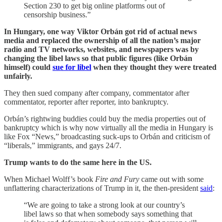
Section 230 to get big online platforms out of
censorship business.”
In Hungary, one way Viktor Orbán got rid of actual news
media and replaced the ownership of all the nation’s major
radio and TV networks, websites, and newspapers was by
changing the libel laws so that public figures (like Orbán
himself) could
sue for libel
when they thought they were treated
unfairly.
They then sued company after company, commentator after
commentator, reporter after reporter, into bankruptcy.
Orbán’s rightwing buddies could buy the media properties out of
bankruptcy which is why now virtually all the media in Hungary is
like Fox “News,” broadcasting suck-ups to Orbán and criticism of
“liberals,” immigrants, and gays 24/7.
Trump wants to do the same here in the US.
When Michael Wolff’s book
Fire and Fury
came out with some
unflattering characterizations of Trump in it, the then-president
said
:
“We are going to take a strong look at our country’s
libel laws so that when somebody says something that