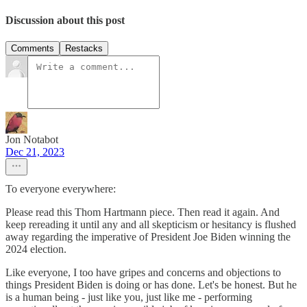
Discussion about this post
Comments
Restacks
Jon Notabot
Dec 21, 2023
To everyone everywhere:
Please read this Thom Hartmann piece. Then read it again. And
keep rereading it until any and all skepticism or hesitancy is flushed
away regarding the imperative of President Joe Biden winning the
2024 election.
Like everyone, I too have gripes and concerns and objections to
things President Biden is doing or has done. Let's be honest. But he
is a human being - just like you, just like me - performing