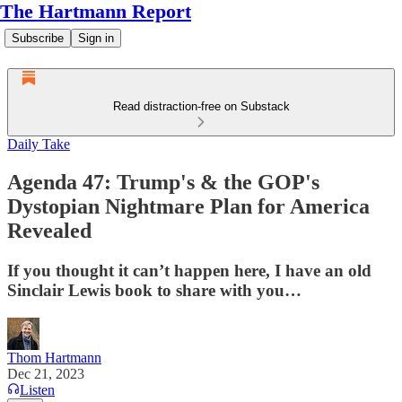
The Hartmann Report
Subscribe
Sign in
Read distraction-free on Substack
Daily Take
Agenda 47: Trump's & the GOP's
Dystopian Nightmare Plan for America
Revealed
If you thought it can’t happen here, I have an old
Sinclair Lewis book to share with you…
Thom Hartmann
Dec 21, 2023
Listen