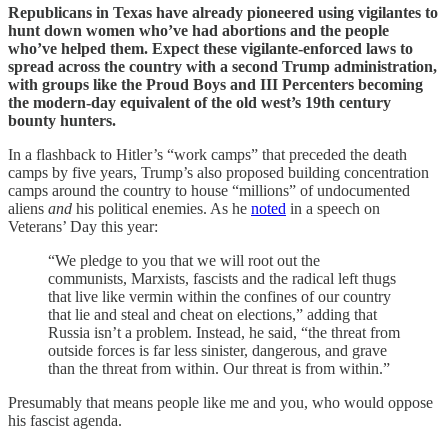
Republicans in Texas have already pioneered using vigilantes to
hunt down women who’ve had abortions and the people
who’ve helped them. Expect these vigilante-enforced laws to
spread across the country with a second Trump administration,
with groups like the Proud Boys and III Percenters becoming
the modern-day equivalent of the old west’s 19th century
bounty hunters.
In a flashback to Hitler’s “work camps” that preceded the death
camps by five years, Trump’s also proposed building concentration
camps around the country to house “millions” of undocumented
aliens
and
his political enemies. As he
noted
in a speech on
Veterans’ Day this year:
“We pledge to you that we will root out the
communists, Marxists, fascists and the radical left thugs
that live like vermin within the confines of our country
that lie and steal and cheat on elections,” adding that
Russia isn’t a problem. Instead, he said, “the threat from
outside forces is far less sinister, dangerous, and grave
than the threat from within. Our threat is from within.”
Presumably that means people like me and you, who would oppose
his fascist agenda.