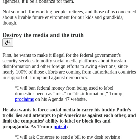
agencies, it’ll be a bonanza for them.
Not so much for working people, retirees, and those of us concerned
about a livable future environment for our kids and grandkids,
though.
Destroy the media and the truth
First, he wants to make it illegal for the federal government’s
security services to notify social media platforms about Russian
disinformation and other foreign efforts to swing elections, since
nearly 100% of those efforts are coming from authoritarian countries
in support of Trump and against democracy.
“I will ban federal money from being used to label
domestic speech as “mis-” or “dis-information,” Trump
proclaims
on his Agenda 47 website.
He also wants to force social media to carry his buddy Putin’s
trolls’ lies and attempts to pit Americans against each other, and
limit the companies’ ability to label or block lies and
propaganda. As Trump
puts it
:
“I will ask Congress to send a bill to my desk revising