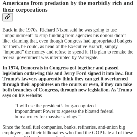
Americans from predation by the morbidly rich and
their corporations
Back in the 1970s, Richard Nixon said he was going to use
“impoundment” to strip funding from agencies his donors didn’t
like, claiming that, even though Congress had appropriated budgets
for them, he could, as head of the Executive Branch, simply
“impound” the money and refuse to spend it. His plan to remake the
federal government was interrupted by Watergate.
In 1974, Democrats in Congress got together and passed
legislation outlawing this and Jerry Ford signed it into law. But
Trump’s lawyers apparently think they can get it overturned
through their appointees on the courts or even, if they can take
both branches of Congress, through new legislation. As Trump
says on his website:
“I will use the president’s long-recognized
Impoundment Power to squeeze the bloated federal
bureaucracy for massive savings.”
Since the fossil fuel companies, banks, refineries, anti-union big
employers, and their billionaires who fund the GOP hate all of these