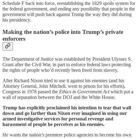
Schedule F back into force, reestablishing the 1829 spoils system for
the federal government, and ending any possibility that people in the
government will push back against Trump the way they did during
his presidency.
Making the nation’s police into Trump’s private
enforcers
The Department of Justice was established by President Ulysses S.
Grant after the Civil War, in part to enforce federal laws protecting
the rights of people who’d recently been freed from slavery.
After Richard Nixon tried to use it against his enemies (and his
Attorney General, John Mitchell, went to prison for his efforts),
Congress in 1978 passed the
Ethics in Government Act
which put a
wall of separation between the DOJ and the White House.
Trump has explicitly proclaimed his intention to tear that wall
down and go farther than Nixon ever imagined in using our
armed investigative services for personal revenge and
harassment of people he perceives as his enemies.
He wants the nation’s premiere police agencies to become his own