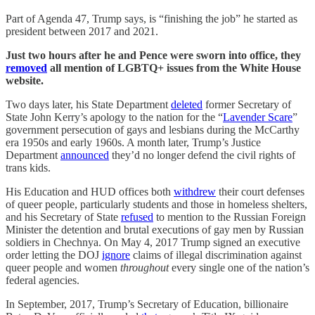
Part of Agenda 47, Trump says, is “finishing the job” he started as
president between 2017 and 2021.
Just two hours after he and Pence were sworn into office, they
removed
all mention of LGBTQ+ issues from the White House
website.
Two days later, his State Department
deleted
former Secretary of
State John Kerry’s apology to the nation for the “
Lavender Scare
”
government persecution of gays and lesbians during the McCarthy
era 1950s and early 1960s. A month later, Trump’s Justice
Department
announced
they’d no longer defend the civil rights of
trans kids.
His Education and HUD offices both
withdrew
their court defenses
of queer people, particularly students and those in homeless shelters,
and his Secretary of State
refused
to mention to the Russian Foreign
Minister the detention and brutal executions of gay men by Russian
soldiers in Chechnya. On May 4, 2017 Trump signed an executive
order letting the DOJ
ignore
claims of illegal discrimination against
queer people and women
throughout
every single one of the nation’s
federal agencies.
In September, 2017, Trump’s Secretary of Education, billionaire