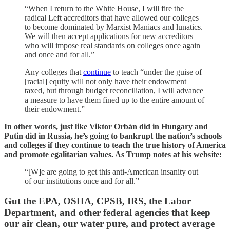
“When I return to the White House, I will fire the
radical Left accreditors that have allowed our colleges
to become dominated by Marxist Maniacs and lunatics.
We will then accept applications for new accreditors
who will impose real standards on colleges once again
and once and for all.”
Any colleges that
continue
to teach “under the guise of
[racial] equity will not only have their endowment
taxed, but through budget reconciliation, I will advance
a measure to have them fined up to the entire amount of
their endowment.”
In other words, just like Viktor Orbán did in Hungary and
Putin did in Russia, he’s going to bankrupt the nation’s schools
and colleges if they continue to teach the true history of America
and promote egalitarian values. As Trump notes at his website:
“[W]e are going to get this anti-American insanity out
of our institutions once and for all.”
Gut the EPA, OSHA, CPSB, IRS, the Labor
Department, and other federal agencies that keep
our air clean, our water pure, and protect average