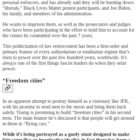
personal enforcers, and has already said they will be hunting down
“liberals,” Black Lives Matter protest participants, and Joe Biden,
his family, and members of his administration.
He wants to imprison them, as well as the prosecutors and judges
who have been participating in the effort to hold him to account for
the crimes he committed over the past 7 years.
This politicization of law enforcement has been a first-order and
primary feature of every authoritarian or totalitarian regime that’s
risen to power over the past few hundred years, worldwide. It’s
always
one of the first things fascist leaders do when they seize
power.
“Freedom cities”
In an apparent attempt to portray himself as a visionary like JFK,
with his promise to send men to the moon and bring them back
safely, Trump is promising to build “freedom cities” in his second
term. The main feature he’s discussed is that people will get around
in them in “flying cars.”
While it’s being portrayed as a goofy stunt designed to make
him seem like an imaginative idealist, in fact there has been a