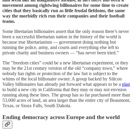
movement among rightwing billionaires for some time to create
cities that they basically run as little feudal fiefdoms, the same
way the morbidly rich run their companies and their football
teams.
Some libertarian billionaires assert that the only reason there’s never
been a successful libertarian nation in the history of the world is
because true libertarianism — government doing nothing but
running the police, army, and courts and everything else left to
private charity and business owners — “has never been tried.”
The ”freedom cities” could be a new libertarian experiment, or they
may be the 21st century version of the old “company town,” where
nobody has rights or protection of the law but is subject to the
whims of the local billionaire owner. A group backed by Silicon
Valley billionaires has already put forward what appears to be a
plan
to build a new city in California that they may or may not envision
running along these lines. The group has so far purchased more than
53,000 acres of land, an area larger than the entire city of Beaumont,
Texas, or Sioux Falls, South Dakota.
Ending democracy across Europe and the world