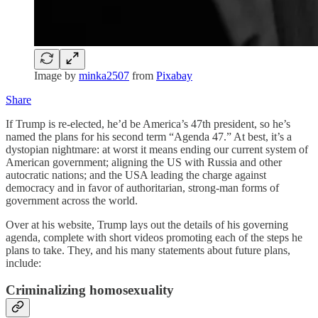
Image by
minka2507
from
Pixabay
Share
If Trump is re-elected, he’d be America’s 47th president, so he’s
named the plans for his second term “Agenda 47.” At best, it’s a
dystopian nightmare: at worst it means ending our current system of
American government; aligning the US with Russia and other
autocratic nations; and the USA leading the charge against
democracy and in favor of authoritarian, strong-man forms of
government across the world.
Over at his website, Trump lays out the details of his governing
agenda, complete with short videos promoting each of the steps he
plans to take. They, and his many statements about future plans,
include:
Criminalizing homosexuality