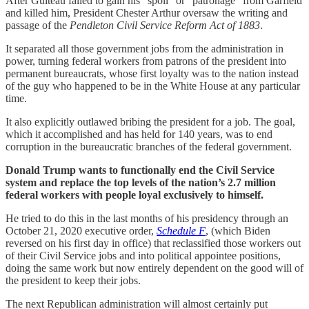
After Guiteau failed to gain his “spoil” or “patronage” from Garfield
and killed him, President Chester Arthur oversaw the writing and
passage of the
Pendleton Civil Service Reform Act of 1883
.
It separated all those government jobs from the administration in
power, turning federal workers from patrons of the president into
permanent bureaucrats, whose first loyalty was to the nation instead
of the guy who happened to be in the White House at any particular
time.
It also explicitly outlawed bribing the president for a job. The goal,
which it accomplished and has held for 140 years, was to end
corruption in the bureaucratic branches of the federal government.
Donald Trump wants to functionally end the Civil Service
system and replace the top levels of the nation’s 2.7 million
federal workers with people loyal exclusively to himself.
He tried to do this in the last months of his presidency through an
October 21, 2020 executive order,
Schedule F
, (which Biden
reversed on his first day in office) that reclassified those workers out
of their Civil Service jobs and into political appointee positions,
doing the same work but now entirely dependent on the good will of
the president to keep their jobs.
The next Republican administration will almost certainly put