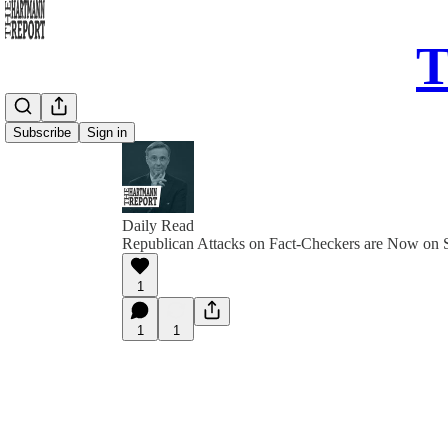
T
Subscribe
Sign in
Daily Read
Republican Attacks on Fact-Checkers are Now on S
1
1
1