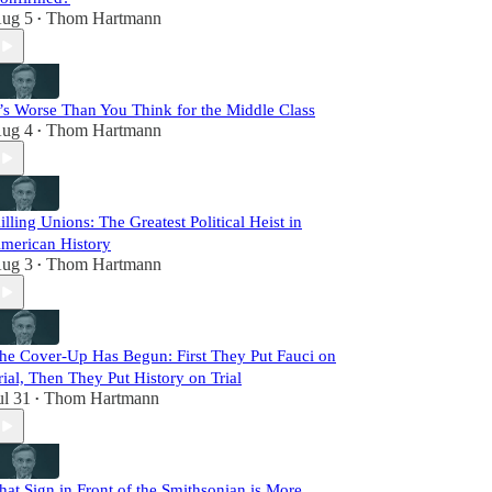
ug 5
Thom Hartmann
•
t’s Worse Than You Think for the Middle Class
ug 4
Thom Hartmann
•
illing Unions: The Greatest Political Heist in
merican History
ug 3
Thom Hartmann
•
he Cover-Up Has Begun: First They Put Fauci on
rial, Then They Put History on Trial
ul 31
Thom Hartmann
•
hat Sign in Front of the Smithsonian is More