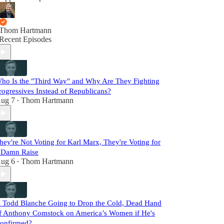
Thom Hartmann
Recent Episodes
ho Is the "Third Way" and Why Are They Fighting
rogressives Instead of Republicans?
ug 7
Thom Hartmann
•
hey're Not Voting for Karl Marx, They're Voting for
 Damn Raise
ug 6
Thom Hartmann
•
s Todd Blanche Going to Drop the Cold, Dead Hand
f Anthony Comstock on America’s Women if He's
onfirmed?