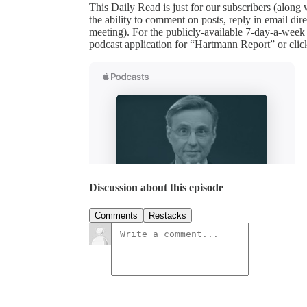
This Daily Read is just for our subscribers (along
the ability to comment on posts, reply in email 
meeting). For the publicly-available 7-day-a-week
podcast application for “Hartmann Report” or clic
Discussion about this episode
Comments
Restacks