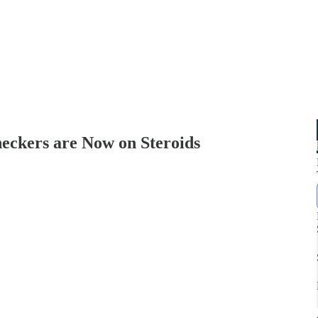
eckers are Now on Steroids