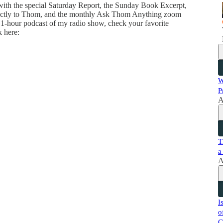
 with the special Saturday Report, the Sunday Book Excerpt,
directly to Thom, and the monthly Ask Thom Anything zoom
 1-hour podcast of my radio show, check your favorite
k here:
W
P
A
T
a
A
I
o
C