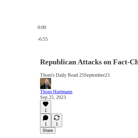
0:00
Current time: 0:00 / Total time: -6:55
-6:55
Republican Attacks on Fact-Ch
Thom's Daily Read 25September23
Thom Hartmann
Sep 25, 2023
1
1
1
Share