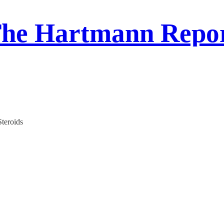
he Hartmann Repo
teroids