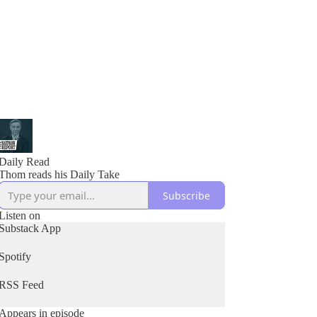
Daily Read
Thom reads his Daily Take
Subscribe
Listen on
Substack App
Spotify
RSS Feed
Appears in episode