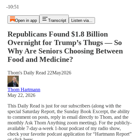
Current time: 0:00 / Total time: -10:51
-10:51
Open in app
Transcript
Listen via...
Republicans Found $1.8 Billion
Overnight for Trump’s Thugs — So
Why Are Seniors Choosing Between
Food and Medicine?
Thom's Daily Read 22May2026
Thom Hartmann
May 22, 2026
This Daily Read is just for our subscribers (along with the
special Saturday Report, the Sunday Book Excerpt, the ability
to comment on posts, reply in email directly to Thom, and the
monthly Ask Thom Anything zoom meeting). For the publicly-
available 7-day-a-week 1-hour podcast of my radio show,
check your favorite podcast application for “Hartmann Report”
or click here: