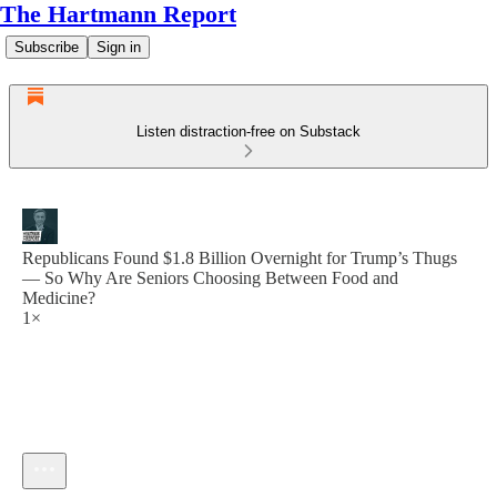
The Hartmann Report
Subscribe
Sign in
Listen distraction-free on Substack
Republicans Found $1.8 Billion Overnight for Trump’s Thugs
— So Why Are Seniors Choosing Between Food and
Medicine?
1×