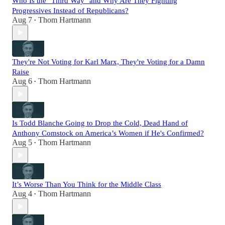
Who Is the "Third Way" and Why Are They Fighting
Progressives Instead of Republicans?
Aug 7
Thom Hartmann
•
They're Not Voting for Karl Marx, They're Voting for a Damn
Raise
Aug 6
Thom Hartmann
•
Is Todd Blanche Going to Drop the Cold, Dead Hand of
Anthony Comstock on America’s Women if He's Confirmed?
Aug 5
Thom Hartmann
•
It’s Worse Than You Think for the Middle Class
Aug 4
Thom Hartmann
•