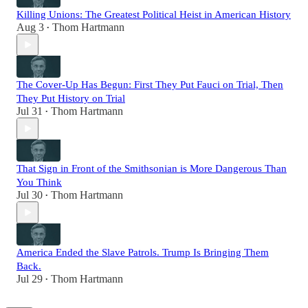
Killing Unions: The Greatest Political Heist in American History
Aug 3
Thom Hartmann
•
The Cover-Up Has Begun: First They Put Fauci on Trial, Then
They Put History on Trial
Jul 31
Thom Hartmann
•
That Sign in Front of the Smithsonian is More Dangerous Than
You Think
Jul 30
Thom Hartmann
•
America Ended the Slave Patrols. Trump Is Bringing Them
Back.
Jul 29
Thom Hartmann
•