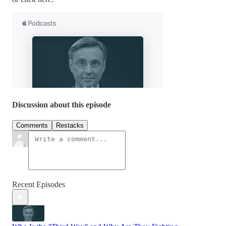
Discussion about this episode
Comments
Restacks
Recent Episodes