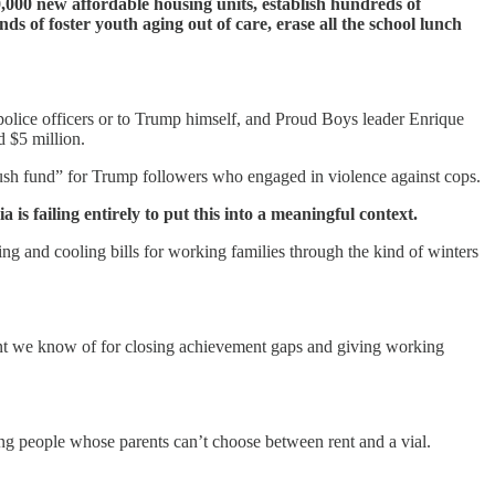
0,000 new affordable housing units, establish hundreds of
s of foster youth aging out of care, erase all the school lunch
police officers or to Trump himself, and Proud Boys leader Enrique
 $5 million.
lush fund” for Trump followers who engaged in violence against cops.
is failing entirely to put this into a meaningful context.
 and cooling bills for working families through the kind of winters
ment we know of for closing achievement gaps and giving working
oung people whose parents can’t choose between rent and a vial.