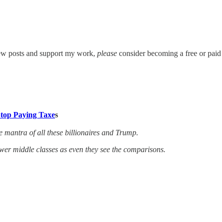
new posts and support my work,
please
consider becoming a free or paid 
Stop Paying Taxe
s
e mantra of all these billionaires and Trump.
er middle classes as even they see the comparisons.