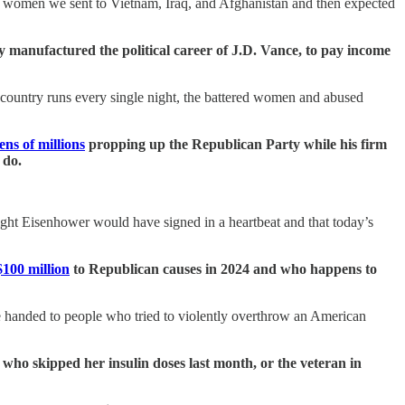
and women we sent to Vietnam, Iraq, and Afghanistan and then expected
y manufactured the political career of J.D. Vance, to pay income
is country runs every single night, the battered women and abused
tens of millions
propping up the Republican Party while his firm
 do.
wight Eisenhower would have signed in a heartbeat and that today’s
100 million
to Republican causes in 2024 and who happens to
o be handed to people who tried to violently overthrow an American
 who skipped her insulin doses last month, or the veteran in