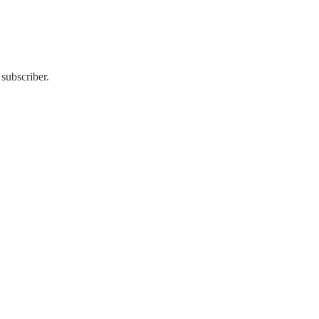
subscriber.