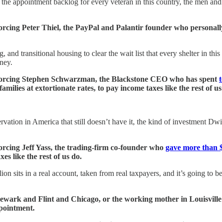
ar the appointment backlog for every veteran in this country, the men 
forcing Peter Thiel, the PayPal and Palantir founder who personall
 and transitional housing to clear the wait list that every shelter in th
ney.
ly forcing Stephen Schwarzman, the Blackstone CEO who has spent
ilies at extortionate rates, to pay income taxes like the rest of us
rvation in America that still doesn’t have it, the kind of investment D
forcing Jeff Yass, the trading-firm co-founder who
gave more than $
s like the rest of us do.
llion sits in a real account, taken from real taxpayers, and it’s going t
 Newark and Flint and Chicago, or the working mother in Louisville
pointment.