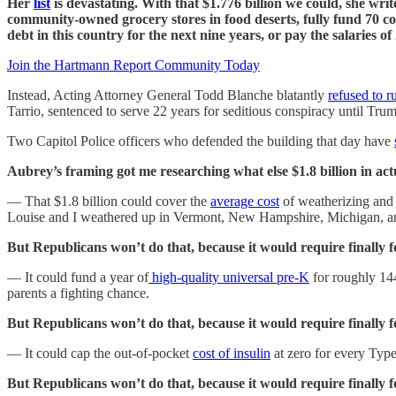
Her
list
is devastating. With that $1.776 billion we could, she wri
community-owned grocery stores in food deserts, fully fund 70 com
debt in this country for the next nine years, or pay the salaries of
Join the Hartmann Report Community Today
Instead, Acting Attorney General Todd Blanche blatantly
refused to r
Tarrio, sentenced to serve 22 years for seditious conspiracy until Tr
Two Capitol Police officers who defended the building that day have
Aubrey’s framing got me researching what else $1.8 billion in actu
— That $1.8 billion could cover the
average cost
of weatherizing and 
Louise and I weathered up in Vermont, New Hampshire, Michigan, a
But Republicans won’t do that, because it would require finally fo
— It could fund a year of
high-quality universal pre-K
for roughly 144
parents a fighting chance.
But Republicans won’t do that, because it would require finally f
— It could cap the out-of-pocket
cost of insulin
at zero for every Type
But Republicans won’t do that, because it would require finally 