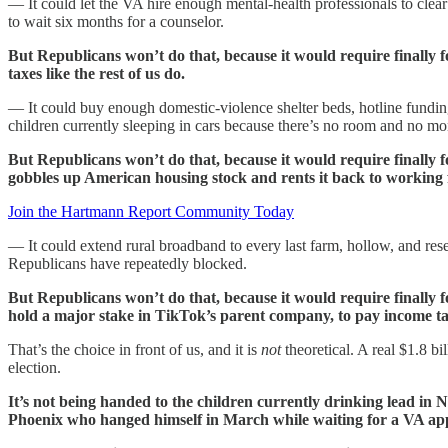
— It could let the VA hire enough mental-health professionals to cle
to wait six months for a counselor.
But Republicans won’t do that, because it would require finally 
taxes like the rest of us do.
— It could buy enough domestic-violence shelter beds, hotline funding,
children currently sleeping in cars because there’s no room and no mo
But Republicans won’t do that, because it would require final
gobbles up American housing stock and rents it back to working fam
Join the Hartmann Report Community Today
— It could extend rural broadband to every last farm, hollow, and rese
Republicans have repeatedly blocked.
But Republicans won’t do that, because it would require finally 
hold a major stake in TikTok’s parent company, to pay income taxe
That’s the choice in front of us, and it is
not
theoretical. A real $1.8 bi
election.
It’s not being handed to the children currently drinking lead in
Phoenix who hanged himself in March while waiting for a VA ap