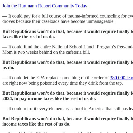
Join the Hartmann Report Community Today
— It could pay for a full course of trauma-informed counseling for ev
droves because their caseloads have become unmanageable.
But Republicans won’t do that, because it would require finally 
taxes like the rest of us do.
— It could fund the entire National School Lunch Program’s free-and-re
Mom is two weeks behind on the cafeteria bill.
But Republicans won’t do that, because it would require finally 
us do.
— It could let the EPA replace something on the order of
380,000 lea
are right now being poisoned every time they drink from the tap.
But Republicans won’t do that, because it would require finally
2024, to pay income taxes like the rest of us do.
— It could retrofit every elementary school in America that still has lea
But Republicans won’t do that, because it would require finally 
income taxes like the rest of us do.