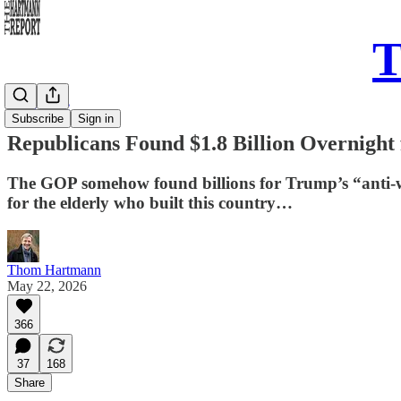
T
Daily Take
Subscribe
Sign in
Republicans Found $1.8 Billion Overnigh
The GOP somehow found billions for Trump’s “anti-wea
for the elderly who built this country…
Thom Hartmann
May 22, 2026
366
37
168
Share