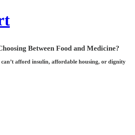
rt
 Choosing Between Food and Medicine?
n’t afford insulin, affordable housing, or dignity