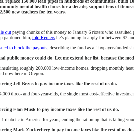
tes, replace 150,000 lead pipes in hundreds of communities, build 1
munity mental health clinics for a decade, support tens of thousand
 2,500 new teachers for ten years.
ule out
paying chunks of this money to January 6 rioters who assaulted 
ump pardoned him,
told Reuters
he’s planning to apply for between $2 and
sued to block the payouts
, describing the fund as a “taxpayer-funded s
al public money could do. Let me extend her list, because the media 
insulating roughly 200,000 low-income homes, dropping monthly heating
nd now here in Oregon.
rcing Jeff Bezos to pay income taxes like the rest of us do.
,000 three- and four-year-olds, the single most cost-effective invest
orcing Elon Musk to pay income taxes like the rest of us do.
 1 diabetic in America for years, ending the rationing that is killing y
forcing Mark Zuckerberg to pay income taxes like the rest of us do.