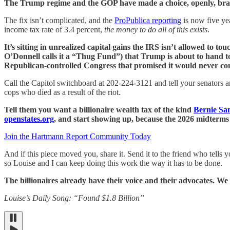
The Trump regime and the GOP have made a choice, openly, brazenl
The fix isn’t complicated, and the
ProPublica reporting
is now five yea
income tax rate of 3.4 percent,
the money to do all of this exists
.
It’s sitting in unrealized capital gains the IRS isn’t allowed to t
O’Donnell calls it a “Thug Fund”) that Trump is about to hand to 
Republican-controlled Congress that promised it would never co
Call the Capitol switchboard at 202-224-3121 and tell your senators 
cops who died as a result of the riot.
Tell them you want a billionaire wealth tax of the kind
Bernie Sa
openstates.org
, and start showing up, because the 2026 midterms a
Join the Hartmann Report Community Today
And if this piece moved you, share it. Send it to the friend who tells
so Louise and I can keep doing this work the way it has to be done.
The billionaires already have their voice and their advocates. We
Louise’s Daily Song: “Found $1.8 Billion”