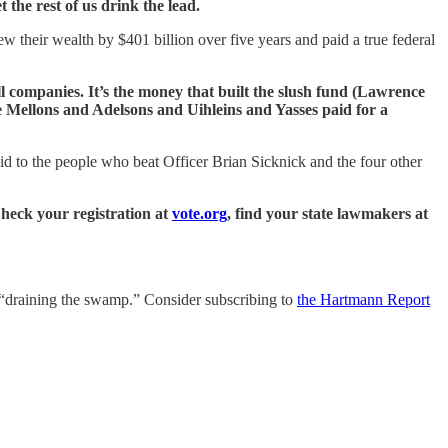
the rest of us drink the lead.
w their wealth by $401 billion over five years and paid a true federal
hell companies. It’s the money that built the slush fund (Lawrence
he Mellons and Adelsons and Uihleins and Yasses paid for a
id to the people who beat Officer Brian Sicknick and the four other
heck your registration at
vote.org
, find your state lawmakers at
is “draining the swamp.” Consider subscribing to
the Hartmann Report