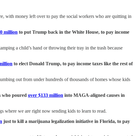
e, with money left over to pay the social workers who are quitting in
0 million
to put Trump back in the White House, to pay income
amping a child’s hand or throwing their tray in the trash because
illion
to elect Donald Trump, to pay income taxes like the rest of
 plumbing out from under hundreds of thousands of homes whose kids
tes who poured
over $133 million
into MAGA-aligned causes in
dings where we are right now sending kids to learn to read.
on
just to kill a marijuana legalization initiative in Florida, to pay