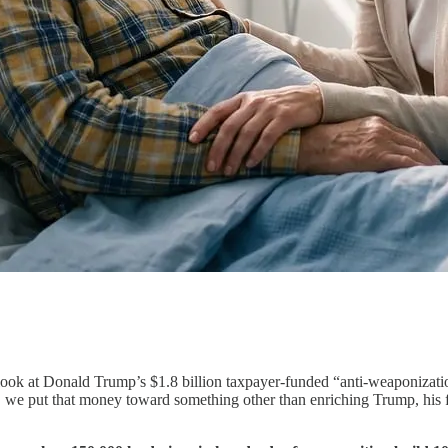
look at Donald Trump’s $1.8 billion taxpayer-funded “anti-weaponizati
d, we put that money toward something other than enriching Trump, his