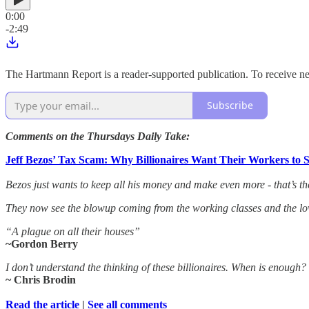
0:00
-2:49
The Hartmann Report is a reader-supported publication. To receive 
Subscribe
Comments on the Thursdays Daily Take:
Jeff Bezos’ Tax Scam: Why Billionaires Want Their Workers to 
Bezos just wants to keep all his money and make even more - that’s th
They now see the blowup coming from the working classes and the low
“A plague on all their houses”
~Gordon Berry
I don’t understand the thinking of these billionaires. When is enough?
~ Chris Brodin
Read the article
|
See all comments