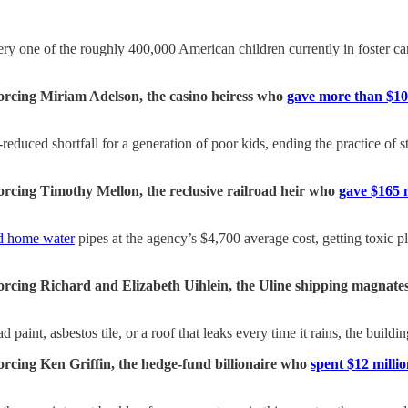
ery one of the roughly 400,000 American children currently in foster car
forcing Miriam Adelson, the casino heiress who
gave more than $10
duced shortfall for a generation of poor kids, ending the practice of st
forcing Timothy Mellon, the reclusive railroad heir who
gave $165 m
d home water
pipes at the agency’s $4,700 average cost, getting toxic
 forcing Richard and Elizabeth Uihlein, the Uline shipping magna
d paint, asbestos tile, or a roof that leaks every time it rains, the buil
forcing Ken Griffin, the hedge-fund billionaire who
spent $12 milli