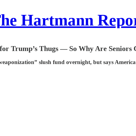
he Hartmann Repo
t for Trump’s Thugs — So Why Are Seniors
ponization” slush fund overnight, but says America ca