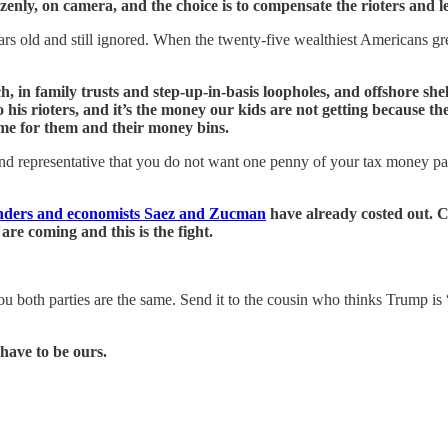
y, on camera, and the choice is to compensate the rioters and let 
rs old and still ignored. When the twenty-five wealthiest Americans gre
ouch, in family trusts and step-up-in-basis loopholes, and offshore s
his rioters, and it’s the money our kids are not getting because t
me for them and their money bins.
and representative that you do not want one penny of your tax money pa
nders and economists Saez and Zucman
have already costed out. C
re coming and this is the fight.
 you both parties are the same. Send it to the cousin who thinks Trump 
 have to be ours.