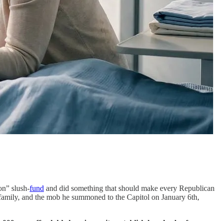
on” slush-
fund
and did something that should make every Republican
 family, and the mob he summoned to the Capitol on January 6th,