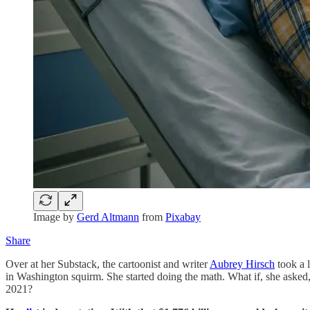
Image by
Gerd Altmann
from
Pixabay
Share
Over at her Substack, the cartoonist and writer
Aubrey Hirsch
took a 
in Washington squirm. She started doing the math. What if, she aske
2021?