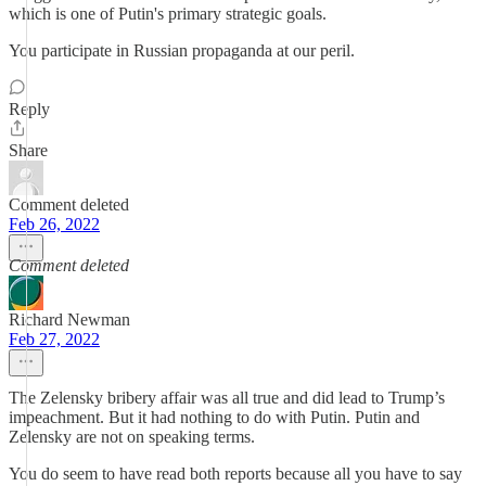
which is one of Putin's primary strategic goals.
You participate in Russian propaganda at our peril.
Reply
Share
Comment deleted
Feb 26, 2022
Comment deleted
Richard Newman
Feb 27, 2022
The Zelensky bribery affair was all true and did lead to Trump’s
impeachment. But it had nothing to do with Putin. Putin and
Zelensky are not on speaking terms.
You do seem to have read both reports because all you have to say