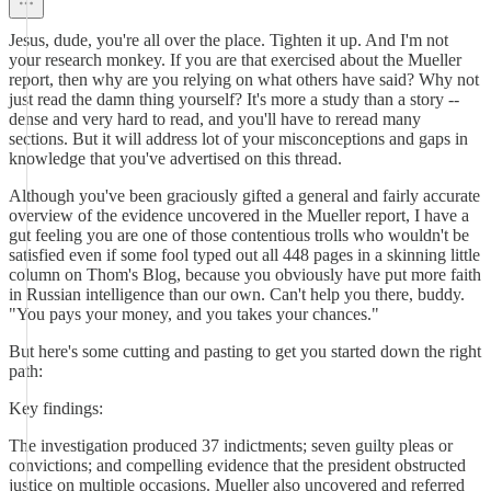
Jesus, dude, you're all over the place. Tighten it up. And I'm not
your research monkey. If you are that exercised about the Mueller
report, then why are you relying on what others have said? Why not
just read the damn thing yourself? It's more a study than a story --
dense and very hard to read, and you'll have to reread many
sections. But it will address lot of your misconceptions and gaps in
knowledge that you've advertised on this thread.
Although you've been graciously gifted a general and fairly accurate
overview of the evidence uncovered in the Mueller report, I have a
gut feeling you are one of those contentious trolls who wouldn't be
satisfied even if some fool typed out all 448 pages in a skinning little
column on Thom's Blog, because you obviously have put more faith
in Russian intelligence than our own. Can't help you there, buddy.
"You pays your money, and you takes your chances."
But here's some cutting and pasting to get you started down the right
path:
Key findings:
The investigation produced 37 indictments; seven guilty pleas or
convictions; and compelling evidence that the president obstructed
justice on multiple occasions. Mueller also uncovered and referred