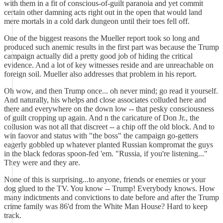
with them in a fit of conscious-of-guilt paranoia and yet commit
certain other damning acts right out in the open that would land
mere mortals in a cold dark dungeon until their toes fell off.
One of the biggest reasons the Mueller report took so long and
produced such anemic results in the first part was because the Trump
campaign actually did a pretty good job of hiding the critical
evidence. And a lot of key witnesses reside and are unreachable on
foreign soil. Mueller also addresses that problem in his report.
Oh wow, and then Trump once... oh never mind; go read it yourself.
And naturally, his whelps and close associates colluded here and
there and everywhere on the down low -- that pesky consciousness
of guilt cropping up again. And n the caricature of Don Jr., the
collusion was not all that discreet -- a chip off the old block. And to
win faovor and status with "the boss" the campaign go-getters
eagerly gobbled up whatever planted Russian kompromat the guys
in the black fedoras spoon-fed 'em. "Russia, if you're listening..."
They were and they are.
None of this is surprising...to anyone, friends or enemies or your
dog glued to the TV. You know -- Trump! Everybody knows. How
many indictments and convictions to date before and after the Trump
crime family was 86'd from the White Man House? Hard to keep
track.