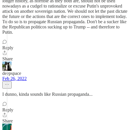
longer history, as horrible as they both are, should not be used
nowadays as a cudgel to rationalize or excuse Putin's unprovoked
attack on another sovereign nation. We should not let the past dictate
the future or the actions that are the correct ones to implement today.
To do so is to propagate Russian propaganda. Don't be a sucker like
the Republican politicos sucking up to Trump -- and therefore to
Putin.
Reply
Share
deepspace
Feb 26, 2022
I dunno, kinda sounds like Russian propaganda...
Reply
Share