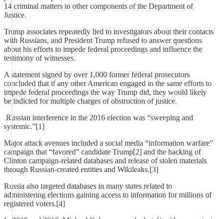
14 criminal matters to other components of the Department of
Justice.
Trump associates repeatedly lied to investigators about their contacts
with Russians, and President Trump refused to answer questions
about his efforts to impede federal proceedings and influence the
testimony of witnesses.
A statement signed by over 1,000 former federal prosecutors
concluded that if any other American engaged in the same efforts to
impede federal proceedings the way Trump did, they would likely
be indicted for multiple charges of obstruction of justice.
Russian interference in the 2016 election was “sweeping and
systemic.”[1]
Major attack avenues included a social media “information warfare”
campaign that “favored” candidate Trump[2] and the hacking of
Clinton campaign-related databases and release of stolen materials
through Russian-created entities and Wikileaks.[3]
Russia also targeted databases in many states related to
administering elections gaining access to information for millions of
registered voters.[4]