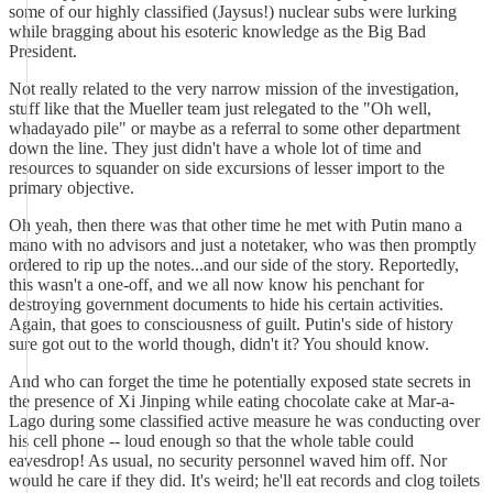
some of our highly classified (Jaysus!) nuclear subs were lurking
while bragging about his esoteric knowledge as the Big Bad
President.
Not really related to the very narrow mission of the investigation,
stuff like that the Mueller team just relegated to the "Oh well,
whadayado pile" or maybe as a referral to some other department
down the line. They just didn't have a whole lot of time and
resources to squander on side excursions of lesser import to the
primary objective.
Oh yeah, then there was that other time he met with Putin mano a
mano with no advisors and just a notetaker, who was then promptly
ordered to rip up the notes...and our side of the story. Reportedly,
this wasn't a one-off, and we all now know his penchant for
destroying government documents to hide his certain activities.
Again, that goes to consciousness of guilt. Putin's side of history
sure got out to the world though, didn't it? You should know.
And who can forget the time he potentially exposed state secrets in
the presence of Xi Jinping while eating chocolate cake at Mar-a-
Lago during some classified active measure he was conducting over
his cell phone -- loud enough so that the whole table could
eavesdrop! As usual, no security personnel waved him off. Nor
would he care if they did. It's weird; he'll eat records and clog toilets