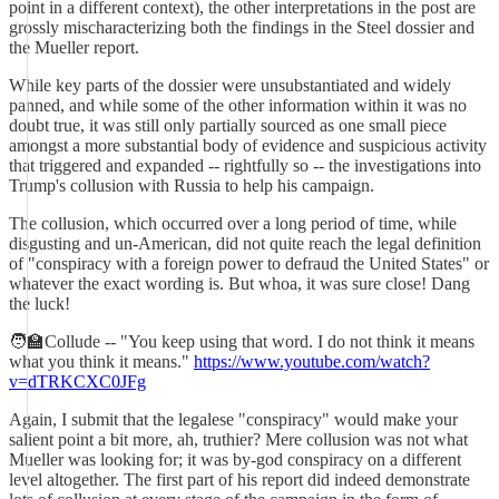
point in a different context), the other interpretations in the post are
grossly mischaracterizing both the findings in the Steel dossier and
the Mueller report.
While key parts of the dossier were unsubstantiated and widely
panned, and while some of the other information within it was no
doubt true, it was still only partially sourced as one small piece
amongst a more substantial body of evidence and suspicious activity
that triggered and expanded -- rightfully so -- the investigations into
Trump's collusion with Russia to help his campaign.
The collusion, which occurred over a long period of time, while
disgusting and un-American, did not quite reach the legal definition
of "conspiracy with a foreign power to defraud the United States" or
whatever the exact wording is. But whoa, it was sure close! Dang
the luck!
🧑‍🏫Collude -- "You keep using that word. I do not think it means
what you think it means."
https://www.youtube.com/watch?
v=dTRKCXC0JFg
Again, I submit that the legalese "conspiracy" would make your
salient point a bit more, ah, truthier? Mere collusion was not what
Mueller was looking for; it was by-god conspiracy on a different
level altogether. The first part of his report did indeed demonstrate