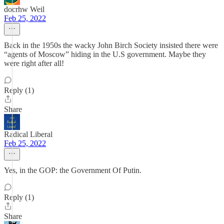
docrhw Weil
Feb 25, 2022
Back in the 1950s the wacky John Birch Society insisted there were
“agents of Moscow” hiding in the U.S government. Maybe they
were right after all!
Reply (1)
Share
Radical Liberal
Feb 25, 2022
Yes, in the GOP: the Government Of Putin.
Reply (1)
Share