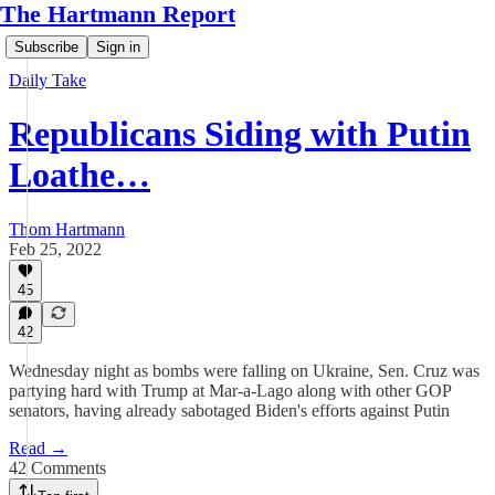
The Hartmann Report
Subscribe
Sign in
Daily Take
Republicans Siding with Putin
Loathe…
Thom Hartmann
Feb 25, 2022
45
42
Wednesday night as bombs were falling on Ukraine, Sen. Cruz was
partying hard with Trump at Mar-a-Lago along with other GOP
senators, having already sabotaged Biden's efforts against Putin
Read →
42 Comments