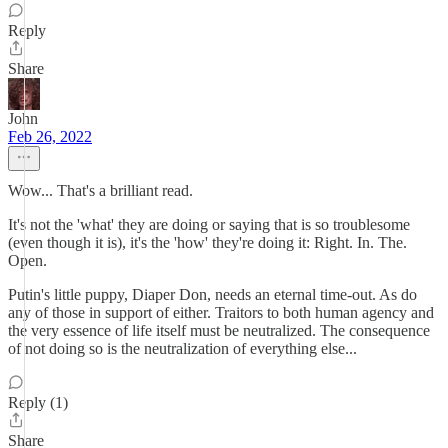
Reply
Share
John
Feb 26, 2022
Wow... That's a brilliant read.
It's not the 'what' they are doing or saying that is so troublesome
(even though it is), it's the 'how' they're doing it: Right. In. The.
Open.
Putin's little puppy, Diaper Don, needs an eternal time-out. As do
any of those in support of either. Traitors to both human agency and
the very essence of life itself must be neutralized. The consequence
of not doing so is the neutralization of everything else...
Reply (1)
Share