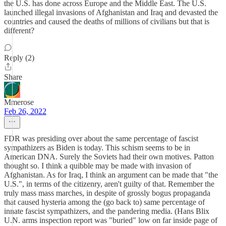
the U.S. has done across Europe and the Middle East. The U.S.
launched illegal invasions of Afghanistan and Iraq and devasted the
countries and caused the deaths of millions of civilians but that is
different?
Reply (2)
Share
Mmerose
Feb 26, 2022
FDR was presiding over about the same percentage of fascist
sympathizers as Biden is today. This schism seems to be in
American DNA. Surely the Soviets had their own motives. Patton
thought so. I think a quibble may be made with invasion of
Afghanistan. As for Iraq, I think an argument can be made that "the
U.S.", in terms of the citizenry, aren't guilty of that. Remember the
truly mass mass marches, in despite of grossly bogus propaganda
that caused hysteria among the (go back to) same percentage of
innate fascist sympathizers, and the pandering media. (Hans Blix
U.N. arms inspection report was "buried" low on far inside page of