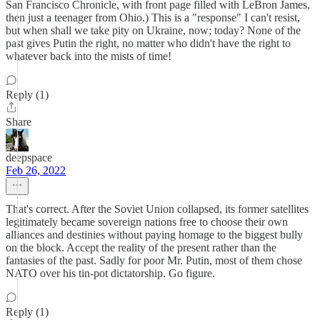
San Francisco Chronicle, with front page filled with LeBron James,
then just a teenager from Ohio.) This is a "response" I can't resist,
but when shall we take pity on Ukraine, now; today? None of the
past gives Putin the right, no matter who didn't have the right to
whatever back into the mists of time!
Reply (1)
Share
deepspace
Feb 26, 2022
That's correct. After the Soviet Union collapsed, its former satellites
legitimately became sovereign nations free to choose their own
alliances and destinies without paying homage to the biggest bully
on the block. Accept the reality of the present rather than the
fantasies of the past. Sadly for poor Mr. Putin, most of them chose
NATO over his tin-pot dictatorship. Go figure.
Reply (1)