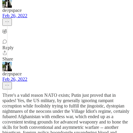
deepspace
Feb 26, 2022
🤣
Reply
Share
deepspace
Feb 26, 2022
There's a valid reason NATO exists; Putin just proved that in
spades! Yes, the US military, by generally ignoring rampant
corruption while foolishly trying to fulfill the jingoistic, dystopian
nightmares of the neocons under the Village Idiot's regime, certainly
fubared Afghanistan with endless war, which ended up as a
convenient testing grounds for advanced weaponry and to hone the
skills for both conventional and asymmetric warfare -- another
bipartisan, foreign-policy boondoggle squandering blood and