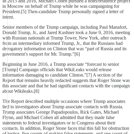
In 2015 and 2016, Michael Cohen pursued a hotel/residence project
in Moscow on behalf of Trump while he was campaigning for
President.[5] Then-candidate Trump personally signed a letter of
intent.
Senior members of the Trump campaign, including Paul Manafort,
Donald Trump, Jr., and Jared Kushner took a June 9, 2016, meeting
with Russian nationals at Trump Tower, New York, after outreach
from an intermediary informed Trump, Jr., that the Russians had
derogatory information on Clinton that was “part of Russia and its
government’s support for Mr. Trump.”[6]
Beginning in June 2016, a Trump associate “forecast to senior
[Trump] Campaign officials that WikiLeaks would release
information damaging to candidate Clinton.”[7] A section of the
Report that remains heavily redacted suggests that Roger Stone was
this associate and that he had significant contacts with the campaign
about Wikileaks.[8]
The Report described multiple occasions where Trump associates
lied to investigators about Trump associate contacts with Russia.
Trump associates George Papadopoulos, Rick Gates, Michael
Flynn, and Michael Cohen all admitted that they made false
statements to federal investigators or to Congress about their
contacts. In addition, Roger Stone faces trial this fall for obstruction
of justice, five counts of making false statements, and one count of