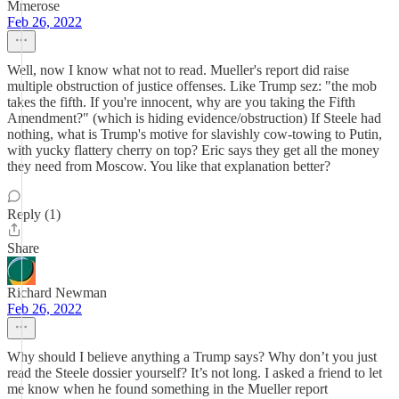
Mmerose
Feb 26, 2022
Well, now I know what not to read. Mueller's report did raise
multiple obstruction of justice offenses. Like Trump sez: "the mob
takes the fifth. If you're innocent, why are you taking the Fifth
Amendment?" (which is hiding evidence/obstruction) If Steele had
nothing, what is Trump's motive for slavishly cow-towing to Putin,
with yucky flattery cherry on top? Eric says they get all the money
they need from Moscow. You like that explanation better?
Reply (1)
Share
Richard Newman
Feb 26, 2022
Why should I believe anything a Trump says? Why don’t you just
read the Steele dossier yourself? It’s not long. I asked a friend to let
me know when he found something in the Mueller report