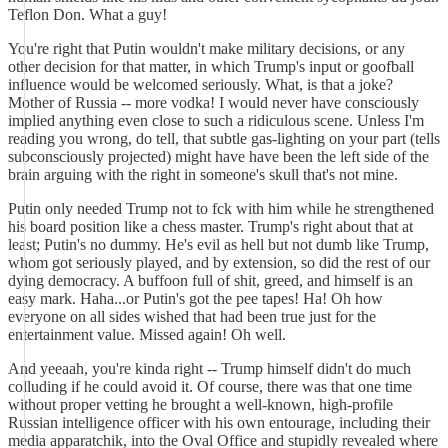
Teflon Don. What a guy!
You're right that Putin wouldn't make military decisions, or any
other decision for that matter, in which Trump's input or goofball
influence would be welcomed seriously. What, is that a joke?
Mother of Russia -- more vodka! I would never have consciously
implied anything even close to such a ridiculous scene. Unless I'm
reading you wrong, do tell, that subtle gas-lighting on your part (tells
subconsciously projected) might have have been the left side of the
brain arguing with the right in someone's skull that's not mine.
Putin only needed Trump not to fck with him while he strengthened
his board position like a chess master. Trump's right about that at
least; Putin's no dummy. He's evil as hell but not dumb like Trump,
whom got seriously played, and by extension, so did the rest of our
dying democracy. A buffoon full of shit, greed, and himself is an
easy mark. Haha...or Putin's got the pee tapes! Ha! Oh how
everyone on all sides wished that had been true just for the
entertainment value. Missed again! Oh well.
And yeeaah, you're kinda right -- Trump himself didn't do much
colluding if he could avoid it. Of course, there was that one time
without proper vetting he brought a well-known, high-profile
Russian intelligence officer with his own entourage, including their
media apparatchik, into the Oval Office and stupidly revealed where