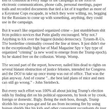
lots of collusion at every stage of the campaign in the form of
electronic communications, phone calls, personal meetings, paper
trails and recorded documents that tied a lot of it together as more of
a Keystone Cops escapade, in which they were willing, no, begging
for the Russians to come up with something, anything, they could
use in the campaign.
But it wasn't like organized organized crime -- just stumblebum shit
from politico novices that Putin gladly encouraged. Why not.?
Anything to fck over the biggest (kinda) democracy. Tyrants-R-Us.
The borderline criminality crossed the line at times. It just didn't rise
to the exceptionally high bar of Mad Magazine Spy v Spy type of
organized "criming" (a new word to emerge from the Trump epoch).
So he skated free on the collusion. Womp. Womp.
The second part of the report, however, nailed him dead to rights on
several blatant obstruction of justice felonies, intended for Congress
and the DOJ to take up once trump was out of office. That was the
plan anyway. And of course "...the best laid plans of mice and men
can still go wrong." - John Steinbeck.
But every such effort was 100% all about juicing Trump's election
odds by finding dirt on his political opponents, by hook or by crook,
foreign or domestic. Bigly. Being the mob boss, though, Trump
shields his own puss-gut and fat ass from incoming fire by using
human shields like his kids and other convenient sycophants du jour.