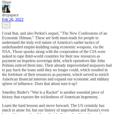
Share
deepspace
Feb 26, 2022
I read that, and also Perkin's sequel, "The New Confessions of an
Economic Hitman." These are both must-reads for people to
understand the truly evil nature of America's earlier tactics of
underhanded empire-building using economic weapons, via the
NSA. Those spooks along with the cooperation of the CIA were
tasked to rape third-world countries for their raw resources as
payment on hopeless sovereign debt, which operatives like John
Perkins enticed them into. Their already impoverished taxpayers had
to pay back the loans until they no longer could, which resulted in
the forfeiture of their resources as payment, which served to enrich
American financial interests and expand our economic and military
sphere of influence. Does that about sum it up?
Smedley Butler's "War is a Racket" is another essential piece of
history that exposes the wickedness of American hegemony.
Learn the hard lessons and move forward. The US certainly has
much to atone for, but our history of imperialism and Russia's even