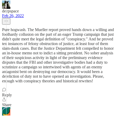
deepspace
Feb 26, 2022
Pure hogwash. The Mueller report proved hands down a willing and
foolhardy collusion on the part of an eager Trump campaign that just
didn't quite meet the legal definition of "conspiracy." And he proved
ten instances of felony obstruction of justice, at least four of them
slam-dunk cases. But the Justice Department felt compelled to honor
an in-house memo not to indict a sitting president. No sober analysis
of their suspicious activity in light of the preliminary evidence
disputes that the FBI and other investigative bodies had a duty to
scrutinize a campaign so intertwined with agents of an enemy
antagonist bent on destroying our democracy. It would been a
dereliction of duty not to have opened an investigation. Please,
enough with conspiracy theories and historical rewrites!
Reply
Share