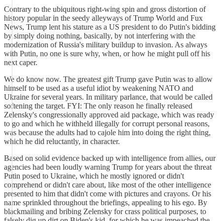
Contrary to the ubiquitous right-wing spin and gross distortion of
history popular in the seedy alleyways of Trump World and Fux
News, Trump lent his stature as a US president to do Putin's bidding
by simply doing nothing, basically, by not interfering with the
modernization of Russia's military buildup to invasion. As always
with Putin, no one is sure why, when, or how he might pull off his
next caper.
We do know now. The greatest gift Trump gave Putin was to allow
himself to be used as a useful idiot by weakening NATO and
Ukraine for several years. In military parlance, that would be called
softening the target. FYI: The only reason he finally released
Zelensky's congressionally approved aid package, which was ready
to go and which he withheld illegally for corrupt personal reasons,
was because the adults had to cajole him into doing the right thing,
which he did reluctantly, in character.
Based on solid evidence backed up with intelligence from allies, our
agencies had been loudly warning Trump for years about the threat
Putin posed to Ukraine, which he mostly ignored or didn't
comprehend or didn't care about, like most of the other intelligence
presented to him that didn't come with pictures and crayons. Or his
name sprinkled throughout the briefings, appealing to his ego. By
blackmailing and bribing Zelensky for crass political purposes, to
falsely dig up dirt on Biden's kid, for which he was impeached the