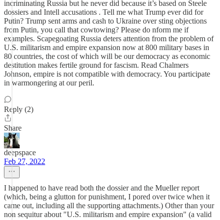
incriminating Russia but he never did because it’s based on Steele
dossiers and Intell accusations . Tell me what Trump ever did for
Putin? Trump sent arms and cash to Ukraine over sting objections
from Putin, you call that cowtowing? Please do nform me if
examples. Scapegoating Russia deters attention from the problem of
U.S. militarism and empire expansion now at 800 military bases in
80 countries, the cost of which will be our democracy as economic
destitution makes fertile ground for fascism. Read Chalmers
Johnson, empire is not compatible with democracy. You participate
in warmongering at our peril.
Reply (2)
Share
deepspace
Feb 27, 2022
I happened to have read both the dossier and the Mueller report
(which, being a glutton for punishment, I pored over twice when it
came out, including all the supporting attachments.) Other than your
non sequitur about "U.S. militarism and empire expansion" (a valid