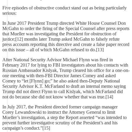
Five episodes of obstructive conduct stand out as being particularly
serious:
In June 2017 President Trump directed White House Counsel Don
McGahn to order the firing of the Special Counsel after press reports
that Mueller was investigating the President for obstruction of
justice;[12] months later Trump asked McGahn to falsely refute
press accounts reporting this directive and create a false paper record
on this issue – all of which McGahn refused to do.[13]
After National Security Advisor Michael Flynn was fired in
February 2017 for lying to FBI investigators about his contacts with
Russian Ambassador Kislyak, Trump cleared his office for a one-on-
one meeting with then-FBI Director James Comey and asked
Comey to “let [Flynn] go;” he also asked then-Deputy National
Security Advisor K.T. McFarland to draft an internal memo saying
Trump did not direct Flynn to call Kislyak, which McFarland did
not do because she did not know whether that was true.[14]
In July 2017, the President directed former campaign manager
Corey Lewandowski to instruct the Attorney General to limit
Mueller’s investigation, a step the Report asserted “was intended to
prevent further investigative scrutiny of the President’s and his
campaign’s conduct.”[15]