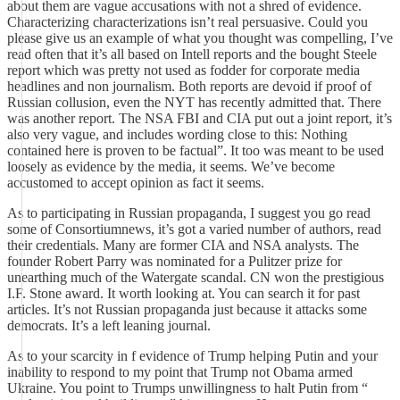
about them are vague accusations with not a shred of evidence.
Characterizing characterizations isn’t real persuasive. Could you
please give us an example of what you thought was compelling, I’ve
read often that it’s all based on Intell reports and the bought Steele
report which was pretty not used as fodder for corporate media
headlines and non journalism. Both reports are devoid if proof of
Russian collusion, even the NYT has recently admitted that. There
was another report. The NSA FBI and CIA put out a joint report, it’s
also very vague, and includes wording close to this: Nothing
contained here is proven to be factual”. It too was meant to be used
loosely as evidence by the media, it seems. We’ve become
accustomed to accept opinion as fact it seems.
As to participating in Russian propaganda, I suggest you go read
some of Consortiumnews, it’s got a varied number of authors, read
their credentials. Many are former CIA and NSA analysts. The
founder Robert Parry was nominated for a Pulitzer prize for
unearthing much of the Watergate scandal. CN won the prestigious
I.F. Stone award. It worth looking at. You can search it for past
articles. It’s not Russian propaganda just because it attacks some
democrats. It’s a left leaning journal.
As to your scarcity in f evidence of Trump helping Putin and your
inability to respond to my point that Trump not Obama armed
Ukraine. You point to Trumps unwillingness to halt Putin from “