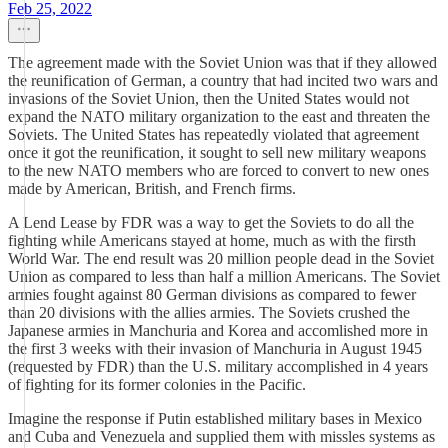
Feb 25, 2022
The agreement made with the Soviet Union was that if they allowed
the reunification of German, a country that had incited two wars and
invasions of the Soviet Union, then the United States would not
expand the NATO military organization to the east and threaten the
Soviets. The United States has repeatedly violated that agreement
once it got the reunification, it sought to sell new military weapons
to the new NATO members who are forced to convert to new ones
made by American, British, and French firms.
A Lend Lease by FDR was a way to get the Soviets to do all the
fighting while Americans stayed at home, much as with the firsth
World War. The end result was 20 million people dead in the Soviet
Union as compared to less than half a million Americans. The Soviet
armies fought against 80 German divisions as compared to fewer
than 20 divisions with the allies armies. The Soviets crushed the
Japanese armies in Manchuria and Korea and accomlished more in
the first 3 weeks with their invasion of Manchuria in August 1945
(requested by FDR) than the U.S. military accomplished in 4 years
of fighting for its former colonies in the Pacific.
Imagine the response if Putin established military bases in Mexico
and Cuba and Venezuela and supplied them with missles systems as