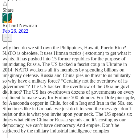
Share
Richard Newman
Feb 26, 2022
why then do we still own the Philippines, Hawaii, Puerto Rico?
NATO is obsolete. It uses Hitman tactics ( extortion) to get what it
wants. It has pushed into 15 former republics for the purpose of
intimidating Russia. The US backed a fascist coup in Ukraine in
2014. NATO weakens all it’s members by spending billions on
imaginary defense. Russia and China pies no threat to us militarily
so why have a military force? “Certainly not the overthrow of its
government”? The US backed the overthrow of the Ukraine govt
did it not? The US has overthrown dozens of governments on every
continent to make way for Fortune 500 plunder. For Dole pineapple,
for Anaconda copper in Chile, for oil n Iraq and Iran in the 50s, etc.
Simetimes like in Grenada we just do it to send the message: don’t
resist or this is what you invite upon your neck. The US spends six
times what either China or Russia spends and it’s costing us our
democracy, we can’t have democracy And empire. Don’t be
suckered by the military industrial intelligence complex.