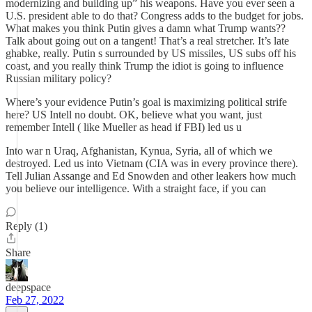
modernizing and building up” his weapons. Have you ever seen a
U.S. president able to do that? Congress adds to the budget for jobs.
What makes you think Putin gives a damn what Trump wants??
Talk about going out on a tangent! That’s a real stretcher. It’s late
ghabke, really. Putin s surrounded by US missiles, US subs off his
coast, and you really think Trump the idiot is going to influence
Russian military policy?
Where’s your evidence Putin’s goal is maximizing political strife
here? US Intell no doubt. OK, believe what you want, just
remember Intell ( like Mueller as head if FBI) led us u
Into war n Uraq, Afghanistan, Kynua, Syria, all of which we
destroyed. Led us into Vietnam (CIA was in every province there).
Tell Julian Assange and Ed Snowden and other leakers how much
you believe our intelligence. With a straight face, if you can
Reply (1)
Share
deepspace
Feb 27, 2022