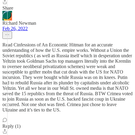
Share
Richard Newman
Feb 26, 2022
Read Cinfessions of An Economic Hitman for an accurate
understanding of how the U.S. empire works. Without a Union the
Soviet republics ( as well as Russia itself which in desperation under
Yeltzin took Goldman Sachs top managers literally into the Kremlin
to oversee neoliberal privatization schemes) were weak and
susceptible to grifter mobs that cut deals with the US for NATO
incursion. They were bought while Russia was on its knees. Putin
had to rebuild Russia after its plunder by capitalists under alcoholic
Yeltzin. Yet all we hear in our Wall St. owned media is that NATO
saved the 15 republics from the threat of Russia. BTW Crimea voted
to join Russia as soon as the U.S. backed fascist coup in Ukraine
occurred. Not one shot was fired. Crimea just chose to leave
Ukraine and it’s ties to the US.
Reply (1)