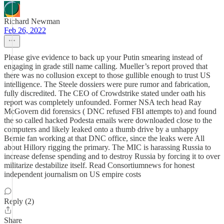
Richard Newman
Feb 26, 2022
Please give evidence to back up your Putin smearing instead of
engaging in grade still name calling. Mueller’s report proved that
there was no collusion except to those gullible enough to trust US
intelligence. The Steele dossiers were pure rumor and fabrication,
fully discredited. The CEO of Crowdstrike stated under oath his
report was completely unfounded. Former NSA tech head Ray
McGovern did forensics ( DNC refused FBI attempts to) and found
the so called hacked Podesta emails were downloaded close to the
computers and likely leaked onto a thumb drive by a unhappy
Bernie fan working at that DNC office, since the leaks were All
about Hillory rigging the primary. The MIC is harassing Russia to
increase defense spending and to destroy Russia by forcing it to over
militarize destabilize itself. Read Consortiumnews for honest
independent journalism on US empire costs
Reply (2)
Share