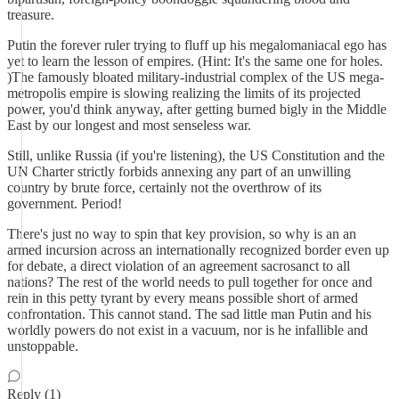
treasure.
Putin the forever ruler trying to fluff up his megalomaniacal ego has
yet to learn the lesson of empires. (Hint: It's the same one for holes.
)The famously bloated military-industrial complex of the US mega-
metropolis empire is slowing realizing the limits of its projected
power, you'd think anyway, after getting burned bigly in the Middle
East by our longest and most senseless war.
Still, unlike Russia (if you're listening), the US Constitution and the
UN Charter strictly forbids annexing any part of an unwilling
country by brute force, certainly not the overthrow of its
government. Period!
There's just no way to spin that key provision, so why is an an
armed incursion across an internationally recognized border even up
for debate, a direct violation of an agreement sacrosanct to all
nations? The rest of the world needs to pull together for once and
rein in this petty tyrant by every means possible short of armed
confrontation. This cannot stand. The sad little man Putin and his
worldly powers do not exist in a vacuum, nor is he infallible and
unstoppable.
Reply (1)