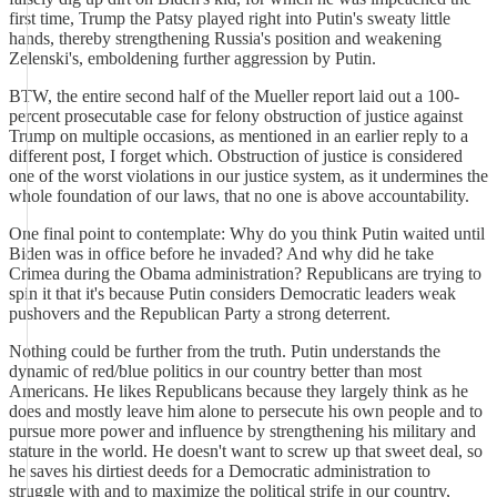
first time, Trump the Patsy played right into Putin's sweaty little
hands, thereby strengthening Russia's position and weakening
Zelenski's, emboldening further aggression by Putin.
BTW, the entire second half of the Mueller report laid out a 100-
percent prosecutable case for felony obstruction of justice against
Trump on multiple occasions, as mentioned in an earlier reply to a
different post, I forget which. Obstruction of justice is considered
one of the worst violations in our justice system, as it undermines the
whole foundation of our laws, that no one is above accountability.
One final point to contemplate: Why do you think Putin waited until
Biden was in office before he invaded? And why did he take
Crimea during the Obama administration? Republicans are trying to
spin it that it's because Putin considers Democratic leaders weak
pushovers and the Republican Party a strong deterrent.
Nothing could be further from the truth. Putin understands the
dynamic of red/blue politics in our country better than most
Americans. He likes Republicans because they largely think as he
does and mostly leave him alone to persecute his own people and to
pursue more power and influence by strengthening his military and
stature in the world. He doesn't want to screw up that sweet deal, so
he saves his dirtiest deeds for a Democratic administration to
struggle with and to maximize the political strife in our country,