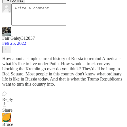
Top first
Fair Galey312837
Feb 25, 2022
How about a simple current history of Russia to remind Americans
what it's like to live under Putin. How would a truck convoy
blocking the Kremlin go over do you think? They'd all be hung in
Red Square. Most people in this country don't know what ordinary
life is like in Russia today. And that is what the Trump Republicans
want to turn this country into.
Reply
Share
Bruce