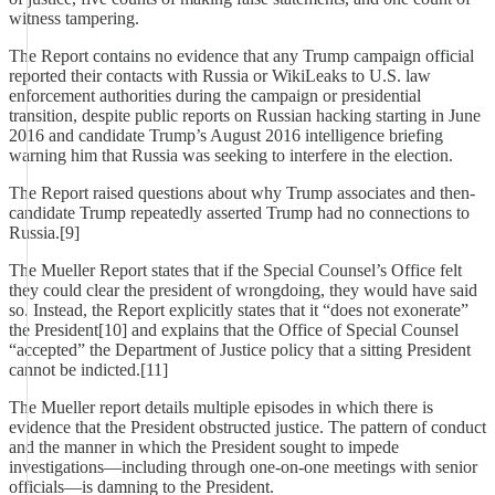
witness tampering.
The Report contains no evidence that any Trump campaign official
reported their contacts with Russia or WikiLeaks to U.S. law
enforcement authorities during the campaign or presidential
transition, despite public reports on Russian hacking starting in June
2016 and candidate Trump’s August 2016 intelligence briefing
warning him that Russia was seeking to interfere in the election.
The Report raised questions about why Trump associates and then-
candidate Trump repeatedly asserted Trump had no connections to
Russia.[9]
The Mueller Report states that if the Special Counsel’s Office felt
they could clear the president of wrongdoing, they would have said
so. Instead, the Report explicitly states that it “does not exonerate”
the President[10] and explains that the Office of Special Counsel
“accepted” the Department of Justice policy that a sitting President
cannot be indicted.[11]
The Mueller report details multiple episodes in which there is
evidence that the President obstructed justice. The pattern of conduct
and the manner in which the President sought to impede
investigations—including through one-on-one meetings with senior
officials—is damning to the President.