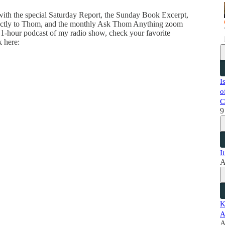
 with the special Saturday Report, the Sunday Book Excerpt,
directly to Thom, and the monthly Ask Thom Anything zoom
 1-hour podcast of my radio show, check your favorite
k here:
I
o
C
9
I
A
K
A
A