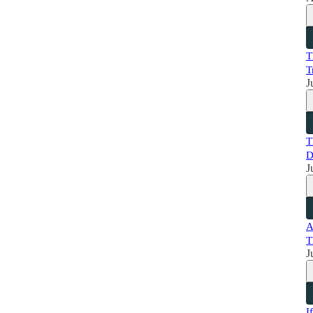
T
T
J
T
D
J
A
T
J
I