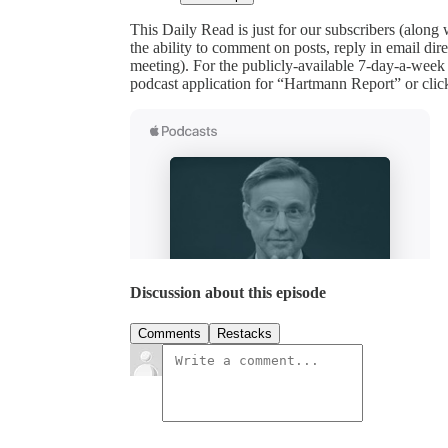
This Daily Read is just for our subscribers (along
the ability to comment on posts, reply in email 
meeting). For the publicly-available 7-day-a-week
podcast application for “Hartmann Report” or clic
Discussion about this episode
Comments
Restacks