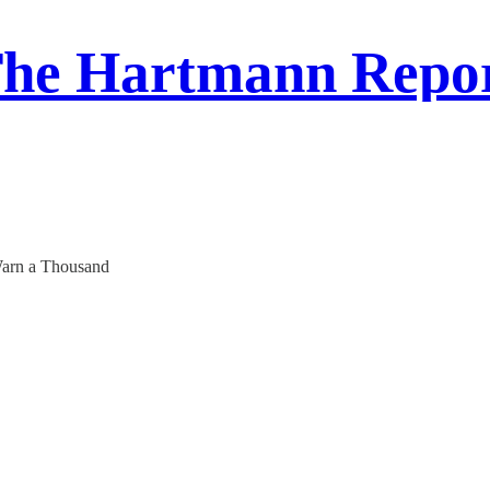
he Hartmann Repo
 Warn a Thousand