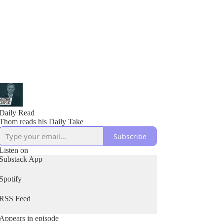
Daily Read
Thom reads his Daily Take
Subscribe
Listen on
Substack App
Spotify
RSS Feed
Appears in episode