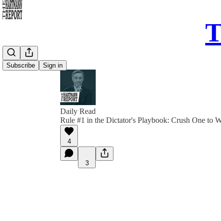
T
Subscribe
Sign in
Daily Read
Rule #1 in the Dictator's Playbook: Crush One to
4
3