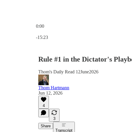
0:00
Current time: 0:00 / Total time: -15:23
-15:23
Rule #1 in the Dictator's Pla
Thom's Daily Read 12June2026
Thom Hartmann
Jun 12, 2026
4
3
Share
Transcript