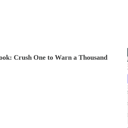
ybook: Crush One to Warn a Thousand