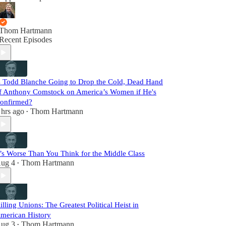
Thom Hartmann
Recent Episodes
s Todd Blanche Going to Drop the Cold, Dead Hand
f Anthony Comstock on America’s Women if He's
onfirmed?
 hrs ago
Thom Hartmann
•
t’s Worse Than You Think for the Middle Class
ug 4
Thom Hartmann
•
illing Unions: The Greatest Political Heist in
merican History
ug 3
Thom Hartmann
•