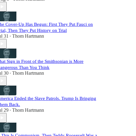
he Cover-Up Has Begun: First They Put Fauci on
rial, Then They Put History on Trial
ul 31
Thom Hartmann
•
hat Sign in Front of the Smithsonian is More
angerous Than You Think
ul 30
Thom Hartmann
•
merica Ended the Slave Patrols. Trump Is Bringing
hem Back.
ul 29
Thom Hartmann
•
f This Is Communism, Then Teddy Roosevelt Was a