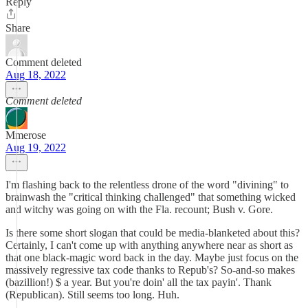
Reply
Share
Comment deleted
Aug 18, 2022
Comment deleted
Mmerose
Aug 19, 2022
I'm flashing back to the relentless drone of the word "divining" to
brainwash the "critical thinking challenged" that something wicked
and witchy was going on with the Fla. recount; Bush v. Gore.
Is there some short slogan that could be media-blanketed about this?
Certainly, I can't come up with anything anywhere near as short as
that one black-magic word back in the day. Maybe just focus on the
massively regressive tax code thanks to Repub's? So-and-so makes
(bazillion!) $ a year. But you're doin' all the tax payin'. Thank
(Republican). Still seems too long. Huh.