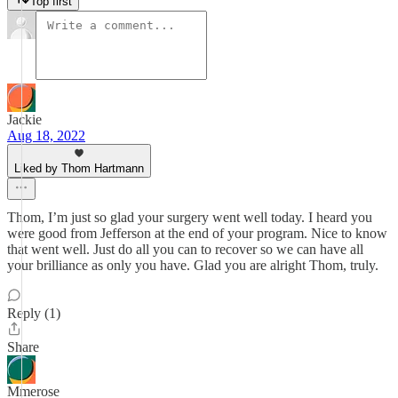
Top first
Jackie
Aug 18, 2022
Liked by Thom Hartmann
Thom, I’m just so glad your surgery went well today. I heard you
were good from Jefferson at the end of your program. Nice to know
that went well. Just do all you can to recover so we can have all
your brilliance as only you have. Glad you are alright Thom, truly.
Reply (1)
Share
Mmerose