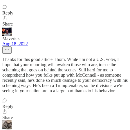
Reply
Share
Maverick
Aug 18, 2022
Thanks for this good article Thom. While I'm not a U.S. voter, I
hope that your reporting will awaken those who are, to see the
scheming that goes on behind the scenes. Still hard for me to
comprehend how you folks put up with McConnell - as someone
recently said, he's done so much damage to your democracy with his
scheming ways. He's been a Trump-enabler, so the divisions we're
seeing in your nation are in a large part thanks to his behavior.
Reply
Share