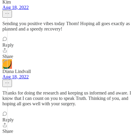
Kim
Aug 18, 2022
Sending you positive vibes today Thom! Hoping all goes exactly as
planned and a speedy recovery!
Reply
Share
Diana Lindvall
Aug 18, 2022
Thanks for doing the research and keeping us informed and aware. I
know that I can count on you to speak Truth. Thinking of you, and
hoping all goes well with your surgery.
Reply
Share