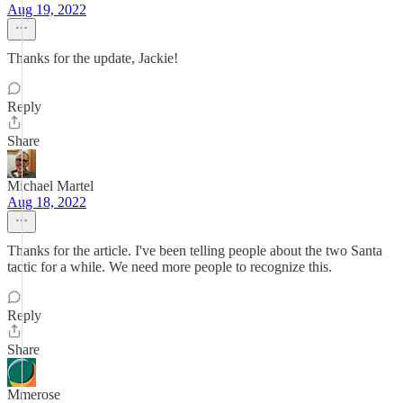
Aug 19, 2022
Thanks for the update, Jackie!
Reply
Share
Michael Martel
Aug 18, 2022
Thanks for the article. I've been telling people about the two Santa
tactic for a while. We need more people to recognize this.
Reply
Share
Mmerose