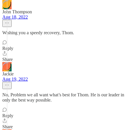
John Thompson
Aug 18, 2022
Wishing you a speedy recovery, Thom.
Reply
Share
Jackie
Aug 19, 2022
No, Problem we all want what’s best for Thom. He is our leader in
only the best way possible.
Reply
Share