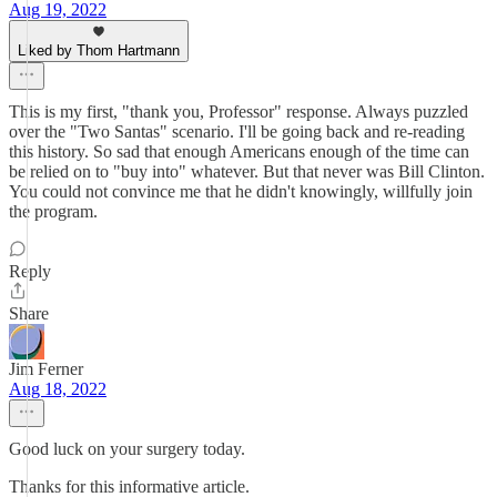
Aug 19, 2022
Liked by Thom Hartmann
This is my first, "thank you, Professor" response. Always puzzled
over the "Two Santas" scenario. I'll be going back and re-reading
this history. So sad that enough Americans enough of the time can
be relied on to "buy into" whatever. But that never was Bill Clinton.
You could not convince me that he didn't knowingly, willfully join
the program.
Reply
Share
Jim Ferner
Aug 18, 2022
Good luck on your surgery today.
Thanks for this informative article.