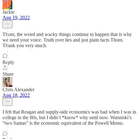
Jackie
Aug 19, 2022
Thom, the weird and wacky things continue to happen that is why
we need your voice. Truth over lies and just plain facts Thom.
Thank you very much.
Reply
Share
Chris Alexander
Aug 18, 2022
I felt that Reagan and supply-side economics was bad when I was in
college in the 80s, but I didn’t *know* why until now. Wanniski’s
“two Santas” is the economic equivalent of the Powell Memo.