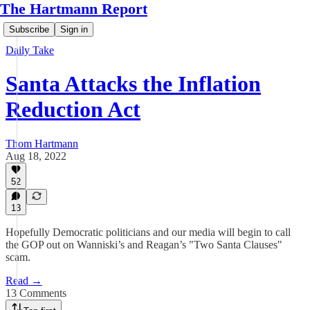
The Hartmann Report
Subscribe
Sign in
Daily Take
Santa Attacks the Inflation
Reduction Act
Thom Hartmann
Aug 18, 2022
52
13
Hopefully Democratic politicians and our media will begin to call
the GOP out on Wanniski’s and Reagan’s "Two Santa Clauses"
scam.
Read →
13 Comments