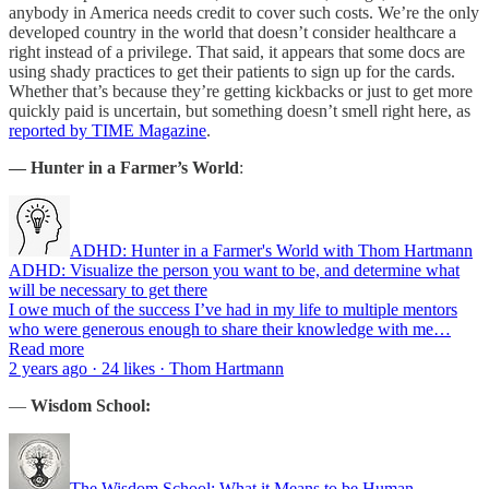
anybody in America needs credit to cover such costs. We’re the only
developed country in the world that doesn’t consider healthcare a
right instead of a privilege. That said, it appears that some docs are
using shady practices to get their patients to sign up for the cards.
Whether that’s because they’re getting kickbacks or just to get more
quickly paid is uncertain, but something doesn’t smell right here, as
reported by TIME Magazine
.
— Hunter in a Farmer’s World
:
ADHD: Hunter in a Farmer's World with Thom Hartmann
ADHD: Visualize the person you want to be, and determine what
will be necessary to get there
I owe much of the success I’ve had in my life to multiple mentors
who were generous enough to share their knowledge with me…
Read more
2 years ago · 24 likes · Thom Hartmann
—
Wisdom School:
The Wisdom School: What it Means to be Human