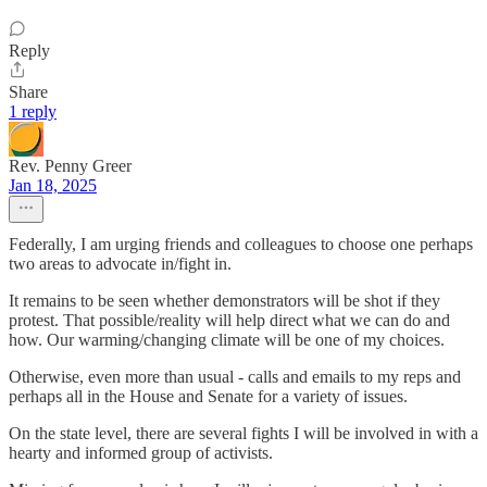
Reply
Share
1 reply
Rev. Penny Greer
Jan 18, 2025
Federally, I am urging friends and colleagues to choose one perhaps
two areas to advocate in/fight in.
It remains to be seen whether demonstrators will be shot if they
protest. That possible/reality will help direct what we can do and
how. Our warming/changing climate will be one of my choices.
Otherwise, even more than usual - calls and emails to my reps and
perhaps all in the House and Senate for a variety of issues.
On the state level, there are several fights I will be involved in with a
hearty and informed group of activists.