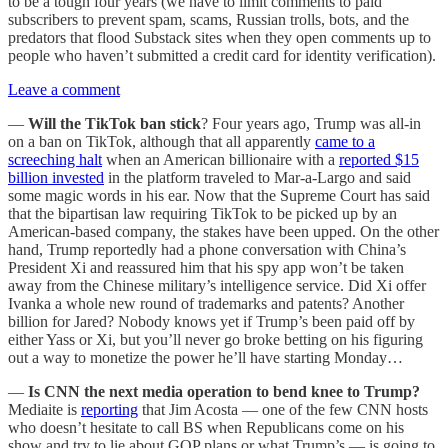
to be a tough four years (we have to limit comments to paid
subscribers to prevent spam, scams, Russian trolls, bots, and the
predators that flood Substack sites when they open comments up to
people who haven’t submitted a credit card for identity verification).
Leave a comment
—
Will the TikTok ban stick
? Four years ago, Trump was all-in
on a ban on TikTok, although that all apparently
came to a
screeching halt
when an American billionaire with a
reported $15
billion invested
in the platform traveled to Mar-a-Largo and said
some magic words in his ear. Now that the Supreme Court has said
that the bipartisan law requiring TikTok to be picked up by an
American-based company, the stakes have been upped. On the other
hand, Trump reportedly had a phone conversation with China’s
President Xi and reassured him that his spy app won’t be taken
away from the Chinese military’s intelligence service. Did Xi offer
Ivanka a whole new round of trademarks and patents? Another
billion for Jared? Nobody knows yet if Trump’s been paid off by
either Yass or Xi, but you’ll never go broke betting on his figuring
out a way to monetize the power he’ll have starting Monday…
—
Is CNN the next media operation to bend knee to Trump?
Mediaite is
reporting
that Jim Acosta — one of the few CNN hosts
who doesn’t hesitate to call BS when Republicans come on his
show and try to lie about GOP plans or what Trump’s — is going to