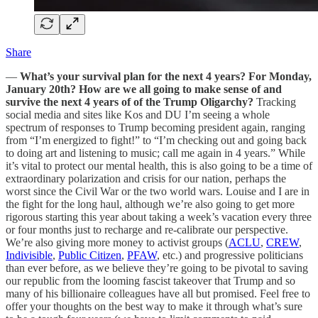
Share
—
What’s your survival plan for the next 4 years? For Monday,
January 20th? How are we all going to make sense of and
survive the next 4 years of of the Trump Oligarchy?
Tracking
social media and sites like Kos and DU I’m seeing a whole
spectrum of responses to Trump becoming president again, ranging
from “I’m energized to fight!” to “I’m checking out and going back
to doing art and listening to music; call me again in 4 years.” While
it’s vital to protect our mental health, this is also going to be a time of
extraordinary polarization and crisis for our nation, perhaps the
worst since the Civil War or the two world wars. Louise and I are in
the fight for the long haul, although we’re also going to get more
rigorous starting this year about taking a week’s vacation every three
or four months just to recharge and re-calibrate our perspective.
We’re also giving more money to activist groups (
ACLU
,
CREW
,
Indivisible
,
Public Citizen
,
PFAW
, etc.) and progressive politicians
than ever before, as we believe they’re going to be pivotal to saving
our republic from the looming fascist takeover that Trump and so
many of his billionaire colleagues have all but promised. Feel free to
offer your thoughts on the best way to make it through what’s sure