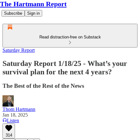
The Hartmann Report
Subscribe
Sign in
Read distraction-free on Substack
Saturday Report
Saturday Report 1/18/25 - What’s your
survival plan for the next 4 years?
The Best of the Rest of the News
Thom Hartmann
Jan 18, 2025
Listen
314