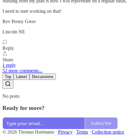
Missing from my plan is how I will rejuvenate on a regular basis,
I need to start working on that!
Rev Penny Greer
Lincoln NE
Reply
Share
1 reply
52 more comments...
Top
Latest
Discussions
No posts
Ready for more?
Subscribe
© 2026 Thomas Hartmann
·
Privacy
∙
Terms
∙
Collection notice