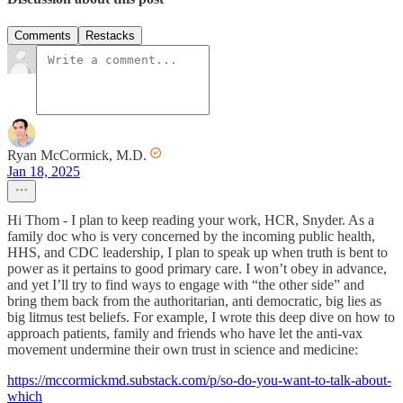
Comments
Restacks
Ryan McCormick, M.D.
Jan 18, 2025
Hi Thom - I plan to keep reading your work, HCR, Snyder. As a
family doc who is very concerned by the incoming public health,
HHS, and CDC leadership, I plan to speak up when truth is bent to
power as it pertains to good primary care. I won’t obey in advance,
and yet I’ll try to find ways to engage with “the other side” and
bring them back from the authoritarian, anti democratic, big lies as
big litmus test beliefs. For example, I wrote this deep dive on how to
approach patients, family and friends who have let the anti-vax
movement undermine their own trust in science and medicine:
https://mccormickmd.substack.com/p/so-do-you-want-to-talk-about-
which