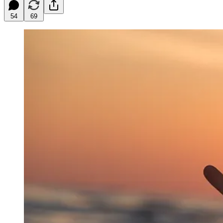
54
69