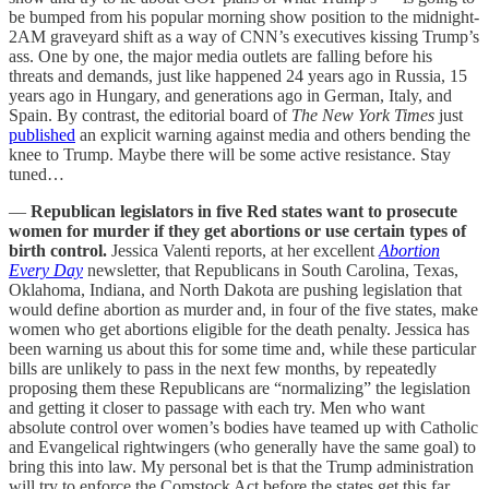
be bumped from his popular morning show position to the midnight-
2AM graveyard shift as a way of CNN’s executives kissing Trump’s
ass. One by one, the major media outlets are falling before his
threats and demands, just like happened 24 years ago in Russia, 15
years ago in Hungary, and generations ago in German, Italy, and
Spain. By contrast, the editorial board of
The New York Times
just
published
an explicit warning against media and others bending the
knee to Trump. Maybe there will be some active resistance. Stay
tuned…
—
Republican legislators in five Red states want to prosecute
women for murder if they get abortions or use certain types of
birth control.
Jessica Valenti reports, at her excellent
Abortion
Every Day
newsletter, that Republicans in South Carolina, Texas,
Oklahoma, Indiana, and North Dakota are pushing legislation that
would define abortion as murder and, in four of the five states, make
women who get abortions eligible for the death penalty. Jessica has
been warning us about this for some time and, while these particular
bills are unlikely to pass in the next few months, by repeatedly
proposing them these Republicans are “normalizing” the legislation
and getting it closer to passage with each try. Men who want
absolute control over women’s bodies have teamed up with Catholic
and Evangelical rightwingers (who generally have the same goal) to
bring this into law. My personal bet is that the Trump administration
will try to enforce the Comstock Act before the states get this far,