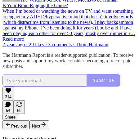
Is Your Brain Rigging the Game?
When I’m bored or watching the news on TV and want something
to engage my ADHD/hyperactive mind that doesn’t involve words
(which distract me from listening to the news), I play backgammon
against my iPhone. I’ve been doing it for years (Louise and I have
been playing each other for over 50 years, mostly over dinner in r…
Read more
2 years ago · 29 likes · 3 comments · Thom Hartmann
The Hartmann Report is a reader-supported publication. To receive
new posts and support my work, consider becoming a free or paid
subscriber.
Subscribe
314
54
69
Share
Previous
Next
Discussion about this post