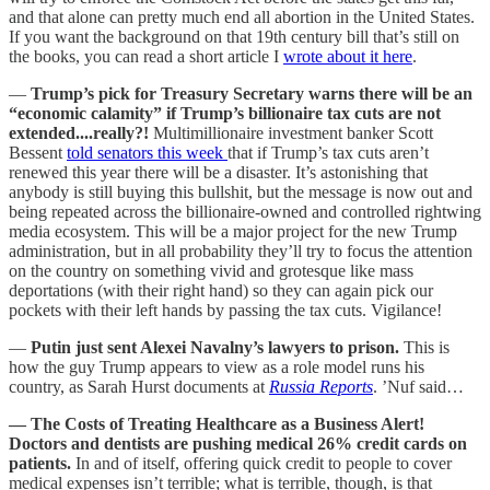
and that alone can pretty much end all abortion in the United States.
If you want the background on that 19th century bill that’s still on
the books, you can read a short article I
wrote about it here
.
—
Trump’s pick for Treasury Secretary warns there will be an
“economic calamity” if Trump’s billionaire tax cuts are not
extended....really?!
Multimillionaire investment banker Scott
Bessent
told senators this week
that if Trump’s tax cuts aren’t
renewed this year there will be a disaster. It’s astonishing that
anybody is still buying this bullshit, but the message is now out and
being repeated across the billionaire-owned and controlled rightwing
media ecosystem. This will be a major project for the new Trump
administration, but in all probability they’ll try to focus the attention
on the country on something vivid and grotesque like mass
deportations (with their right hand) so they can again pick our
pockets with their left hands by passing the tax cuts. Vigilance!
—
Putin just sent Alexei Navalny’s lawyers to prison.
This is
how the guy Trump appears to view as a role model runs his
country, as Sarah Hurst documents at
Russia Reports
. ’Nuf said…
— The Costs of Treating Healthcare as a Business Alert!
Doctors and dentists are pushing medical 26% credit cards on
patients.
In and of itself, offering quick credit to people to cover
medical expenses isn’t terrible; what is terrible, though, is that