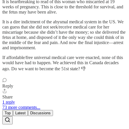
It is heartbreaking to read of this woman who miscarried at 19
weeks of pregnancy. This is close to the threshold for survival, and
the fetus may have been alive.
It is a dire indictment of the abysmal medical system in the US. We
can guess that she did not seek/receive medical care for her
miscarriage because she didn’t have the money; so she delivered the
fetus at home, and disposed of it the only way she could think of in
the middle of the fear and pain. And now the final injustice—arrest
and imprisonment.
If affordable/free universal medical care were enacted, none of this
would have had to happen. We achieved this in Canada decades
ago. Do we want to become the 51st state? 👎
Reply
Share
1 reply
73 more comments...
Top
Latest
Discussions