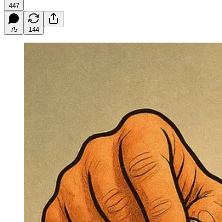
447
75
144