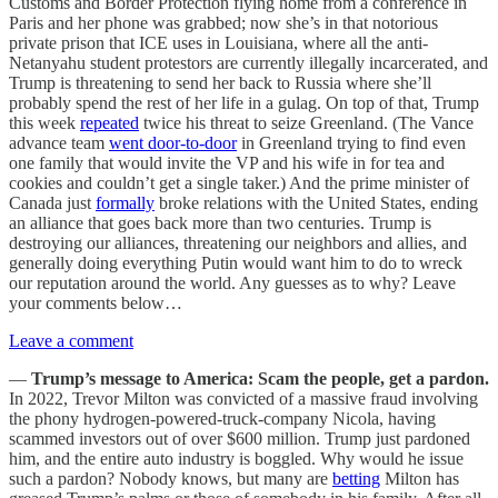
Customs and Border Protection flying home from a conference in
Paris and her phone was grabbed; now she’s in that notorious
private prison that ICE uses in Louisiana, where all the anti-
Netanyahu student protestors are currently illegally incarcerated, and
Trump is threatening to send her back to Russia where she’ll
probably spend the rest of her life in a gulag. On top of that, Trump
this week
repeated
twice his threat to seize Greenland. (The Vance
advance team
went door-to-door
in Greenland trying to find even
one family that would invite the VP and his wife in for tea and
cookies and couldn’t get a single taker.) And the prime minister of
Canada just
formally
broke relations with the United States, ending
an alliance that goes back more than two centuries. Trump is
destroying our alliances, threatening our neighbors and allies, and
generally doing everything Putin would want him to do to wreck
our reputation around the world. Any guesses as to why? Leave
your comments below…
Leave a comment
—
Trump’s message to America: Scam the people, get a pardon.
In 2022, Trevor Milton was convicted of a massive fraud involving
the phony hydrogen-powered-truck-company Nicola, having
scammed investors out of over $600 million. Trump just pardoned
him, and the entire auto industry is boggled. Why would he issue
such a pardon? Nobody knows, but many are
betting
Milton has