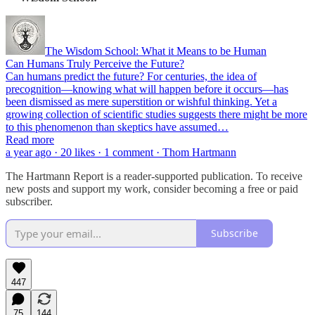
The Wisdom School: What it Means to be Human
Can Humans Truly Perceive the Future?
Can humans predict the future? For centuries, the idea of
precognition—knowing what will happen before it occurs—has
been dismissed as mere superstition or wishful thinking. Yet a
growing collection of scientific studies suggests there might be more
to this phenomenon than skeptics have assumed…
Read more
a year ago · 20 likes · 1 comment · Thom Hartmann
The Hartmann Report is a reader-supported publication. To receive
new posts and support my work, consider becoming a free or paid
subscriber.
Subscribe
447
75
144