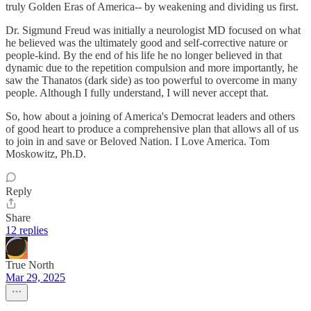
truly Golden Eras of America-- by weakening and dividing us first.
Dr. Sigmund Freud was initially a neurologist MD focused on what
he believed was the ultimately good and self-corrective nature or
people-kind. By the end of his life he no longer believed in that
dynamic due to the repetition compulsion and more importantly, he
saw the Thanatos (dark side) as too powerful to overcome in many
people. Although I fully understand, I will never accept that.
So, how about a joining of America's Democrat leaders and others
of good heart to produce a comprehensive plan that allows all of us
to join in and save or Beloved Nation. I Love America. Tom
Moskowitz, Ph.D.
Reply
Share
12 replies
True North
Mar 29, 2025