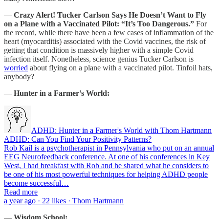
—
Crazy Alert!
Tucker Carlson Says He Doesn’t Want to Fly
on a Plane with a Vaccinated Pilot: “It’s Too Dangerous.”
For
the record, while there have been a few cases of inflammation of the
heart (myocarditis) associated with the Covid vaccines, the risk of
getting that condition is massively higher with a simple Covid
infection itself. Nonetheless, science genius Tucker Carlson is
worried
about flying on a plane with a vaccinated pilot. Tinfoil hats,
anybody?
—
Hunter in a Farmer’s World:
ADHD: Hunter in a Farmer's World with Thom Hartmann
ADHD: Can You Find Your Positivity Patterns?
Rob Kail is a psychotherapist in Pennsylvania who put on an annual
EEG Neurofeedback conference. At one of his conferences in Key
West, I had breakfast with Rob and he shared what he considers to
be one of his most powerful techniques for helping ADHD people
become successful…
Read more
a year ago · 22 likes · Thom Hartmann
—
Wisdom School: