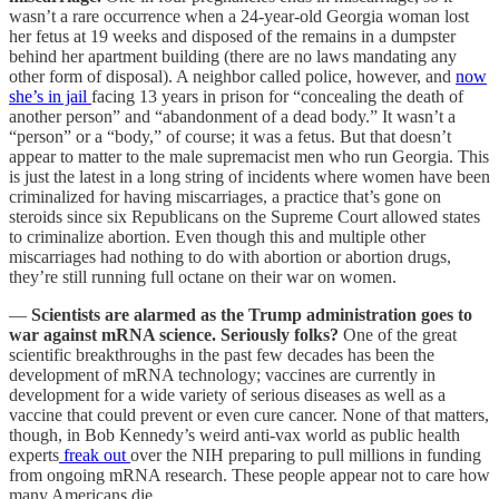
wasn’t a rare occurrence when a 24-year-old Georgia woman lost
her fetus at 19 weeks and disposed of the remains in a dumpster
behind her apartment building (there are no laws mandating any
other form of disposal). A neighbor called police, however, and
now
she’s in jail
facing 13 years in prison for “concealing the death of
another person” and “abandonment of a dead body.” It wasn’t a
“person” or a “body,” of course; it was a fetus. But that doesn’t
appear to matter to the male supremacist men who run Georgia. This
is just the latest in a long string of incidents where women have been
criminalized for having miscarriages, a practice that’s gone on
steroids since six Republicans on the Supreme Court allowed states
to criminalize abortion. Even though this and multiple other
miscarriages had nothing to do with abortion or abortion drugs,
they’re still running full octane on their war on women.
—
Scientists are alarmed as the Trump administration goes to
war against mRNA science. Seriously folks?
One of the great
scientific breakthroughs in the past few decades has been the
development of mRNA technology; vaccines are currently in
development for a wide variety of serious diseases as well as a
vaccine that could prevent or even cure cancer. None of that matters,
though, in Bob Kennedy’s weird anti-vax world as public health
experts
freak out
over the NIH preparing to pull millions in funding
from ongoing mRNA research. These people appear not to care how
many Americans die…