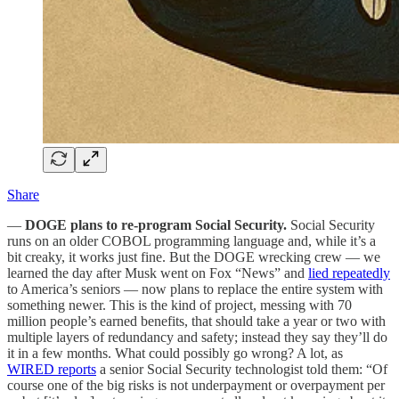
Share
—
DOGE plans to re-program Social Security.
Social Security
runs on an older COBOL programming language and, while it’s a
bit creaky, it works just fine. But the DOGE wrecking crew — we
learned the day after Musk went on Fox “News” and
lied repeatedly
to America’s seniors — now plans to replace the entire system with
something newer. This is the kind of project, messing with 70
million people’s earned benefits, that should take a year or two with
multiple layers of redundancy and safety; instead they say they’ll do
it in a few months. What could possibly go wrong? A lot, as
WIRED reports
a senior Social Security technologist told them: “Of
course one of the big risks is not underpayment or overpayment per