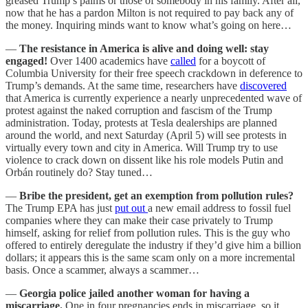
greased Trump’s palms or those of somebody in his family. After all,
now that he has a pardon Milton is not required to pay back any of
the money. Inquiring minds want to know what’s going on here…
—
The resistance in America is alive and doing well: stay
engaged!
Over 1400 academics have
called
for a boycott of
Columbia University for their free speech crackdown in deference to
Trump’s demands. At the same time, researchers have
discovered
that America is currently experience a nearly unprecedented wave of
protest against the naked corruption and fascism of the Trump
administration. Today, protests at Tesla dealerships are planned
around the world, and next Saturday (April 5) will see protests in
virtually every town and city in America. Will Trump try to use
violence to crack down on dissent like his role models Putin and
Orbán routinely do? Stay tuned…
—
Bribe the president, get an exemption from pollution rules?
The Trump EPA has just
put out
a new email address to fossil fuel
companies where they can make their case privately to Trump
himself, asking for relief from pollution rules. This is the guy who
offered to entirely deregulate the industry if they’d give him a billion
dollars; it appears this is the same scam only on a more incremental
basis. Once a scammer, always a scammer…
—
Georgia police jailed another woman for having a
miscarriage.
One in four pregnancies ends in miscarriage, so it