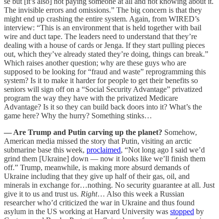
se but [it’s also] not paying someone at all and not knowing about it.
The invisible errors and omissions.” The big concern is that they
might end up crashing the entire system. Again, from WIRED’s
interview: “This is an environment that is held together with bail
wire and duct tape. The leaders need to understand that they’re
dealing with a house of cards or Jenga. If they start pulling pieces
out, which they’ve already stated they’re doing, things can break.”
Which raises another question; why are these guys who are
supposed to be looking for “fraud and waste” reprogramming this
system? Is it to make it harder for people to get their benefits so
seniors will sign off on a “Social Security Advantage” privatized
program the way they have with the privatized Medicare
Advantage? Is it so they can build back doors into it? What’s the
game here? Why the hurry? Something stinks…
— Are Trump and Putin carving up the planet?
Somehow,
American media missed the story that Putin, visiting an arctic
submarine base this week,
proclaimed
, “Not long ago I said we’d
grind them [Ukraine] down — now it looks like we’ll finish them
off.” Trump, meanwhile, is making more absurd demands of
Ukraine including that they give up half of their gas, oil, and
minerals in exchange for…nothing. No security guarantee at all. Just
give it to us and trust us.
Right
… Also this week a Russian
researcher who’d criticized the war in Ukraine and thus found
asylum in the US working at Harvard University was
stopped
by