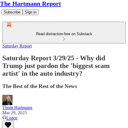
The Hartmann Report
Subscribe
Sign in
Read distraction-free on Substack
Saturday Report
Saturday Report 3/29/25 - Why did
Trump just pardon the 'biggest scam
artist' in the auto industry?
The Best of the Rest of the News
Thom Hartmann
Mar 29, 2025
Listen