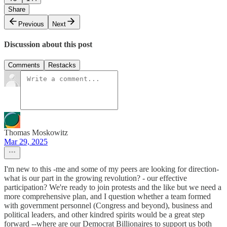
Share
Previous
Next
Discussion about this post
Comments
Restacks
Thomas Moskowitz
Mar 29, 2025
I'm new to this -me and some of my peers are looking for direction-
what is our part in the growing revolution? - our effective
participation? We're ready to join protests and the like but we need a
more comprehensive plan, and I question whether a team formed
with government personnel (Congress and beyond), business and
political leaders, and other kindred spirits would be a great step
forward --where are our Democrat Billionaires to support us both