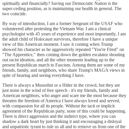
spiritually and financially? Saving our Democratic Nation is the
super-ceding position, as is maintaining our health in general. The
two coincide.
By way of introduction, I am a former Sergeant of the USAF who
volunteered after protesting the Vietnam War. I am a clinical
psychologist with 45 years of experience and most importantly, I am
the adult child of Holocaust survivors, therefore I have a unique
view of this American moment. I saw it coming when Trump
showed his character as he aggressively repeated "You're Fired" on
"The Apprentice," then coming down the golden escalator shouting
out racist ideation, and all the other moments leading up to the
present Republican march to Fascism. Among them are some of my
friends, family, and neighbors, who share Trump's MAGA views in
spite of hearing and seeing everything I have.
There is always a Mussolini or a Hitler in the crowd, but they are
just noise in the wind of free speech - it's my friends, family and
American neighbors, who anger and scare me the most because they
threaten the freedom of America I have always loved and served,
with compassion for all its people. Without the tacit or implicit
agreement of the Republican party, none of this could be happening.
There is direct aggression and the indirect type, where you can
shadow a dark heart by just thinking it and encouraging a disloyal
and unpatriotic tyrant to rule us all and to remove us from one of the