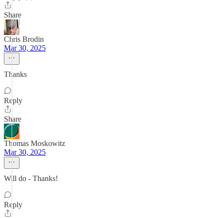
Share
Chris Brodin
Mar 30, 2025
Thanks
Reply
Share
Thomas Moskowitz
Mar 30, 2025
Will do - Thanks!
Reply