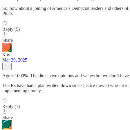
So, how about a joining of America's Democrat leaders and others of 
Ph.D.
Reply (5)
Share
Kay
Mar 29, 2025
Agree 1000%. The dims have opinions and values but we don’t have 
The Rs have had a plan written down since Justice Powell wrote it in
implementing cruelty.
Reply (1)
Share