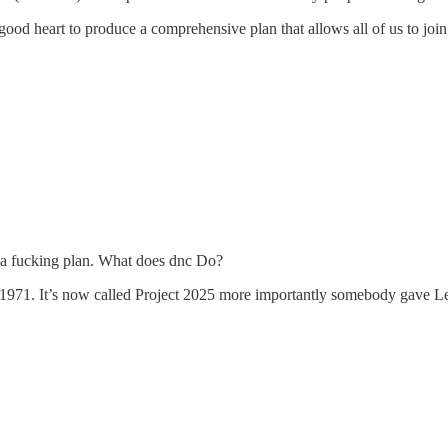
good heart to produce a comprehensive plan that allows all of us to j
a fucking plan. What does dnc Do?
 1971. It’s now called Project 2025 more importantly somebody gave Leo