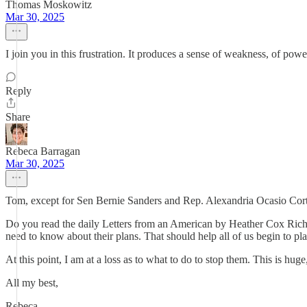
Thomas Moskowitz
Mar 30, 2025
I join you in this frustration. It produces a sense of weakness, of power
Reply
Share
Rebeca Barragan
Mar 30, 2025
Tom, except for Sen Bernie Sanders and Rep. Alexandria Ocasio Corte
Do you read the daily Letters from an American by Heather Cox Richa
need to know about their plans. That should help all of us begin to plan
At this point, I am at a loss as to what to do to stop them. This is h
All my best,
Rebeca