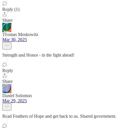
Reply (1)
Share
Thomas Moskowitz
Mar 30, 2025
Strength and Honor - in the fight ahead!
Reply
Share
Daniel Solomon
Mar 29, 2025
Read Feathers of Hope and get back to us. Shared government.