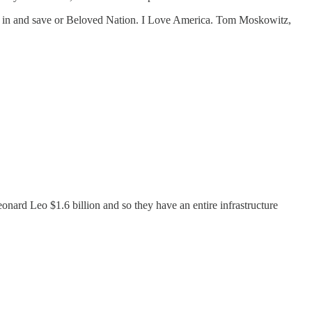
oin in and save or Beloved Nation. I Love America. Tom Moskowitz,
nard Leo $1.6 billion and so they have an entire infrastructure