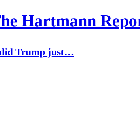
he Hartmann Repo
 did Trump just…