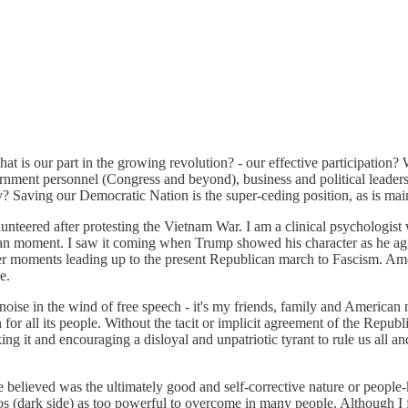
t is our part in the growing revolution? - our effective participation? 
ment personnel (Congress and beyond), business and political leaders, 
ly? Saving our Democratic Nation is the super-ceding position, as is mai
eered after protesting the Vietnam War. I am a clinical psychologist w
ican moment. I saw it coming when Trump showed his character as he ag
other moments leading up to the present Republican march to Fascism. A
e.
t noise in the wind of free speech - it's my friends, family and Americ
 all its people. Without the tacit or implicit agreement of the Republi
ing it and encouraging a disloyal and unpatriotic tyrant to rule us all 
elieved was the ultimately good and self-corrective nature or people-k
s (dark side) as too powerful to overcome in many people. Although I fu