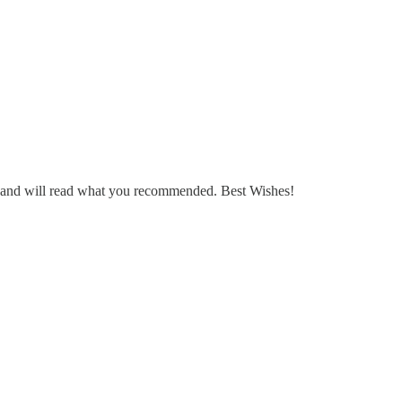
n and will read what you recommended. Best Wishes!