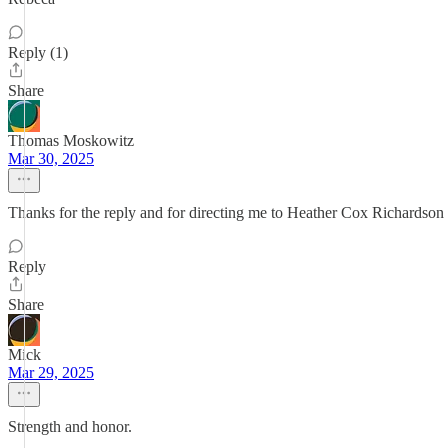
Reply (1)
Share
Thomas Moskowitz
Mar 30, 2025
Thanks for the reply and for directing me to Heather Cox Richardso
Reply
Share
Mick
Mar 29, 2025
Strength and honor.