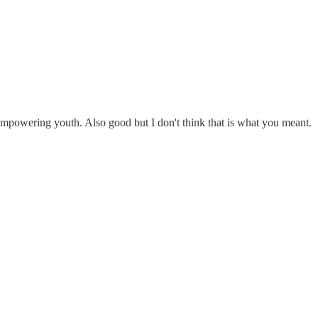
empowering youth. Also good but I don't think that is what you meant.