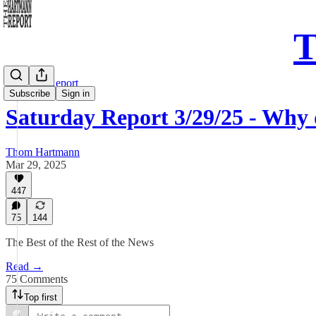
T
Saturday Report
Subscribe
Sign in
Saturday Report 3/29/25 - Why
Thom Hartmann
Mar 29, 2025
447
75
144
The Best of the Rest of the News
Read →
75 Comments
Top first