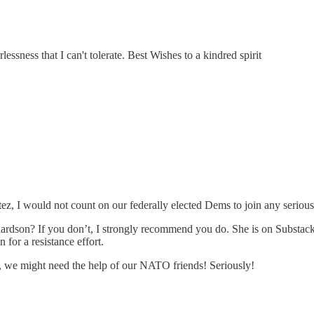
lessness that I can't tolerate. Best Wishes to a kindred spirit
z, I would not count on our federally elected Dems to join any seriou
rdson? If you don’t, I strongly recommend you do. She is on Substack.
 for a resistance effort.
uge, we might need the help of our NATO friends! Seriously!