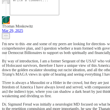
Thomas Moskowitz
Mar 29, 2025
I'm new to this -me and some of my peers are looking for direction- wha
comprehensive plan, and I question whether a team formed with govern
our Democrat Billionaires to support us both spiritually and financial
By way of introduction, I am a former Sergeant of the USAF who volunt
of Holocaust survivors, therefore I have a unique view of this Amer
down the golden escalator shouting out racist ideation, and all the 
Trump's MAGA views in spite of hearing and seeing everything I hav
There is always a Mussolini or a Hitler in the crowd, but they are jus
freedom of America I have always loved and served, with compassion for
and the indirect type, where you can shadow a dark heart by just think
weakening and dividing us first.
Dr. Sigmund Freud was initially a neurologist MD focused on what he b
to the repetition compulsion and more importantly, he saw the Thanato