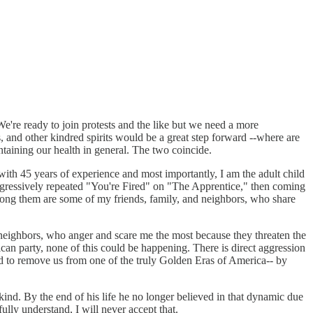
We're ready to join protests and the like but we need a more
and other kindred spirits would be a great step forward --where are
ntaining our health in general. The two coincide.
ith 45 years of experience and most importantly, I am the adult child
gressively repeated "You're Fired" on "The Apprentice," then coming
mong them are some of my friends, family, and neighbors, who share
an neighbors, who anger and scare me the most because they threaten the
can party, none of this could be happening. There is direct aggression
and to remove us from one of the truly Golden Eras of America-- by
ind. By the end of his life he no longer believed in that dynamic due
lly understand, I will never accept that.