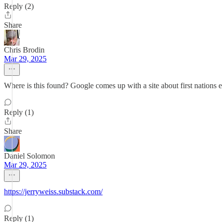
Reply (2)
Share
Chris Brodin
Mar 29, 2025
Where is this found? Google comes up with a site about first nations 
Reply (1)
Share
Daniel Solomon
Mar 29, 2025
https://jerryweiss.substack.com/
Reply (1)