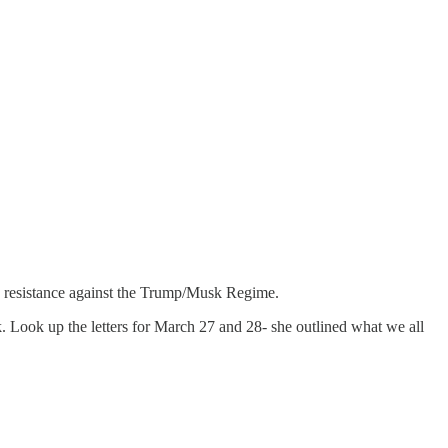
s resistance against the Trump/Musk Regime.
 Look up the letters for March 27 and 28- she outlined what we all