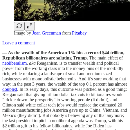
Image by
Joan Greenman
from
Pixabay
Leave a comment
— As the wealth of the American 1% hits a record $44 trillion,
Republican billionaires are saluting Trump.
The main effect of
neoliberalism
,
aka
Reaganism, is to transfer wealth and political
power from the working class into the money bins of the morbidly
rich, while replacing a landscape of small and medium sized
businesses with monopolistic behemoths. And it’s sure working that
way: in the past 3 years, the wealth of the top 0.1 percent has almost
doubled
. In its early days, this outcome was pitched as a good thing:
Reagan said that giving trillion dollar tax cuts to billionaires would
“trickle down the prosperity” to working people (it didn’t), and
Clinton said white collar tech jobs would replace the estimated 20
million manufacturing jobs America gave up to China, Vietnam, and
Mexico (they didn’t). But nobody’s believing any of that anymore;
the last president to pitch a neoliberal agenda was Trump, with his
$2 trillion gift to his fellow billionaires, while Joe Biden has