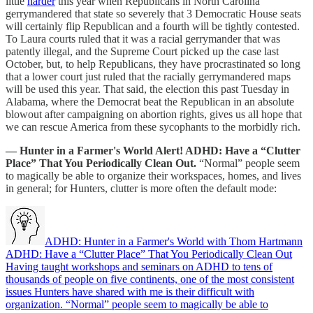
little
harder
this year when Republicans in North Carolina
gerrymandered that state so severely that 3 Democratic House seats
will certainly flip Republican and a fourth will be tightly contested.
To Laura courts ruled that it was a racial gerrymander that was
patently illegal, and the Supreme Court picked up the case last
October, but, to help Republicans, they have procrastinated so long
that a lower court just ruled that the racially gerrymandered maps
will be used this year. That said, the election this past Tuesday in
Alabama, where the Democrat beat the Republican in an absolute
blowout after campaigning on abortion rights, gives us all hope that
we can rescue America from these sycophants to the morbidly rich.
— Hunter in a Farmer's World Alert! ADHD: Have a “Clutter
Place” That You Periodically Clean Out.
“Normal” people seem
to magically be able to organize their workspaces, homes, and lives
in general; for Hunters, clutter is more often the default mode:
ADHD: Hunter in a Farmer's World with Thom Hartmann
ADHD: Have a “Clutter Place” That You Periodically Clean Out
Having taught workshops and seminars on ADHD to tens of
thousands of people on five continents, one of the most consistent
issues Hunters have shared with me is their difficult with
organization. “Normal” people seem to magically be able to