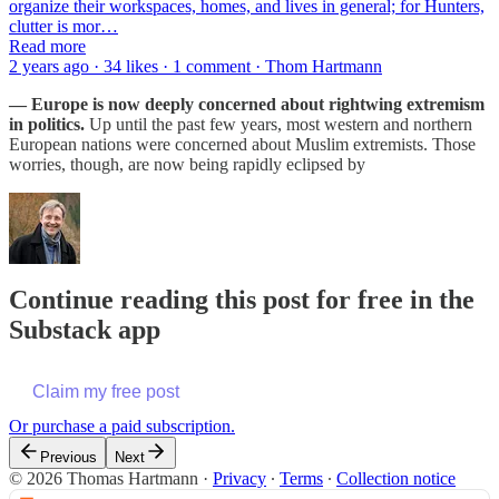
organize their workspaces, homes, and lives in general; for Hunters,
clutter is mor…
Read more
2 years ago · 34 likes · 1 comment · Thom Hartmann
— Europe is now deeply concerned about rightwing extremism
in politics.
Up until the past few years, most western and northern
European nations were concerned about Muslim extremists. Those
worries, though, are now being rapidly eclipsed by
Continue reading this post for free in the
Substack app
Claim my free post
Or purchase a paid subscription.
Previous
Next
© 2026 Thomas Hartmann
·
Privacy
∙
Terms
∙
Collection notice