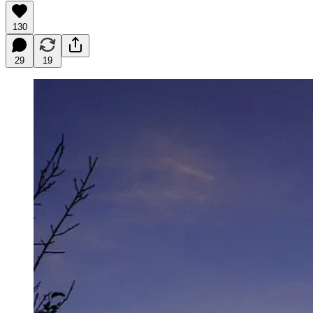
130
29
19