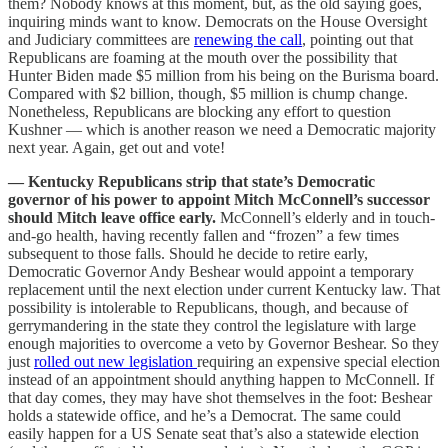
them? Nobody knows at this moment, but, as the old saying goes,
inquiring minds want to know. Democrats on the House Oversight
and Judiciary committees are
renewing the call
, pointing out that
Republicans are foaming at the mouth over the possibility that
Hunter Biden made $5 million from his being on the Burisma board.
Compared with $2 billion, though, $5 million is chump change.
Nonetheless, Republicans are blocking any effort to question
Kushner — which is another reason we need a Democratic majority
next year. Again, get out and vote!
— Kentucky Republicans strip that state’s Democratic
governor of his power to appoint Mitch McConnell’s successor
should Mitch leave office early.
McConnell’s elderly and in touch-
and-go health, having recently fallen and “frozen” a few times
subsequent to those falls. Should he decide to retire early,
Democratic Governor Andy Beshear would appoint a temporary
replacement until the next election under current Kentucky law. That
possibility is intolerable to Republicans, though, and because of
gerrymandering in the state they control the legislature with large
enough majorities to overcome a veto by Governor Beshear. So they
just
rolled out new legislation
requiring an expensive special election
instead of an appointment should anything happen to McConnell. If
that day comes, they may have shot themselves in the foot: Beshear
holds a statewide office, and he’s a Democrat. The same could
easily happen for a US Senate seat that’s also a statewide election