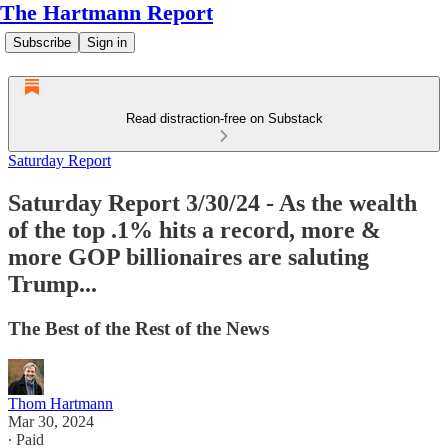
The Hartmann Report
Subscribe
Sign in
Read distraction-free on Substack
Saturday Report
Saturday Report 3/30/24 - As the wealth
of the top .1% hits a record, more &
more GOP billionaires are saluting
Trump...
The Best of the Rest of the News
Thom Hartmann
Mar 30, 2024
∙ Paid