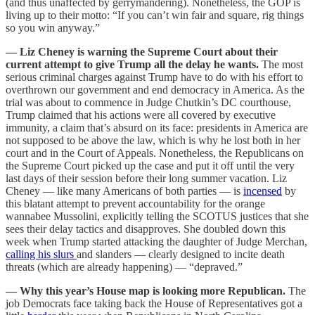
(and thus unaffected by gerrymandering). Nonetheless, the GOP is
living up to their motto: “If you can’t win fair and square, rig things
so you win anyway.”
— Liz Cheney is warning the Supreme Court about their
current attempt to give Trump all the delay he wants.
The most
serious criminal charges against Trump have to do with his effort to
overthrown our government and end democracy in America. As the
trial was about to commence in Judge Chutkin’s DC courthouse,
Trump claimed that his actions were all covered by executive
immunity, a claim that’s absurd on its face: presidents in America are
not supposed to be above the law, which is why he lost both in her
court and in the Court of Appeals. Nonetheless, the Republicans on
the Supreme Court picked up the case and put it off until the very
last days of their session before their long summer vacation. Liz
Cheney — like many Americans of both parties — is
incensed
by
this blatant attempt to prevent accountability for the orange
wannabee Mussolini, explicitly telling the SCOTUS justices that she
sees their delay tactics and disapproves. She doubled down this
week when Trump started attacking the daughter of Judge Merchan,
calling his slurs
and slanders — clearly designed to incite death
threats (which are already happening) — “depraved.”
— Why this year’s House map is looking more Republican.
The
job Democrats face taking back the House of Representatives got a