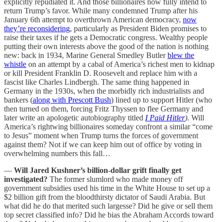
explicitly repudiated it. And those billionaires now fully intend to
return Trump’s favor. While many condemned Trump after his
January 6th attempt to overthrown American democracy,
now
they’re reconsidering
, particularly as President Biden promises to
raise their taxes if he gets a Democratic congress. Wealthy people
putting their own interests above the good of the nation is nothing
new: back in 1934, Marine General Smedley Butler
blew the
whistle
on an attempt by a cabal of America’s richest men to kidnap
or kill President Franklin D. Roosevelt and replace him with a
fascist like Charles Lindbergh. The same thing happened in
Germany in the 1930s, when the morbidly rich industrialists and
bankers (
along with Prescott Bush
) lined up to support Hitler (who
then turned on them, forcing Fritz Thyssen to flee Germany and
later write an apologetic autobiography titled
I Paid Hitler
)
. Will
America’s rightwing billionaires someday confront a similar “come
to Jesus” moment when Trump turns the forces of government
against them? Not if we can keep him out of office by voting in
overwhelming numbers this fall…
—
Will Jared Kushner’s billion-dollar grift finally get
investigated?
The former slumlord who made money off
government subsidies used his time in the White House to set up a
$2 billion gift from the bloodthirsty dictator of Saudi Arabia. But
what did he do that merited such largesse? Did he give or sell them
top secret classified info? Did he bias the Abraham Accords toward