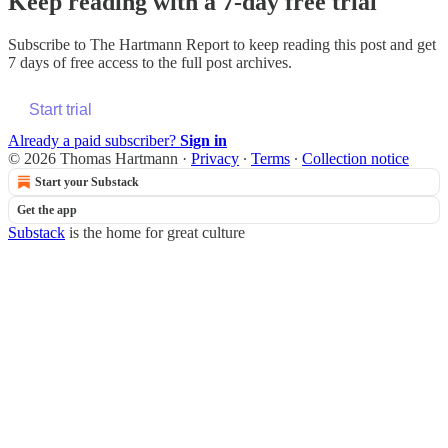
Keep reading with a 7-day free trial
Subscribe to
The Hartmann Report
to keep reading this post and get
7 days of free access to the full post archives.
Start trial
Already a paid subscriber?
Sign in
© 2026 Thomas Hartmann
·
Privacy
∙
Terms
∙
Collection notice
Start your Substack
Get the app
Substack
is the home for great culture