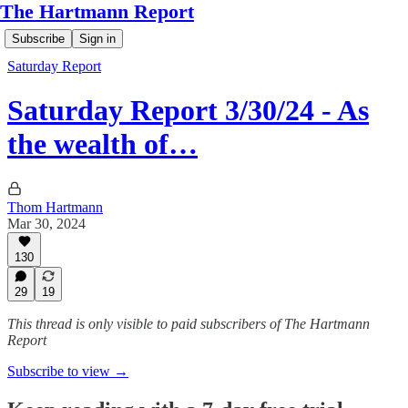
The Hartmann Report
Subscribe
Sign in
Saturday Report
Saturday Report 3/30/24 - As
the wealth of…
Thom Hartmann
Mar 30, 2024
130
29
19
This thread is only visible to paid subscribers of The Hartmann
Report
Subscribe to view →