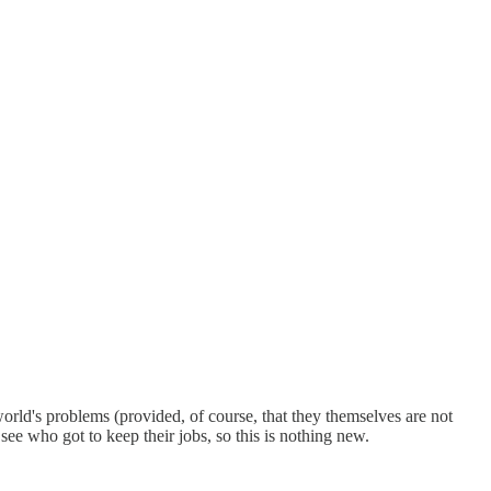
 world's problems (provided, of course, that they themselves are not
see who got to keep their jobs, so this is nothing new.