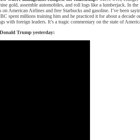
e gold, assemble automobiles, and roll logs like a lumberjack. In the f
les on American Airlines and free Starbucks and gasoline. I’ve been sayi
NBC spent millions training him and he practiced it for about a decade 
ngs with foreign leaders. It’s a tragic commentary on the state of Ameri
 Donald Trump yesterday: