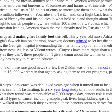
 time looking for brown-skinned people who’re in America without permi
ollar enforcement burdens U.S. businesses and harms U.S. interests.”
R
an journalists at US points of entry to interrogate them about what t
4.5 million followers on YouTube and Twitch and, on a flight back from
ion of Netanyahu and his policies to what he’d said and thought about 
ight to snatch people anywhere within 100 miles of a US coast, which
 repression leading America down the road already trod by Russia and Hu
ncy and making her family foot the bill.
Thirty-year-old nurse Adri
rgia’s 6-week ban on abortion, however, doctors
refused
to let her die a
ury, the Georgia hospital is demanding that her family pay for all the me
 from now. As Jessica Valenti writes, “Corpses have more rights than a
 as they can”: these people don’t give a damn about the woman or the fam
y has to pay to raise and educate it.
s one of those rare good news stories. Lee Zeldin was one of the
most an
l to 15, 000 workers in that agency asking them to rat out programs, po
0 steps a day craze was debunked years ago when it turned out to be 
is in and it’s fascinating. In a
six-year-long study
of 85,000 adults in t
What they found was remarkable: at 7,000 steps a day, cancer risk is re
t 13 types of cancer including esophageal, liver, lung, kidney, gastri
ople walked or how much they exercised; these benefits seem to derive fr
how where immigrants compete for citizenship?
Move over, Hunger 