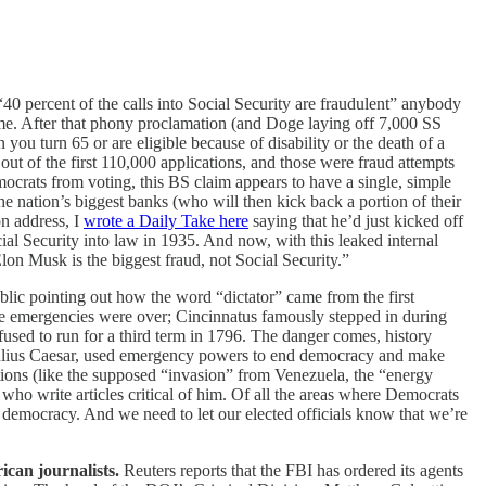
“40 percent of the calls into Social Security are fraudulent” anybody
me. After that phony proclamation (and Doge laying off 7,000 SS
you turn 65 or are eligible because of disability or the death of a
out of the first 110,000 applications, and those were fraud attempts
ocrats from voting, this BS claim appears to have a single, simple
he nation’s biggest banks (who will then kick back a portion of their
on address, I
wrote a Daily Take here
saying that he’d just kicked off
cial Security into law in 1935. And now, with this leaked internal
lon Musk is the biggest fraud, not Social Security.”
lic pointing out how the word “dictator” came from the first
e emergencies were over; Cincinnatus famously stepped in during
used to run for a third term in 1796. The danger comes, history
ulius Caesar, used emergency powers to end democracy and make
tions (like the supposed “invasion” from Venezuela, the “energy
who write articles critical of him. Of all the areas where Democrats
to democracy. And we need to let our elected officials know that we’re
ican journalists.
Reuters reports that the FBI has ordered its agents