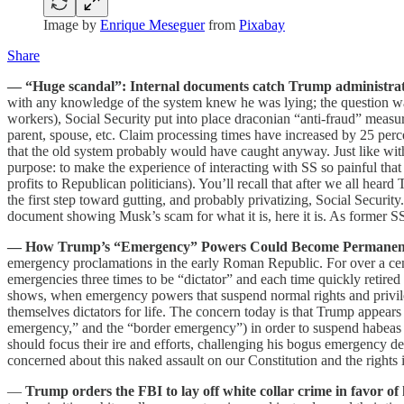
Image by
Enrique Meseguer
from
Pixabay
Share
— “Huge scandal”: Internal documents catch Trump administratio
with any knowledge of the system knew he was lying; the question wa
workers), Social Security put into place draconian “anti-fraud” measur
parent, spouse, etc. Claim processing times have increased by 25 per
that the old system probably would have caught anyway. Just like with
purpose: to make the experience of interacting with SS so painful that 
profits to Republican politicians). You’ll recall that after we all hear
the first step toward gutting, and probably privatizing, Social Securit
document showing Musk’s scam for what it is, here it is. As former SS
— How Trump’s “Emergency” Powers Could Become Permanen
emergency proclamations in the early Roman Republic. For over a ce
emergencies three times to be “dictator” and each time quickly retire
shows, when emergency powers that suspend normal rights and privi
themselves dictators for life. The concern today is that Trump appear
emergency,” and the “border emergency”) in order to suspend habeas an
should focus their ire and efforts, challenging his bogus emergency dec
concerned about this naked assault on our Constitution and the rights i
—
Trump orders the FBI to lay off white collar crime in favor o