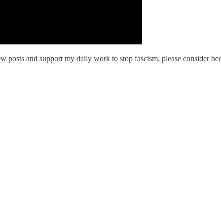
w posts and support my daily work to stop fascism, please consider bec