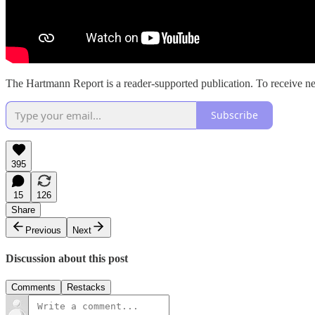
The Hartmann Report is a reader-supported publication. To receive ne
Subscribe
395
15
126
Share
Previous
Next
Discussion about this post
Comments
Restacks