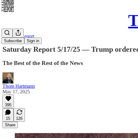
T
Saturday Report
Subscribe
Sign in
Saturday Report 5/17/25 — Trump ordered 1
The Best of the Rest of the News
Thom Hartmann
May 17, 2025
395
15
126
Share