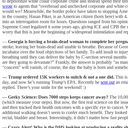
to deprioritize white collar corporate crime and instead spend their
wrote
to agents that “overbroad and unchecked corporate and white-c
would we? Meanwhile, the border police have taken to stopping Americ
in the country, Hasan Piker, is an American citizen (born here) with 
into an interrogation room for hours. Questions ranged from his opin
Supreme Court legalized it some years ago, giving ICE and CPB the r
worry that this is just the beginning of widespread intimidation and
—
Georgia is forcing a brain-dead woman to complete her pregna
stroke, leaving her brain-dead and unable to breathe. Because of Geo
incubator over the loud objections of her family. To add insult to inj
breathing until they can deliver the baby by C-section several months
are they going to devastate?” Frankly, the answer is probably “as many
“concern” will vanish, of course, the day the baby is born and somebod
— Trump ordered 15K workers to snitch & not a one did.
This i
day, and now he’s running Trump’s EPA. Recently he
sent out
an emai
replied. There’s your smile for the weekend! :)
— Geeky Science: Does 7000 steps keeps cancer away?
The 10,00
(which measure your steps). But now, the first real science on the issue 
and then tracked their health outcomes with a specific eye to cancer. 
additional walking doesn’t seem to confer much benefit. They looked a
rectal, bladder and breast. Interestingly, it didn’t matter how fast pe
— Crazy Alert! Why is the DHS looking at producing a reality s