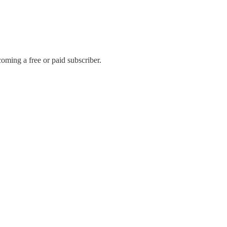
oming a free or paid subscriber.