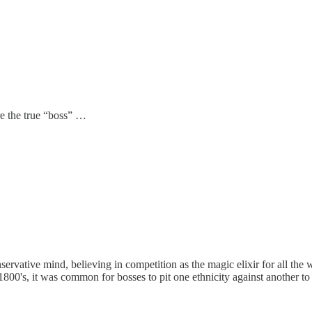
re the true “boss” …
nservative mind, believing in competition as the magic elixir for all the
1800's, it was common for bosses to pit one ethnicity against another to 