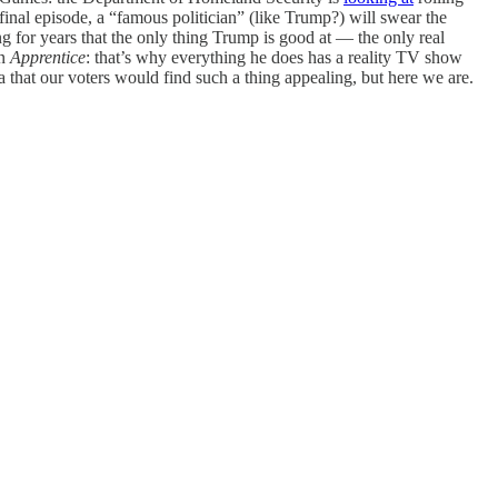
inal episode, a “famous politician” (like Trump?) will swear the
ng for years that the only thing Trump is good at — the only real
on
Apprentice
: that’s why everything he does has a reality TV show
ca that our voters would find such a thing appealing, but here we are.