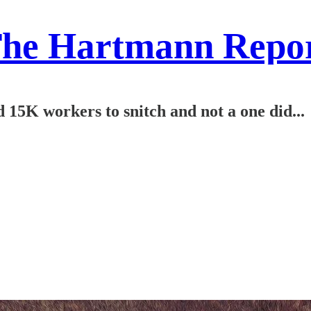
he Hartmann Repo
5K workers to snitch and not a one did...