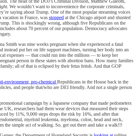
ssion. The head of the DOJ’s Criminal Division, Matthew Galeotti,
ight
. We wouldn’t want to inconvenience the corporate criminals,
hey’re saying about Trump. One of the most popular streaming voices
 a vacation in France, was
stopped
at the Chicago airport and shunted
Trump. This is shockingly wrong, although five Republicans on the
 includes about 70 percent of our population. Democracy advocates
ngary.
ana Smith was nine weeks pregnant when she experienced a fatal
nd instead put her on life support machines, turning her body into an
dical expenses — that could run into the millions — to keep her
 pregnant person in these states with abortion bans. How many families
ily; all of that is eclipsed by their fetus fetish. And that GOP
ti-environment, pro-chemical
Republicans in the House back in the
licies, and people that/who are DEI friendly. And not a single person
a promotional campaign by a Japanese company that made pedometers
he UK, researchers had them wear devices that measured their steps
duced by 11%, 9,000 steps drops the risk by 16%, and after that
c, endometrial, myeloid leukemia, myeloma, colon, head and neck,
om the simple act of walking. So, get out there and take a walk!!!
Games: the Department of Homeland Security is
looking at
rolling