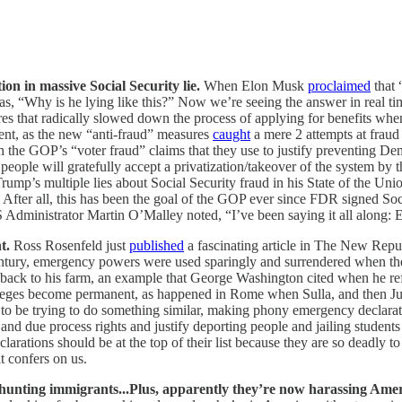
n in massive Social Security lie.
When Elon Musk
proclaimed
that 
s, “Why is he lying like this?” Now we’re seeing the answer in real ti
es that radically slowed down the process of applying for benefits when 
cent, as the new “anti-fraud” measures
caught
a mere 2 attempts at fraud 
 the GOP’s “voter fraud” claims that they use to justify preventing Dem
people will gratefully accept a privatization/takeover of the system by t
d Trump’s multiple lies about Social Security fraud in his State of the Uni
y. After all, this has been the goal of the GOP ever since FDR signed So
 Administrator Martin O’Malley noted, “I’ve been saying it all along: E
t.
Ross Rosenfeld just
published
a fascinating article in The New Repub
ntury, emergency powers were used sparingly and surrendered when th
d back to his farm, an example that George Washington cited when he ref
leges become permanent, as happened in Rome when Sulla, and then J
s to be trying to do something similar, making phony emergency declara
d due process rights and justify deporting people and jailing students 
larations should be at the top of their list because they are so deadly 
t confers on us.
f hunting immigrants...Plus, apparently they’re now harassing Amer