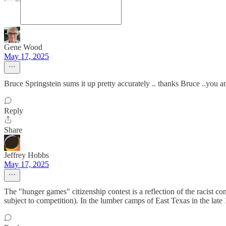
Gene Wood
May 17, 2025
Bruce Springstein sums it up pretty accurately .. thanks Bruce ..you a
Reply
Share
Jeffrey Hobbs
May 17, 2025
The "hunger games" citizenship contest is a reflection of the racist co
subject to competition). In the lumber camps of East Texas in the late 