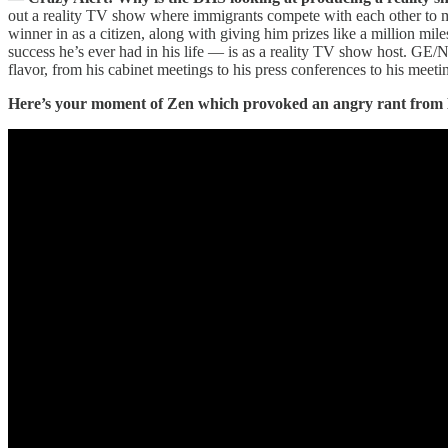
out a reality TV show where immigrants compete with each other to min
winner in as a citizen, along with giving him prizes like a million mi
success he’s ever had in his life — is as a reality TV show host. GE/
flavor, from his cabinet meetings to his press conferences to his meeti
Here’s your moment of Zen which provoked an angry rant from