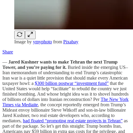
Image by
ymyphoto
from
Pixabay
Share
—
Jared Kushner wants to make Tehran the next Trump
Tower, and you’re paying for it.
Buried inside the emerging US–
Iran memorandum of understanding to end Trump’s catastrophic
Iran war is a quiet little provision that should make every American
taxpayer howl: a
$300 billion postwar “investment fund”
that the
United States would help “facilitate” to rebuild the country we just
finished bombing. And whose bright idea was it to shovel hundreds
of billions of dollars into Iranian reconstruction? Per
The New York
Times via Mediaite
, the concept reportedly emerged from Trump’s
Mideast envoy billionaire Steve Witkoff and son-in-law billionaire
Jared Kushner, two real estate developers who, according to
mediators,
had floated “promoting real estate projects in Tehran”
as
part of the package. So let’s get this straight: Trump bombs Iran,
Americans pay $59 billion in extra gas costs for the privilege, and