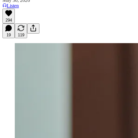
May 30, 2026
Listen
294
19
119