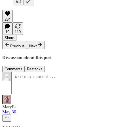
294
19
119
Share
Previous
Next
Discussion about this post
Comments
Restacks
MaryPat
May 30