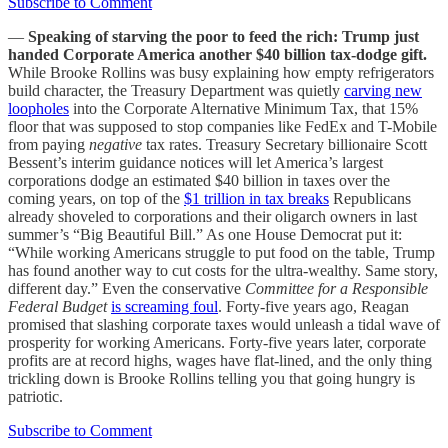
Subscribe to Comment
—
Speaking of starving the poor to feed the rich: Trump just
handed Corporate America another $40 billion tax-dodge gift.
While Brooke Rollins was busy explaining how empty refrigerators
build character, the Treasury Department was quietly
carving new
loopholes
into the Corporate Alternative Minimum Tax, that 15%
floor that was supposed to stop companies like FedEx and T-Mobile
from paying
negative
tax rates. Treasury Secretary billionaire Scott
Bessent’s interim guidance notices will let America’s largest
corporations dodge an estimated $40 billion in taxes over the
coming years, on top of the
$1 trillion in tax breaks
Republicans
already shoveled to corporations and their oligarch owners in last
summer’s “Big Beautiful Bill.” As one House Democrat put it:
“While working Americans struggle to put food on the table, Trump
has found another way to cut costs for the ultra-wealthy. Same story,
different day.” Even the conservative
Committee for a Responsible
Federal Budget
is screaming foul
. Forty-five years ago, Reagan
promised that slashing corporate taxes would unleash a tidal wave of
prosperity for working Americans. Forty-five years later, corporate
profits are at record highs, wages have flat-lined, and the only thing
trickling down is Brooke Rollins telling you that going hungry is
patriotic.
Subscribe to Comment