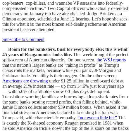
cop-beaters, cop-killers, and wannabe VP assassins into federally-
compensated “victims.” Two Capitol officers who actually defended
democracy on January 6th have already sued. Judge Brinkema, a
Clinton appointee, scheduled a June 12 hearing. Let’s hope she sees
this for what it is: the most brazen self-dealing scheme an American
president has ever attempted.
Subscribe to Comment
—
Boom for the banksters, bust for everybody else: this is what
45 years of Reaganomics looks like.
This week brought the perfect
split-screen of American oligarchy. On one screen,
the WSJ reports
that the nation’s largest banks are “raking in profits” as Trump’s
chaos roils the markets, because while you panic, JPMorgan and
Goldman trade. Volatility is their oxygen. On the other screen,
Americans are drowning
under $1.25 trillion in credit-card debt at
an average 21% interest rate — up from 14.6% just four years ago
— with 5.6% of cardholders now 60-plus days delinquent.
Translation: working families are borrowing at loan-shark rates from
the same banks posting record profits, then falling behind, while
Jamie Dimon collects another $39 million bonus. When asked if the
financial stress on Americans factored into ending his Iran war,
Trump said, with characteristic empathy,
“not even a little bit.”
This
is exactly the K-shaped economy Reagan promised in 1981 when
he sold America on trickle-down: the top of the K soars on the backs