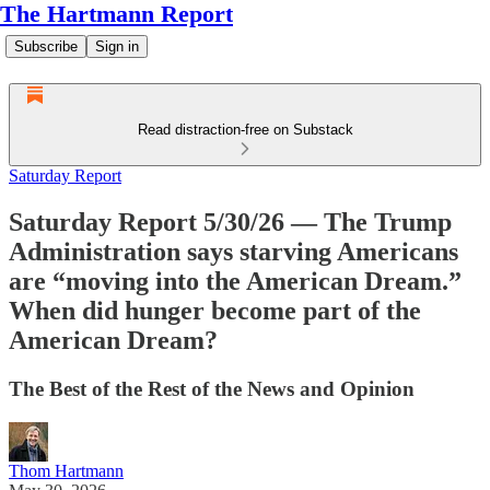
The Hartmann Report
Subscribe
Sign in
Read distraction-free on Substack
Saturday Report
Saturday Report 5/30/26 — The Trump
Administration says starving Americans
are “moving into the American Dream.”
When did hunger become part of the
American Dream?
The Best of the Rest of the News and Opinion
Thom Hartmann