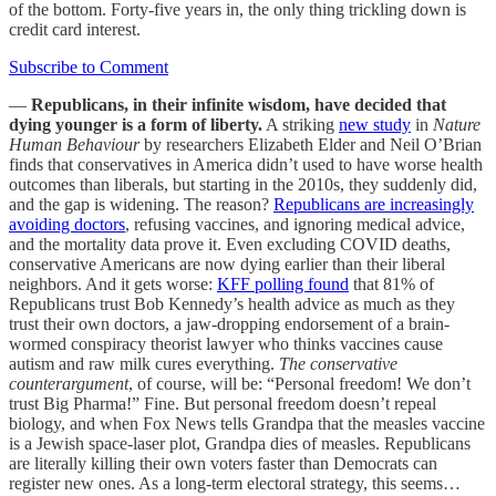
of the bottom. Forty-five years in, the only thing trickling down is
credit card interest.
Subscribe to Comment
—
Republicans, in their infinite wisdom, have decided that
dying younger is a form of liberty.
A striking
new study
in
Nature
Human Behaviour
by researchers Elizabeth Elder and Neil O’Brian
finds that conservatives in America didn’t used to have worse health
outcomes than liberals, but starting in the 2010s, they suddenly did,
and the gap is widening. The reason?
Republicans are increasingly
avoiding doctors
, refusing vaccines, and ignoring medical advice,
and the mortality data prove it. Even excluding COVID deaths,
conservative Americans are now dying earlier than their liberal
neighbors. And it gets worse:
KFF polling found
that 81% of
Republicans trust Bob Kennedy’s health advice as much as they
trust their own doctors, a jaw-dropping endorsement of a brain-
wormed conspiracy theorist lawyer who thinks vaccines cause
autism and raw milk cures everything.
The conservative
counterargument
, of course, will be: “Personal freedom! We don’t
trust Big Pharma!” Fine. But personal freedom doesn’t repeal
biology, and when Fox News tells Grandpa that the measles vaccine
is a Jewish space-laser plot, Grandpa dies of measles. Republicans
are literally killing their own voters faster than Democrats can
register new ones. As a long-term electoral strategy, this seems…