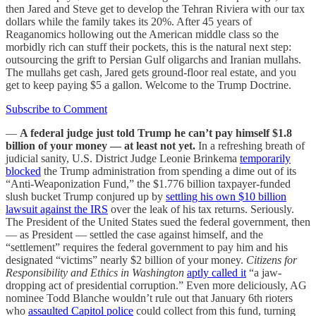
then Jared and Steve get to develop the Tehran Riviera with our tax
dollars while the family takes its 20%. After 45 years of
Reaganomics hollowing out the American middle class so the
morbidly rich can stuff their pockets, this is the natural next step:
outsourcing the grift to Persian Gulf oligarchs and Iranian mullahs.
The mullahs get cash, Jared gets ground-floor real estate, and you
get to keep paying $5 a gallon. Welcome to the Trump Doctrine.
Subscribe to Comment
—
A federal judge just told Trump he can’t pay himself $1.8
billion of your money — at least not yet.
In a refreshing breath of
judicial sanity, U.S. District Judge Leonie Brinkema
temporarily
blocked
the Trump administration from spending a dime out of its
“Anti-Weaponization Fund,” the $1.776 billion taxpayer-funded
slush bucket Trump conjured up by
settling his own $10 billion
lawsuit against the IRS
over the leak of his tax returns. Seriously.
The President of the United States sued the federal government, then
— as President — settled the case against himself, and the
“settlement” requires the federal government to pay him and his
designated “victims” nearly $2 billion of your money.
Citizens for
Responsibility and Ethics in Washington
aptly called it
“a jaw-
dropping act of presidential corruption.” Even more deliciously, AG
nominee Todd Blanche wouldn’t rule out that January 6th rioters
who
assaulted Capitol police
could collect from this fund, turning