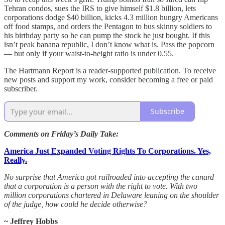
Tehran condos, sues the IRS to give himself $1.8 billion, lets
corporations dodge $40 billion, kicks 4.3 million hungry Americans
off food stamps, and orders the Pentagon to bus skinny soldiers to
his birthday party so he can pump the stock he just bought. If this
isn’t peak banana republic, I don’t know what is. Pass the popcorn
— but only if your waist-to-height ratio is under 0.55.
The Hartmann Report is a reader-supported publication. To receive
new posts and support my work, consider becoming a free or paid
subscriber.
Subscribe
Comments on Friday’s Daily Take:
America Just Expanded Voting Rights To Corporations. Yes,
Really.
No surprise that America got railroaded into accepting the canard
that a corporation is a person with the right to vote. With two
million corporations chartered in Delaware leaning on the shoulder
of the judge, how could he decide otherwise?
~ Jeffrey Hobbs