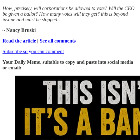
How, precisely, will corporations be allowed to vote? Will the CEO
be given a ballot? How many votes will they get? this is beyond
insane and must be stopped…
~ Nancy Bruski
Read the article
|
See all comments
Subscribe so you can comment
Your Daily Meme, suitable to copy and paste into social media
or email: