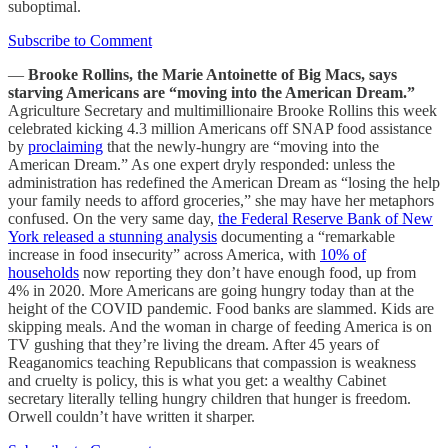
suboptimal.
Subscribe to Comment
—
Brooke Rollins, the Marie Antoinette of Big Macs, says
starving Americans are “moving into the American Dream.”
Agriculture Secretary and multimillionaire Brooke Rollins this week
celebrated kicking 4.3 million Americans off SNAP food assistance
by
proclaiming
that the newly-hungry are “moving into the
American Dream.” As one expert dryly responded: unless the
administration has redefined the American Dream as “losing the help
your family needs to afford groceries,” she may have her metaphors
confused. On the very same day,
the Federal Reserve Bank of New
York released a stunning analysis
documenting a “remarkable
increase in food insecurity” across America, with
10% of
households
now reporting they don’t have enough food, up from
4% in 2020. More Americans are going hungry today than at the
height of the COVID pandemic. Food banks are slammed. Kids are
skipping meals. And the woman in charge of feeding America is on
TV gushing that they’re living the dream. After 45 years of
Reaganomics teaching Republicans that compassion is weakness
and cruelty is policy, this is what you get: a wealthy Cabinet
secretary literally telling hungry children that hunger is freedom.
Orwell couldn’t have written it sharper.