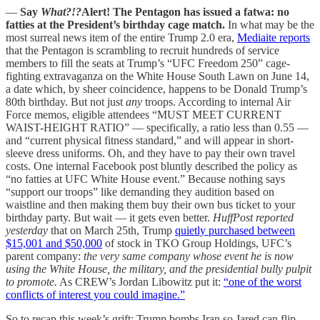
—
Say
What?!?
Alert!
The Pentagon has issued a fatwa: no
fatties at the President’s birthday cage match.
In what may be the
most surreal news item of the entire Trump 2.0 era,
Mediaite reports
that the Pentagon is scrambling to recruit hundreds of service
members to fill the seats at Trump’s “UFC Freedom 250” cage-
fighting extravaganza on the White House South Lawn on June 14,
a date which, by sheer coincidence, happens to be Donald Trump’s
80th birthday. But not just
any
troops. According to internal Air
Force memos, eligible attendees “MUST MEET CURRENT
WAIST-HEIGHT RATIO” — specifically, a ratio less than 0.55 —
and “current physical fitness standard,” and will appear in short-
sleeve dress uniforms. Oh, and they have to pay their own travel
costs. One internal Facebook post bluntly described the policy as
“no fatties at UFC White House event.” Because nothing says
“support our troops” like demanding they audition based on
waistline and then making them buy their own bus ticket to your
birthday party. But wait — it gets even better.
HuffPost reported
yesterday
that on March 25th, Trump
quietly purchased between
$15,001 and $50,000
of stock in TKO Group Holdings, UFC’s
parent company:
the very same company whose event he is now
using the White House, the military, and the presidential bully pulpit
to promote.
As CREW’s Jordan Libowitz put it:
“one of the worst
conflicts of interest you could imagine.”
So to recap this week’s grift: Trump bombs Iran so Jared can flip