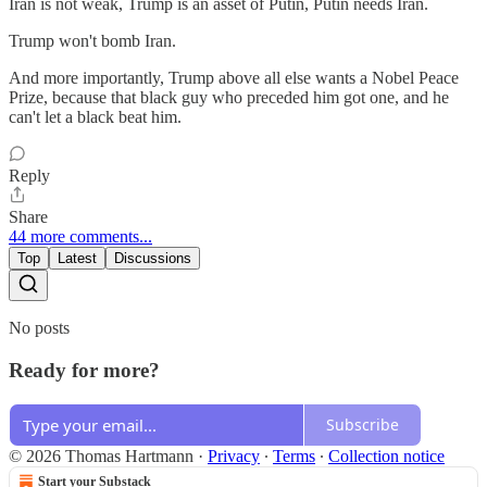
Iran is not weak, Trump is an asset of Putin, Putin needs Iran.
Trump won't bomb Iran.
And more importantly, Trump above all else wants a Nobel Peace
Prize, because that black guy who preceded him got one, and he
can't let a black beat him.
Reply
Share
44 more comments...
Top
Latest
Discussions
No posts
Ready for more?
Subscribe
© 2026 Thomas Hartmann
·
Privacy
∙
Terms
∙
Collection notice
Start your Substack