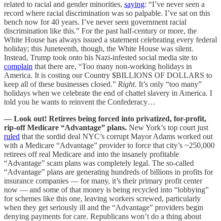
related to racial and gender minorities,
saying
: “I’ve never seen a
record where racial discrimination was so palpable. I’ve sat on this
bench now for 40 years. I’ve never seen government racial
discrimination like this.” For the past half-century or more, the
White House has always issued a statement celebrating every federal
holiday; this Juneteenth, though, the White House was silent.
Instead, Trump took onto his Nazi-infested social media site to
complain
that there are, “Too many non-working holidays in
America. It is costing our Country $BILLIONS OF DOLLARS to
keep all of these businesses closed.”
Right
. It’s only “too many”
holidays when we celebrate the end of chattel slavery in America. I
told you he wants to reinvent the Confederacy…
— Look out! Retirees being forced into privatized, for-profit,
rip-off Medicare “Advantage” plans.
New York’s top court just
ruled
that the sordid deal NYC’s corrupt Mayor Adams worked out
with a Medicare “Advantage” provider to force that city’s ~250,000
retirees off real Medicare and into the insanely profitable
“Advantage” scam plans was completely legal. The so-called
“Advantage” plans are generating hundreds of billions in profits for
insurance companies — for many, it’s their primary profit center
now — and some of that money is being recycled into “lobbying”
for schemes like this one, leaving workers screwed, particularly
when they get seriously ill and the “Advantage” providers begin
denying payments for care. Republicans won’t do a thing about