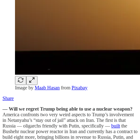
Image by
Maab Hasan
from
Pixabay
Share
— Will we regret Trump being able to use a nuclear weapon?
America confronts two very weird aspects to Trump’s involvement
in Netanyahu’s “stay out of jail” attack on Iran. The first is that
Russia — oligarchs friendly with Putin, specifically —
built
the
Bushehr nuclear power reactor in Iran and currently has a contract to
build eight more, bringing billions in revenue to Russia, Putin, and