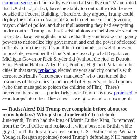
common sense
and the reality we could all see live on TV and ruled
that LA did not, in fact, have the ability to control the disturbances
outside the Federal Building. Therefore, they argued, Trump could
deploy the California National Guard in defiance of the governor,
mayor, chief of police, and sheriff all asserting they had everything
under control. Trump and his fascist minions are hell-bent-for-leather
to create a large enough disturbance that they can invoke emergency
powers to nationalize city government and end the power of elected
officials to run the city. If you think that sounds too weird or even
impossible, remember that that’s almost exactly what Republican
Michigan Governor Rick Snyder did (without the riot) to Detroit,
Flint, Benton Harbor, Allen Park, Pontiac, Highland Park and other
cities in that state,
replacing
elected mayors and city councils with
corporate-friendly “emergency managers” who then turned the
resources of those cities to the benefit of Snyder’s political donors
(who then managed to poison the children of Flint). There’s
precedent here and — particularly since Trump has now
promised
to
send troops into other Blue cities — we ignore it at our own peril.
— Racist Alert! Did Trump ever complain before about too
many holidays? Why just on Juneteenth?
To celebrate
Juneteenth, Trump had the bust of Martin Luther King, Jr. removed
from the Oval Office and replaced it with a bust of a British white
guy (Churchill). Just a few days earlier, U.S. District Judge William
Young (a Reagan appointee) noted Trump’s defunding NIH research