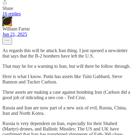
Share
16 replies
William Farrar
Jun 21, 2025
As regards this will he attack Iran thing. I just opened a newsletter
that says that the B-2 bombers have left the U.S.
That may be for a warning to Iran, but will there be follow through.
Here is what I know. Putin has assets like Tulsi Gabbard, Steve
Bannon and Tucker Carlson.
These assets are making a case against bombing Iran (Carlson did a
good job of ridiculing a neo con - Ted Cruz.
Russia and Iran are now part of a new axis of evil, Russia, China,
Iran and North Korea.
Russia is very dependent on Iran, especially for their Shahed
(Martyr) drones, and Ballistic Missiles: The US and UK have
confirmed that Iran has transferred shipments of Fath-360 close-