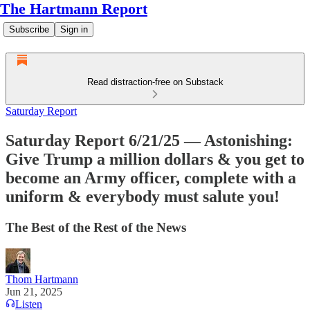
The Hartmann Report
Subscribe
Sign in
Read distraction-free on Substack
Saturday Report
Saturday Report 6/21/25 — Astonishing:
Give Trump a million dollars & you get to
become an Army officer, complete with a
uniform & everybody must salute you!
The Best of the Rest of the News
Thom Hartmann
Jun 21, 2025
Listen