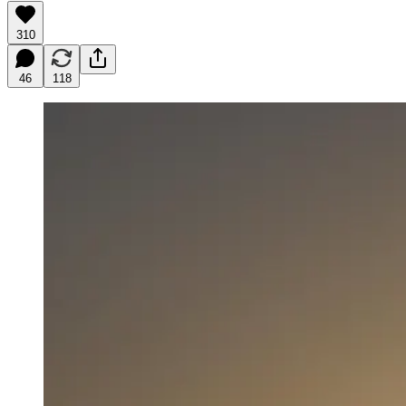
310
46
118