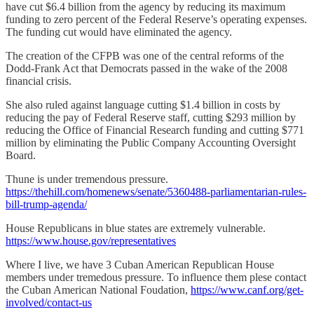
have cut $6.4 billion from the agency by reducing its maximum
funding to zero percent of the Federal Reserve’s operating expenses.
The funding cut would have eliminated the agency.
The creation of the CFPB was one of the central reforms of the
Dodd-Frank Act that Democrats passed in the wake of the 2008
financial crisis.
She also ruled against language cutting $1.4 billion in costs by
reducing the pay of Federal Reserve staff, cutting $293 million by
reducing the Office of Financial Research funding and cutting $771
million by eliminating the Public Company Accounting Oversight
Board.
Thune is under tremendous pressure.
https://thehill.com/homenews/senate/5360488-parliamentarian-rules-
bill-trump-agenda/
House Republicans in blue states are extremely vulnerable.
https://www.house.gov/representatives
Where I live, we have 3 Cuban American Republican House
members under tremedous pressure. To influence them plese contact
the Cuban American National Foudation,
https://www.canf.org/get-
involved/contact-us