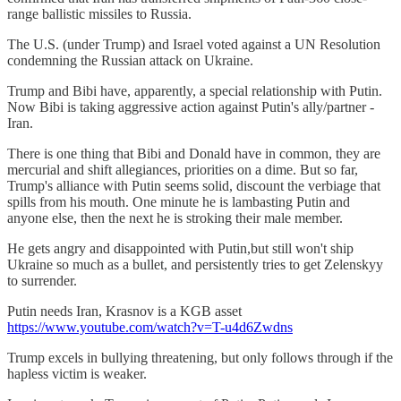
range ballistic missiles to Russia.
The U.S. (under Trump) and Israel voted against a UN Resolution
condemning the Russian attack on Ukraine.
Trump and Bibi have, apparently, a special relationship with Putin.
Now Bibi is taking aggressive action against Putin's ally/partner -
Iran.
There is one thing that Bibi and Donald have in common, they are
mercurial and shift allegiances, priorities on a dime. But so far,
Trump's alliance with Putin seems solid, discount the verbiage that
spills from his mouth. One minute he is lambasting Putin and
anyone else, then the next he is stroking their male member.
He gets angry and disappointed with Putin,but still won't ship
Ukraine so much as a bullet, and persistently tries to get Zelenskyy
to surrender.
Putin needs Iran, Krasnov is a KGB asset
https://www.youtube.com/watch?v=T-u4d6Zwdns
Trump excels in bullying threatening, but only follows through if the
hapless victim is weaker.