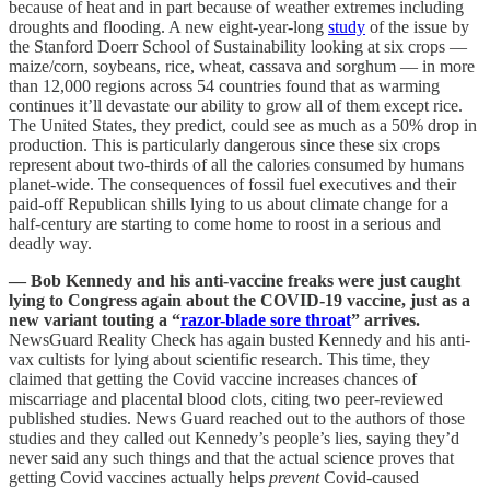
because of heat and in part because of weather extremes including
droughts and flooding. A new eight-year-long
study
of the issue by
the Stanford Doerr School of Sustainability looking at six crops —
maize/corn, soybeans, rice, wheat, cassava and sorghum — in more
than 12,000 regions across 54 countries found that as warming
continues it’ll devastate our ability to grow all of them except rice.
The United States, they predict, could see as much as a 50% drop in
production. This is particularly dangerous since these six crops
represent about two-thirds of all the calories consumed by humans
planet-wide. The consequences of fossil fuel executives and their
paid-off Republican shills lying to us about climate change for a
half-century are starting to come home to roost in a serious and
deadly way.
— Bob Kennedy and his anti-vaccine freaks were just caught
lying to Congress again about the COVID-19 vaccine, just as a
new variant touting a “
razor-blade sore throat
” arrives.
NewsGuard Reality Check has again busted Kennedy and his anti-
vax cultists for lying about scientific research. This time, they
claimed that getting the Covid vaccine increases chances of
miscarriage and placental blood clots, citing two peer-reviewed
published studies. News Guard reached out to the authors of those
studies and they called out Kennedy’s people’s lies, saying they’d
never said any such things and that the actual science proves that
getting Covid vaccines actually helps
prevent
Covid-caused