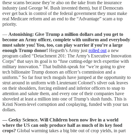
these scams because they’re also on the take from the insurance
industry (and George W. Bush invented them), but if Democrats
ever get back in control of the federal government they must make
real Medicare reform and an end to the “Advantage” scam a top
priority.
—
Astonishing: Give Trump a million dollars and you get to
become an Army officer, complete with uniform and everybody
must salute you! You, too, can play warrior if you’re a large
enough Trump donor!
Hegseth’s Army just
rolled out
a new
program called “Detachment 201: The Army’s Executive Innovation
Corps” that says its goal is to “fuse cutting-edge tech expertise with
military innovation.” That bullshit-speak for “we’re going to give
tech billionaire Trump donors an officer’s commission and a
uniform.” So far four tech moguls have jumped at the opportunity to
strut around in uniform with Lieutenant Colonel’s silver oak leaves
on their shoulders, forcing enlisted and inferior officers to snap to
attention and salute them, and every one of their companies have
shoveled at least a million into one of Trump’s slush funds. This is
Kristi Noem-level corruption and cosplaying, funded with your tax
dollars.
— Geeky Science. Will Children born now live in a world
where the US can only produce half as much of its key food
crops?
Global warming takes a big bite out of crop yields, in part