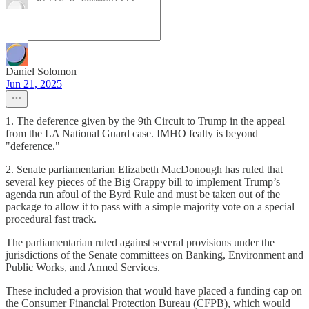
Daniel Solomon
Jun 21, 2025
1. The deference given by the 9th Circuit to Trump in the appeal
from the LA National Guard case. IMHO fealty is beyond
"deference."
2. Senate parliamentarian Elizabeth MacDonough has ruled that
several key pieces of the Big Crappy bill to implement Trump’s
agenda run afoul of the Byrd Rule and must be taken out of the
package to allow it to pass with a simple majority vote on a special
procedural fast track.
The parliamentarian ruled against several provisions under the
jurisdictions of the Senate committees on Banking, Environment and
Public Works, and Armed Services.
These included a provision that would have placed a funding cap on
the Consumer Financial Protection Bureau (CFPB), which would