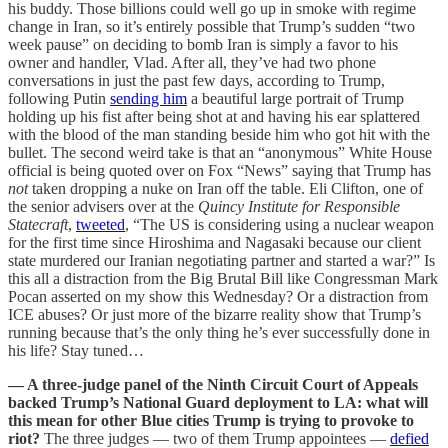
his buddy. Those billions could well go up in smoke with regime
change in Iran, so it’s entirely possible that Trump’s sudden “two
week pause” on deciding to bomb Iran is simply a favor to his
owner and handler, Vlad. After all, they’ve had two phone
conversations in just the past few days, according to Trump,
following Putin
sending him
a beautiful large portrait of Trump
holding up his fist after being shot at and having his ear splattered
with the blood of the man standing beside him who got hit with the
bullet. The second weird take is that an “anonymous” White House
official is being quoted over on Fox “News” saying that Trump has
not
taken dropping a nuke on Iran off the table. Eli Clifton, one of
the senior advisers over at the
Quincy Institute for Responsible
Statecraft
,
tweeted
, “The US is considering using a nuclear weapon
for the first time since Hiroshima and Nagasaki because our client
state murdered our Iranian negotiating partner and started a war?” Is
this all a distraction from the Big Brutal Bill like Congressman Mark
Pocan asserted on my show this Wednesday? Or a distraction from
ICE abuses? Or just more of the bizarre reality show that Trump’s
running because that’s the only thing he’s ever successfully done in
his life? Stay tuned…
— A three-judge panel of the Ninth Circuit Court of Appeals
backed Trump’s National Guard deployment to LA: what will
this mean for other Blue cities Trump is trying to provoke to
riot?
The three judges — two of them Trump appointees —
defied