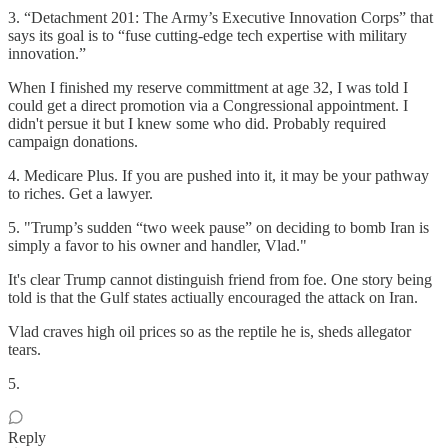
3. “Detachment 201: The Army’s Executive Innovation Corps” that
says its goal is to “fuse cutting-edge tech expertise with military
innovation.”
When I finished my reserve committment at age 32, I was told I
could get a direct promotion via a Congressional appointment. I
didn't persue it but I knew some who did. Probably required
campaign donations.
4. Medicare Plus. If you are pushed into it, it may be your pathway
to riches. Get a lawyer.
5. "Trump’s sudden “two week pause” on deciding to bomb Iran is
simply a favor to his owner and handler, Vlad."
It's clear Trump cannot distinguish friend from foe. One story being
told is that the Gulf states actiually encouraged the attack on Iran.
Vlad craves high oil prices so as the reptile he is, sheds allegator
tears.
5.
Reply