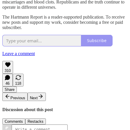
miscarriages and blood clots. Republicans and the truth continue to
operate in different universes.
The Hartmann Report is a reader-supported publication. To receive
new posts and support my work, consider becoming a free or paid
subscriber.
Subscribe
Leave a comment
310
46
118
Share
Previous
Next
Discussion about this post
Comments
Restacks