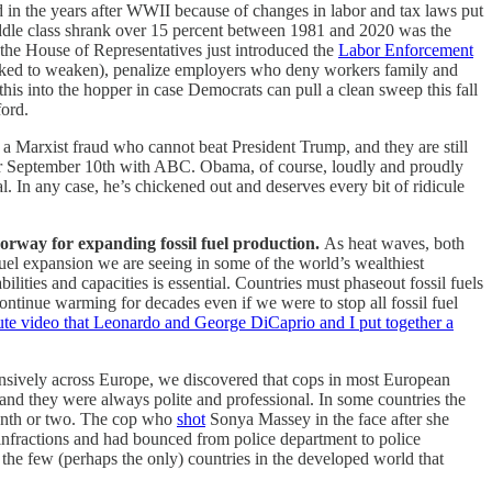
 in the years after WWII because of changes in labor and tax laws put
iddle class shrank over 15 percent between 1981 and 2020 was the
 the House of Representatives just introduced the
Labor Enforcement
rked to weaken), penalize employers who deny workers family and
 this into the hopper in case Democrats can pull a clean sweep this fall
ford.
 Marxist fraud who cannot beat President Trump, and they are still
d for September 10th with ABC. Obama, of course, loudly and proudly
l. In any case, he’s chickened out and deserves every bit of ridicule
orway for expanding fossil fuel production.
As heat waves, both
fuel expansion we are seeing in some of the world’s wealthiest
ilities and capacities is essential. Countries must phaseout fossil fuels
ntinue warming for decades even if we were to stop all fossil fuel
ute video that Leonardo and George DiCaprio and I put together a
nsively across Europe, we discovered that cops in most European
, and they were always polite and professional. In some countries the
 month or two. The cop who
shot
Sonya Massey in the face after she
infractions and had bounced from police department to police
he few (perhaps the only) countries in the developed world that