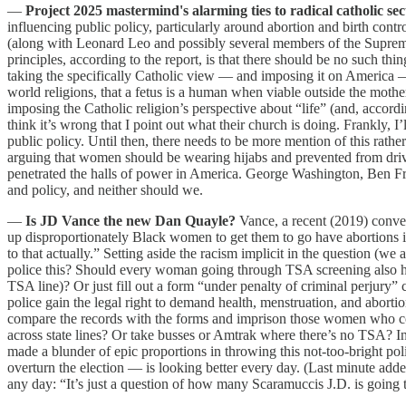
—
Project 2025 mastermind's alarming ties to radical catholic se
influencing public policy, particularly around abortion and birth cont
(along with Leonard Leo and possibly several members of the Suprem
principles, according to the report, is that there should be no such th
taking the specifically Catholic view — and imposing it on America —
world religions, that a fetus is a human when viable outside the mother
imposing the Catholic religion’s perspective about “life” (and, acco
think it’s wrong that I point out what their church is doing. Frankly, 
public policy. Until then, there needs to be more mention of this rat
arguing that women should be wearing hijabs and prevented from drivi
penetrated the halls of power in America. George Washington, Ben 
and policy, and neither should we.
—
Is JD Vance the new Dan Quayle?
Vance, a recent (2019) conver
up disproportionately Black women to get them to go have abortions i
to that actually.” Setting aside the racism implicit in the question (we 
police this? Should every woman going through TSA screening also hav
TSA line)? Or just fill out a form “under penalty of criminal perjury”
police gain the legal right to demand health, menstruation, and abort
compare the records with the forms and imprison those women who co
across state lines? Or take busses or Amtrak where there’s no TSA? 
made a blunder of epic proportions in throwing this not-too-bright po
overturn the election — is looking better every day. (Last minute 
any day: “It’s just a question of how many Scaramuccis J.D. is going 