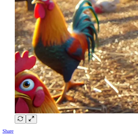
Share