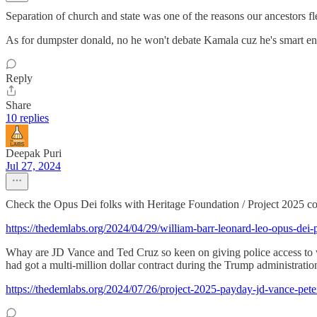
Separation of church and state was one of the reasons our ancestors fl
As for dumpster donald, no he won't debate Kamala cuz he's smart en
Reply
Share
10 replies
Deepak Puri
Jul 27, 2024
Check the Opus Dei folks with Heritage Foundation / Project 2025 con
https://thedemlabs.org/2024/04/29/william-barr-leonard-leo-opus-dei-
Whay are JD Vance and Ted Cruz so keen on giving police access to wo
had got a multi-million dollar contract during the Trump administration
https://thedemlabs.org/2024/07/26/project-2025-payday-jd-vance-peter-