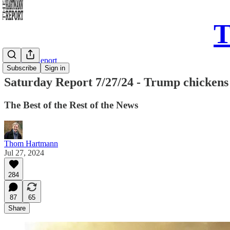
T
Saturday Report
Subscribe
Sign in
Saturday Report 7/27/24 - Trump chickens o
The Best of the Rest of the News
Thom Hartmann
Jul 27, 2024
284
87
65
Share