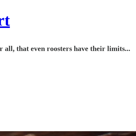
rt
l, that even roosters have their limits...