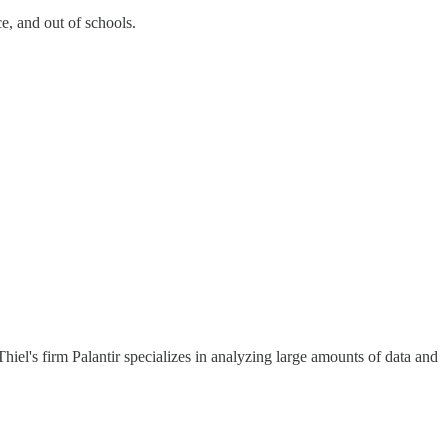
e, and out of schools.
el's firm Palantir specializes in analyzing large amounts of data and