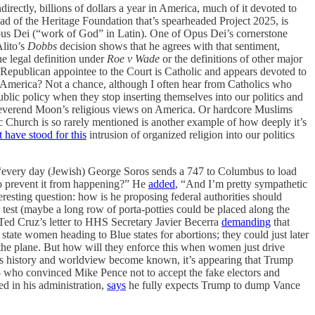
rectly, billions of dollars a year in America, much of it devoted to
ad of the Heritage Foundation that’s spearheaded Project 2025, is
pus Dei (“work of God” in Latin). One of Opus Dei’s cornerstone
Alito’s
Dobbs
decision shows that he agrees with that sentiment,
e legal definition under
Roe v Wade
or the definitions of other major
nt Republican appointee to the Court is Catholic and appears devoted to
n America? Not a chance, although I often hear from Catholics who
ublic policy when they stop inserting themselves into our politics and
te Reverend Moon’s religious views on America. Or hardcore Muslims
c Church is so rarely mentioned is another example of how deeply it’s
 have stood for this
intrusion of organized religion into our politics
every day (Jewish) George Soros sends a 747 to Columbus to load
to prevent it from happening?” He
added
, “And I’m pretty sympathetic
nteresting question: how is he proposing federal authorities should
test (maybe a long row of porta-potties could be placed along the
d Ted Cruz’s letter to HHS Secretary Javier Becerra
demanding
that
tate women heading to Blue states for abortions; they could just later
he plane. But how will they enforce this when women just drive
’s history and worldview become known, it’s appearing that Trump
 — who convinced Mike Pence not to accept the fake electors and
d in his administration,
says
he fully expects Trump to dump Vance