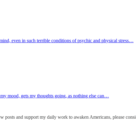
mind, even in such terrible conditions of psychic and physical stress…
 my mood, gets my thoughts going, as nothing else can…
ew posts and support my daily work to awaken Americans, please consid