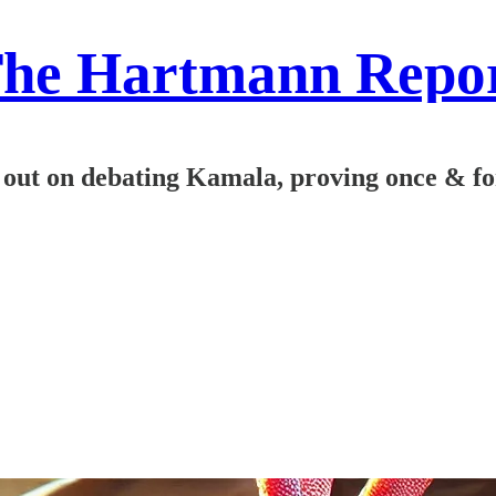
he Hartmann Repo
ut on debating Kamala, proving once & for al