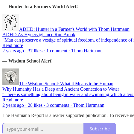
—
Hunter In a Farmers World Alert!
ADHD: Hunter in a Farmer's World with Thom Hartmann
ADHD As Hypervigilance Run Amok
“Man can preserve a vestige of spiritual freedom, of independence of 
Read more
2 years ago · 37 likes · 1 comment · Thom Hartmann
—
Wisdom School Alert!
The Wisdom School: What it Means to be Human
Why Humanity Has a Deep and Ancient Connection to Water
“There is something about being in water and swimming which alters
Read more
2 years ago · 28 likes · 3 comments · Thom Hartmann
The Hartmann Report is a reader-supported publication. To receive n
Subscribe