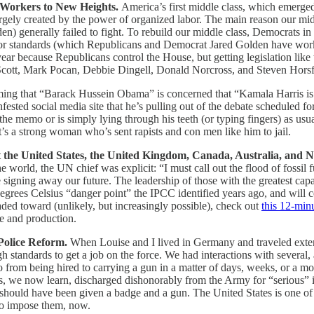
 Workers to New Heights.
America’s first middle class, which emerged
largely created by the power of organized labor. The main reason our m
) generally failed to fight. To rebuild our middle class, Democrats in
abor standards (which Republicans and Democrat Jared Golden have wo
 year because Republicans control the House, but getting legislation like
by Scott, Mark Pocan, Debbie Dingell, Donald Norcross, and Steven Hors
ing that “Barack Hussein Obama” is concerned that “Kamala Harris is a
nfested social media site that he’s pulling out of the debate schedule
the memo or is simply lying through his teeth (or typing fingers) as usua
 it’s a strong woman who’s sent rapists and con men like him to jail.
 the United States, the United Kingdom, Canada, Australia, and N
 world, the UN chief was explicit: “I must call out the flood of fossil 
 signing away our future. The leadership of those with the greatest capab
rees Celsius “danger point” the IPCC identified years ago, and will co
aded toward (unlikely, but increasingly possible), check out
this 12-min
use and production.
Police Reform.
When Louise and I lived in Germany and traveled exte
gh standards to get a job on the force. We had interactions with several
go from being hired to carrying a gun in a matter of days, weeks, or a
s, we now learn, discharged dishonorably from the Army for “serious” 
hould have been given a badge and a gun. The United States is one of t
 to impose them, now.