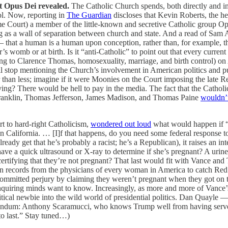
ct Opus Dei revealed.
The Catholic Church spends, both directly and indi
rol. Now, reporting in
The Guardian
discloses that Kevin Roberts, the he
e Court) a member of the little-known and secretive Catholic group O
ing as a wall of separation between church and state. And a read of Sam 
 that a human is a human upon conception, rather than, for example, th
’s womb or at birth. Is it “anti-Catholic” to point out that every curre
rding to Clarence Thomas, homosexuality, marriage, and birth control) o
I’ll stop mentioning the Church’s involvement in American politics and p
her than less; imagine if it were Moonies on the Court imposing the la
ng? There would be hell to pay in the media. The fact that the Catholi
Franklin, Thomas Jefferson, James Madison, and Thomas Paine
wouldn’t
t to hard-right Catholicism,
wondered out loud
what would happen if “
n California. … [I]f that happens, do you need some federal response 
already get that he’s probably a racist; he’s a Republican), it raises an i
e a quick ultrasound or X-ray to determine if she’s pregnant? A urine 
 certifying that they’re not pregnant? That last would fit with Vance an
ion records from the physicians of every woman in America to catch Red s
mmitted perjury by claiming they weren’t pregnant when they got on t
Inquiring minds want to know. Increasingly, as more and more of Vance
litical newbie into the wild world of presidential politics. Dan Quayle
addendum: Anthony Scaramucci, who knows Trump well from having serve
to last.” Stay tuned…)