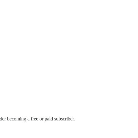
er becoming a free or paid subscriber.