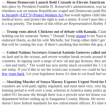
—
House Democrats Launch Bold Crusade to Elevate American
into place by President Franklin D. Roosevelt’s administration, was 
relentless war on unions Republicans waged and Democrats (until Biden
to Securely (LET’S) Protect Workers Act
that would tighten child l
medical leave, and protect the right to join a union. It won’t pass this
is a top priority. The leaders of this effort are Representatives Bob
—
Trump runs afowl: Chickens out of debate with Kamala.
Claim
holding out for someone ‘better,’” Donald Trump
posted
to his Nazi-i
endorsed Harris, as did his wife Michelle, but Trump either didn’t get 
that will be coming his way. If there’s anything that terrifies this guy,
—
United Nations Secretary-General António Guterres called out
on land and in the oceans, and severe weather break records around the
countries. In signing such a surge of new oil and gas licenses, they are
—fast and fairly.”
The world has now pretty much exceeded the 1.5 deg
use today. If you’d like to see the worst-case scenario we could be he
few years back
. Let your legislators know it’s time to cut fossil fuel 
—
Shocking Murder of Sonya Massey Exposes Urgent Need for 
countries are well-paid, tightly regulated, and must meet very, very hi
training period is well over a year, whereas in America many police 
called 911 because she though there was a prowler near her house wa
department before ending up in Sangamon County, Illinois. He never s
doesn’t have federal standards for law enforcement officers. It’s time