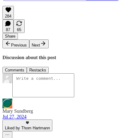
284
87
65
Share
Previous
Next
Discussion about this post
Comments
Restacks
Mary Sundberg
Jul 27, 2024
Liked by Thom Hartmann