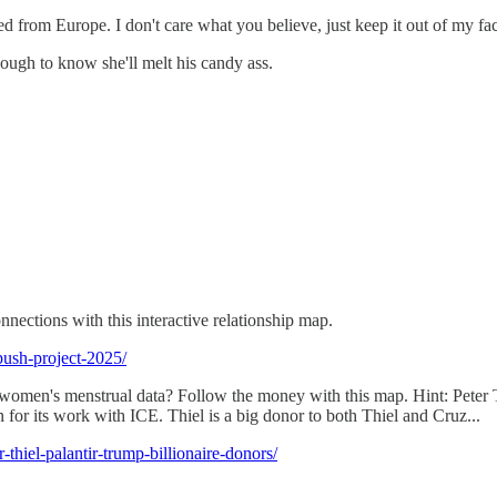
ed from Europe. I don't care what you believe, just keep it out of my fac
ough to know she'll melt his candy ass.
nections with this interactive relationship map.
push-project-2025/
men's menstrual data? Follow the money with this map. Hint: Peter Thi
 for its work with ICE. Thiel is a big donor to both Thiel and Cruz...
thiel-palantir-trump-billionaire-donors/