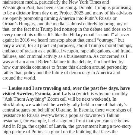
mainstream media, particularly the New York Times and
Washington Post, has been astonishing. Donald Trump is promising
to be a dictator from day one, Project 2025 and many of his advisors
are openly promoting turning America into Putin’s Russia or
Orbán’s Hungary, and the media is almost entirely ignoring any of
that, or the fact that Trump lied nonstop in the debate and does so in
every one of his rallies. It’s like the Hillary email “scandal” all over
again; in 2016 we heard nonstop about that email “outrage,” but
nary a word, for all practical purposes, about Trump’s moral failings,
embrace of racism as a political weapon, rape allegations, and fraud,
failures, and criminal activity as a businessman. As concerned as I
was and am about Biden’s failure in the debate, I’m horrified by
how our media continues to frame this election around personality
rather than policy and the future of democracy in America and
around the world.
—
Louise and I are traveling and, over the past few days, have
visited Sweden, Estonia, and Latvia
(which is why our monthly
“Ask Thom Anything” Zoom call will be next weekend).
In
Stockholm, we watched the weekly rally held in one of that city’s
central squares on behalf of Ukraine. In Estonia, there were signs of
resistance to Russia everywhere: a popular downtown Tallinn
restaurant, for example, had a sign out front that you can see below.
And in Riga, the capital of Latvia, the government hung a two-story
high picture of Putin as a ghoul on the building that faces the