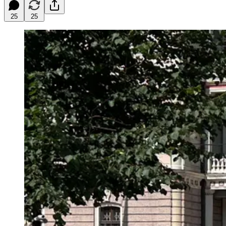
25
25