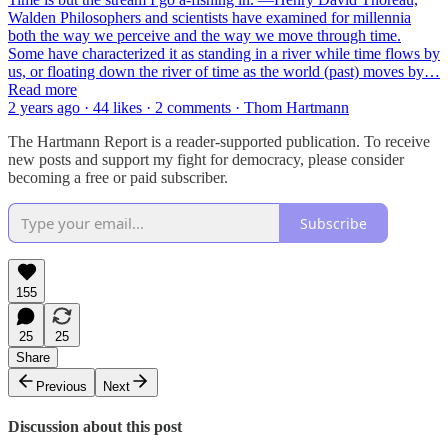
Walden Philosophers and scientists have examined for millennia
both the way we perceive and the way we move through time.
Some have characterized it as standing in a river while time flows by
us, or floating down the river of time as the world (past) moves by…
Read more
2 years ago · 44 likes · 2 comments · Thom Hartmann
The Hartmann Report is a reader-supported publication. To receive
new posts and support my fight for democracy, please consider
becoming a free or paid subscriber.
Subscribe
155
25
25
Share
Previous
Next
Discussion about this post