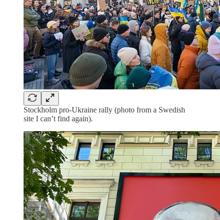
Stockholm pro-Ukraine rally (photo from a Swedish
site I can’t find again).