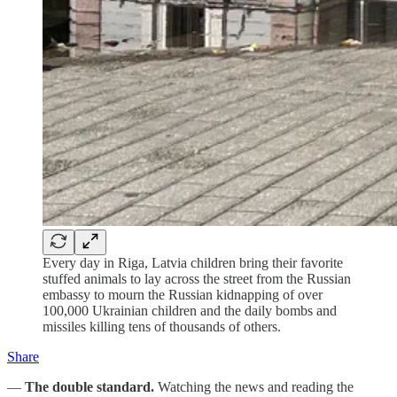
Every day in Riga, Latvia children bring their favorite
stuffed animals to lay across the street from the Russian
embassy to mourn the Russian kidnapping of over
100,000 Ukrainian children and the daily bombs and
missiles killing tens of thousands of others.
Share
—
The double standard.
Watching the news and reading the