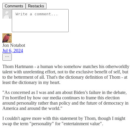
Comments
Restacks
Jon Notabot
Jul 6, 2024
Thom Hartmann - a human who somehow matches his otherworldly
talent with unrelenting effort, not to the exclusive benefit of self, but
to the betterment of all. That's the dictionary definition of Thom - at
least the dictionary in my heart.
"As concerned as I was and am about Biden’s failure in the debate,
I’m horrified by how our media continues to frame this election
around personality rather than policy and the future of democracy in
America and around the world."
I couldn't agree more with this statement by Thom, though I might
swap the term "personality" for "entertainment value".