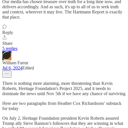
Our media has chosen treasure over truth for a long time now, and
delivers accordingly. And as such, it's up to all of us to seek truth
and context, wherever it may live. The Hartmann Report is exactly
that place.
Reply
Share
5 replies
William Farrar
Jul 6, 2024
Edited
There is nothing more alarming, more threatening than Kevin
Roberts, Heritage Foundation's Project 2025, and it needs to
dominate the news until Nov 5th if we have any chance of surviving
Here are two paragraphs from Heather Cox Richardsons' substack
for today
On July 2, Heritage Foundation president Kevin Roberts assured
Trump ally Steve Bannon’s followers that they are winning in what