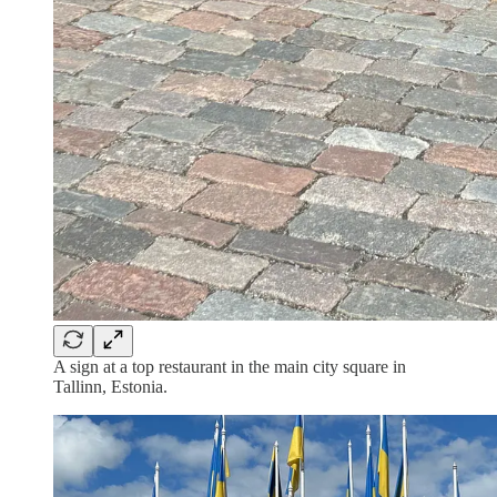
A sign at a top restaurant in the main city square in
Tallinn, Estonia.