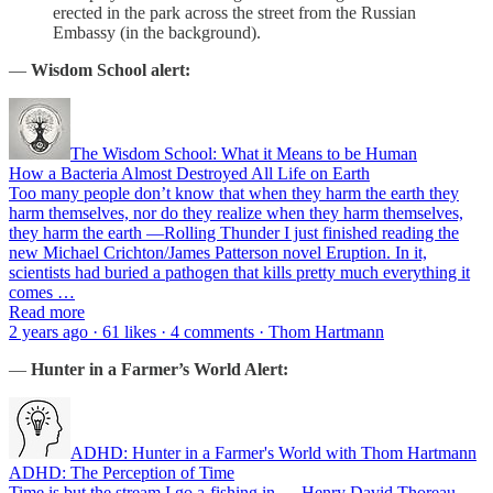
erected in the park across the street from the Russian
Embassy (in the background).
—
Wisdom School alert:
The Wisdom School: What it Means to be Human
How a Bacteria Almost Destroyed All Life on Earth
Too many people don’t know that when they harm the earth they
harm themselves, nor do they realize when they harm themselves,
they harm the earth —Rolling Thunder I just finished reading the
new Michael Crichton/James Patterson novel Eruption. In it,
scientists had buried a pathogen that kills pretty much everything it
comes …
Read more
2 years ago · 61 likes · 4 comments · Thom Hartmann
—
Hunter in a Farmer’s World Alert:
ADHD: Hunter in a Farmer's World with Thom Hartmann
ADHD: The Perception of Time
Time is but the stream I go a-fishing in. —Henry David Thoreau,