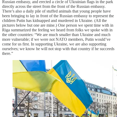
Russian embassy, and erected a circle of Ukrainian flags in the park
directly across the street from the front of the Russian embassy.
There’s also a daily pile of stuffed animals that young people have
been bringing to lay in front of the Russian embassy to represent the
children Putin has kidnapped and murdered in Ukraine. (All the
pictures below but one are mine.) One person we spent time with in
Riga summarized the feeling we heard from folks we spoke with in
the other countries: “We are much smaller than Ukraine and much
more vulnerable; if we were not NATO members, Putin would’ve
come for us first. In supporting Ukraine, we are also supporting
ourselves; we know he will not stop with that country if he succeeds
there.”