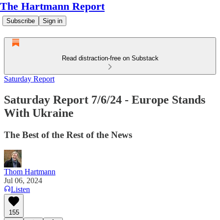
The Hartmann Report
Subscribe
Sign in
Read distraction-free on Substack
Saturday Report
Saturday Report 7/6/24 - Europe Stands
With Ukraine
The Best of the Rest of the News
Thom Hartmann
Jul 06, 2024
Listen
155