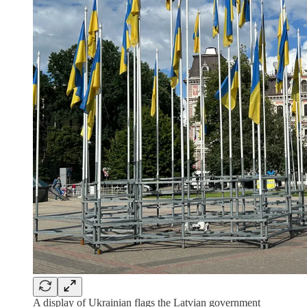
A display of Ukrainian flags the Latvian government