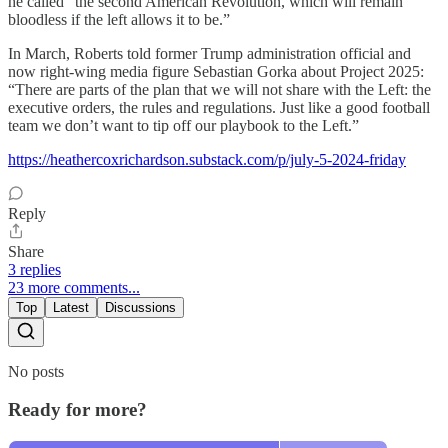
he called “the second American Revolution, which will remain
bloodless if the left allows it to be.”
In March, Roberts told former Trump administration official and
now right-wing media figure Sebastian Gorka about Project 2025:
“There are parts of the plan that we will not share with the Left: the
executive orders, the rules and regulations. Just like a good football
team we don’t want to tip off our playbook to the Left.”
https://heathercoxrichardson.substack.com/p/july-5-2024-friday
Reply
Share
3 replies
23 more comments...
Top
Latest
Discussions
No posts
Ready for more?