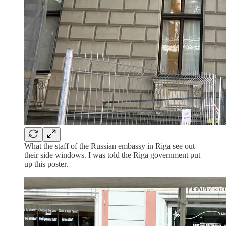
What the staff of the Russian embassy in Riga see out
their side windows. I was told the Riga government put
up this poster.