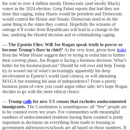
the vote to over 4 million mostly Democratic (and mostly Black)
voters in the 2024 election. Greg Palast reports that had they not
done that caging, today Harris would be president and Democrats
would control the House and Senate; Democrats need to do the
same thing in the states they control. Hopefully the screams of
outrage it’ll evoke from Republicans will lead to a change in the
law, undoing the
Husted
decision and re-criminalizing caging.
— The Epstein Files: Will Joe Rogan speak truth to power or
become Trump’s fixer in chief?
At the very least, given how
leaks
from the White House suggest they’re trying to enlist him to further
their coverup plans, Joe Rogan is facing a business decision: What’s
better for his business/podcast? Should he roll over and help Trump
try to weasel out of what’s increasingly apparently his deep
involvement in Epstein’s world (and crimes), or will alienating
MAGA but retaining his aura of independence? From a purely
business point-of-view you could argue either side; let’s hope Rogan
decides to go with the more ethical choice.
—
Trump
calls
for new US census that excludes undocumented
immigrants.
The Constitution is unambiguous: all “free” people are
to be counted every ten years. For communities with meaningful
numbers of undocumented residents having them counted is pretty
important as decisions on everything from roads to housing to
government aid/resources/schools are all based on those numbers. If