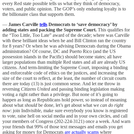
every Red state possible tells us what they think of democracy,
voters, and public opinion. The GOP’s only enduring loyalty is to
the billionaire class that supports them.
—
James Carville
tells
Democrats to ‘save democracy’ by
adding states and packing the Supreme Court.
This qualifies for
the “Too Little, Too Late” award of the decade; where was Carville
with these brilliant ideas when he and Bill Clinton ran the country
for 8 years? Or when he was advising Democrats during the Obama
administration? Of course, DC and Puerto Rico (and the US
possession islands in the Pacific) should become states; all have
larger populations than multiple Red states and all are already US
citizens. And term-limiting the Supreme Court, imposing a binding
and enforceable code of ethics on the justices, and increasing the
size of the court to reflect, at the least, the number of circuit courts
there are today (13) is just common sense. And let me throw in
reversing
Citizens United
and passing binding legislation making
voting a right rather than a privilege. But none of it’s going to
happen as long as Republicans hold power, so instead of moaning
about what
should
be done, let’s get about what we
can do right
now
: join Indivisible, make sure everybody you know is registered
to vote, raise hell on social media and in your own circles, and call
your members of Congress (202-224-3121) once a week. And warn
your friends that 99% of those text messages and emails you get
asking for money for Democrats
are actually scams
where