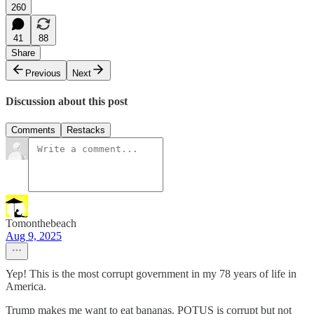
260
41
88
Share
Previous
Next
Discussion about this post
Comments
Restacks
Tomonthebeach
Aug 9, 2025
Yep! This is the most corrupt government in my 78 years of life in
America.
Trump makes me want to eat bananas. POTUS is corrupt but not