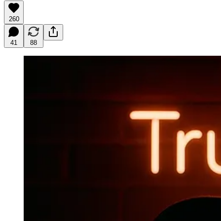
260
41
88