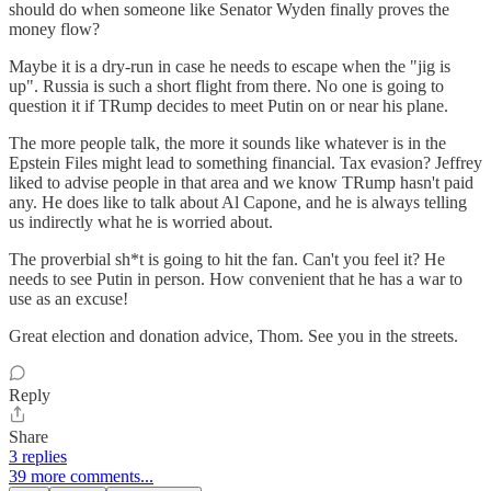
should do when someone like Senator Wyden finally proves the
money flow?
Maybe it is a dry-run in case he needs to escape when the "jig is
up". Russia is such a short flight from there. No one is going to
question it if TRump decides to meet Putin on or near his plane.
The more people talk, the more it sounds like whatever is in the
Epstein Files might lead to something financial. Tax evasion? Jeffrey
liked to advise people in that area and we know TRump hasn't paid
any. He does like to talk about Al Capone, and he is always telling
us indirectly what he is worried about.
The proverbial sh*t is going to hit the fan. Can't you feel it? He
needs to see Putin in person. How convenient that he has a war to
use as an excuse!
Great election and donation advice, Thom. See you in the streets.
Reply
Share
3 replies
39 more comments...