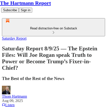
The Hartmann Report
Subscribe
Sign in
Read distraction-free on Substack
Saturday Report
Saturday Report 8/9/25 — The Epstein
Files: Will Joe Rogan speak Truth to
Power or Become Trump’s Fixer-in-
Chief?
The Best of the Rest of the News
Thom Hartmann
Aug 09, 2025
Listen