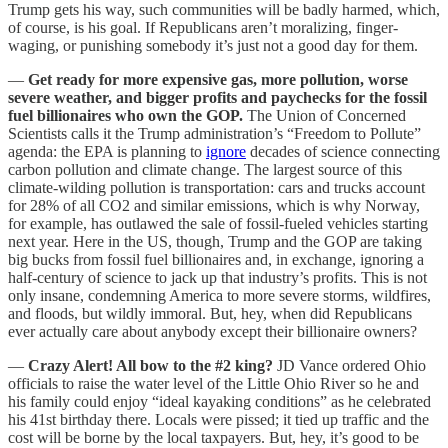
Trump gets his way, such communities will be badly harmed, which,
of course, is his goal. If Republicans aren’t moralizing, finger-
waging, or punishing somebody it’s just not a good day for them.
—
Get ready for more expensive gas, more pollution, worse
severe weather, and bigger profits and paychecks for the fossil
fuel billionaires who own the GOP.
The Union of Concerned
Scientists calls it the Trump administration’s “Freedom to Pollute”
agenda: the EPA is planning to
ignore
decades of science connecting
carbon pollution and climate change. The largest source of this
climate-wilding pollution is transportation: cars and trucks account
for 28% of all CO2 and similar emissions, which is why Norway,
for example, has outlawed the sale of fossil-fueled vehicles starting
next year. Here in the US, though, Trump and the GOP are taking
big bucks from fossil fuel billionaires and, in exchange, ignoring a
half-century of science to jack up that industry’s profits. This is not
only insane, condemning America to more severe storms, wildfires,
and floods, but wildly immoral. But, hey, when did Republicans
ever actually care about anybody except their billionaire owners?
—
Crazy Alert! All bow to the #2 king?
JD Vance ordered Ohio
officials to raise the water level of the Little Ohio River so he and
his family could enjoy “ideal kayaking conditions” as he celebrated
his 41st birthday there. Locals were pissed; it tied up traffic and the
cost will be borne by the local taxpayers. But, hey, it’s good to be