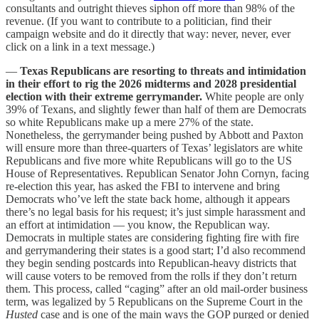
consultants and outright thieves siphon off more than 98% of the
revenue. (If you want to contribute to a politician, find their
campaign website and do it directly that way: never, never, ever
click on a link in a text message.)
—
Texas Republicans are resorting to threats and intimidation
in their effort to rig the 2026 midterms and 2028 presidential
election with their extreme gerrymander.
White people are only
39% of Texans, and slightly fewer than half of them are Democrats
so white Republicans make up a mere 27% of the state.
Nonetheless, the gerrymander being pushed by Abbott and Paxton
will ensure more than three-quarters of Texas’ legislators are white
Republicans and five more white Republicans will go to the US
House of Representatives. Republican Senator John Cornyn, facing
re-election this year, has asked the FBI to intervene and bring
Democrats who’ve left the state back home, although it appears
there’s no legal basis for his request; it’s just simple harassment and
an effort at intimidation — you know, the Republican way.
Democrats in multiple states are considering fighting fire with fire
and gerrymandering their states is a good start; I’d also recommend
they begin sending postcards into Republican-heavy districts that
will cause voters to be removed from the rolls if they don’t return
them. This process, called “caging” after an old mail-order business
term, was legalized by 5 Republicans on the Supreme Court in the
Husted
case and is one of the main ways the GOP purged or denied