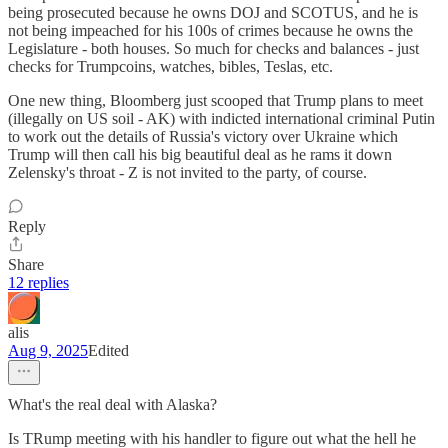
being prosecuted because he owns DOJ and SCOTUS, and he is
not being impeached for his 100s of crimes because he owns the
Legislature - both houses. So much for checks and balances - just
checks for Trumpcoins, watches, bibles, Teslas, etc.
One new thing, Bloomberg just scooped that Trump plans to meet
(illegally on US soil - AK) with indicted international criminal Putin
to work out the details of Russia's victory over Ukraine which
Trump will then call his big beautiful deal as he rams it down
Zelensky's throat - Z is not invited to the party, of course.
Reply
Share
12 replies
alis
Aug 9, 2025
Edited
What's the real deal with Alaska?
Is TRump meeting with his handler to figure out what the hell he