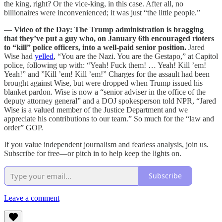
the king, right? Or the vice-king, in this case. After all, no
billionaires were inconvenienced; it was just “the little people.”
—
Video of the Day: The Trump administration is bragging
that they’ve put a guy who, on January 6th encouraged rioters
to “kill” police officers, into a well-paid senior position.
Jared
Wise had
yelled
, “You are the Nazi. You are the Gestapo,” at Capitol
police, following up with: “Yeah! Fuck them! … Yeah! Kill ’em!
Yeah!” and ”Kill ’em! Kill ’em!” Charges for the assault had been
brought against Wise, but were dropped when Trump issued his
blanket pardon. Wise is now a “senior adviser in the office of the
deputy attorney general” and a DOJ spokesperson told NPR, “Jared
Wise is a valued member of the Justice Department and we
appreciate his contributions to our team.” So much for the “law and
order” GOP.
If you value independent journalism and fearless analysis, join us.
Subscribe for free—or pitch in to help keep the lights on.
Subscribe
Leave a comment