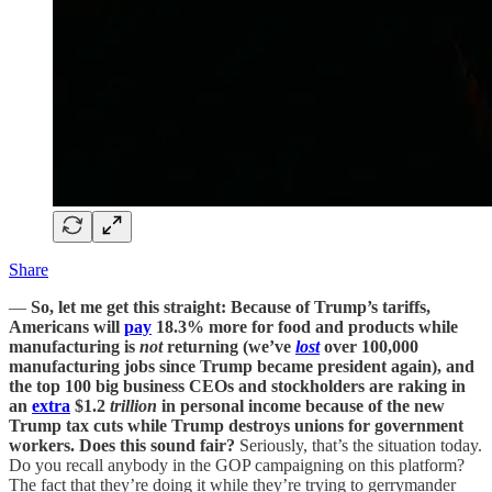
Share
—
So, let me get this straight: Because of Trump’s tariffs,
Americans will
pay
18.3% more for food and products while
manufacturing is
not
returning (we’ve
lost
over 100,000
manufacturing jobs since Trump became president again), and
the top 100 big business CEOs and stockholders are raking in
an
extra
$1.2
trillion
in personal income because of the new
Trump tax cuts while Trump destroys unions for government
workers. Does this sound fair?
Seriously, that’s the situation today.
Do you recall anybody in the GOP campaigning on this platform?
The fact that they’re doing it while they’re trying to gerrymander