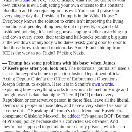
own citizens is evil. Subjecting your own citizens to this constant
bloodbath and then rejoicing in it is evil. You should praise God
every single day that President Trump is in the White House.”
Everybody knows the solution to crime isn’t improving the living
conditions of people, lifting people out of poverty, or good-old-
fashioned policing; it’s having goose-stepping soldiers marching up
and down every street, their tanks and half-tracks pointing big guns
at the windows of anybody who dares resist; going door-to-door to
find those brown-skinned modern-day Anne Franks hiding from
ICE is the way to go. Right? F*cking Nazis.
— Trump has some problems with his base; when James
O’Keefe goes after you, look out.
The notorious “journalist” used a
classic honeypot scheme to get a top Justice Department official,
Acting Deputy Chief at the Office of Enforcement Operations
Joseph Schnitt, to explain. Here it is in Schnitt’s
own words
,
explaining how everything works to a woman he met on Hinge and
thought was his date that night: “They’ll [DOJ] redact every
Republican or conservative person in those files, leave all the liberal,
Democratic people in those files, and have a very slanted version of
it come out…” Speaking of Trump’s close friend and Epstein co-
conspirator Ghislaine Maxwell, he
added
: “It’s against BOP [Bureau
of Prisons] policy because she’s a convicted sex offender. And
they’re not supposed to get minimum security prisons, which is an
interesting detail because she’s getting a benefit, which means