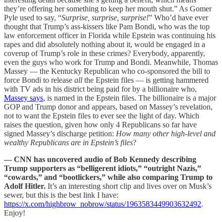
they’re offering her something to keep her mouth shut.” As Gomer
Pyle used to say, “
Surprise, surprise, surprise!
” Who’d have ever
thought that Trump’s ass-kissers like Pam Bondi, who was the top
law enforcement officer in Florida while Epstein was continuing his
rapes and did absolutely nothing about it, would be engaged in a
coverup of Trump’s role in these crimes? Everybody, apparently,
even the guys who work for Trump and Bondi. Meanwhile, Thomas
Massey — the Kentucky Republican who co-sponsored the bill to
force Bondi to release
all
the Epstein files — is getting hammered
with TV ads in his district being paid for by a billionaire who,
Massey says
, is named in the Epstein files. The billionaire is a major
GOP and Trump donor and appears, based on Massey’s revelation,
not to want the Epstein files to ever see the light of day. Which
raises the question, given how only 4 Republicans so far have
signed Massey’s discharge petition:
How many other high-level and
wealthy Republicans are in Epstein’s files
?
— CNN has uncovered audio of Bob Kennedy describing
Trump supporters as “belligerent idiots,” “outright Nazis,”
“cowards,” and “bootlickers,” while also comparing Trump to
Adolf Hitler.
It’s an interesting short clip and lives over on Musk’s
sewer, but this is the best link I have:
https://x.com/highbrow_nobrow/status/1963583449903632492
.
Enjoy!