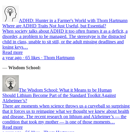
ADHD: Hunter in a Farmer's World with Thom Hartmann
Where are ADHD Traits Not Just Useful, but Essential?
When society talks about ADHD it too often frames it as a deficit, a
disorder, a problem to be managed. The stereotype is the distracted
child in class, unable to sit still, or the adult missing deadlines and
losing keys…
Read more
a year ago · 65 likes · Thom Hartmann
—
Wisdom School:
The Wisdom School: What it Means to be Human
Should Lithium Become Part of the Standard Toolkit Against
Alzheimer’s?
There are moments when science throws us a curveball so surprising
that it forces us to reimagine what we thought we knew about health
and disease. The recent research on lithium and Alzheimer’s — the
condition that took my mother — is one of those moments…
Read more