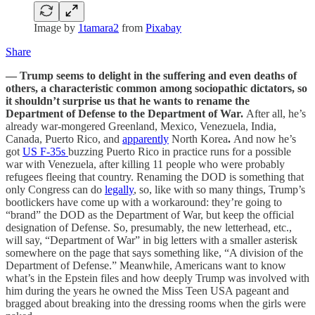
Image by
1tamara2
from
Pixabay
Share
— Trump seems to delight in the suffering and even deaths of
others, a characteristic common among sociopathic dictators, so
it shouldn’t surprise us that he wants to rename the
Department of Defense to the Department of War.
After all, he’s
already war-mongered Greenland, Mexico, Venezuela, India,
Canada, Puerto Rico, and
apparently
North Korea
.
And now he’s
got
US F-35s
buzzing Puerto Rico in practice runs for a possible
war with Venezuela, after killing 11 people who were probably
refugees fleeing that country. Renaming the DOD is something that
only Congress can do
legally
, so, like with so many things, Trump’s
bootlickers have come up with a workaround: they’re going to
“brand” the DOD as the Department of War, but keep the official
designation of Defense. So, presumably, the new letterhead, etc.,
will say, “Department of War” in big letters with a smaller asterisk
somewhere on the page that says something like, “A division of the
Department of Defense.” Meanwhile, Americans want to know
what’s in the Epstein files and how deeply Trump was involved with
him during the years he owned the Miss Teen USA pageant and
bragged about breaking into the dressing rooms when the girls were