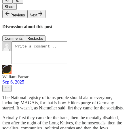
62
87
Share
Previous
Next
Discussion about this post
Comments
Restacks
William Farrar
Sep 6, 2025
The National registry of trans people should alarm everyone,
including MAGAts, for that is how Hitlers purge of Germany
started. It wasn't, as Niemoller said, firt they came for the socialists.
Actually first they came for the trans, then the mentally disabled,
then after the night of the Long Knives, the homosexuals, then the
socialists, communists, political enemies and then the Jews.