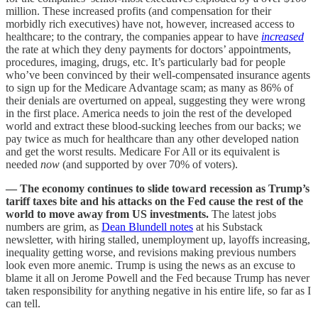
million. These increased profits (and compensation for their
morbidly rich executives) have not, however, increased access to
healthcare; to the contrary, the companies appear to have
increased
the rate at which they deny payments for doctors’ appointments,
procedures, imaging, drugs, etc. It’s particularly bad for people
who’ve been convinced by their well-compensated insurance agents
to sign up for the Medicare Advantage scam; as many as 86% of
their denials are overturned on appeal, suggesting they were wrong
in the first place. America needs to join the rest of the developed
world and extract these blood-sucking leeches from our backs; we
pay twice as much for healthcare than any other developed nation
and get the worst results. Medicare For All or its equivalent is
needed
now
(and supported by over 70% of voters).
— The economy continues to slide toward recession as Trump’s
tariff taxes bite and his attacks on the Fed cause the rest of the
world to move away from US investments.
The latest jobs
numbers are grim, as
Dean Blundell notes
at his Substack
newsletter, with hiring stalled, unemployment up, layoffs increasing,
inequality getting worse, and revisions making previous numbers
look even more anemic. Trump is using the news as an excuse to
blame it all on Jerome Powell and the Fed because Trump has never
taken responsibility for anything negative in his entire life, so far as I
can tell.