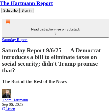
The Hartmann Report
Subscribe
Sign in
Read distraction-free on Substack
Saturday Report
Saturday Report 9/6/25 — A Democrat
introduces a bill to eliminate taxes on
social security; didn't Trump promise
that?
The Best of the Rest of the News
Thom Hartmann
Sep 06, 2025
Listen