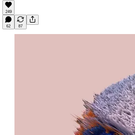
249
62
87