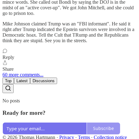
mince words. She called out Bondi by saying the DOJ is in the
midst of an "active cover-up". We got John Mitchell, and she could
go to prison too.
Mike Johnson claimed Trump was an "FBI informant". He said it
right after Trump indicated the Epstein survivors were involved in a
Democratic hoax. Tell the Cult that TRump and the Republicans
think they are stupid. See you in the streets.
Reply
Share
60 more comments...
Top
Latest
Discussions
No posts
Ready for more?
Subscribe
© 2026 Thomas Hartmann
·
Privacy
∙
Terms
∙
Collection notice