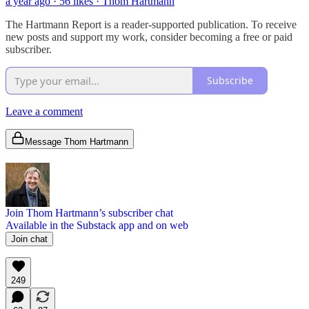
a year ago · 56 likes · Thom Hartmann
The Hartmann Report is a reader-supported publication. To receive
new posts and support my work, consider becoming a free or paid
subscriber.
Subscribe
Leave a comment
Message Thom Hartmann
Join Thom Hartmann’s subscriber chat
Available in the Substack app and on web
Join chat
249