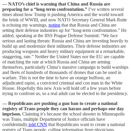
— NATO’s chief is warning that China and Russia are
preparing for a “long-term confrontation.”
I’ve written several
times about how Trump is pushing America and the world toward
the brink of WWIII, and now NATO Secretary General Mark Rutte
is echoing my warnings,
noting
that that Russia and China are
setting their defense industries up for “long-term confrontation.” He
added, speaking at the IISS Prague Defense Summit: “We face
serious and lasting threats: Russia and China are investing heavily to
build up and modernize their militaries. Their defense industries are
producing weapons and heavy military equipment at a remarkable,
staggering, rate.” Neither the United States nor the EU are capable
of matching the rate at which Russia and China are arming
themselves, particularly China’s massive campaign to build warships
and fleets of hundreds of thousands of drones that can be used in
warfare. This is
not
the time to have an orange buffoon, an
adjudicated rapist, a convicted criminal and con man in the White
House. Hopefully this new Axis will hold off a few years before
trying to confront us, so a real adult can be elected to the presidency.
— Republicans are pushing a gun ban to create a national
registry of Trans people they can harass and perhaps one day
imprison.
Claiming it’s because the school shooter in Minneapolis
was Trans, multiple Department of Justice officials have
confidentially
told CNN
that Republicans want to create a national
registry of Trans people, culling information from physicians,