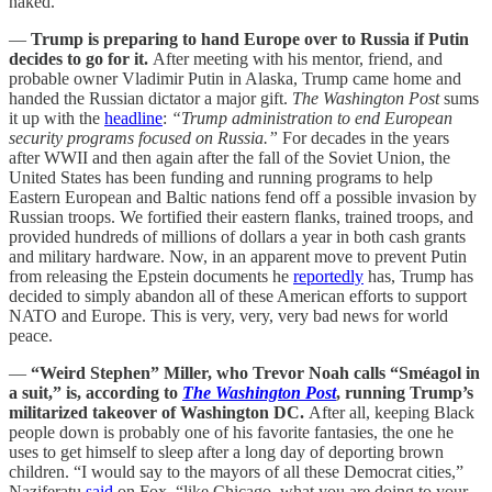
naked.
—
Trump is preparing to hand Europe over to Russia if Putin
decides to go for it.
After meeting with his mentor, friend, and
probable owner Vladimir Putin in Alaska, Trump came home and
handed the Russian dictator a major gift.
The Washington Post
sums
it up with the
headline
:
“Trump administration to end European
security programs focused on Russia.”
For decades in the years
after WWII and then again after the fall of the Soviet Union, the
United States has been funding and running programs to help
Eastern European and Baltic nations fend off a possible invasion by
Russian troops. We fortified their eastern flanks, trained troops, and
provided hundreds of millions of dollars a year in both cash grants
and military hardware. Now, in an apparent move to prevent Putin
from releasing the Epstein documents he
reportedly
has, Trump has
decided to simply abandon all of these American efforts to support
NATO and Europe. This is very, very, very bad news for world
peace.
—
“Weird Stephen” Miller, who Trevor Noah calls “Sméagol in
a suit,” is, according to
The Washington Post
, running Trump’s
militarized takeover of Washington DC.
After all, keeping Black
people down is probably one of his favorite fantasies, the one he
uses to get himself to sleep after a long day of deporting brown
children. “I would say to the mayors of all these Democrat cities,”
Naziferatu
said
on Fox, “like Chicago, what you are doing to your