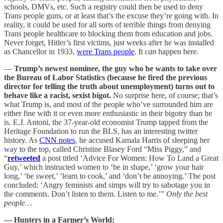
schools, DMVs, etc. Such a registry could then be used to deny
Trans people guns, or at least that’s the excuse they’re going with. In
reality, it could be used for all sorts of terrible things from denying
Trans people healthcare to blocking them from education and jobs.
Never forget, Hitler’s first victims, just weeks after he was installed
as Chancellor in 1933,
were Trans people
. It
can
happen here.
—
Trump’s newest nominee, the guy who he wants to take over
the Bureau of Labor Statistics (because he fired the previous
director for telling the truth about unemployment) turns out to
behave like a racist, sexist bigot.
No surprise here, of course; that’s
what Trump is, and most of the people who’ve surrounded him are
either fine with it or even more enthusiastic in their bigotry than he
is. E.J. Antoni, the 37-year-old economist Trump tapped from the
Heritage Foundation to run the BLS, has an interesting twitter
history. As
CNN notes
, he accused Kamala Harris of sleeping her
way to the top, called Christine Blasey Ford “Miss Piggy,” and
“
retweeted
a post titled ‘Advice For Women: How To Land a Great
Guy,’ which instructed women to ‘be in shape,’ ‘grow your hair
long,’ ‘be sweet,’ ‘learn to cook,’ and ‘don’t be annoying.’ The post
concluded: ‘Angry feminists and simps will try to sabotage you in
the comments. Don’t listen to them. Listen to me.’”
Only the best
people…
— Hunters in a Farmer’s World: