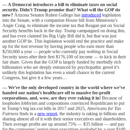
— A Democrat introduces a bill to eliminate taxes on social
security. Didn’t Trump promise that? What will the GOP do
now?
Arizona Senator Ruben Gallego has
introduced
legislation
into the Senate, with a companion House bill from Minnesota’s
Angie Craig, to eliminate the income tax that Reagan put on Social
Security benefits back in the day. Trump campaigned on doing this,
and has even claimed his Big Ugly Bill did it, but that was just
another GOP lie. This legislation would end the practice and make
up for the lost revenue by having people who earn more than
$250,000 a year — people who currently pay
nothing
in Social
Security taxes after their first $176,100 of income — to kick in their
fair share. Given that the GOP is largely funded by morbidly rich
billionaires who are deeply entranced by psychopathic greed it’s
unlikely this legislation has even a small chance in the current
Congress, but give it a few years…
— We’re the only developed country in the world where we’ve
handed our nation’s healthcare off to massive for-profit
corporations, and, wow, are they ever raking it in!
Because of
loopholes lobbyists and corporations convinced Republicans to put
in Trump’s big tax-cut bills in 2017 and 2025,
Americans for Tax
Fairness
finds in a
new report
, the industry is raking in billions and
sharing almost all of it with their senior executives and shareholders.
Their average profits are up around 75% — $35 billion — and pay
for the companies’ senior-most executives exploded by a over $100