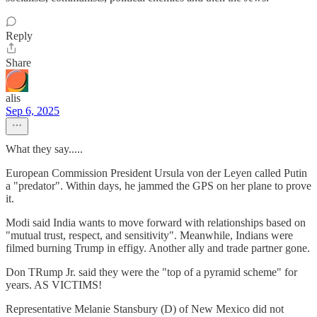
Reply
Share
alis
Sep 6, 2025
What they say.....
European Commission President Ursula von der Leyen called Putin
a "predator". Within days, he jammed the GPS on her plane to prove
it.
Modi said India wants to move forward with relationships based on
"mutual trust, respect, and sensitivity". Meanwhile, Indians were
filmed burning Trump in effigy. Another ally and trade partner gone.
Don TRump Jr. said they were the "top of a pyramid scheme" for
years. AS VICTIMS!
Representative Melanie Stansbury (D) of New Mexico did not