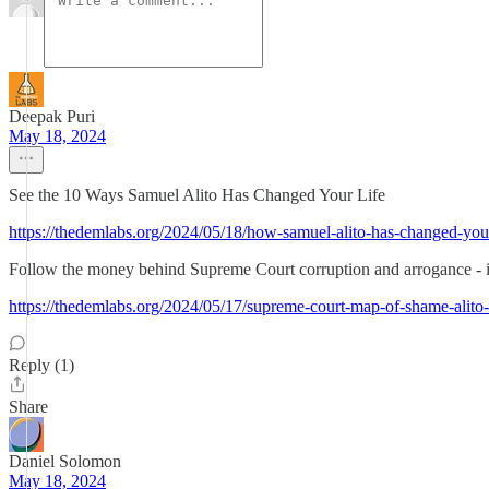
Deepak Puri
May 18, 2024
See the 10 Ways Samuel Alito Has Changed Your Life
https://thedemlabs.org/2024/05/18/how-samuel-alito-has-changed-your
Follow the money behind Supreme Court corruption and arrogance 
https://thedemlabs.org/2024/05/17/supreme-court-map-of-shame-alito-v
Reply (1)
Share
Daniel Solomon
May 18, 2024