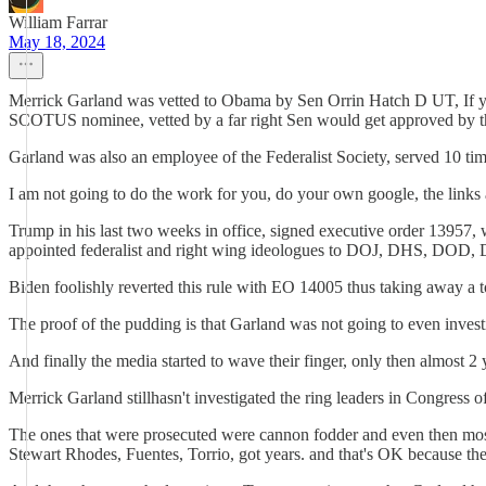
William Farrar
May 18, 2024
Merrick Garland was vetted to Obama by Sen Orrin Hatch D UT, If yo
SCOTUS nominee, vetted by a far right Sen would get approved by th
Garland was also an employee of the Federalist Society, served 10 ti
I am not going to do the work for you, do your own google, the links 
Trump in his last two weeks in office, signed executive order 13957,
appointed federalist and right wing ideologues to DOJ, DHS, DOD,
Biden foolishly reverted this rule with EO 14005 thus taking away a
The proof of the pudding is that Garland was not going to even investi
And finally the media started to wave their finger, only then almost 2
Merrick Garland stillhasn't investigated the ring leaders in Congress 
The ones that were prosecuted were cannon fodder and even then most 
Stewart Rhodes, Fuentes, Torrio, got years. and that's OK because they