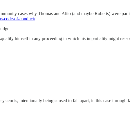
 the immunity cases why Thomas and Alito (and maybe Roberts) were parti
s-code-of-conduct/
 judge
disqualify himself in any proceeding in which his impartiality might reas
stem is, intentionally being caused to fall apart, in this case through f