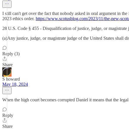
I still can't get over the fact that nobody asked in oral argument in
2023 ethics order.
https://www.scotusblog.com/2023/11/the-new-scotu
28 U.S. Code § 455 - Disqualification of justice, judge, or magistrate
(a)Any justice, judge, or magistrate judge of the United States shall 
Reply (3)
Share
S howard
May 18, 2024
When the high court becomes corrupted Daniel it means that the legal sy
Reply
Share