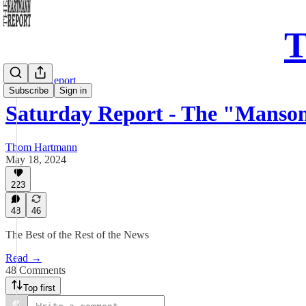
T
Saturday Report
Subscribe
Sign in
Saturday Report - The "Manso
Thom Hartmann
May 18, 2024
223
48
46
The Best of the Rest of the News
Read →
48 Comments
Top first