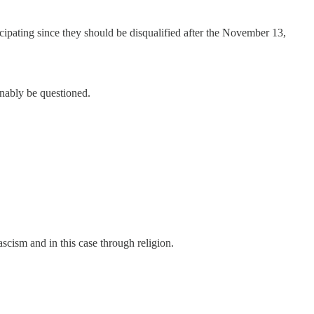
cipating since they should be disqualified after the November 13,
onably be questioned.
ascism and in this case through religion.