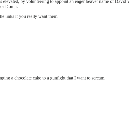
as elevated, by volunteering to appoint an eager beaver name of David 
or Don jr.
he links if you really want them.
nging a chocolate cake to a gunfight that I want to scream.