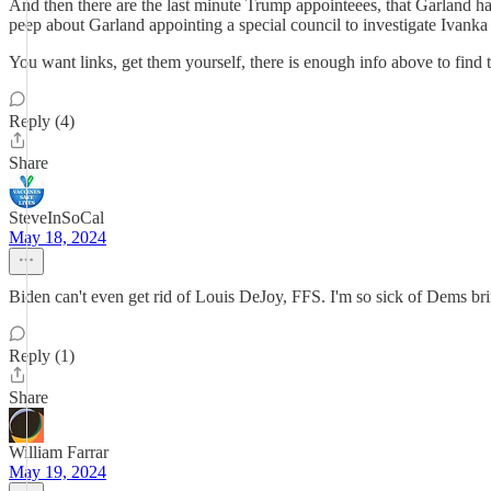
And then there are the last minute Trump appointeees, that Garland h
peep about Garland appointing a special council to investigate Ivanka 
You want links, get them yourself, there is enough info above to find t
Reply (4)
Share
SteveInSoCal
May 18, 2024
Biden can't even get rid of Louis DeJoy, FFS. I'm so sick of Dems bri
Reply (1)
Share
William Farrar
May 19, 2024