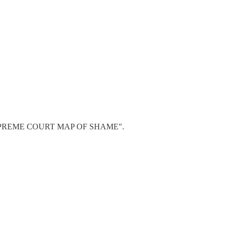
e map "SUPREME COURT MAP OF SHAME".