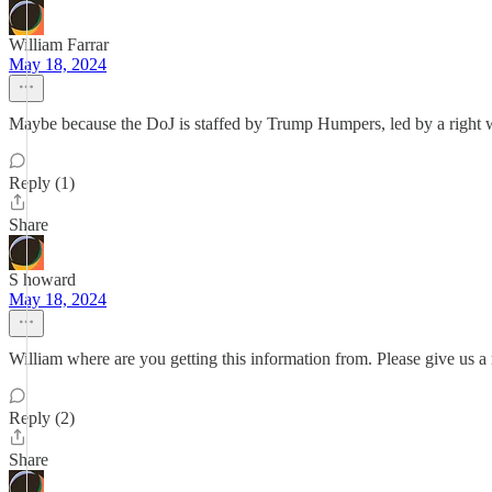
William Farrar
May 18, 2024
Maybe because the DoJ is staffed by Trump Humpers, led by a right 
Reply (1)
Share
S howard
May 18, 2024
William where are you getting this information from. Please give us a 
Reply (2)
Share