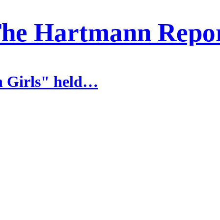
he Hartmann Repo
n Girls" held…