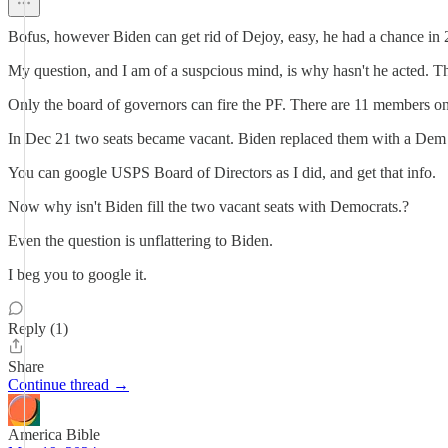
Bofus, however Biden can get rid of Dejoy, easy, he had a chance in 
My question, and I am of a suspcious mind, is why hasn't he acted. Th
Only the board of governors can fire the PF. There are 11 members on t
In Dec 21 two seats became vacant. Biden replaced them with a Dem 
You can google USPS Board of Directors as I did, and get that info.
Now why isn't Biden fill the two vacant seats with Democrats.?
Even the question is unflattering to Biden.
I beg you to google it.
Reply (1)
Share
Continue thread →
America Bible