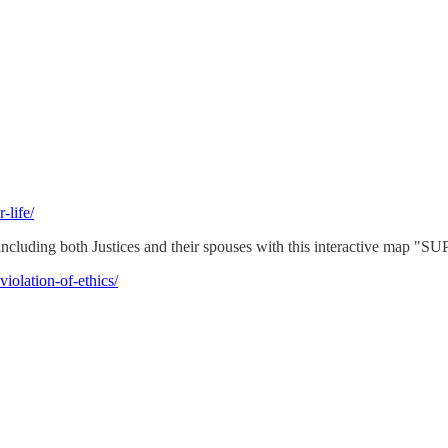
-life/
- including both Justices and their spouses with this interactiv
iolation-of-ethics/