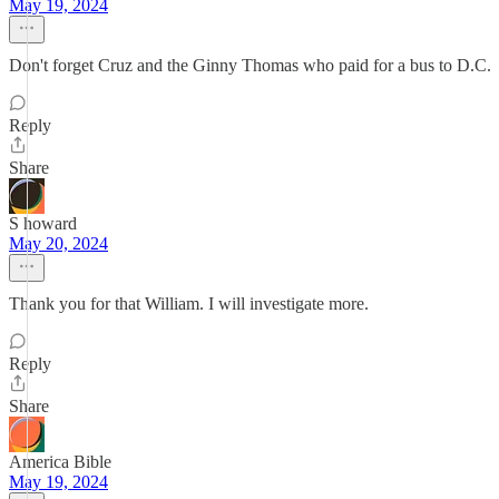
May 19, 2024
Don't forget Cruz and the Ginny Thomas who paid for a bus to D.C.
Reply
Share
S howard
May 20, 2024
Thank you for that William. I will investigate more.
Reply
Share
America Bible
May 19, 2024