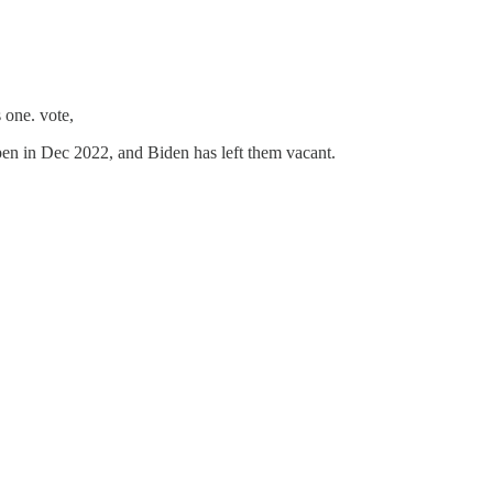
 one. vote,
en in Dec 2022, and Biden has left them vacant.