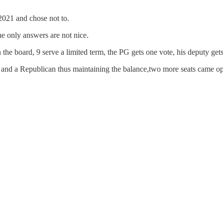
2021 and chose not to.
e only answers are not nice.
he board, 9 serve a limited term, the PG gets one vote, his deputy gets
and a Republican thus maintaining the balance,two more seats came op