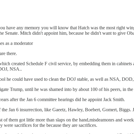
u have any memory you will know that Hatch was the most right wing 
e Senate. Mitch didn't appoint him, because he didn't want to give Ob
mes as a moderator
are there.
 which created Schedule F civil service, by embedding them in cabinets 
 DOJ, NSA..
 tool he could have used to clean the DOJ stable, as well as NSA, DO
gate Trump, until he was shamed into by about 100 of his peers, in the f
 years after the Jan 6 committee hearings did he appoint Jack Smith.
of the Jan 6 insurrection, like Gaeetz, Hawley, Boebert, Gomert, Biggs. 
of them got little more than slaps on the hand,misdeamonrs and weeks 
 were sacrifices for the because they are sacrifices.