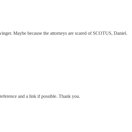
winger. Maybe because the attorneys are scared of SCOTUS, Daniel.
reference and a link if possible. Thank you.