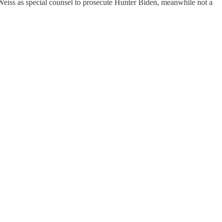
Weiss as special counsel to prosecute Hunter Biden, meanwhile not a