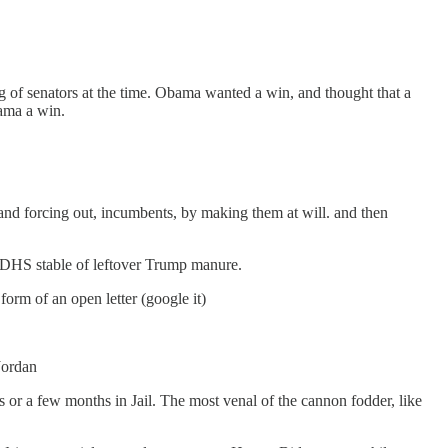
of senators at the time. Obama wanted a win, and thought that a
ama a win.
and forcing out, incumbents, by making them at will. and then
D,DHS stable of leftover Trump manure.
orm of an open letter (google it)
Jordan
or a few months in Jail. The most venal of the cannon fodder, like