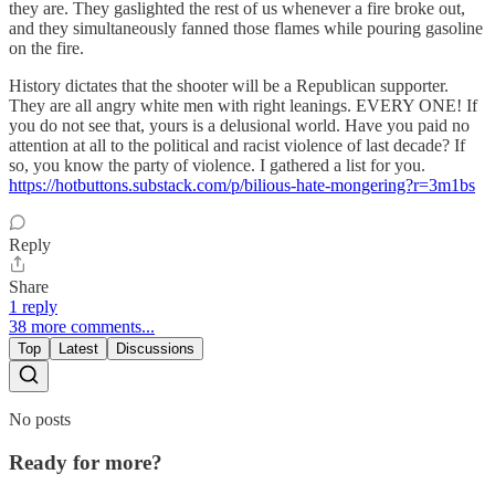
they are. They gaslighted the rest of us whenever a fire broke out,
and they simultaneously fanned those flames while pouring gasoline
on the fire.
History dictates that the shooter will be a Republican supporter.
They are all angry white men with right leanings. EVERY ONE! If
you do not see that, yours is a delusional world. Have you paid no
attention at all to the political and racist violence of last decade? If
so, you know the party of violence. I gathered a list for you.
https://hotbuttons.substack.com/p/bilious-hate-mongering?r=3m1bs
Reply
Share
1 reply
38 more comments...
Top
Latest
Discussions
No posts
Ready for more?