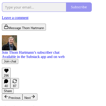
Subscribe
Leave a comment
Message Thom Hartmann
Join Thom Hartmann’s subscriber chat
Available in the Substack app and on web
Join chat
296
40
87
Share
Previous
Next