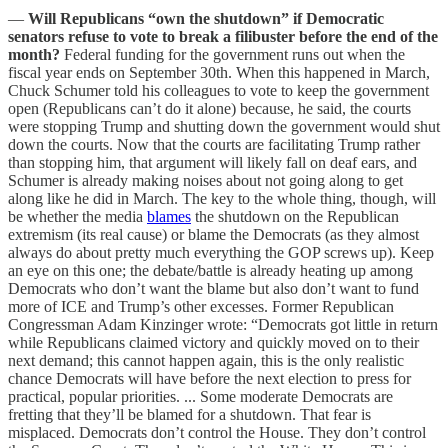
—
Will Republicans “own the shutdown” if Democratic
senators refuse to vote to break a filibuster before the end of the
month?
Federal funding for the government runs out when the
fiscal year ends on September 30th. When this happened in March,
Chuck Schumer told his colleagues to vote to keep the government
open (Republicans can’t do it alone) because, he said, the courts
were stopping Trump and shutting down the government would shut
down the courts. Now that the courts are facilitating Trump rather
than stopping him, that argument will likely fall on deaf ears, and
Schumer is already making noises about not going along to get
along like he did in March. The key to the whole thing, though, will
be whether the media
blames
the shutdown on the Republican
extremism (its real cause) or blame the Democrats (as they almost
always do about pretty much everything the GOP screws up). Keep
an eye on this one; the debate/battle is already heating up among
Democrats who don’t want the blame but also don’t want to fund
more of ICE and Trump’s other excesses. Former Republican
Congressman Adam Kinzinger wrote: “Democrats got little in return
while Republicans claimed victory and quickly moved on to their
next demand; this cannot happen again, this is the only realistic
chance Democrats will have before the next election to press for
practical, popular priorities. ... Some moderate Democrats are
fretting that they’ll be blamed for a shutdown. That fear is
misplaced. Democrats don’t control the House. They don’t control