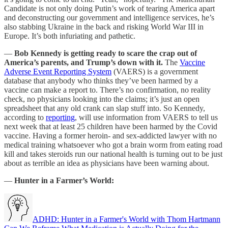
Candidate is not only doing Putin’s work of tearing America apart
and deconstructing our government and intelligence services, he’s
also stabbing Ukraine in the back and risking World War III in
Europe. It’s both infuriating and pathetic.
—
Bob Kennedy is getting ready to scare the crap out of
America’s parents, and Trump’s down with it.
The
Vaccine
Adverse Event Reporting System
(VAERS) is a government
database that anybody who thinks they’ve been harmed by a
vaccine can make a report to. There’s no confirmation, no reality
check, no physicians looking into the claims; it’s just an open
spreadsheet that any old crank can slap stuff into. So Kennedy,
according to
reporting
, will use information from VAERS to tell us
next week that at least 25 children have been harmed by the Covid
vaccine. Having a former heroin- and sex-addicted lawyer with no
medical training whatsoever who got a brain worm from eating road
kill and takes steroids run our national health is turning out to be just
about as terrible an idea as physicians have been warning about.
—
Hunter in a Farmer’s World:
ADHD: Hunter in a Farmer's World with Thom Hartmann