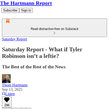
The Hartmann Report
Subscribe
Sign in
Read distraction-free on Substack
Saturday Report
Saturday Report - What if Tyler
Robinson isn’t a leftie?
The Best of the Rest of the News
Thom Hartmann
Sep 13, 2025
Listen
296