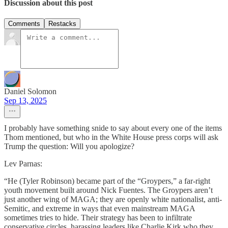
Discussion about this post
Comments
Restacks
Daniel Solomon
Sep 13, 2025
I probably have something snide to say about every one of the items
Thom mentioned, but who in the White House press corps will ask
Trump the question: Will you apologize?
Lev Parnas:
“He (Tyler Robinson) became part of the “Groypers,” a far-right
youth movement built around Nick Fuentes. The Groypers aren’t
just another wing of MAGA; they are openly white nationalist, anti-
Semitic, and extreme in ways that even mainstream MAGA
sometimes tries to hide. Their strategy has been to infiltrate
conservative circles, harassing leaders like Charlie Kirk who they