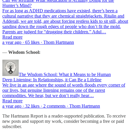
Can We Reframe What Medication is Actually Doing for the
Hunter’s Mind?
For as long as ADHD medications have existed, there’s been a
cultural narrative that they are chemical straightjackets. Ritalin and
Adderall, we are told, are about forcing restless kids to sit still, about
sanding down the rough edges of people who don’t fit the mold.
Parents are judged for “drugging their children.” Adul…
Read more
a year ago · 65 likes · Thom Hartmann
—
Wisdom School:
The Wisdom School: What it Means to be Human
Deep Listening: In Relationships, it Can Be a Lifeline
We live in an age where the sound of words floods every corner of
our lives, but genuine listening remains one of the rarest
commodities. We hear, but we don’t really hear…
Read more
a year ago · 32 likes · 2 comments · Thom Hartmann
The Hartmann Report is a reader-supported publication. To receive
new posts and support my work, consider becoming a free or paid
subscriber.