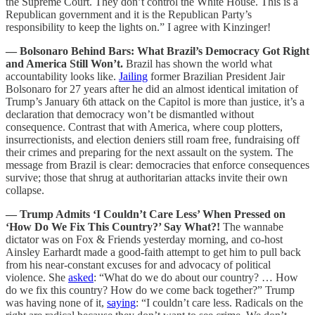
the Supreme Court. They don’t control the White House. This is a
Republican government and it is the Republican Party’s
responsibility to keep the lights on.” I agree with Kinzinger!
— Bolsonaro Behind Bars: What Brazil’s Democracy Got Right
and America Still Won’t.
Brazil has shown the world what
accountability looks like.
Jailing
former Brazilian President Jair
Bolsonaro for 27 years after he did an almost identical imitation of
Trump’s January 6th attack on the Capitol is more than justice, it’s a
declaration that democracy won’t be dismantled without
consequence. Contrast that with America, where coup plotters,
insurrectionists, and election deniers still roam free, fundraising off
their crimes and preparing for the next assault on the system. The
message from Brazil is clear: democracies that enforce consequences
survive; those that shrug at authoritarian attacks invite their own
collapse.
— Trump Admits ‘I Couldn’t Care Less’ When Pressed on
‘How Do We Fix This Country?’ Say What?!
The wannabe
dictator was on Fox & Friends yesterday morning, and co-host
Ainsley Earhardt made a good-faith attempt to get him to pull back
from his near-constant excuses for and advocacy of political
violence. She
asked
: “What do we do about our country? … How
do we fix this country? How do we come back together?” Trump
was having none of it,
saying
: “I couldn’t care less. Radicals on the