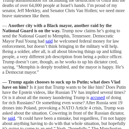
Trump administration for facilitating the destruction of Gaza and the
deaths of over 64,000 people at Israel’s hands. I’m proud of my
senator, Jeff Merkley, and Senator Chris Van Hollen; we need more
brave statesmen like them.
—
Another city with a Black mayor, another raid by the
National Guard is on the way.
Trump now claims he’s going to
send the National Guard to Memphis, Tennessee. Democratic
Mayor Paul Young had
said
he welcomed federal money for law
enforcement, but doesn’t think bringing in the military will help.
Being a soldier, after all, is all about blowing things up and killing
people, a very different job description from being a police officer.
Trump doesn’t care, though, as he works to up his dictator cred,
saying, “Memphis is deeply troubled, and the mayor is happy. He’s
a Democrat mayor.”
— Trump again chooses to suck up to Putin; what does Vlad
have on him?
Is it just that Trump wants to be like him? Does Putin
have the Epstein videos, like Russian TV has implied several times?
Or is it about all the money laundering Trump is
accused
of doing
for rich Russians? Or something even worse? After Russia sent 19
drones into Poland, provoking a NATO Article 4 crisis, Trump was
asked about the situation. Cowering in front of the Russian dictator,
he
said
, “It could have been a mistake, but regardless, I’m not happy
about anything having to do with that whole situation, but hopefully
it’s going to come to an end.” Yeah, “hopefully.” The Manchurian