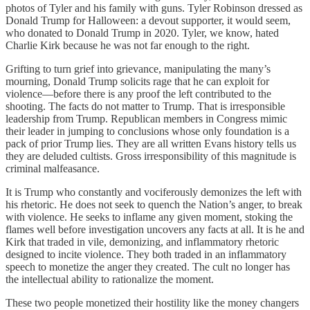
photos of Tyler and his family with guns. Tyler Robinson dressed as
Donald Trump for Halloween: a devout supporter, it would seem,
who donated to Donald Trump in 2020. Tyler, we know, hated
Charlie Kirk because he was not far enough to the right.
Grifting to turn grief into grievance, manipulating the many’s
mourning, Donald Trump solicits rage that he can exploit for
violence—before there is any proof the left contributed to the
shooting. The facts do not matter to Trump. That is irresponsible
leadership from Trump. Republican members in Congress mimic
their leader in jumping to conclusions whose only foundation is a
pack of prior Trump lies. They are all written Evans history tells us
they are deluded cultists. Gross irresponsibility of this magnitude is
criminal malfeasance.
It is Trump who constantly and vociferously demonizes the left with
his rhetoric. He does not seek to quench the Nation’s anger, to break
with violence. He seeks to inflame any given moment, stoking the
flames well before investigation uncovers any facts at all. It is he and
Kirk that traded in vile, demonizing, and inflammatory rhetoric
designed to incite violence. They both traded in an inflammatory
speech to monetize the anger they created. The cult no longer has
the intellectual ability to rationalize the moment.
These two people monetized their hostility like the money changers