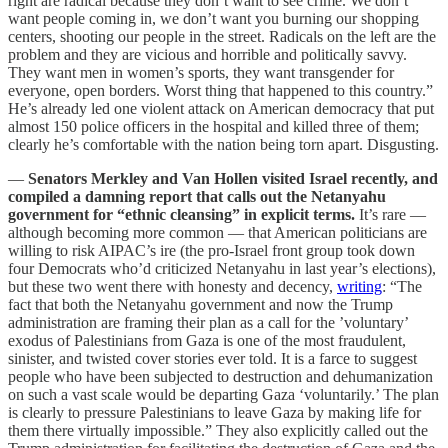
right are radical because they don’t want to see crime. We don’t
want people coming in, we don’t want you burning our shopping
centers, shooting our people in the street. Radicals on the left are the
problem and they are vicious and horrible and politically savvy.
They want men in women’s sports, they want transgender for
everyone, open borders. Worst thing that happened to this country.”
He’s already led one violent attack on American democracy that put
almost 150 police officers in the hospital and killed three of them;
clearly he’s comfortable with the nation being torn apart. Disgusting.
—
Senators Merkley and Van Hollen visited Israel recently, and
compiled a damning report that calls out the Netanyahu
government for “ethnic cleansing” in explicit terms.
It’s rare —
although becoming more common — that American politicians are
willing to risk AIPAC’s ire (the pro-Israel front group took down
four Democrats who’d criticized Netanyahu in last year’s elections),
but these two went there with honesty and decency,
writing
: “The
fact that both the Netanyahu government and now the Trump
administration are framing their plan as a call for the ’voluntary’
exodus of Palestinians from Gaza is one of the most fraudulent,
sinister, and twisted cover stories ever told. It is a farce to suggest
people who have been subjected to destruction and dehumanization
on such a vast scale would be departing Gaza ‘voluntarily.’ The plan
is clearly to pressure Palestinians to leave Gaza by making life for
them there virtually impossible.” They also explicitly called out the