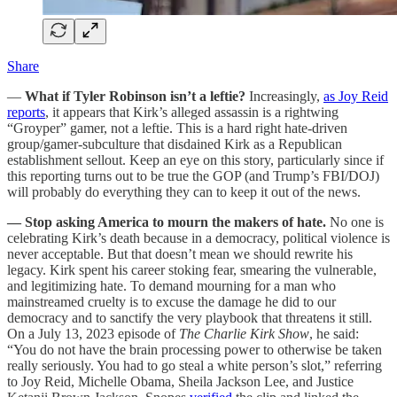
Share
—
What if Tyler Robinson isn’t a leftie?
Increasingly,
as Joy Reid
reports
, it appears that Kirk’s alleged assassin is a rightwing
“Groyper” gamer, not a leftie. This is a hard right hate-driven
group/gamer-subculture that disdained Kirk as a Republican
establishment sellout. Keep an eye on this story, particularly since if
this reporting turns out to be true the GOP (and Trump’s FBI/DOJ)
will probably do everything they can to keep it out of the news.
— Stop asking America to mourn the makers of hate.
No one is
celebrating Kirk’s death because in a democracy, political violence is
never acceptable. But that doesn’t mean we should rewrite his
legacy. Kirk spent his career stoking fear, smearing the vulnerable,
and legitimizing hate. To demand mourning for a man who
mainstreamed cruelty is to excuse the damage he did to our
democracy and to sanctify the very playbook that threatens it still.
On a July 13, 2023 episode of
The Charlie Kirk Show
, he said:
“You do not have the brain processing power to otherwise be taken
really seriously. You had to go steal a white person’s slot,” referring
to Joy Reid, Michelle Obama, Sheila Jackson Lee, and Justice