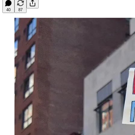
40
87