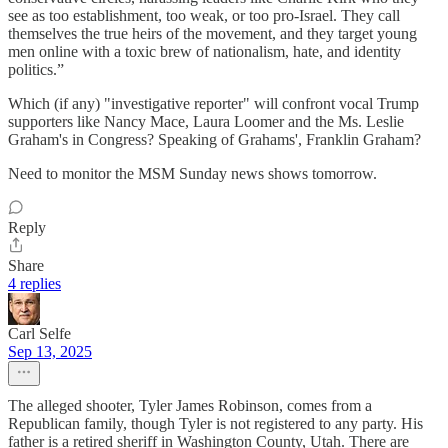
see as too establishment, too weak, or too pro-Israel. They call
themselves the true heirs of the movement, and they target young
men online with a toxic brew of nationalism, hate, and identity
politics.”
Which (if any) "investigative reporter" will confront vocal Trump
supporters like Nancy Mace, Laura Loomer and the Ms. Leslie
Graham's in Congress? Speaking of Grahams', Franklin Graham?
Need to monitor the MSM Sunday news shows tomorrow.
Reply
Share
4 replies
Carl Selfe
Sep 13, 2025
The alleged shooter, Tyler James Robinson, comes from a
Republican family, though Tyler is not registered to any party. His
father is a retired sheriff in Washington County, Utah. There are