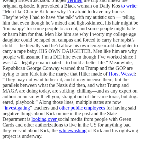
Ketanji Brown Jackson. Snopes
verified
the clip and linked the
original episode. It provoked a Black woman on Daily Kos
to write
:
“Men like Charlie Kirk are why I’m afraid to leave my house.
They’re why I had to have ‘the talk’ with my autistic son — telling
him that even though he’s mixed and light-skinned, his hair might be
‘too nappy’ for some people to accept, and some people might hate
or harm him for that. Men like him are why I worry my college-age
daughter could be raped on campus and forced to carry her rapist’s
child — he literally said he’d allow his own ten-year-old daughter to
carry a rape baby. HIS OWN DAUGHTER. Men like him are why
people will assume I’m a DEI hire even though I’ve worked since I
was 14—legally emancipated—to build a better life.” Meanwhile,
Republican George Conway warned that Trump and the GOP are
trying to turn Kirk into the martyr that Hitler made of
Horst Wessel
:
“They may not want to hear it, and it may incense them, but the
parallels between what the Nazis did then, and what Trump and
MAGA are doing today, are striking, chilling—and as any expert on
authoritarianism will tell you, straight out of the same toxic, but dog-
eared, playbook.” Along those lines, multiple states are now
“
investigating
” teachers and
other public employees
for having said
negative things about Kirk online in the past and the State
Department is
looking over
social media from people with Green
Cards and other authorizations to live in the US for anything bad
they’ve said about Kirk; the
whitewashing
of Kirk and his rightwing
project is underway.