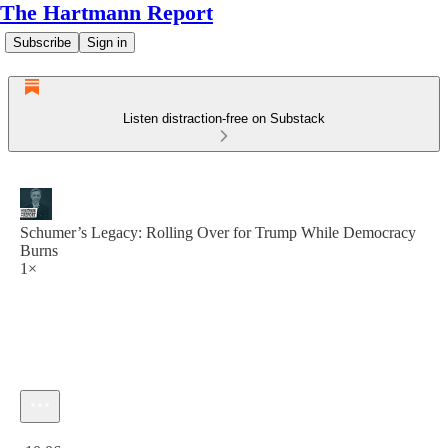
The Hartmann Report
Subscribe
Sign in
Listen distraction-free on Substack
Schumer’s Legacy: Rolling Over for Trump While Democracy
Burns
1×
Current time: 0:00 / Total time: -10:06