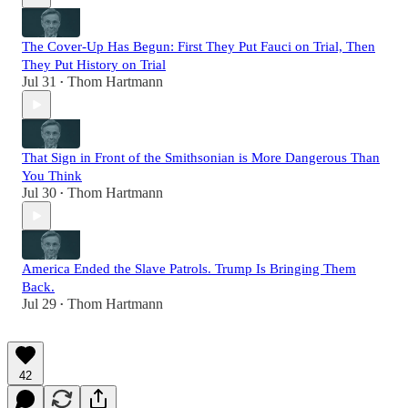
The Cover-Up Has Begun: First They Put Fauci on Trial, Then
They Put History on Trial
Jul 31
Thom Hartmann
•
That Sign in Front of the Smithsonian is More Dangerous Than
You Think
Jul 30
Thom Hartmann
•
America Ended the Slave Patrols. Trump Is Bringing Them
Back.
Jul 29
Thom Hartmann
•
42