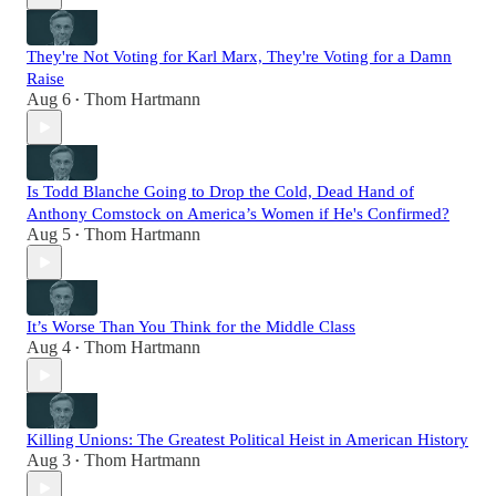
They're Not Voting for Karl Marx, They're Voting for a Damn
Raise
Aug 6
Thom Hartmann
•
Is Todd Blanche Going to Drop the Cold, Dead Hand of
Anthony Comstock on America’s Women if He's Confirmed?
Aug 5
Thom Hartmann
•
It’s Worse Than You Think for the Middle Class
Aug 4
Thom Hartmann
•
Killing Unions: The Greatest Political Heist in American History
Aug 3
Thom Hartmann
•