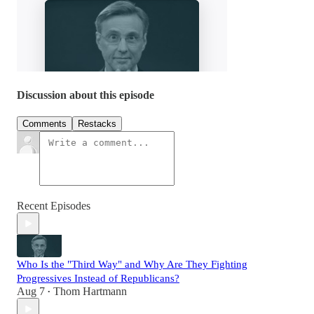
Discussion about this episode
Comments
Restacks
Recent Episodes
Who Is the "Third Way" and Why Are They Fighting
Progressives Instead of Republicans?
Aug 7
Thom Hartmann
•