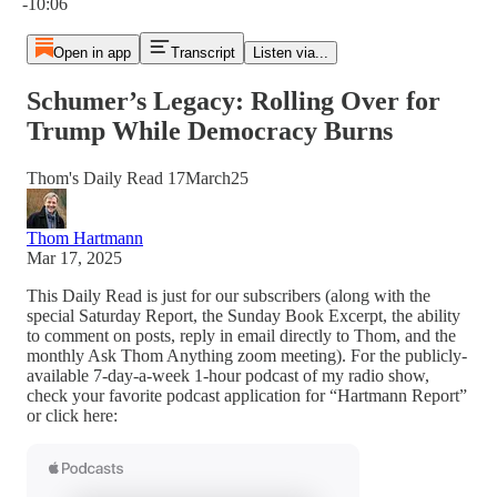
-10:06
Open in app
Transcript
Listen via...
Schumer’s Legacy: Rolling Over for
Trump While Democracy Burns
Thom's Daily Read 17March25
Thom Hartmann
Mar 17, 2025
This Daily Read is just for our subscribers (along with the
special Saturday Report, the Sunday Book Excerpt, the ability
to comment on posts, reply in email directly to Thom, and the
monthly Ask Thom Anything zoom meeting). For the publicly-
available 7-day-a-week 1-hour podcast of my radio show,
check your favorite podcast application for “Hartmann Report”
or click here: